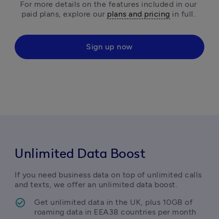
For more details on the features included in our 
paid plans, explore our 
plans and pricing
 in full. 
Sign up now
Unlimited Data Boost
If you need business data on top of unlimited calls 
and texts, we offer an unlimited data boost.
Get unlimited data in the UK, plus 10GB of 
roaming data in EEA38 countries per month