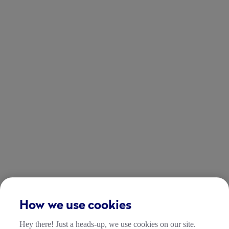
How we use cookies
Hey there! Just a heads-up, we use cookies on our site.