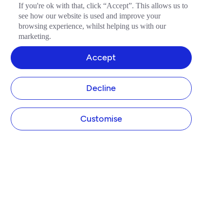
If you're ok with that, click “Accept”. This allows us to
see how our website is used and improve your
browsing experience, whilst helping us with our
marketing.
Accept
Decline
Customise
COMPANY
About Tide
Blog