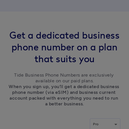
Get a dedicated business
phone number on a plan
that suits you
Tide Business Phone Numbers are exclusively 
available on our paid plans.
When you sign up, you’ll get a dedicated business 
phone number (via eSIM) and business current 
account packed with everything you need to run 
a better business.
Pro