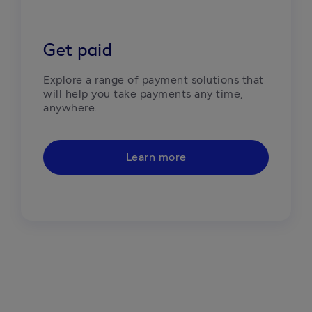
Get paid
Explore a range of payment solutions that 
will help you take payments any time, 
anywhere. 
Learn more