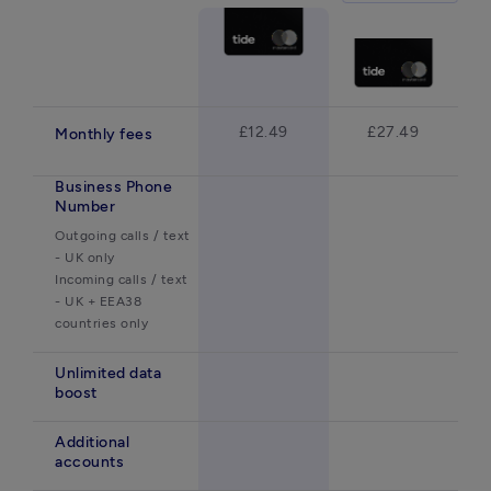
£12.49
£27.49
Monthly fees
Business Phone
Number
Outgoing calls / text 
- UK only

Incoming calls / text 
- UK + EEA38 
countries only 
Unlimited data
boost
Additional
accounts