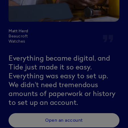
Matt Herd
format_quote
Beaucroft
Watches
Everything became digital, and
Tide just made it so easy.
Everything was easy to set up.
We didn't need tremendous
amounts of paperwork or history
to set up an account.
Open an account