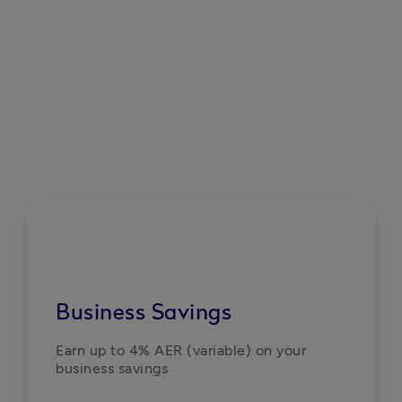
Business Savings
Earn up to 4% AER (variable) on your 
business savings