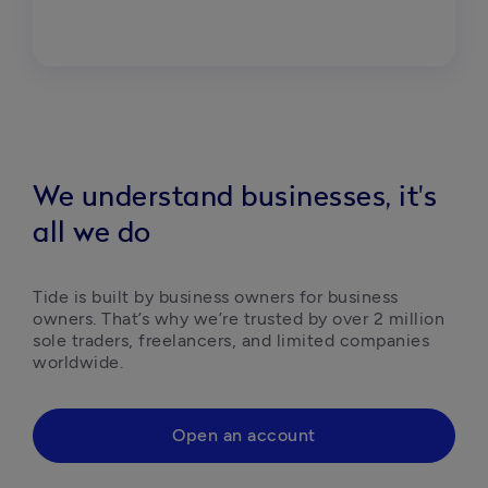
We understand businesses, it's
all we do
Tide is built by business owners for business 
owners. That’s why we’re trusted by over 2 million 
sole traders, freelancers, and limited companies 
worldwide.
Open an account