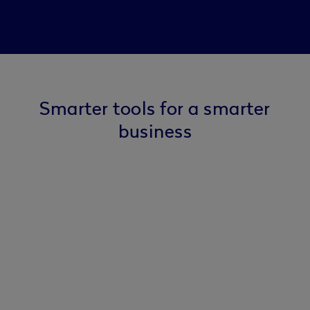
Smarter tools for a smarter
business