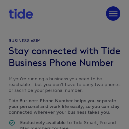
menu
BUSINESS eSIM
Stay connected with Tide
Business Phone Number
If you’re running a business you need to be 
reachable - but you don’t have to carry two phones 
or sacrifice your personal number.
Tide Business Phone Number helps you separate 
your personal and work life easily, so you can stay 
connected wherever your business takes you.
Exclusively available
 to Tide Smart, Pro and 
Max members for free