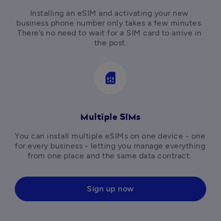
Installing an eSIM and activating your new 
business phone number only takes a few minutes. 
There’s no need to wait for a SIM card to arrive in 
the post.
sim_card
Multiple SIMs
You can install multiple eSIMs on one device - one 
for every business - letting you manage everything 
from one place and the same data contract. 
Sign up now