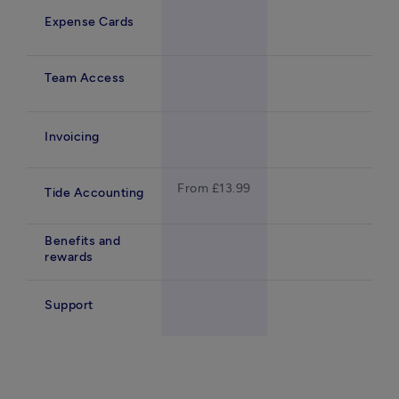
Expense Cards
Team Access
Invoicing
From £13.99
Tide Accounting
Benefits and
rewards
Support