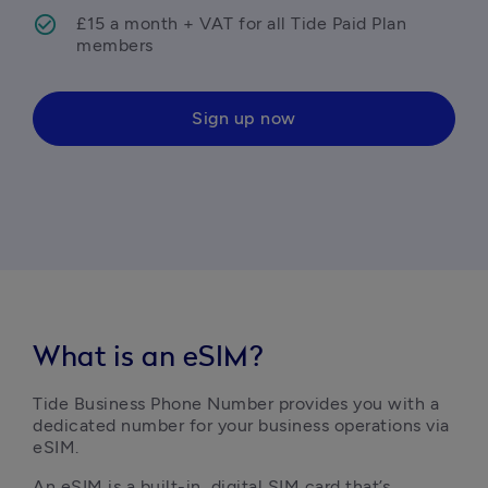
£15 a month + VAT for all Tide Paid Plan 
members
Sign up now
What is an eSIM?
Tide Business Phone Number provides you with a 
dedicated number for your business operations via 
eSIM. 
An eSIM is a built-in, digital SIM card that’s 