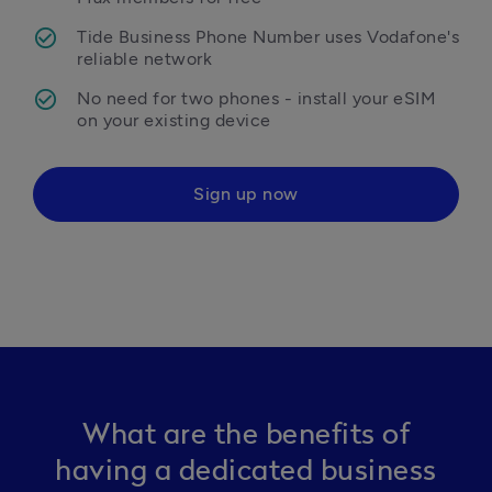
Tide Business Phone Number uses Vodafone's 
reliable network
No need for two phones - install your eSIM 
on your existing device
Sign up now
What are the benefits of
having a dedicated business