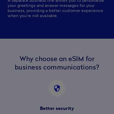
A separate business line allows you to personalise 
your greetings and answer messages for your 
business, providing a better customer experience 
when you're not available.
Why choose an eSIM for
business communications?
security
Better security