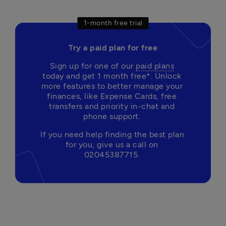
1-month free trial
Try a paid plan for free
Sign up for one of our 
paid plans
today and get 1 month free*. Unlock 
more features to better manage your 
finances, like Expense Cards, free 
transfers and priority in-chat and 
phone support. 
If you need help finding the best plan 
for you, give us a call on 
02045387715. 