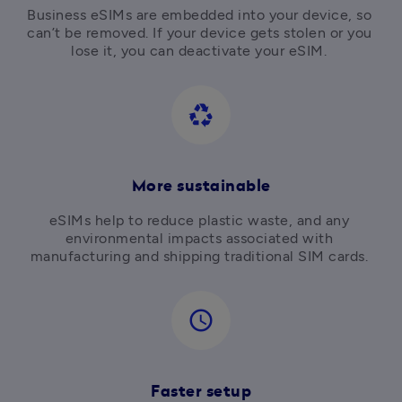
Business eSIMs are embedded into your device, so 
can’t be removed. If your device gets stolen or you 
lose it, you can deactivate your eSIM. 
recycling
More sustainable
eSIMs help to reduce plastic waste, and any 
environmental impacts associated with 
manufacturing and shipping traditional SIM cards. 
access_time
Faster setup