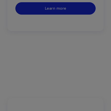
Learn more