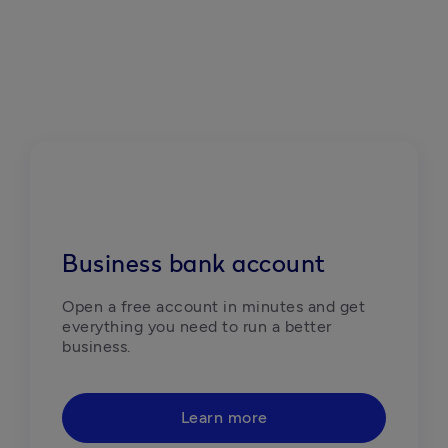
Business bank account
Open a free account in minutes and get 
everything you need to run a better 
business. 
Learn more