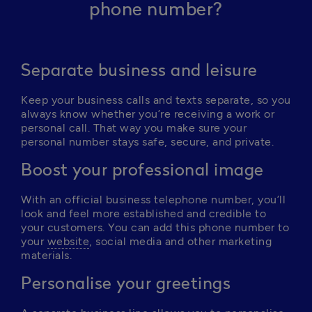
phone number?
Separate business and leisure
Keep your business calls and texts separate, so you 
always know whether you’re receiving a work or 
personal call. That way you make sure your 
personal number stays safe, secure, and private. 
Boost your professional image
With an official business telephone number, you’ll 
look and feel more established and credible to 
your customers. You can add this phone number to 
your 
website
, social media and other marketing 
materials.
Personalise your greetings