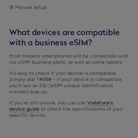
⚙️ Manual setup
What devices are compatible
with a business eSIM?
Most modern smartphones will be compatible with 
our eSIM business plans, as well as some tablets.
It’s easy to check if your device is compatible. 
Simply dial 
*#06#
 - if your device is compatible, 
you’ll see an EID (eSIM unique identification 
number) pop up.
If you’re still unsure, you can use 
Vodafone’s 
device guide
 to check the specifications of your 
specific device.  