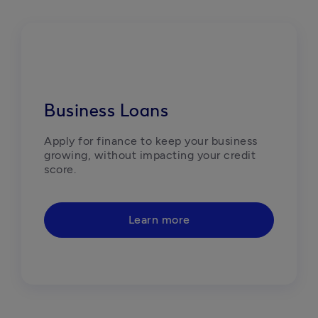
Business Loans
Apply for finance to keep your business 
growing, without impacting your credit 
score.
Learn more