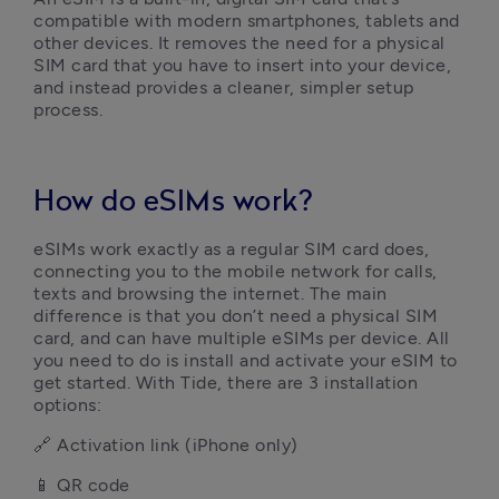
compatible with modern smartphones, tablets and 
other devices. It removes the need for a physical 
SIM card that you have to insert into your device, 
and instead provides a cleaner, simpler setup 
process.
How do eSIMs work?
eSIMs work exactly as a regular SIM card does, 
connecting you to the mobile network for calls, 
texts and browsing the internet. The main 
difference is that you don’t need a physical SIM 
card, and can have multiple eSIMs per device. All 
you need to do is install and activate your eSIM to 
get started. With Tide, there are 3 installation 
options:
🔗 Activation link (iPhone only)
📱 QR code