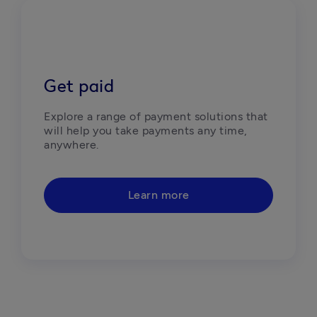
Get paid
Explore a range of payment solutions that 
will help you take payments any time, 
anywhere. 
Learn more