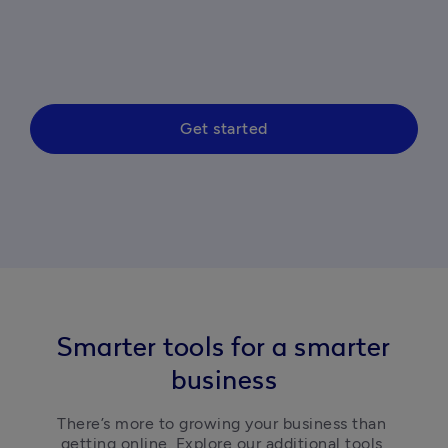
Get started
Smarter tools for a smarter
business
There’s more to growing your business than 
getting online. Explore our additional tools 