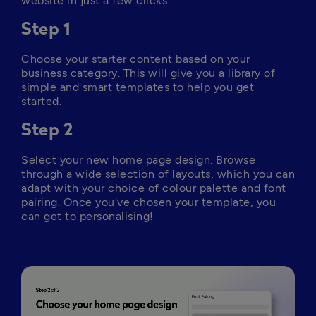
website in just a few clicks.
Step 1
Choose your starter content based on your 
business category. This will give you a library of 
simple and smart templates to help you get 
started.
Step 2
Select your new home page design. Browse 
through a wide selection of layouts, which you can 
adapt with your choice of colour palette and font 
pairing. Once you've chosen your template, you 
can get to personalising!