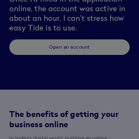
online, the account was active in
about an hour. I can’t stress how
easy Tide is to use.
Open an account
The benefits of getting your
business online
In today's digital world, building an online 