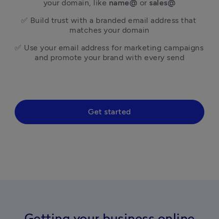
your domain, like 
name@
 or 
sales@
✅ Build trust with a branded email address that 
matches your domain
✅ Use your email address for marketing campaigns 
and promote your brand with every send
Get started