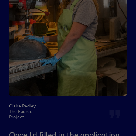
Claire Pedley
format_quote
The Poured
Project
Once I’d filled in the application