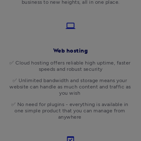
business to new heights, all in one place.
laptop
Web hosting
✅ 
Cloud hosting offers reliable high uptime, faster 
speeds and robust security
✅ 
Unlimited bandwidth and storage means your 
website can handle as much content and traffic as 
you wish 
✅ 
No need for plugins - everything is available in 
one simple product that you can manage from 
anywhere 
domain_verification