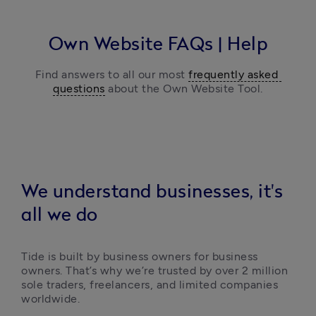
Own Website
FAQs | Help
Find answers to all our most 
frequently asked 
questions
 about the Own Website Tool.
We understand businesses, it's
all we do
Tide is built by business owners for business 
owners. That’s why we’re trusted by over 2 million 
sole traders, freelancers, and limited companies 
worldwide.