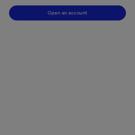
Open an account