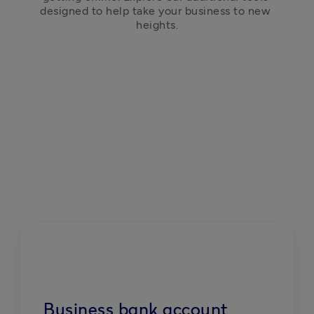
designed to help take your business to new 
heights.
Business bank account