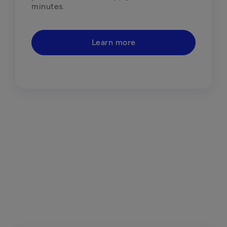
minutes. 
Learn more