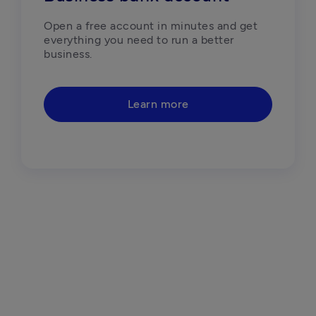
Open a free account in minutes and get 
everything you need to run a better 
business. 
Learn more