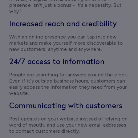
presence isn't just a bonus - it's a necessity. But 
why?
Increased reach and credibility
With an online presence you can tap into new 
markets and make yourself more discoverable to 
new customers, anytime and anywhere.
24/7 access to information
People are searching for answers around the clock. 
Even if it's outside business hours, customers can 
easily access the information they need from your 
website.
Communicating with customers
Post updates on your website instead of relying on 
word of mouth, and use your new email addresses 
to contact customers directly.