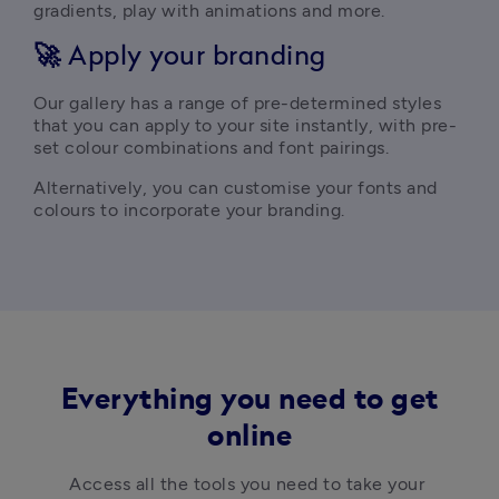
gradients, play with animations and more.
🚀
Apply your branding
Our gallery has a range of pre-determined styles 
that you can apply to your site instantly, with pre-
set colour combinations and font pairings.
Alternatively, you can customise your fonts and 
colours to incorporate your branding. 
Everything you need to get
online
Access all the tools you need to take your 