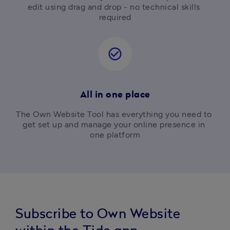
edit using drag and drop - no technical skills 
required
check_circle_outline
All in one place
The Own Website Tool has everything you need to 
get set up and manage your online presence in 
one platform
Subscribe to Own Website