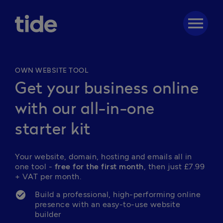
menu
OWN WEBSITE TOOL
Get your business online
with our all-in-one
starter kit
Your website, domain, hosting and emails all in 
one tool - 
free for the first month
, then just 
£7.99
+ VAT per month.
Build a professional, high-performing online 
presence with an easy-to-use website 
builder