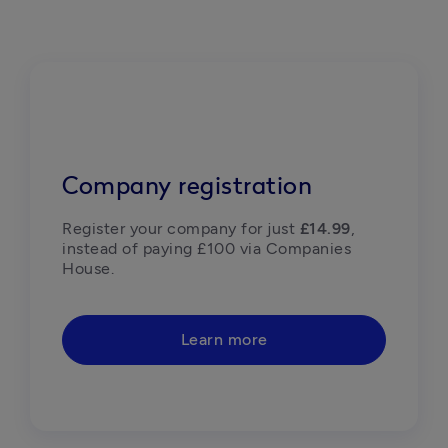
Company registration
Register your company for just 
£14.99
, 
instead of paying £100 via Companies 
House. 
Learn more