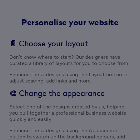
Personalise your website
📄
Choose your layout
Don’t know where to start? Our designers have 
curated a library of layouts for you to choose from.
Enhance these designs using the Layout button to 
adjust spacing, add links and more.
🎨
Change the appearance
Select one of the designs created by us, helping 
you pull together a professional business website 
quickly and easily.
Enhance these designs using the Appearance 
button to switch up the background colours, add 