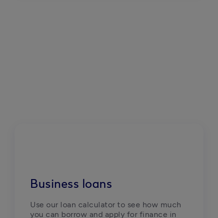
Business loans
Use our loan calculator to see how much 
you can borrow and apply for finance in 