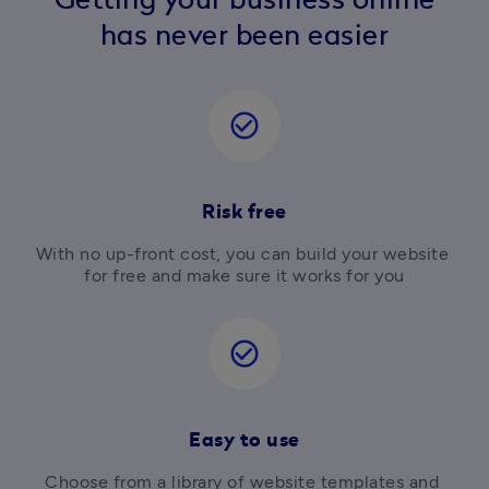
Getting your business online
has never been easier
check_circle_outline
Risk free
With no up-front cost, you can build your website 
for free and make sure it works for you
check_circle_outline
Easy to use
Choose from a library of website templates and 