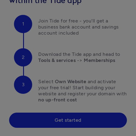
within the Tide app
Join Tide for free - you'll get a 
business bank account and savings 
account included
Download the Tide app and head to 
Tools & services
 -> 
Memberships
Select 
Own Website
 and activate 
your free trial! Start building your 
website and register your domain with 
no up-front cost
Get started