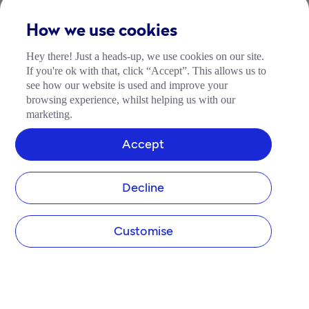
How we use cookies
Hey there! Just a heads-up, we use cookies on our site.
If you're ok with that, click “Accept”. This allows us to
see how our website is used and improve your
browsing experience, whilst helping us with our
marketing.
Accept
Decline
Customise