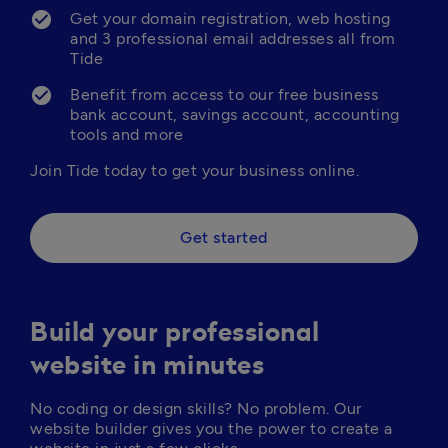
Get your domain registration, web hosting 
and 3 professional email addresses all from 
Tide
Benefit from access to our free business 
bank account, savings account, accounting 
tools and more
Join Tide today to get your business online.
Get started
Build your professional
website in minutes
No coding or design skills? No problem. Our 
website builder gives you the power to create a 