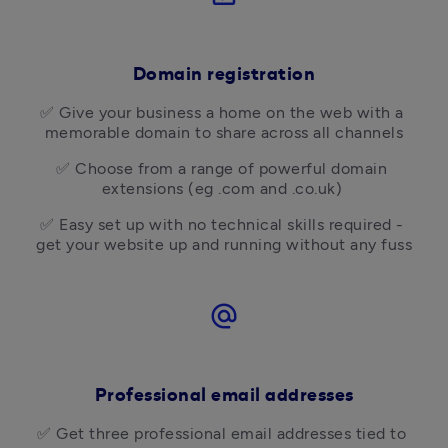
Domain registration
✅ Give your business a home on the web with a 
memorable domain to share across all channels
✅ Choose from a range of powerful domain 
extensions (eg .com and .co.uk) 
✅ Easy set up with no technical skills required - 
get your website up and running without any fuss
alternate_email
Professional email addresses
✅ Get three professional email addresses tied to 