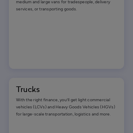
medium and large vans for tradespeople, delivery
services, or transporting goods.
Trucks
With the right finance, you’ll get light commercial
vehicles (LCVs) and Heavy Goods Vehicles (HGVs)
for large-scale transportation, logistics and more.