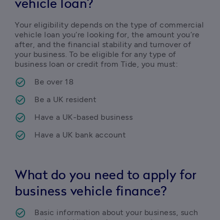
vehicle loan?
Your eligibility depends on the type of commercial 
vehicle loan you’re looking for, the amount you’re 
after, and the financial stability and turnover of 
your business. To be eligible for any type of 
business loan or credit from Tide, you must:
Be over 18
Be a UK resident
Have a UK-based business
Have a UK bank account
What do you need to apply for
business vehicle finance?
Basic information about your business, such 