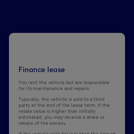
Finance lease
You rent the vehicle but are responsible 
for its maintenance and repairs.
Typically, the vehicle is sold to a third 
party at the end of the lease term. If the 
resale value is higher than initially 
estimated, you may receive a share or 
rebate of the excess.
If the vehicle sells for less than the agreed 