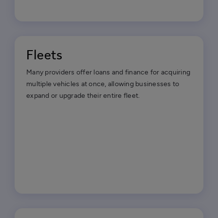
Fleets
Many providers offer loans and finance for acquiring
multiple vehicles at once, allowing businesses to
expand or upgrade their entire fleet.