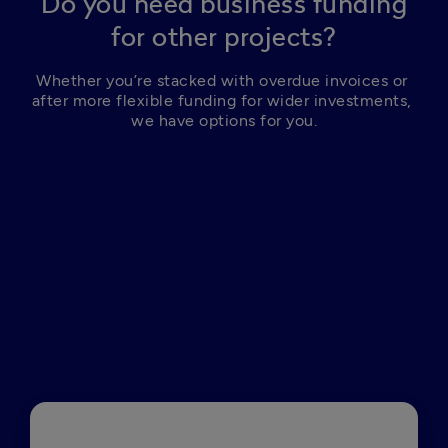
Do you need business funding
for other projects?
Whether you’re stacked with overdue invoices or 
after more flexible funding for wider investments, 
we have options for you.