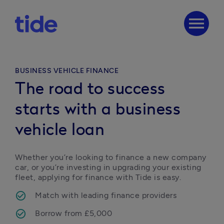
menu
BUSINESS VEHICLE FINANCE
The road to success
starts with a business
vehicle loan
Whether you’re looking to finance a new company 
car, or you’re investing in upgrading your existing 
fleet, applying for finance with Tide is easy.
Match with leading finance providers
Borrow from £5,000