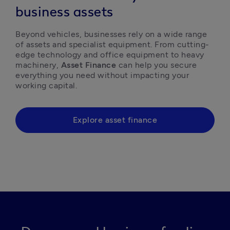
business assets
Beyond vehicles, businesses rely on a wide range 
of assets and specialist equipment. From cutting-
edge technology and office equipment to heavy 
machinery, 
Asset Finance
 can help you secure 
everything you need without impacting your 
working capital. 
Explore asset finance