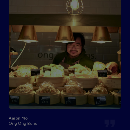
format_quote
Aaron Mo
Ong Ong Buns