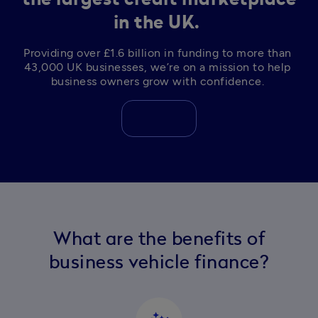
in the UK.
Providing over £1.6 billion in funding to more than 
43,000 UK businesses, we’re on a mission to help 
business owners grow with confidence. 
What are the benefits of
business vehicle finance?