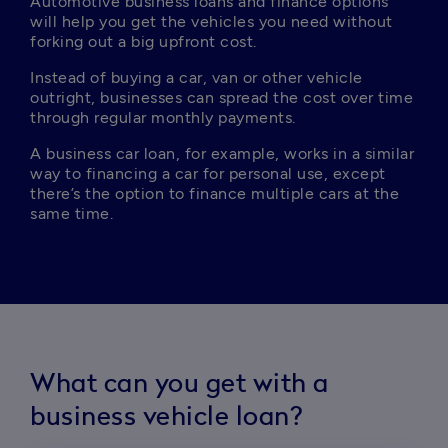
Automotive business loans and finance options 
will help you get the vehicles you need without 
forking out a big upfront cost.
Instead of buying a car, van or other vehicle 
outright, businesses can spread the cost over time 
through regular monthly payments.
A business car loan, for example, works in a similar 
way to financing a car for personal use, except 
there’s the option to finance multiple cars at the 
same time. 
What can you get with a
business vehicle loan?