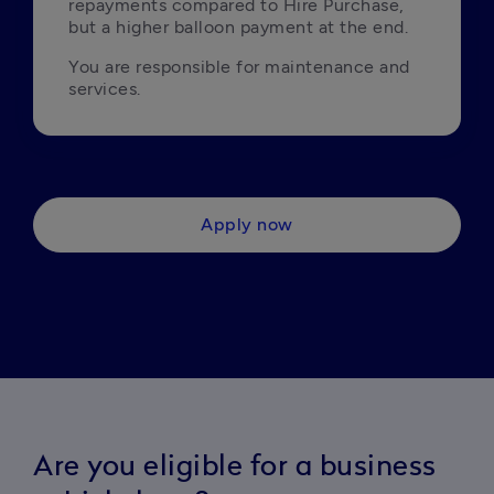
repayments compared to Hire Purchase, 
but a higher balloon payment at the end.
You are responsible for maintenance and 
services.
Apply now
Are you eligible for a business