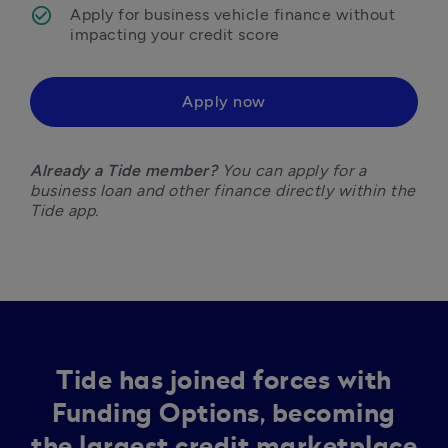
Apply for business vehicle finance without 
impacting your credit score 
Apply now
Already a Tide member?
 You can apply for a 
business loan and other finance directly within the 
Tide app.
Tide has joined forces with
Funding Options, becoming
the largest credit marketplace