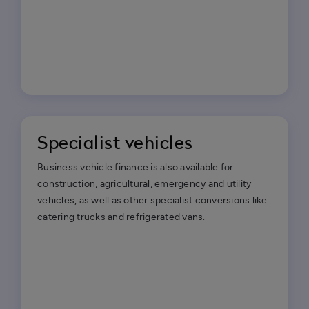
Specialist vehicles
Business vehicle finance is also available for
construction, agricultural, emergency and utility
vehicles, as well as other specialist conversions like
catering trucks and refrigerated vans.