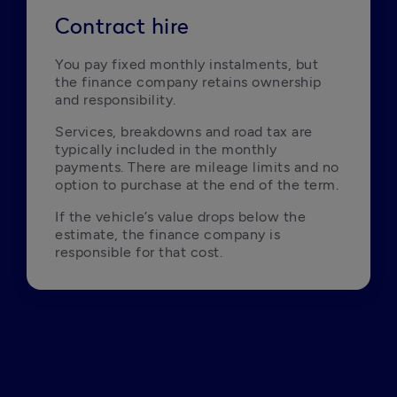
Contract hire
You pay fixed monthly instalments, but 
the finance company retains ownership 
and responsibility.
Services, breakdowns and road tax are 
typically included in the monthly 
payments. There are mileage limits and no 
option to purchase at the end of the term.
If the vehicle’s value drops below the 
estimate, the finance company is 
responsible for that cost.