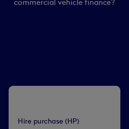
commercial vehicle finance?
Hire purchase (HP)