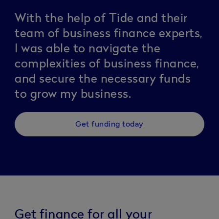
With the help of Tide and their
team of business finance experts,
I was able to navigate the
complexities of business finance,
and secure the necessary funds
to grow my business.
Get funding today
Get finance for all your