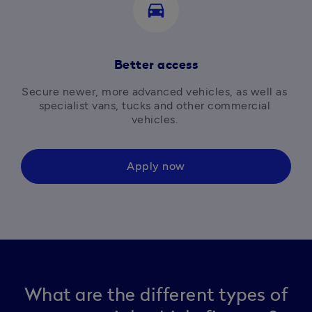
directions_car
Better access
Secure newer, more advanced vehicles, as well as 
specialist vans, tucks and other commercial 
vehicles. 
Apply now
What are the different types of