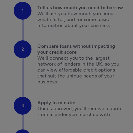
We’ll ask you how much you need, 
what it’s for, and for some basic 
information about your business.
Compare loans without impacting 
We’ll connect you to the largest 
network of lenders in the UK, so you 
can view affordable credit options 
that suit the unique needs of your 
business.
Once approved, you’ll receive a quote 
from a lender you matched with.