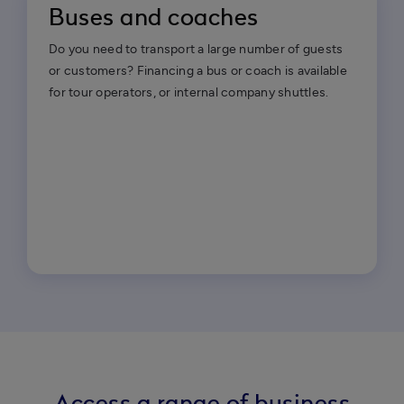
Buses and coaches
Do you need to transport a large number of guests
or customers? Financing a bus or coach is available
for tour operators, or internal company shuttles.
Access a range of business