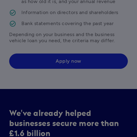
as how old it is, and your annual revenue 
Information on directors and shareholders
Bank statements covering the past year
Depending on your business and the business 
vehicle loan you need, the criteria may differ.
Apply now
We've already helped
businesses secure more than
£1.6 billion