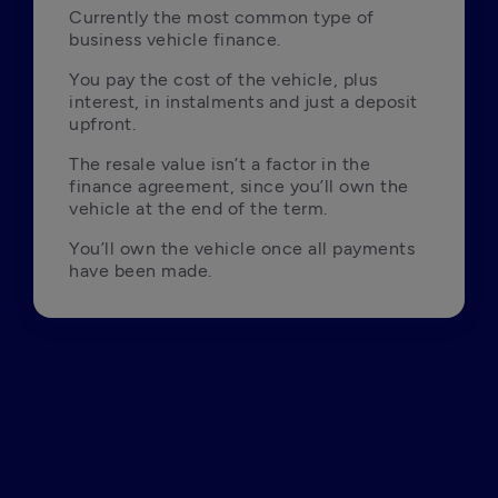
Currently the most common type of 
business vehicle finance.
You pay the cost of the vehicle, plus 
interest, in instalments and just a deposit 
upfront.
The resale value isn’t a factor in the 
finance agreement, since you’ll own the 
vehicle at the end of the term.
You’ll own the vehicle once all payments 
have been made.