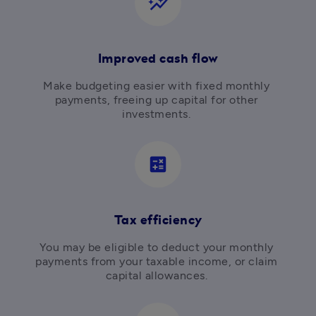
auto_graph
Improved cash flow
Make budgeting easier with fixed monthly 
payments, freeing up capital for other 
investments. 
calculate
Tax efficiency
You may be eligible to deduct your monthly 
payments from your taxable income, or claim 
capital allowances. 