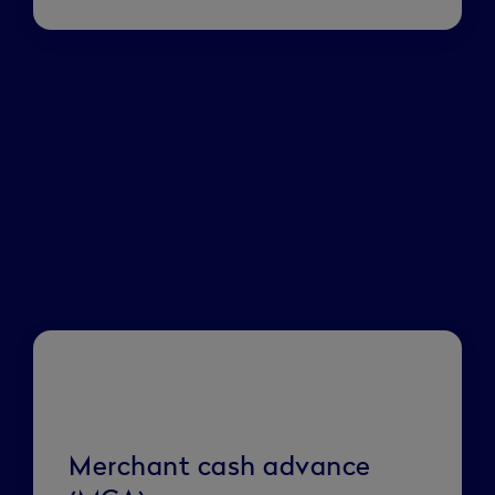
Merchant cash advance