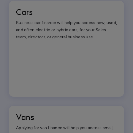
Cars
Business car finance will help you access new, used,
and often electric or hybrid cars, for your Sales
team, directors, or general business use.
Vans
Applying for van finance will help you access small,