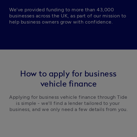
We’ve provided funding to more than 43,000 
businesses across the UK, as part of our mission to 
help business owners grow with confidence. 
How to apply for business
vehicle finance
Applying for business vehicle finance through Tide 
is simple - we'll find a lender tailored to your 
business, and we only need a few details from you.