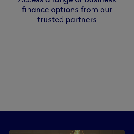
finance options from our
trusted partners