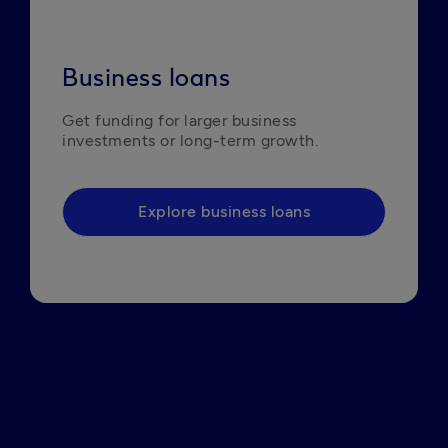
Business loans
Get funding for larger business 
investments or long-term growth. 
Explore business loans