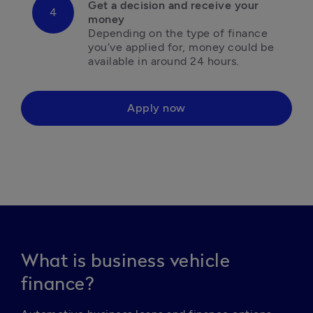
Get a decision and receive your 
Depending on the type of finance 
you’ve applied for, money could be 
available in around 24 hours. 
Apply now
What is business vehicle
finance?