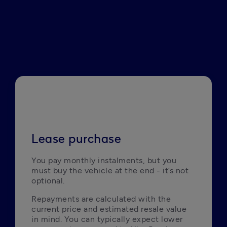
Lease purchase
You pay monthly instalments, but you 
must buy the vehicle at the end - it’s not 
optional.
Repayments are calculated with the 
current price and estimated resale value 
in mind. You can typically expect lower 