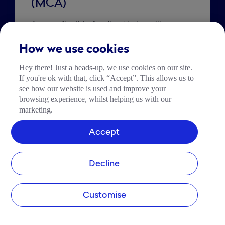
(MCA)
Access flexible funding that you’ll repay 
as a percentage of your daily card sales. 
How we use cookies
Hey there! Just a heads-up, we use cookies on our site.
Explore MCA
If you're ok with that, click “Accept”. This allows us to
see how our website is used and improve your
browsing experience, whilst helping us with our
marketing.
Accept
Decline
Customise