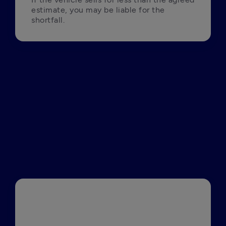
estimate, you may be liable for the 
shortfall.