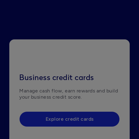
Business credit cards
Manage cash flow, earn rewards and build 
your business credit score. 
Explore credit cards