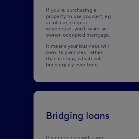
If you’re purchasing a 
property to use yourself, eg 
an office, shop or 
warehouse, you’ll want an 
owner-occupied mortgage.
It means your business will 
own its premises, rather 
than renting, which will 
build equity over time. 
Bridging loans
If you need a short-term 