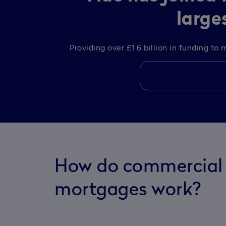
large
Providing over £1.6 billion in funding t
How do commercial 
mortgages work?