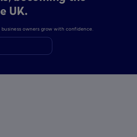
he UK.
lp business owners grow with confidence. 