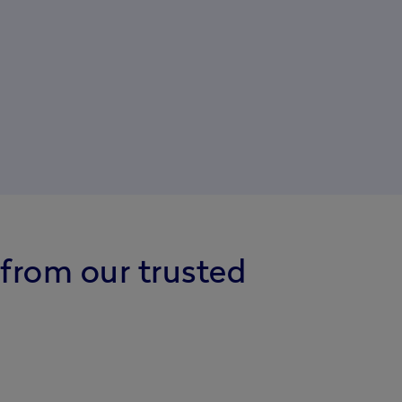
 from our trusted