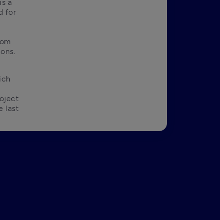
s a 
 for 
rom 
ions.
ch 
ject 
 last 