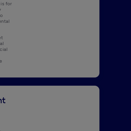
s for 
 
o 
ntal 
t 
l 
ial 
e 
nt