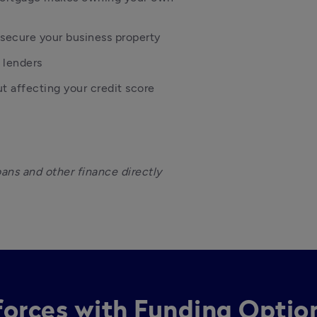
secure your business property
 lenders
ut affecting your credit score
oans and other finance directly 
 forces with Funding Optio