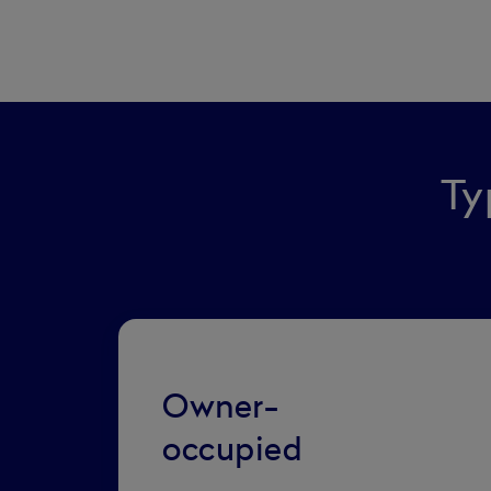
Ty
Owner-
occupied