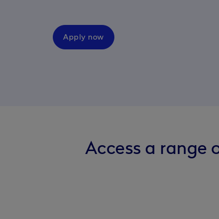
Apply now
Access a range o