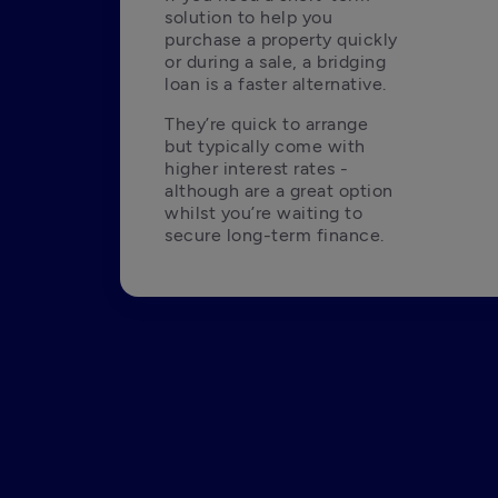
solution to help you 
purchase a property quickly 
or during a sale, a bridging 
loan is a faster alternative.
They’re quick to arrange 
but typically come with 
higher interest rates - 
although are a great option 
whilst you’re waiting to 
secure long-term finance.