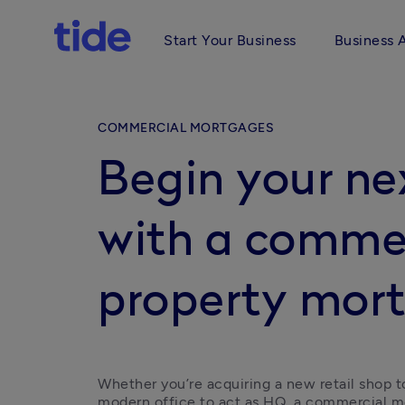
Start Your Business
Business 
COMMERCIAL MORTGAGES
Begin your n
with a comme
property mor
Whether you’re acquiring a new retail shop t
modern office to act as HQ, a commercial 