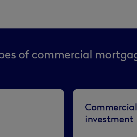
pes of commercial mortga
Commercia
investment