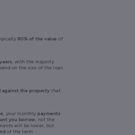
t
pically 
80% of the value
 of 
 years
, with the majority 
pend on the size of the loan 
 against the property
 that 
ge
, your monthly 
payments 
ount you borrow
, not the 
ents will be lower, but 
end
 of the term 