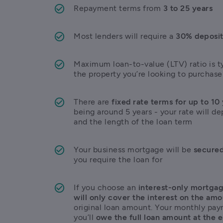
Repayment terms from 
3 to 25 years
Most lenders will require a 
30% deposi
Maximum loan-to-value (LTV) ratio is ty
the property you’re looking to purchase
There are 
fixed rate terms for up to 10
being around 5 years - your rate will de
and the length of the loan term
Your business mortgage will be 
secured
you require the loan for
If you choose an 
interest-only mortga
will only cover the interest on the am
original loan amount. Your monthly paym
you’ll 
owe the full loan amount at the 