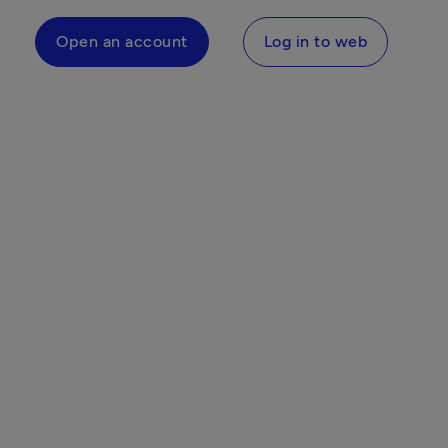
Open an account
Log in to web