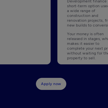
Development finance i
short-term option used
a wide range of 
construction and 
renovation projects, f
new builds to convers
Your money is often 
released in stages, whi
makes it easier to 
complete your next pro
without waiting for the
property to sell. 
Apply now