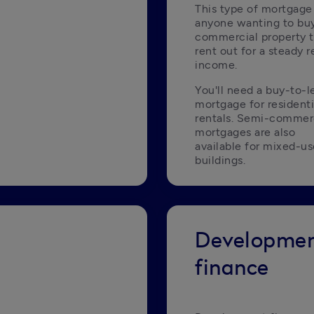
This type of mortgage i
anyone wanting to buy
commercial property t
rent out for a steady re
income.
You'll need a buy-to-le
mortgage for residentia
rentals. Semi-commerc
mortgages are also 
available for mixed-us
buildings.
Developme
finance