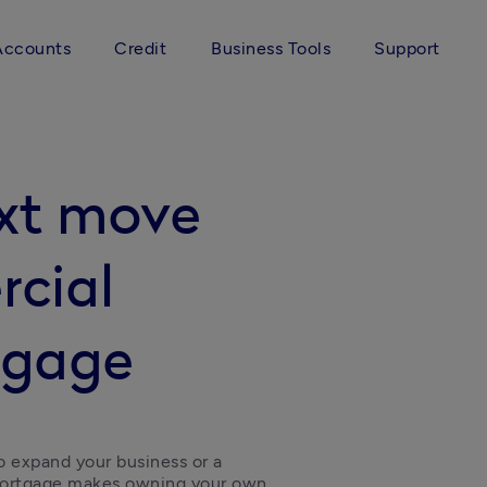
Accounts
Credit
Business Tools
Support
ext move
rcial
tgage
o expand your business or a 
mortgage makes owning your own 