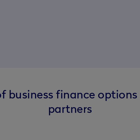
f business finance options
partners