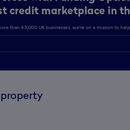
st credit marketplace in t
o more than 43,000 UK businesses, we’re on a mission to he
property