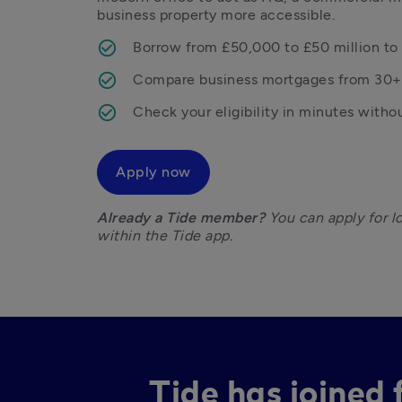
business property more accessible. 
Borrow from £50,000 to £50 million to 
Compare business mortgages from 30+
Check your eligibility in minutes witho
Apply now
Already a Tide member?
 You can apply for l
within the Tide app. 
Tide has joined