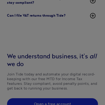
add_circle_outline
stay compliant?
add_circle_outline
Can I file VAT returns through Tide?
We understand business, it’s
all
we do
Join Tide today and automate your digital record-
keeping with our free MTD for Income Tax 
features. Stay compliant, avoid penalty points, and 
get back to running your business.
Open a free account