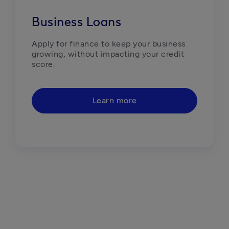
Business Loans
Apply for finance to keep your business 
growing, without impacting your credit 
score.
Learn more