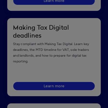
Learn more
Making Tax Digital
deadlines
Stay compliant with Making Tax Digital. Learn key
deadlines, the MTD timeline for VAT, sole traders
and landlords, and how to prepare for digital tax
reporting.
Learn more