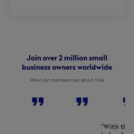
Join over 2 million small
business owners worldwide
What our members say about Tide
format_quote
format_quote
format_qu
Charlotte
Matt
Aaron Mo
Davitt-
Herd
Ong Ong
Mills
Beaucro
Buns
Shotley
ft
Vineyar
Watche
"With the
d
s