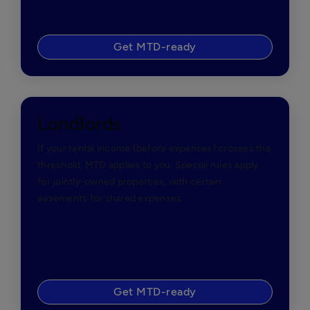
Get MTD-ready
Landlords
If your rental income (before expenses) crosses the
threshold, MTD applies to you. Special rules apply
for jointly-owned properties, with certain
easements for shared expenses.
Get MTD-ready