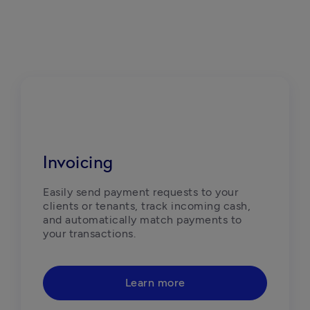
Invoicing
Easily send payment requests to your 
clients or tenants, track incoming cash, 
and automatically match payments to 
your transactions. 
Learn more