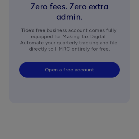
business."
business."
account."
Zero fees. Zero extra
admin.
Tide’s free business account comes fully 
equipped for Making Tax Digital. 
Automate your quarterly tracking and file 
directly to HMRC entirely for free.
Open a free account