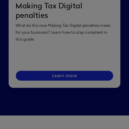
Making Tax Digital
penalties
What do the new Making Tax Digital penalties mean
for your business? Learn how to stay compliant in
this guide.
Learn more