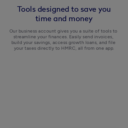
Tools designed to save you
time and money
Our business account gives you a suite of tools to 
streamline your finances. Easily send invoices, 
build your savings, access growth loans, and file 
your taxes directly to HMRC, all from one app.