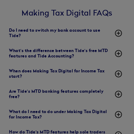
Making Tax Digital FAQs
Do I need to switch my bank account to use
add_circle_outline
Tide?
What's the difference between Tide's free MTD
add_circle_outline
features and Tide Accounting?
When does Making Tax Digital for Income Tax
add_circle_outline
start?
Are Tide's MTD banking features completely
add_circle_outline
free?
What do I need to do under Making Tax Digital
add_circle_outline
for Income Tax?
How do Tide's MTD features help sole traders