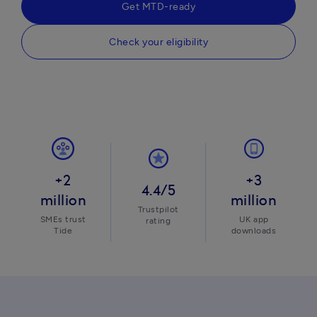
Get MTD-ready
Check your eligibility
+2
+3
4.4/5
million
million
Trustpilot
SMEs trust
UK app
rating
Tide
downloads