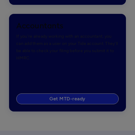
Accountants
If you're already working with an accountant, you
can add them as a user on your Tide account. They'll
be able to check your filing before you submit it to
HMRC.
Get MTD-ready