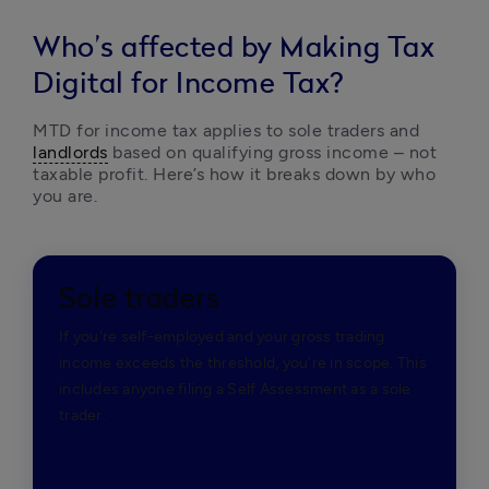
Who’s affected by Making Tax
Digital for Income Tax?
MTD for income tax applies to sole traders and 
landlords
 based on qualifying gross income – not 
taxable profit. Here’s how it breaks down by who 
you are. 
Sole traders
If you're self-employed and your gross trading
income exceeds the threshold, you're in scope. This
includes anyone filing a Self Assessment as a sole
trader.