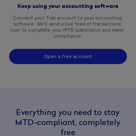
Keep using your accounting software
Connect your Tide account to your accounting 
software. We'll send a live feed of transactions 
over to complete your MTD submission and meet 
compliance.
Open a free account
Everything you need to stay
MTD-compliant, completely
free