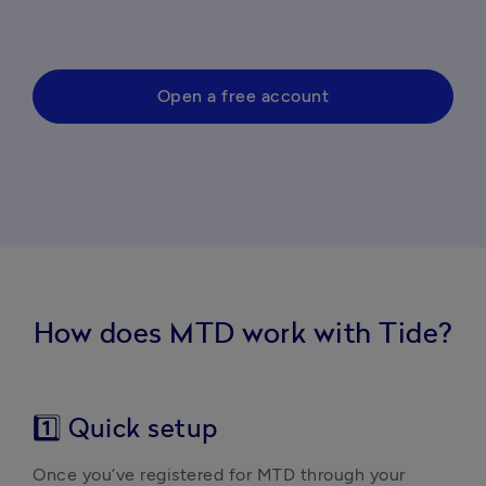
Open a free account
How does MTD work with Tide?
1️⃣ Quick setup
Once you’ve registered for MTD through your 