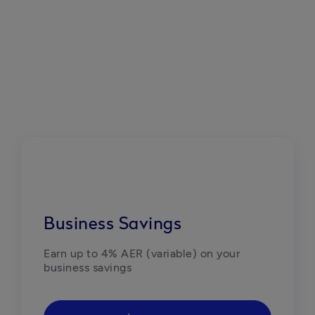
Business Savings
Earn up to 4% AER (variable) on your 
business savings