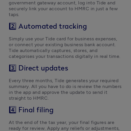
government gateway account, log into Tide and 
securely link your account to HMRC in just a few 
taps.
2️⃣ Automated tracking
Simply use your Tide card for business expenses, 
or connect your existing business bank account. 
Tide automatically captures, stores, and 
categorises your transactions digitally in real time.
3️⃣ Direct updates
Every three months, Tide generates your required 
summary. All you have to do is review the numbers 
in the app and approve the update to send it 
straight to HMRC.
4️⃣ Final filing
At the end of the tax year, your final figures are 
ready for review. Apply any reliefs or adjustments, 