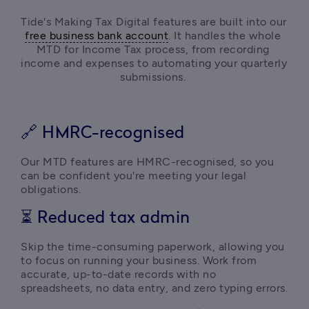
Tide's Making Tax Digital features are built into our 
free business bank account
. It handles the whole 
MTD for Income Tax process, from recording 
income and expenses
 to automating your quarterly 
submissions. 
🔗 HMRC-recognised
Our MTD features are HMRC-recognised, so you 
can be confident you're meeting your legal 
obligations. 
⏳ Reduced tax admin
Skip the time-consuming paperwork, allowing you 
to focus on running your business. Work from 
accurate, up-to-date records with no 
spreadsheets, no data entry, and zero typing errors. 