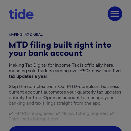
menu
MAKING TAX DIGITAL
MTD filing built right into
your bank account
Making Tax Digital for Income Tax is officially here, 
meaning sole traders earning over £50k now face
 five 
tax updates a year.
Skip the complex tech. Our MTD-compliant business 
current account automates your quarterly tax updates 
entirely for free. 
Open an account
 to manage your 
banking and tax filings straight from the app.
✔️ HMRC-recognised  ✔️ No switching required  ✔️ 
Third-party integrations  