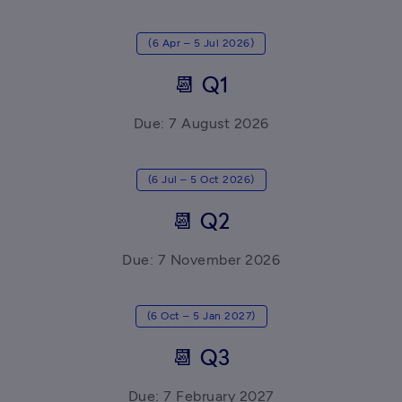
(6 Apr – 5 Jul 2026)
📆 Q1
Due: 7 August 2026
(6 Jul – 5 Oct 2026)
📆 Q2
Due: 7 November 2026
(6 Oct – 5 Jan 2027)
📆 Q3
Due: 7 February 2027