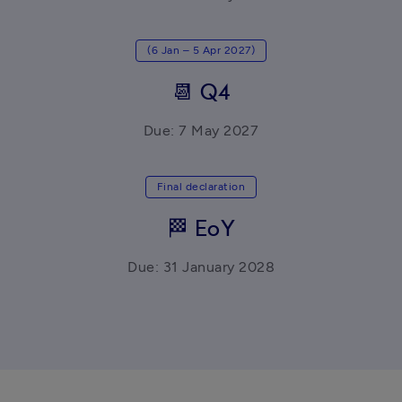
(6 Jan – 5 Apr 2027)
📆 Q4
Due: 7 May 2027
Final declaration
🏁 EoY
Due: 31 January 2028