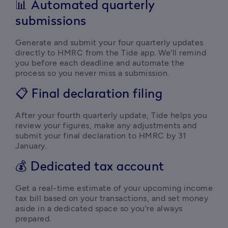
📊
Automated quarterly
submissions
Generate and submit your four quarterly updates 
directly to HMRC from the Tide app. 
We'll remind 
you before each deadline and automate the 
process so you never miss a submission. 
📋 Final declaration filing
After your fourth quarterly update, Tide helps you 
review your figures, make any adjustments and 
submit your final declaration to HMRC by 31 
January.
💰 Dedicated tax account
Get a real-time estimate of your upcoming income 
tax bill based on your transactions, and set money 
aside in a dedicated space so you're always 
prepared. 