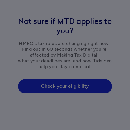
Not sure if MTD applies to
you?
HMRC's tax rules are changing right now. 
Find out in 60 seconds whether you're 
affected by Making Tax Digital, 

what your deadlines are, and how Tide can 
help you stay compliant.
Check your eligibility