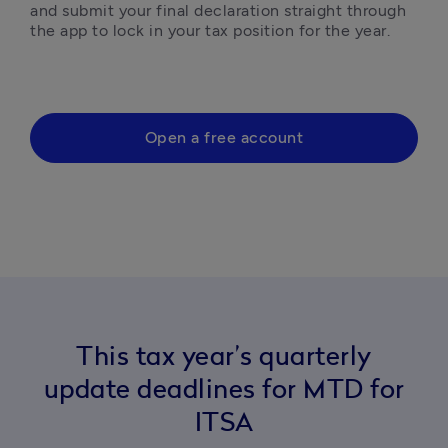
and submit your final declaration straight through 
the app to lock in your tax position for the year.
Open a free account
This tax year’s quarterly
update deadlines for MTD for
ITSA