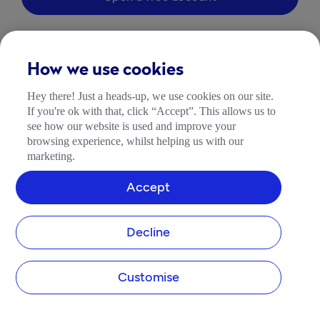
How we use cookies
Hey there! Just a heads-up, we use cookies on our site.
If you're ok with that, click “Accept”. This allows us to
see how our website is used and improve your
browsing experience, whilst helping us with our
marketing.
Accept
Decline
Customise