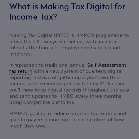
What is Making Tax Digital for
Income Tax?
Making Tax Digital (MTD) is HMRC's programme to 
move the UK tax system online, with an initial 
rollout affecting self-employed individuals and 
landlords. 
It replaces the traditional annual 
Self Assessment 
tax return
 with a new system of quarterly digital 
reporting. Instead of gathering a year's worth of 
receipts and submitting one return by 31 January, 
you'll now keep digital records throughout the year 
and send updates to HMRC every three months 
using compatible platforms.
HMRC's goal is to reduce errors in tax returns and 
give taxpayers a more up-to-date picture of how 
much they owe.