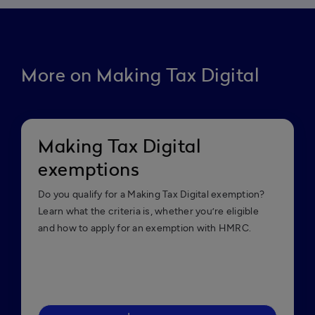
More on Making Tax Digital
Making Tax Digital
exemptions
Do you qualify for a Making Tax Digital exemption?
Learn what the criteria is, whether you’re eligible
and how to apply for an exemption with HMRC.