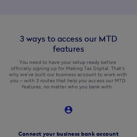
3 ways to access our MTD
features
You need to have your setup ready before 
officially signing up for Making Tax Digital. That's 
why we've built our business account to work with 
you – with 3 routes that help you access our MTD 
features, no matter who you bank with.  
account_circle
Connect your business bank account