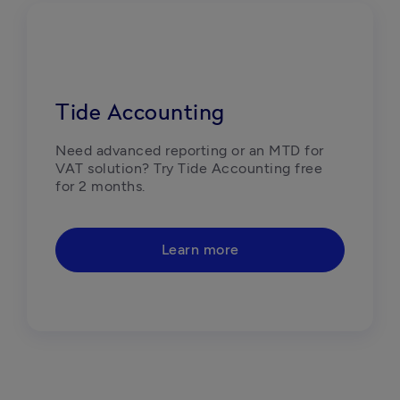
Tide Accounting
Need advanced reporting or an MTD for 
VAT solution? Try Tide Accounting free 
for 2 months.
Learn more