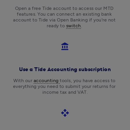
Open a free Tide account to access our MTD 
features. You can connect an existing bank 
account to Tide via Open Banking if you're not 
ready to 
switch
. 
account_balance
Use a Tide Accounting subscription
With our 
accounting 
tools, you have access to 
everything you need to submit your returns for 
income tax and VAT.
open_with