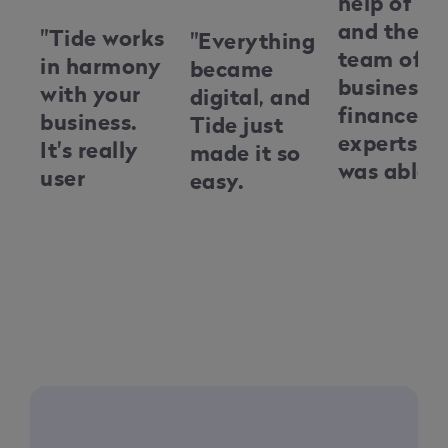
help of Ti
and their
"Tide works
"Everything
team of
in harmony
became
business
with your
digital, and
finance
business.
Tide just
experts, I
It's really
made it so
was able t
user
easy.
navigate
friendly
Everything
the
and it's
was easy to
complexit
there
set up. We
of busines
alongside
didn't need
finance, a
you kind of
tremendous
secure the
every step
amounts of
necessary
of the way,
paperwork
funds to
helping you
or history
grow my
grow your
to set up an