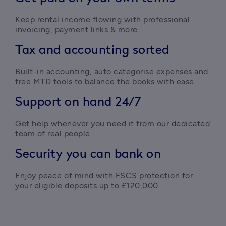
Keep rental income flowing with professional 
invoicing, payment links & more. 
Tax and accounting sorted
Built-in accounting, auto categorise expenses and 
free MTD tools to balance the books with ease.
Support on hand 24/7
Get help whenever you need it from our dedicated 
team of real people.
Security you can bank on
Enjoy peace of mind with FSCS protection for 
your eligible deposits up to £120,000.