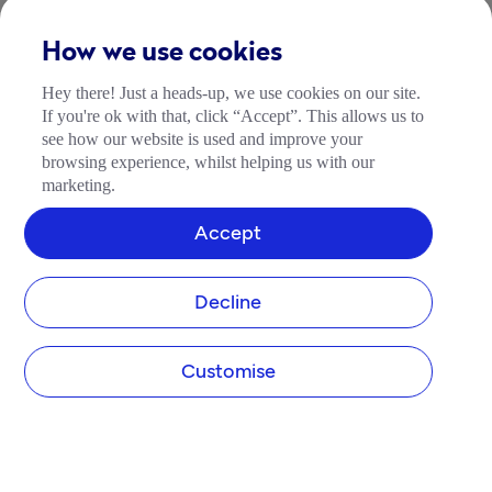
How we use cookies
Hey there! Just a heads-up, we use cookies on our site.
If you're ok with that, click “Accept”. This allows us to
see how our website is used and improve your
browsing experience, whilst helping us with our
marketing.
Accept
Decline
Customise