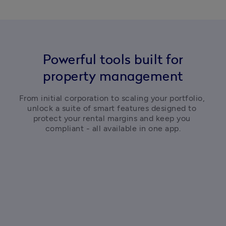
Powerful tools built for
property management
From initial corporation to scaling your portfolio, 
unlock a suite of smart features designed to 
protect your rental margins and keep you 
compliant - all available in one app.