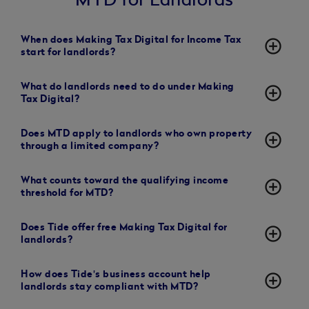
When does Making Tax Digital for Income Tax
add_circle_outline
start for landlords?
What do landlords need to do under Making
add_circle_outline
Tax Digital?
Does MTD apply to landlords who own property
add_circle_outline
through a limited company?
What counts toward the qualifying income
add_circle_outline
threshold for MTD?
Does Tide offer free Making Tax Digital for
add_circle_outline
landlords?
How does Tide's business account help
add_circle_outline
landlords stay compliant with MTD?