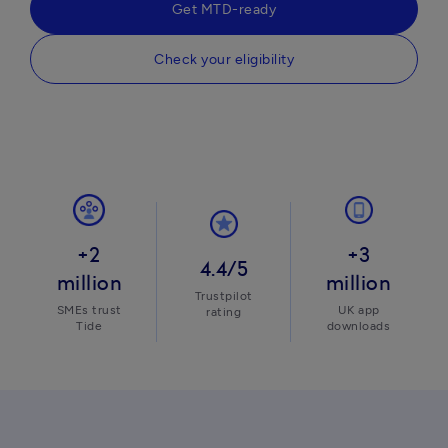
Get MTD-ready
Check your eligibility
+2
+3
4.4/5
million
million
Trustpilot
SMEs trust
UK app
rating
Tide
downloads