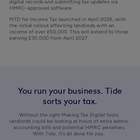
digital records and submitting tax updates via 
HMRC-approved software.
MTD for Income Tax launched in April 2026, with 
the initial rollout affecting landlords with an 
income of over £50,000. This will extend to those 
earning £30,000 from April 2027.
You run your business. Tide
sorts your tax.
Without the right Making Tax Digital tools, 
landlords could be looking at hours of extra admin, 
accounting bills and potential HMRC penalties. 
With Tide, it’s all done for you.  