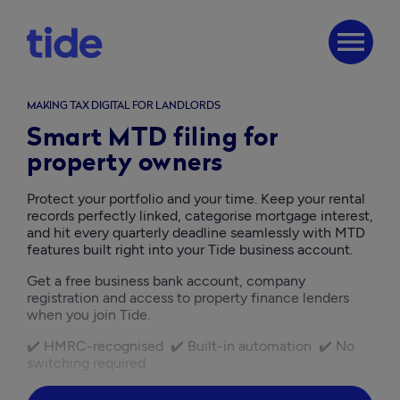
menu
MAKING TAX DIGITAL FOR LANDLORDS
Smart MTD filing for
property owners
Protect your portfolio and your time. Keep your rental 
records perfectly linked, categorise mortgage interest, 
and hit every quarterly deadline seamlessly with MTD 
features built right into your Tide business account.
Get a free business bank account, company 
registration and access to property finance lenders 
when you join Tide. 
✔️ HMRC-recognised  ✔️ Built-in automation  ✔️ No 
switching required  