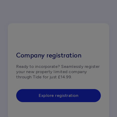
Company registration
Ready to incorporate? Seamlessly register 
your new property limited company 
through Tide for just £14.99.  
Explore registration