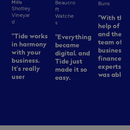
Mills
Beaucro
Buns
Shotley
ft
Vineyar
Watche
"With the
d
s
help of Ti
and their
"Tide works
"Everything
team of
in harmony
became
business
with your
digital, and
finance
business.
Tide just
experts, I
It's really
made it so
was able t
user
easy.
navigate
friendly
Everything
the
and it's
was easy to
complexit
there
set up. We
of busines
alongside
didn't need
finance, a
you kind of
tremendous
secure the
every step
amounts of