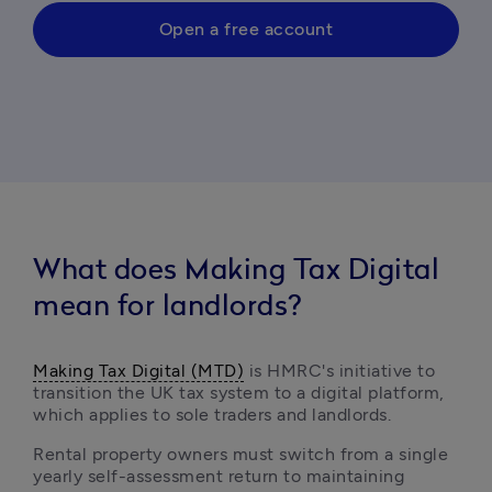
Open a free account
What does Making Tax Digital
mean for landlords?
Making Tax Digital (MTD)
 is HMRC's initiative to 
transition the UK tax system to a digital platform, 
which applies to sole traders and landlords.
Rental property owners must switch from a single 
yearly self-assessment return to maintaining 