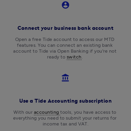
account_circle
Connect your business bank account
Open a free Tide account to access our MTD 
features. You can connect an existing bank 
account to Tide via Open Banking if you're not 
ready to 
switch
. 
account_balance
Use a Tide Accounting subscription
With our 
accounting 
tools, you have access to 
everything you need to submit your returns for 
income tax and VAT.