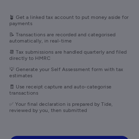
🪴 Get a linked tax account to put money aside for 
payments
📝 Transactions are recorded and categorised 
automatically, in real-time
📆 Tax submissions are handled quarterly and filed 
directly to HMRC
💡 Generate your Self Assessment form with tax 
estimates
🧾 Use receipt capture and auto-categorise 
transactions
✅ Your final declaration is prepared by Tide, 
reviewed by you, then submitted