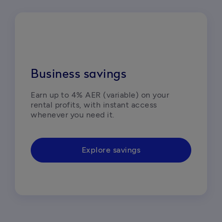
Business savings
Earn up to 4% AER (variable) on your 
rental profits, with instant access 
whenever you need it.  
Explore savings