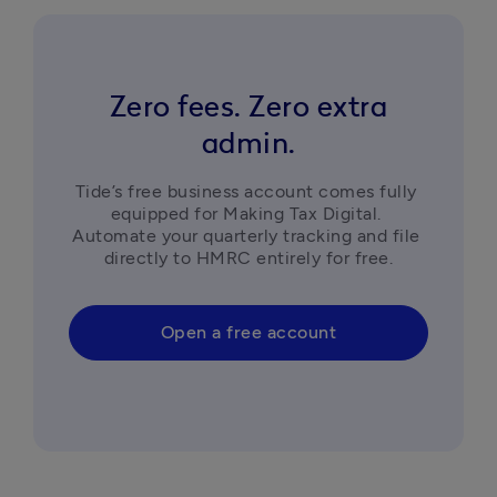
Zero fees. Zero extra
admin.
Tide’s free business account comes fully 
equipped for Making Tax Digital. 
Automate your quarterly tracking and file 
directly to HMRC entirely for free.
Open a free account