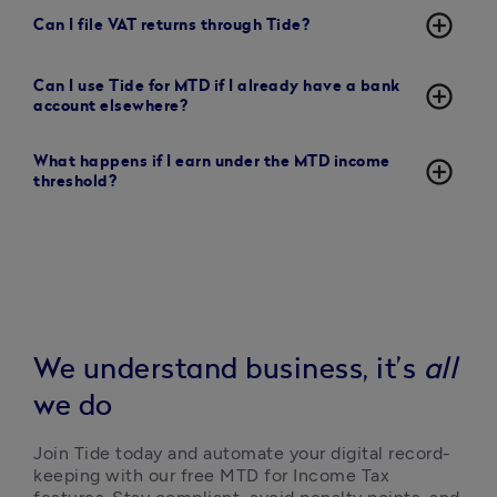
add_circle_outline
Can I file VAT returns through Tide?
Can I use Tide for MTD if I already have a bank
add_circle_outline
account elsewhere?
What happens if I earn under the MTD income
add_circle_outline
threshold?
We understand business, it’s
all
we do
Join Tide today and automate your digital record-
keeping with our free MTD for Income Tax 