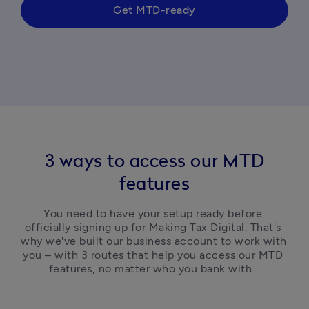
Get MTD-ready
3 ways to access our MTD
features
You need to have your setup ready before 
officially signing up for Making Tax Digital. That's 
why we've built our business account to work with 
you – with 3 routes that help you access our MTD 
features, no matter who you bank with.  