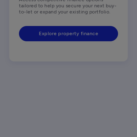
tailored to help you secure your next buy-
to-let or expand your existing portfolio.  
Explore property finance