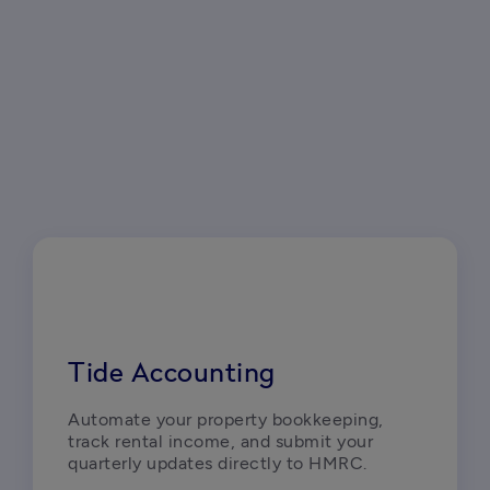
Tide Accounting
Automate your property bookkeeping, 
track rental income, and submit your 
quarterly updates directly to HMRC.  