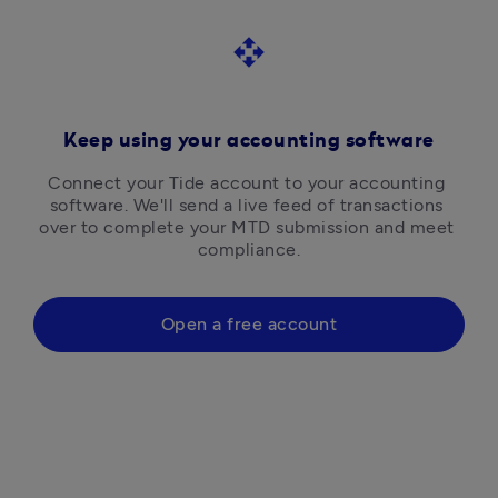
open_with
Keep using your accounting software
Connect your Tide account to your accounting 
software. We'll send a live feed of transactions 
over to complete your MTD submission and meet 
compliance.
Open a free account