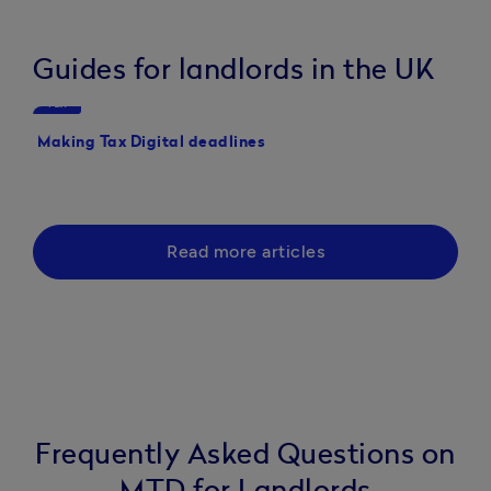
necessary
of the way,
paperwork
funds to
helping you
or history
Guides for landlords in the UK
grow my
grow your
to set up an
business."
business."
Tax
Tax
account."
Making Tax Digital deadlines
Making Tax Digital pen
your guide to the new 
Read more articles
Frequently Asked Questions on
MTD for Landlords