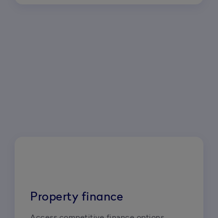
Property finance
Access competitive finance options 