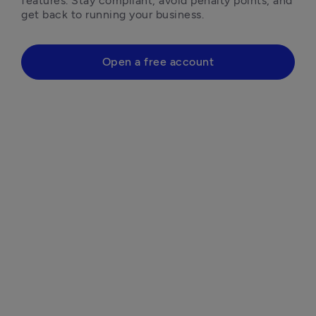
features. Stay compliant, avoid penalty points, and 
get back to running your business.
Open a free account