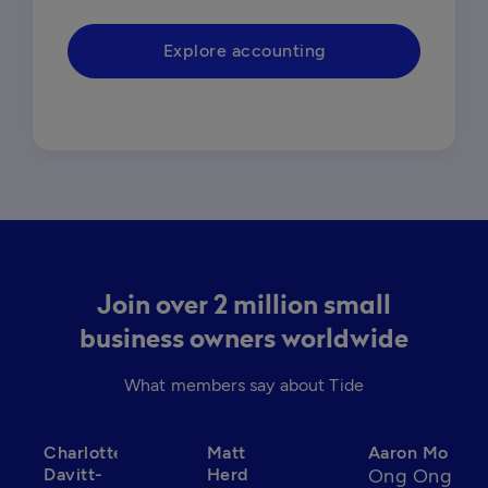
Explore accounting
Join over 2 million small
business owners worldwide
What members say about Tide
format_quote
format_quote
format_qu
Charlotte
Matt
Aaron Mo
Davitt-
Herd
Ong Ong