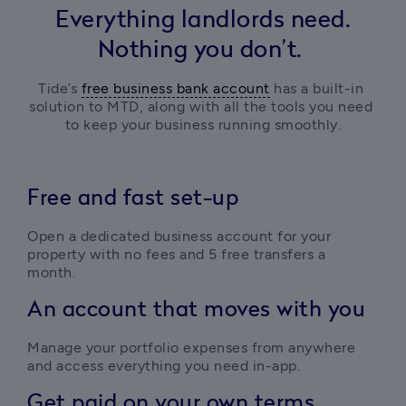
Everything landlords need.
Nothing you don’t.
Tide’s 
free business bank account
 has a built-in 
solution to MTD, along with all the tools you need 
to keep your business running smoothly.
Free and fast set-up
Open a dedicated business account for your 
property with no fees and 5 free transfers a 
month. 
An account that moves with you
Manage your portfolio expenses from anywhere 
and access everything you need in-app.
Get paid on your own terms