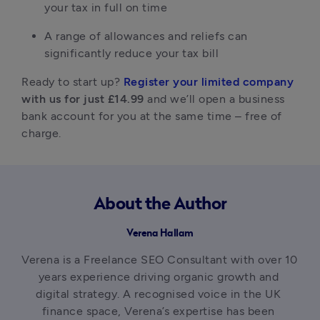
your tax in full on time
A range of allowances and reliefs can 
significantly reduce your tax bill
Ready to start up? 
Register your limited company
with us for just £14.99
 and we’ll open a business 
bank account for you at the same time – free of 
charge.
About the Author
Verena Hallam
Verena is a Freelance SEO Consultant with over 10 
years experience driving organic growth and 
digital strategy. A recognised voice in the UK 
finance space, Verena’s expertise has been 