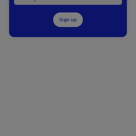
Sign up