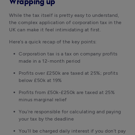
Wrapping up
While the tax itself is pretty easy to understand, 
the complex application of corporation tax in the 
UK can make it feel intimidating at first.
Here’s a quick recap of the key points:
Corporation tax is a tax on company profits 
made in a 12-month period
Profits over £250k are taxed at 25%; profits 
below £50k at 19%
Profits from £50k-£250k are taxed at 25% 
minus marginal relief
You’re responsible for calculating and paying 
your tax by the deadline
You’ll be charged daily interest if you don’t pay 