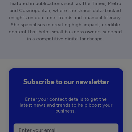
featured in publications such as The Times, Metro 
and Cosmopolitan, where she shares data-backed 
insights on consumer trends and financial literacy. 
She specialises in creating high-impact, credible 
content that helps small business owners succeed 
in a competitive digital landscape. 
Subscribe to our newsletter
Enter your contact details to get the
latest news and trends to help boost your
business.