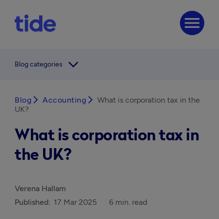
menu
arrow_forward_ios
Blog categories
Blog
arrow_forward_ios
Accounting
arrow_forward_ios
What is corporation tax in the
UK?
What is corporation tax in
the UK?
Verena Hallam
Published:
17 Mar 2025
6 min. read