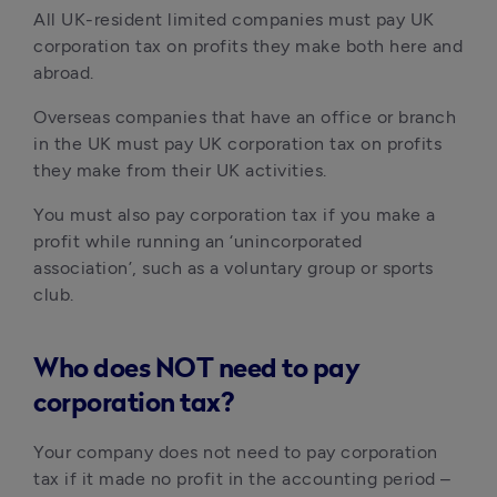
All UK-resident limited companies must pay UK 
corporation tax on profits they make both here and 
abroad.
Overseas companies that have an office or branch 
in the UK must pay UK corporation tax on profits 
they make from their UK activities.
You must also pay corporation tax if you make a 
profit while running an ‘unincorporated 
association’, such as a voluntary group or sports 
club.
Who does NOT need to pay
corporation tax?
Your company does not need to pay corporation 
tax if it made no profit in the accounting period – 