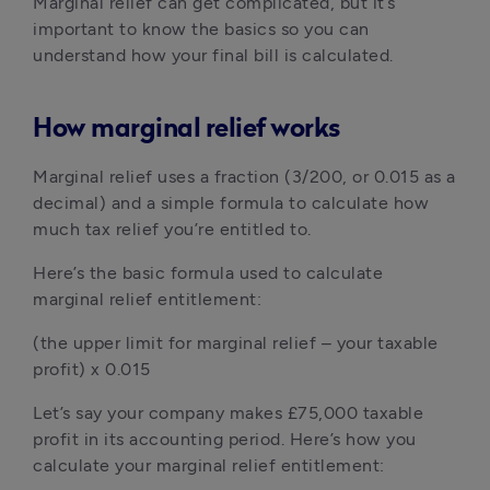
Marginal relief can get complicated, but it’s 
important to know the basics so you can 
understand how your final bill is calculated.
How marginal relief works
Marginal relief uses a fraction (3/200, or 0.015 as a 
decimal) and a simple formula to calculate how 
much tax relief you’re entitled to.
Here’s the basic formula used to calculate 
marginal relief entitlement:
(the upper limit for marginal relief – your taxable 
profit) x 0.015
Let’s say your company makes £75,000 taxable 
profit in its accounting period. Here’s how you 
calculate your marginal relief entitlement: