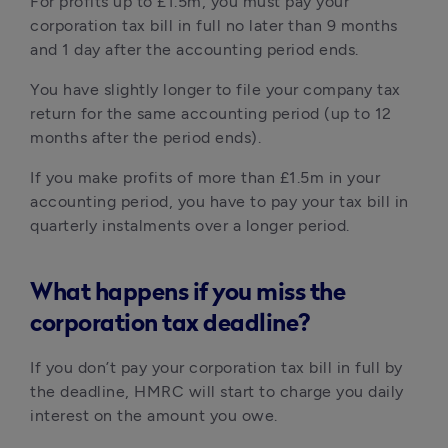
For profits up to £1.5m, you must pay your 
corporation tax bill in full no later than 9 months 
and 1 day after the accounting period ends.
You have slightly longer to file your company tax 
return for the same accounting period (up to 12 
months after the period ends).
If you make profits of more than £1.5m in your 
accounting period, you have to pay your tax bill in 
quarterly instalments over a longer period.
What happens if you miss the
corporation tax deadline?
If you don’t pay your corporation tax bill in full by 
the deadline, HMRC will start to charge you daily 
interest on the amount you owe.