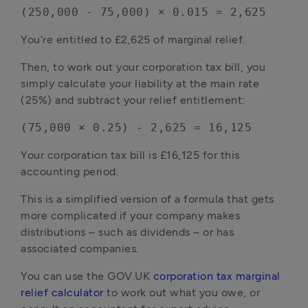
(250,000 - 75,000) × 0.015 = 2,625
You’re entitled to £2,625 of marginal relief.
Then, to work out your corporation tax bill, you 
simply calculate your liability at the main rate 
(25%) and subtract your relief entitlement:
(75,000 × 0.25) - 2,625 = 16,125
Your corporation tax bill is £16,125 for this 
accounting period.
This is a simplified version of a formula that gets 
more complicated if your company makes 
distributions – such as dividends – or has 
associated companies.
You can use the GOV.UK 
corporation tax marginal 
relief calculator
 to work out what you owe, or 