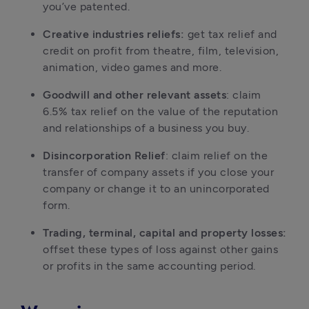
you’ve patented.
Creative industries reliefs: 
get tax relief and 
credit on profit from theatre, film, television, 
animation, video games and more.
Goodwill and other relevant assets
: claim 
6.5% tax relief on the value of the reputation 
and relationships of a business you buy.
Disincorporation Relief
: claim relief on the 
transfer of company assets if you close your 
company or change it to an unincorporated 
form.
Trading, terminal, capital and property losses: 
offset these types of loss against other gains 
or profits in the same accounting period.