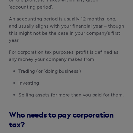
‘accounting period’.
An accounting period is usually 12 months long, 
and usually aligns with your financial year – though 
this might not be the case in your company’s first 
year.
For corporation tax purposes, profit is defined as 
any money your company makes from:
Trading (or ‘doing business’)
Investing
Selling assets for more than you paid for them.
Who needs to pay corporation
tax?