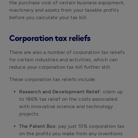
the purchase cost of certain business equipment, 
machinery and assets from your taxable profits 
before you calculate your tax bill.
Corporation tax reliefs
There are also a number of corporation tax reliefs 
for certain industries and activities, which can 
reduce your corporation tax bill further still.
These corporation tax reliefs include:
Research and Development Relief: 
claim up 
to 186% tax relief on the costs associated 
with innovative science and technology 
projects.
The Patent Box: 
pay just 10% corporation tax 
on the profits you make from any inventions 