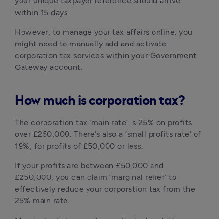
your unique taxpayer reference should arrive 
within 15 days.
However, to manage your tax affairs online, you 
might need to manually add and activate 
corporation tax services within your Government 
Gateway account.
How much is corporation tax?
The corporation tax ‘main rate’ is 25% on profits 
over £250,000. There’s also a ‘small profits rate’ of 
19%, for profits of £50,000 or less.
If your profits are between £50,000 and 
£250,000, you can claim ‘marginal relief’ to 
effectively reduce your corporation tax from the 
25% main rate.