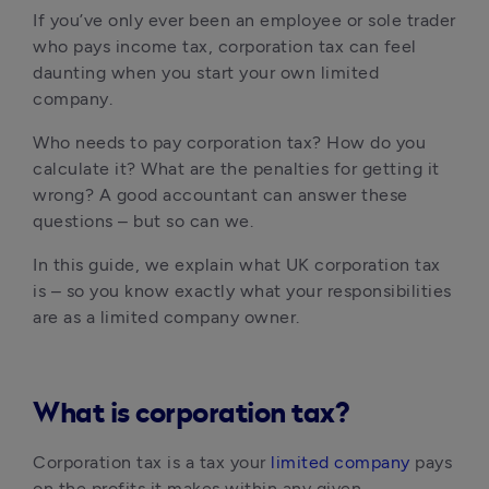
If you’ve only ever been an employee or sole trader 
who pays income tax, corporation tax can feel 
daunting when you start your own limited 
company.
Who needs to pay corporation tax? How do you 
calculate it? What are the penalties for getting it 
wrong? A good accountant can answer these 
questions – but so can we.
In this guide, we explain what UK corporation tax 
is – so you know exactly what your responsibilities 
are as a limited company owner.
What is corporation tax?
Corporation tax is a tax your 
limited company
 pays 
on the profits it makes within any given 