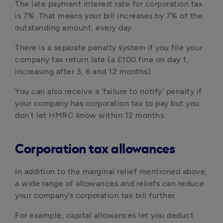
The late payment interest rate for corporation tax 
is 7%. That means your bill increases by 7% of the 
outstanding amount, every day.
There is a separate penalty system if you file your 
company tax return late (a £100 fine on day 1, 
increasing after 3, 6 and 12 months).
You can also receive a ‘failure to notify’ penalty if 
your company has corporation tax to pay but you 
don’t let HMRC know within 12 months.
Corporation tax allowances
In addition to the marginal relief mentioned above, 
a wide range of allowances and reliefs can reduce 
your company’s corporation tax bill further.
For example, capital allowances let you deduct 