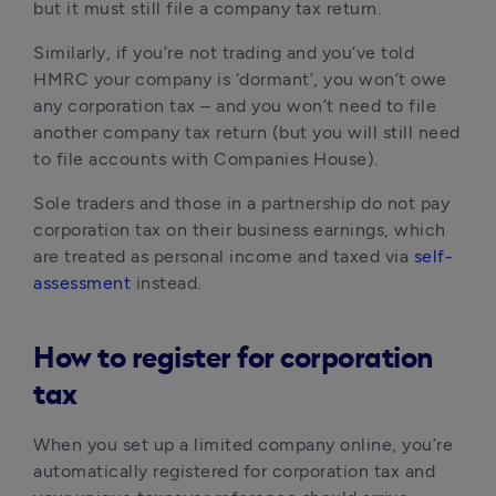
but it must still file a company tax return.
Similarly, if you’re not trading and you’ve told 
HMRC your company is ‘dormant’, you won’t owe 
any corporation tax – and you won’t need to file 
another company tax return (but you will still need 
to file accounts with Companies House).
Sole traders and those in a partnership do not pay 
corporation tax on their business earnings, which 
are treated as personal income and taxed via 
self-
assessment
 instead.
How to register for corporation
tax
When you set up a limited company online, you’re 
automatically registered for corporation tax and 