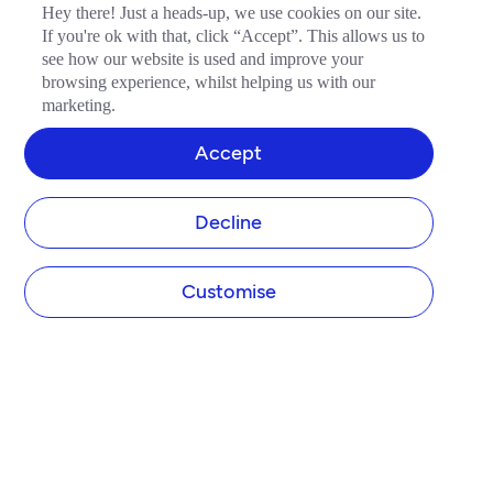
Hey there! Just a heads-up, we use cookies on our site.
If you're ok with that, click “Accept”. This allows us to
see how our website is used and improve your
browsing experience, whilst helping us with our
marketing.
Accept
Decline
Customise