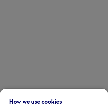
How we use cookies