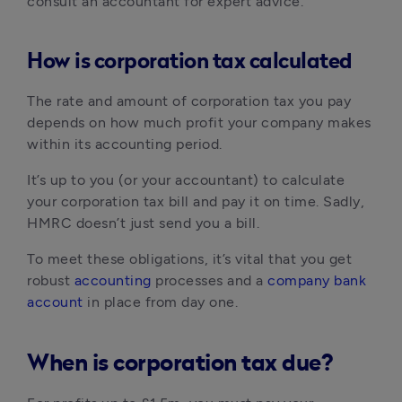
consult an accountant for expert advice.
How is corporation tax calculated
The rate and amount of corporation tax you pay 
depends on how much profit your company makes 
within its accounting period.
It’s up to you (or your accountant) to calculate 
your corporation tax bill and pay it on time. Sadly, 
HMRC doesn’t just send you a bill.
To meet these obligations, it’s vital that you get 
robust 
accounting
 processes and a 
company bank 
account
 in place from day one.
When is corporation tax due?