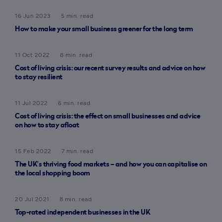
16 Jun 2023
5 min. read
How to make your small business greener for the long term
11 Oct 2022
8 min. read
Cost of living crisis: our recent survey results and advice on how
to stay resilient
11 Jul 2022
6 min. read
Cost of living crisis: the effect on small businesses and advice
on how to stay afloat
15 Feb 2022
7 min. read
The UK’s thriving food markets – and how you can capitalise on
the local shopping boom
20 Jul 2021
8 min. read
Top-rated independent businesses in the UK