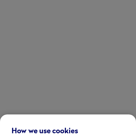
How we use cookies