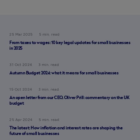
25 Mar 2025
5 min. read
From taxes to wages: 10 key legal updates for small businesses
in 2025
31 Oct 2024
3 min. read
Autumn Budget 2024: what it means for small businesses
15 Oct 2024
3 min. read
An open letter from our CEO, Oliver Prill: commentary on the UK
budget
25 Apr 2024
5 min. read
The latest: How inflation and interest rates are shaping the
future of small businesses