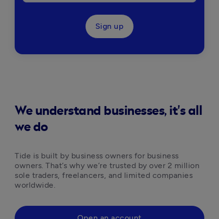
Sign up
We understand businesses, it's all
we do
Tide is built by business owners for business 
owners. That’s why we’re trusted by over 2 million 
sole traders, freelancers, and limited companies 
worldwide.
Open an account