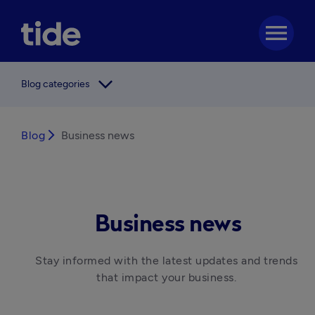
menu
arrow_forward_ios
Blog categories
Blog
arrow_forward_ios
Business news
Business news
Stay informed with the latest updates and trends 
that impact your business. 