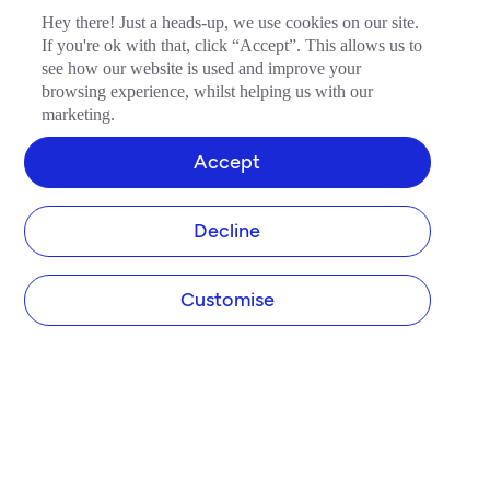
Hey there! Just a heads-up, we use cookies on our site.
If you're ok with that, click “Accept”. This allows us to
see how our website is used and improve your
browsing experience, whilst helping us with our
marketing.
Accept
Decline
Customise
COMPANY
About Tide