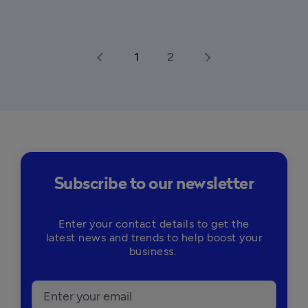
1
2
arrow_back_ios
arrow_forward_ios
Subscribe to our newsletter
Enter your contact details to get the
latest news and trends to help boost your
business.