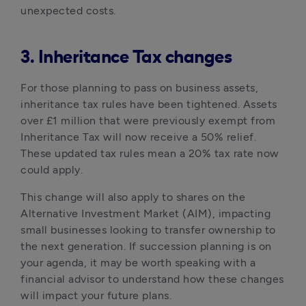
unexpected costs.
3. Inheritance Tax changes
For those planning to pass on business assets, 
inheritance tax rules have been tightened. Assets 
over £1 million that were previously exempt from 
Inheritance Tax will now receive a 50% relief. 
These updated tax rules mean a 20% tax rate now 
could apply. 
This change will also apply to shares on the 
Alternative Investment Market (AIM), impacting 
small businesses looking to transfer ownership to 
the next generation. If succession planning is on 
your agenda, it may be worth speaking with a 
financial advisor to understand how these changes 
will impact your future plans.