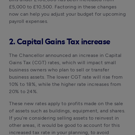
£5,000 to £10,500. Factoring in these changes 
now can help you adjust your budget for upcoming 
payroll expenses.
2. Capital Gains Tax increase
The Chancellor announced an increase in Capital 
Gains Tax (CGT) rates, which will impact small 
business owners who plan to sell or transfer 
business assets. The lower CGT rate will rise from 
10% to 18%, while the higher rate increases from 
20% to 24%. 
These new rates apply to profits made on the sale 
of assets such as buildings, equipment, and shares. 
If you’re considering selling assets to reinvest in 
other areas, it would be good to account for this 
increased tax rate in your planning, to avoid 