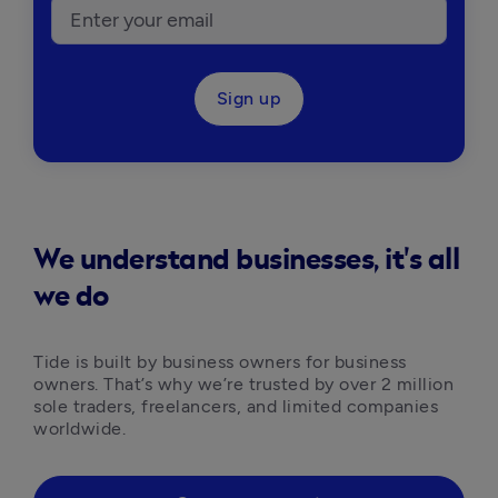
Sign up
We understand businesses, it's all
we do
Tide is built by business owners for business 
owners. That’s why we’re trusted by over 2 million 
sole traders, freelancers, and limited companies 
worldwide.