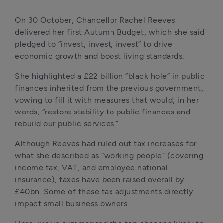
On 30 October, Chancellor Rachel Reeves 
delivered her first Autumn Budget, which she said 
pledged to “invest, invest, invest” to drive 
economic growth and boost living standards. 
She highlighted a £22 billion “black hole” in public 
finances inherited from the previous government, 
vowing to fill it with measures that would, in her 
words, “restore stability to public finances and 
rebuild our public services.”
Although Reeves had ruled out tax increases for 
what she described as “working people” (covering 
income tax, VAT, and employee national 
insurance), taxes have been raised overall by 
£40bn. Some of these tax adjustments directly 
impact small business owners.