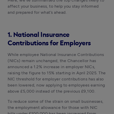
Here, we’ve summarised the top changes likely to 
affect your business, to help you stay informed 
and prepared for what’s ahead.
1. National Insurance
Contributions for Employers
While employee National Insurance Contributions 
(NICs) remain unchanged, the Chancellor has 
announced a 1.2% increase in employer NICs, 
raising the figure to 15% starting in April 2025. The 
NIC threshold for employer contributions has also 
been lowered, now applying to employees earning 
above £5,000 instead of the previous £9,100. 
To reduce some of the strain on small businesses, 
the employment allowance for those with NIC 
bills under £100,000 has been increased from 