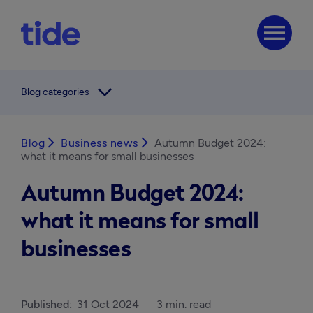
menu
arrow_forward_ios
Blog categories
Blog
arrow_forward_ios
Business news
arrow_forward_ios
Autumn Budget 2024:
what it means for small businesses
Autumn Budget 2024:
what it means for small
businesses
Published:
31 Oct 2024
3 min. read