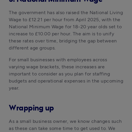
The government has also raised the National Living 
Wage to £12.21 per hour from April 2025, with the 
National Minimum Wage for 18-20 year olds set to 
increase to £10.00 per hour. The aim is to unify 
these rates over time, bridging the gap between 
different age groups. 
For small businesses with employees across 
varying wage brackets, these increases are 
important to consider as you plan for staffing 
budgets and operational expenses in the upcoming 
year.
Wrapping up
As a small business owner, we know changes such 
as these can take some time to get used to. We 