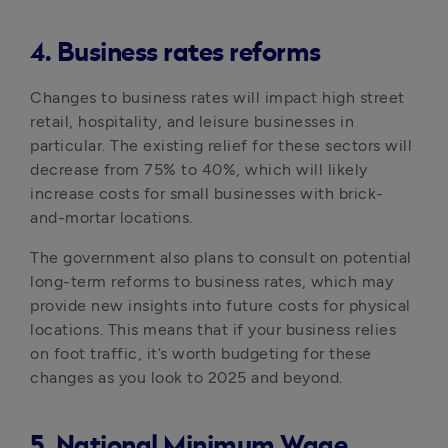
4. Business rates reforms
Changes to business rates will impact high street 
retail, hospitality, and leisure businesses in 
particular. The existing relief for these sectors will 
decrease from 75% to 40%, which will likely 
increase costs for small businesses with brick-
and-mortar locations. 
The government also plans to consult on potential 
long-term reforms to business rates, which may 
provide new insights into future costs for physical 
locations. This means that if your business relies 
on foot traffic, it’s worth budgeting for these 
changes as you look to 2025 and beyond.
5. National Minimum Wage