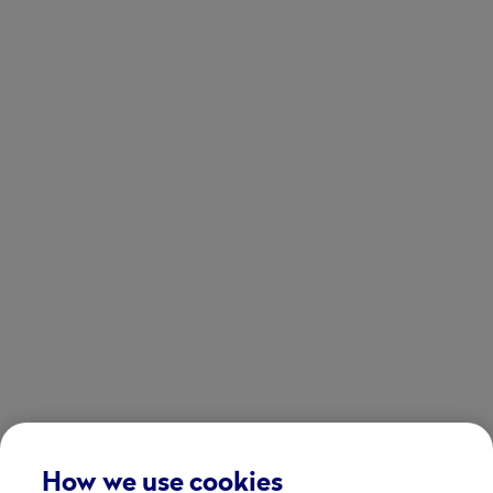
How we use cookies