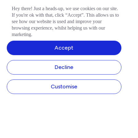
Hey there! Just a heads-up, we use cookies on our site.
If you're ok with that, click “Accept”. This allows us to
see how our website is used and improve your
browsing experience, whilst helping us with our
marketing.
Accept
Decline
Customise