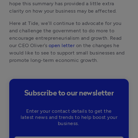
hope this summary has provided a little extra 
clarity on how your business may be affected.
Here at Tide, we’ll continue to advocate for you 
and challenge the government to do more to 
encourage entrepreneurialism and growth. Read 
our CEO Oliver’s 
open letter
 on the changes he 
would like to see to support small businesses and 
promote long-term economic growth.
Subscribe to our newsletter
Enter your contact details to get the
latest news and trends to help boost your
business.