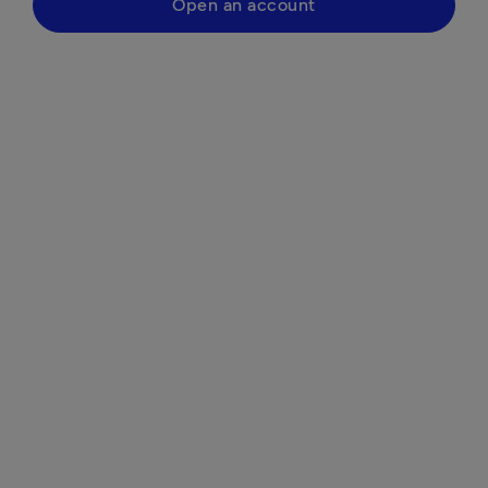
Open an account