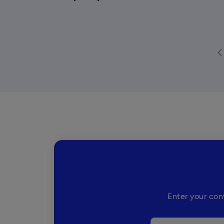
arrow_back
Enter your con