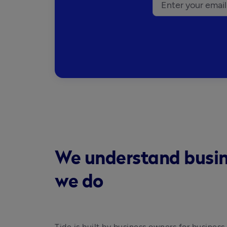
We understand busines
we do
Tide is built by business owners for business