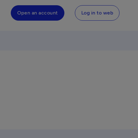
Open an account
Log in to web