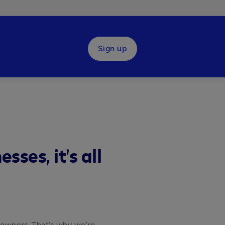
Sign up
ses, it's all
 owners. That’s why we’re 