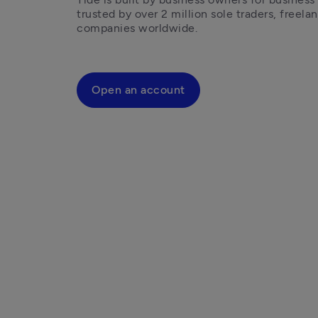
trusted by over 2 million sole traders, freelan
companies worldwide.
Open an account