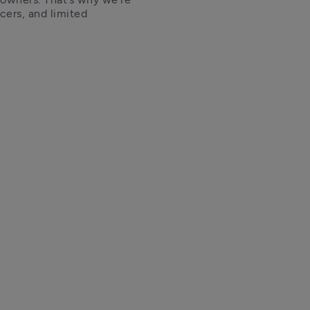
cers, and limited 