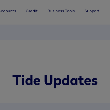
Accounts
Credit
Business Tools
Support
Tide Updates