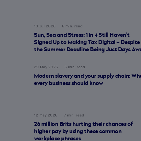
13 Jul 2026
6 min. read
Sun, Sea and Stress: 1 in 4 Still Haven’t
Signed Up to Making Tax Digital – Despite
the Summer Deadline Being Just Days Aw
29 May 2026
5 min. read
Modern slavery and your supply chain: Wh
every business should know
12 May 2026
7 min. read
26 million Brits hurting their chances of
higher pay by using these common
workplace phrases