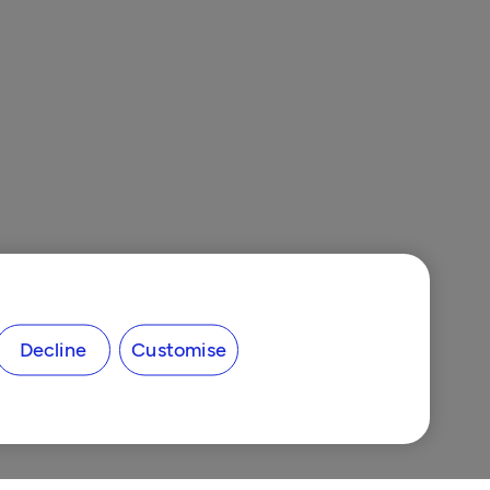
Decline
Customise