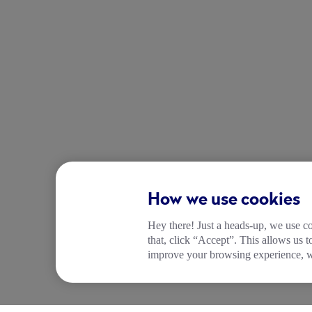
How we use cookies
Hey there! Just a heads-up, we use co
that, click “Accept”. This allows us 
improve your browsing experience, wh