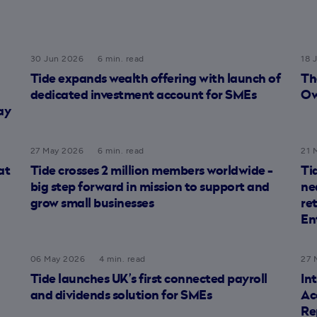
30 Jun 2026
6 min. read
18 
Tide expands wealth offering with launch of
Th
dedicated investment account for SMEs
Ow
ay
27 May 2026
6 min. read
21 
at
Tide crosses 2 million members worldwide -
Ti
big step forward in mission to support and
ne
grow small businesses
re
En
06 May 2026
4 min. read
27 
Tide launches UK’s first connected payroll
In
and dividends solution for SMEs
Ac
Re