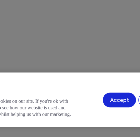
Accept
okies on our site. If you're ok with
to see how our website is used and
ilst helping us with our marketing.