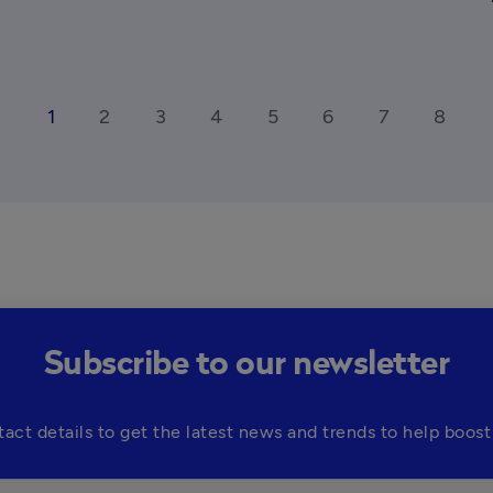
1
2
3
4
5
6
7
8
_ios
ar
Subscribe to our newsletter
tact details to get the latest news and trends to help boost