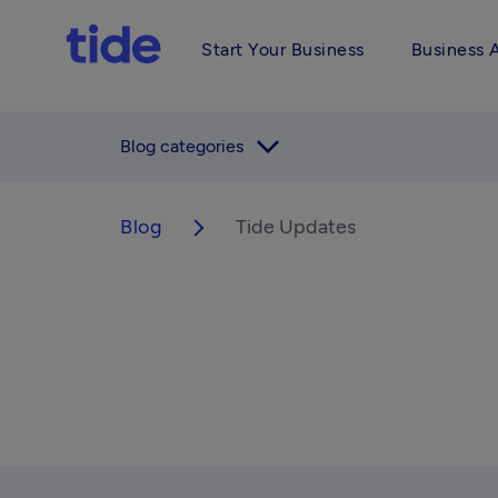
Start Your Business
Business 
arrow_forward_ios
Blog categories
Blog
Tide Updates
arrow_forward_ios