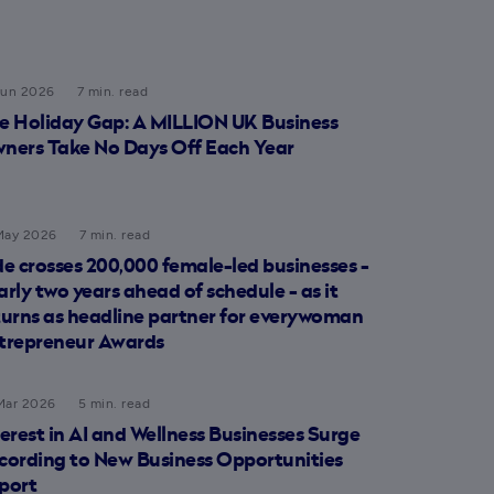
Jun 2026
7 min. read
e Holiday Gap: A MILLION UK Business
ners Take No Days Off Each Year
May 2026
7 min. read
de crosses 200,000 female-led businesses -
arly two years ahead of schedule - as it
turns as headline partner for everywoman
trepreneur Awards
Mar 2026
5 min. read
terest in AI and Wellness Businesses Surge
cording to New Business Opportunities
port