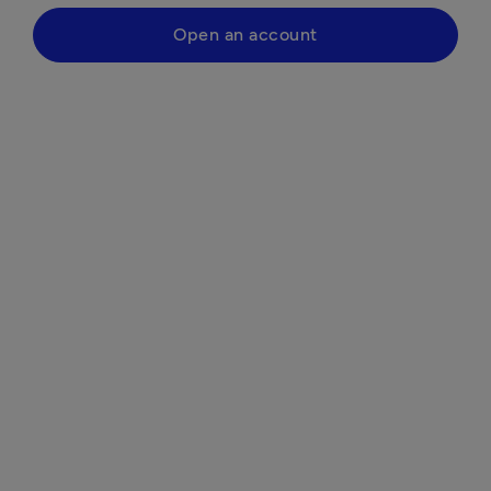
Open an account