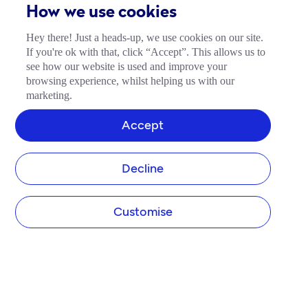
How we use cookies
Hey there! Just a heads-up, we use cookies on our site.
If you're ok with that, click “Accept”. This allows us to
see how our website is used and improve your
browsing experience, whilst helping us with our
marketing.
Accept
Decline
Customise