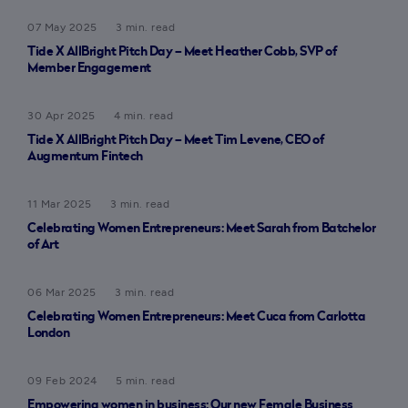
07 May 2025
3 min. read
Tide X AllBright Pitch Day – Meet Heather Cobb, SVP of
Member Engagement
30 Apr 2025
4 min. read
Tide X AllBright Pitch Day – Meet Tim Levene, CEO of
Augmentum Fintech
11 Mar 2025
3 min. read
Celebrating Women Entrepreneurs: Meet Sarah from Batchelor
of Art
06 Mar 2025
3 min. read
Celebrating Women Entrepreneurs: Meet Cuca from Carlotta
London
09 Feb 2024
5 min. read
Empowering women in business: Our new Female Business