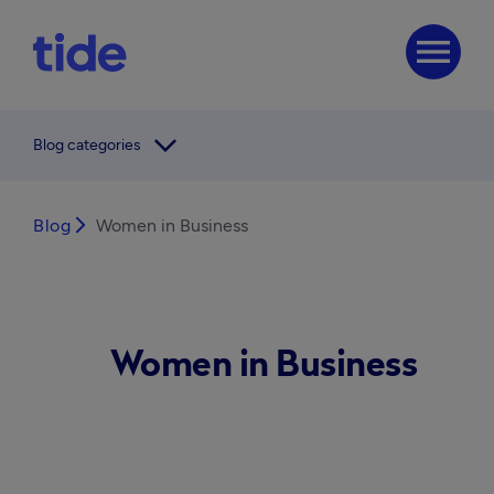
menu
arrow_forward_ios
Blog categories
Blog
arrow_forward_ios
Women in Business
Women in Business