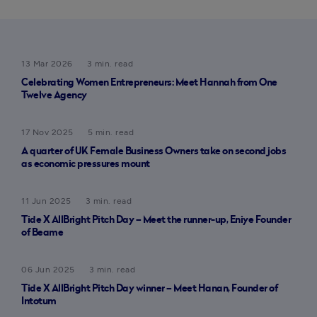
13 Mar 2026
3 min. read
Celebrating Women Entrepreneurs: Meet Hannah from One
Twelve Agency
17 Nov 2025
5 min. read
A quarter of UK Female Business Owners take on second jobs
as economic pressures mount
11 Jun 2025
3 min. read
Tide X AllBright Pitch Day – Meet the runner-up, Eniye Founder
of Beame
06 Jun 2025
3 min. read
Tide X AllBright Pitch Day winner – Meet Hanan, Founder of
Intotum