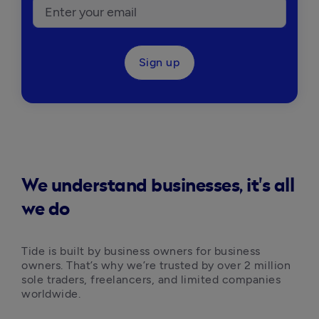
Sign up
We understand businesses, it's all
we do
Tide is built by business owners for business 
owners. That’s why we’re trusted by over 2 million 
sole traders, freelancers, and limited companies 
worldwide.