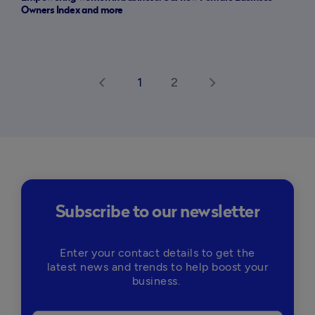
Owners Index and more
1
2
arrow_back_ios
arrow_forward_ios
Subscribe to our newsletter
Enter your contact details to get the
latest news and trends to help boost your
business.