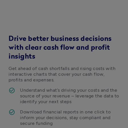
Drive better business decisions
with clear cash flow and profit
insights
Get ahead of cash shortfalls and rising costs with 
interactive charts that cover your cash flow, 
profits and expenses.  
Understand what’s driving your costs and the 
source of your revenue – leverage the data to 
identify your next steps 
Download financial reports in one click to 
inform your decisions, stay compliant and 
secure funding 