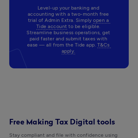
Level-up your banking and 
accounting with a two-month free 
trial of Admin Extra. Simply 
open a 
Tide account
 to be eligible. 
Streamline business operations, get 
paid faster and submit taxes with 
ease — all from the Tide app. 
T&Cs 
apply.
Free Making Tax Digital tools
Stay compliant and file with confidence using 