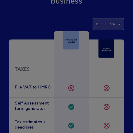
business
£5.99 + VAT/month
TAXES
File VAT to HMRC
cancel
cancel
Self Assessment
check_circle
cancel
form generator
Tax estimates +
check_circle
cancel
deadlines