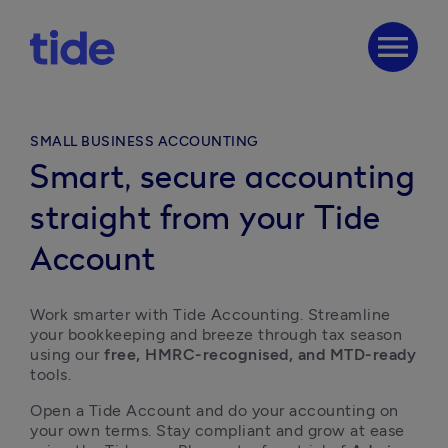
menu
SMALL BUSINESS ACCOUNTING
Smart, secure accounting
straight from your Tide
Account
Work smarter with Tide Accounting. Streamline 
your bookkeeping and breeze through tax season 
using our 
free, HMRC-recognised, and MTD-ready
tools. 
Open a Tide Account and do your accounting on 
your own terms. Stay compliant and grow at ease 