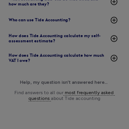
add_circle_outline
how much are they?
add_circle_outline
Who can use Tide Accounting?
How does Tide Accounting calculate my self-
add_circle_outline
assessment estimate?
How does Tide Accounting calculate how much
add_circle_outline
VAT I owe?
Help, my question isn’t answered here… 
Find answers to all our
 most frequently asked 
questions 
about Tide accounting