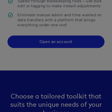
Speed through bookkeeping fixes – use bulk 
edit or tagging to make instant adjustments 
Eliminate manual admin and time wasted on 
data transfers with a platform that brings 
everything under one roof 
Open an account
Choose a tailored toolkit that
suits the unique needs of your