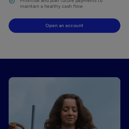
Prioritise and plan future payments to 
maintain a healthy cash flow 
Open an account