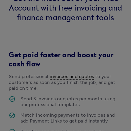
Account with free invoicing and
finance management tools
Get paid faster and boost your
cash flow
Send professional 
invoices and quotes
 to your 
customers as soon as you finish the job, and get 
paid on time.  
Send 3 invoices or quotes per month using 
our professional templates 
Match incoming payments to invoices and 
add Payment Links to get paid instantly 