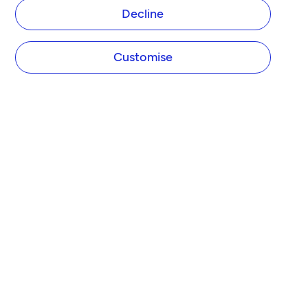
Decline
Customise
COMPANY
About Tide
Blog
Newsroom
Careers
Diversity and Inclusion
Women in Business
Tide Net Zero Plan
Affiliate Programme