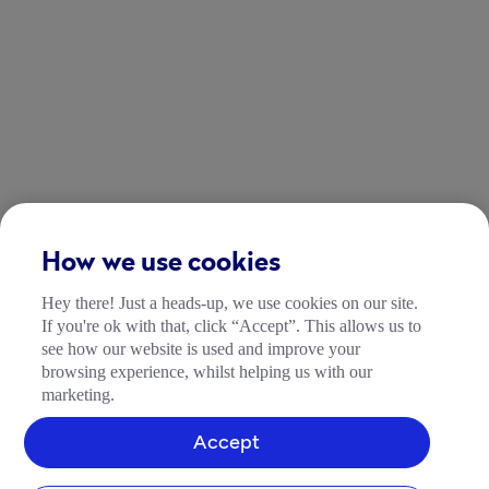
How we use cookies
Hey there! Just a heads-up, we use cookies on our site.
If you're ok with that, click “Accept”. This allows us to
see how our website is used and improve your
browsing experience, whilst helping us with our
marketing.
Accept