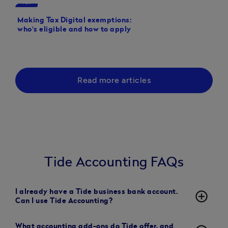
Tax
Tax
Making Tax Digital exemptions:
Making Tax Digital de
who's eligible and how to apply
Read more articles
Tide Accounting FAQs
I already have a Tide business bank account.
add_circle_outline
Can I use Tide Accounting?
What accounting add-ons do Tide offer, and