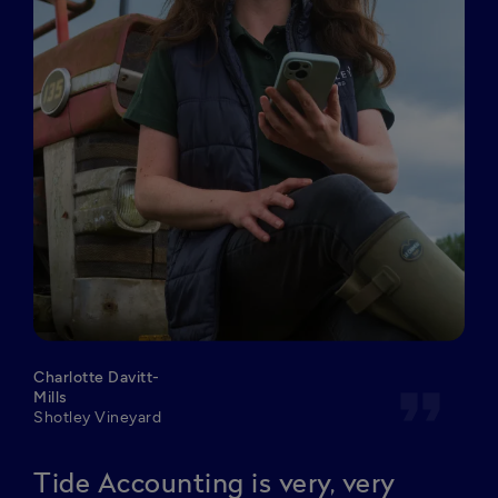
Charlotte Davitt-
format_quote
Mills
Shotley Vineyard
Tide Accounting is very, very