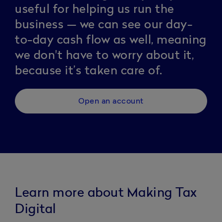
useful for helping us run the
business — we can see our day-
to-day cash flow as well, meaning
we don't have to worry about it,
because it’s taken care of.
Open an account
Learn more about Making Tax
Digital