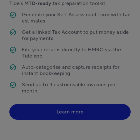
Tide’s 
MTD-ready
 tax preparation toolkit. 
Generate your Self Assessment form with tax 
estimates
Get a linked Tax Account to put money aside 
for payments
File your returns directly to HMRC via the 
Tide app
Auto-categorise and capture receipts for 
instant bookkeeping 
Send up to 3 customisable invoices per 
month 
Learn more