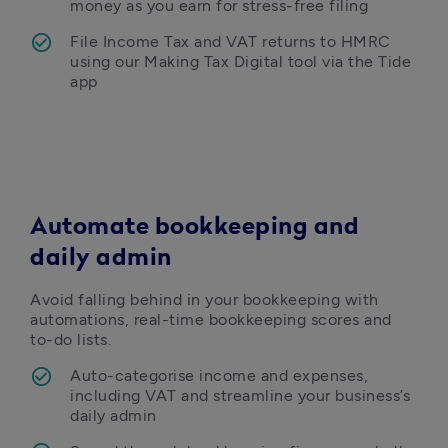
money as you earn for stress-free filing 
File Income Tax and VAT returns to HMRC 
using our Making Tax Digital tool via the Tide 
app
Automate bookkeeping and
daily admin
Avoid falling behind in your bookkeeping with 
automations, real-time bookkeeping scores and 
to-do lists. 
Auto-categorise income and expenses, 
including VAT and streamline your business’s 
daily admin 