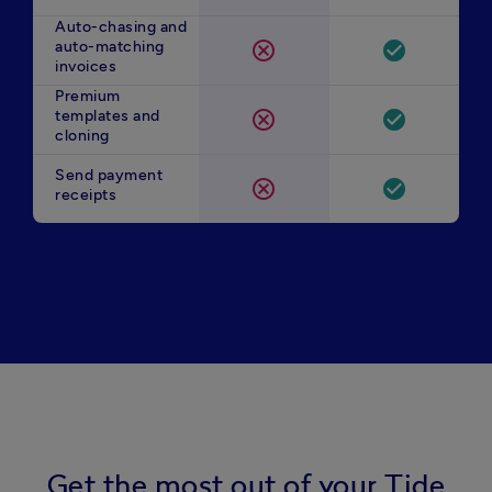
Auto-chasing and
auto-matching
cancel
check_circle
invoices
Premium
templates and
cancel
check_circle
cloning
Send payment
cancel
check_circle
receipts
Get the most out of your Tide