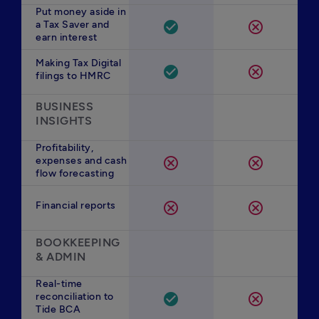
Put money aside in
a Tax Saver and
check_circle
cancel
earn interest
Making Tax Digital
check_circle
cancel
filings to HMRC
BUSINESS 
INSIGHTS
Profitability,
expenses and cash
cancel
cancel
flow forecasting
Financial reports
cancel
cancel
BOOKKEEPING 
& ADMIN
Real-time
reconciliation to
check_circle
cancel
Tide BCA