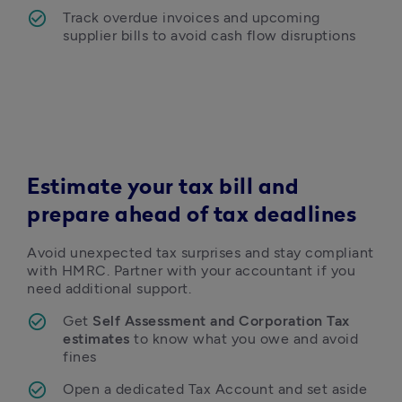
Track overdue invoices and upcoming 
supplier bills to avoid cash flow disruptions 
Estimate your tax bill and
prepare ahead of tax deadlines
Avoid unexpected tax surprises and stay compliant 
with HMRC. Partner with your accountant if you 
need additional support. 
Get 
Self Assessment and Corporation Tax 
estimates
 to know what you owe and avoid 
fines 
Open a dedicated Tax Account and set aside 