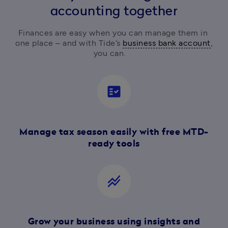
accounting together
Finances are easy when you can manage them in 
one place – and with Tide’s 
business bank account
, 
you can.  
fact_check
Manage tax season easily with free MTD-
ready tools
stacked_line_chart
Grow your business using insights and