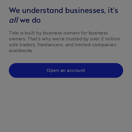
We understand businesses, it's
all
we do
Tide is built by business owners for business 
owners. That’s why we’re trusted by over 2 million 
sole traders, freelancers, and limited companies 
worldwide.
Open an account