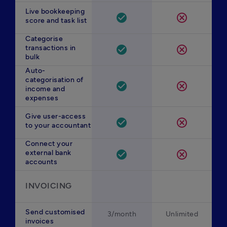
Live bookkeeping
check_circle
cancel
score and task list
Categorise
transactions in
check_circle
cancel
bulk
Auto-
categorisation of
check_circle
cancel
income and
expenses
Give user-access
check_circle
cancel
to your accountant
Connect your
external bank
check_circle
cancel
accounts
INVOICING
Send customised
3/month
Unlimited
invoices