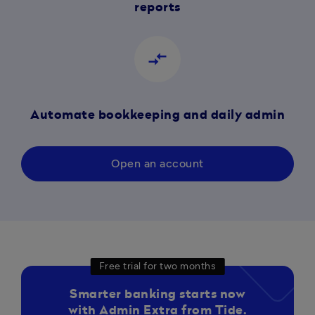
reports
compare_arrows
Automate bookkeeping and daily admin
Open an account
Free trial for two months
Smarter banking starts now
with Admin Extra from Tide.