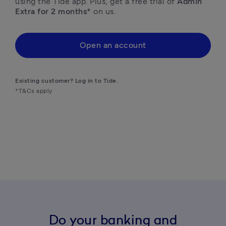
using the Tide app. Plus, get a free trial of
 Admin 
Extra for 2 months* 
on us. 
Open an account
Existing customer? Log in to Tide.
*T&Cs apply
Do your banking and