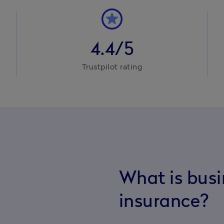
4.4/5
Trustpilot rating
What is bus
insurance?