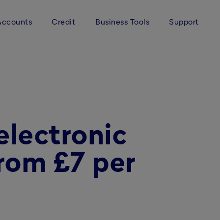
Accounts
Credit
Business Tools
Support
electronic
rom £7 per