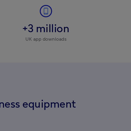
+3 million
UK app downloads
iness equipment