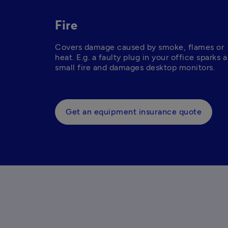
Fire
Covers damage caused by smoke, flames or 
heat. E.g. a faulty plug in your office sparks a 
small fire and damages desktop monitors. 
Get an equipment insurance quote