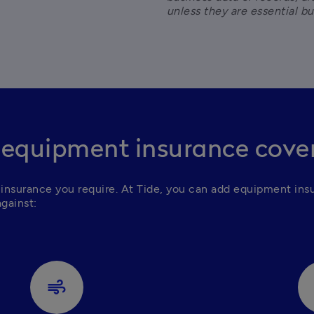
unless they are essential b
 equipment insurance cove
insurance you require.
At Tide, you can add equipment insu
against:
air