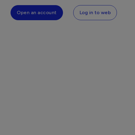
Open an account
Log in to web