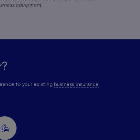
usiness equipment.
r?
rance to your existing 
business insurance
emoji_transportation