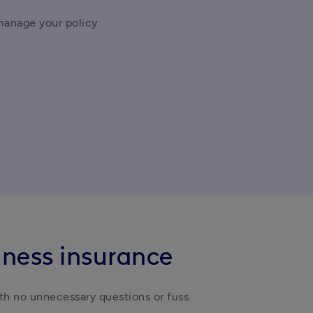
manage your policy
iness insurance
th no unnecessary questions or fuss.  