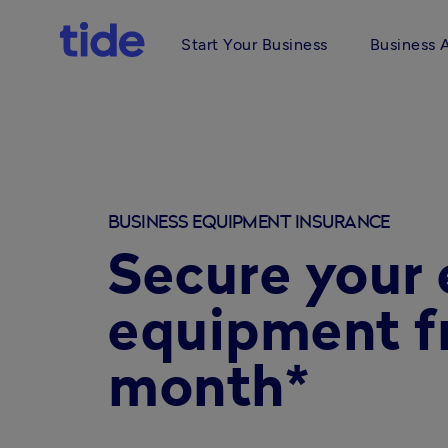
Start Your Business
Business 
BUSINESS EQUIPMENT INSURANCE
Secure your 
equipment f
month*