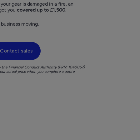
f your gear is damaged in a fire, an 
 got you 
covered up to £1,500
. 
 business moving.  
Contact sales
y the Financial Conduct Authority (FRN: 1040067)

your actual price when you complete a quote. 