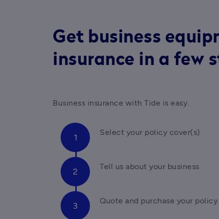
Get business equi
insurance in a few 
Business insurance with Tide is easy. 
Select your policy cover(s)
Tell us about your business
Quote and purchase your policy