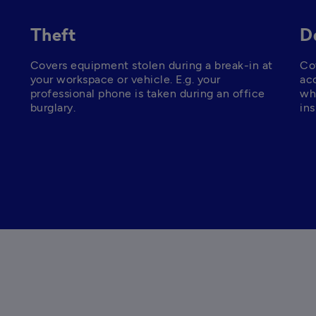
Theft
D
Covers equipment stolen during a break-in at 
Co
your workspace or vehicle. E.g. your 
acc
professional phone is taken during an office 
whi
burglary.
ins