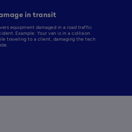
amage in transit
vers equipment damaged in a road traffic 
ident. Example: Your van is in a collision 
le traveling to a client, damaging the tech 
ide.