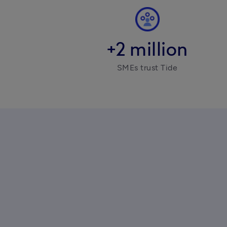
+2 million
SMEs trust Tide