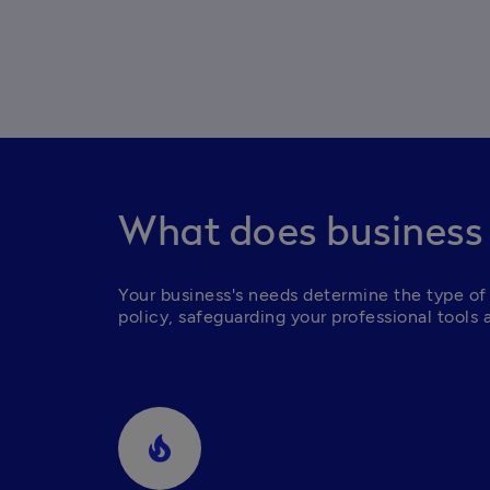
What does business
Your business's needs determine the type of 
policy, safeguarding your professional tools 
local_fire_department