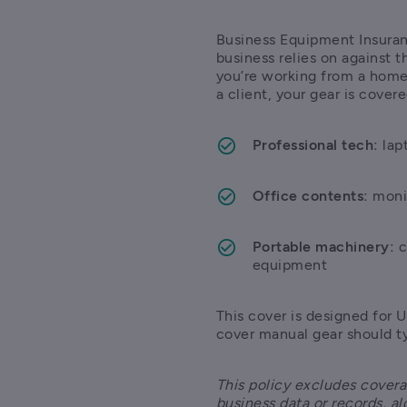
Business Equipment Insuranc
business relies on against t
you’re working from a home 
a client, your gear is covere
Professional tech:
 lap
Office contents:
 moni
Portable machinery:
 
equipment 
This cover is designed for U
cover manual gear should ty
This policy excludes covera
business data or records, al