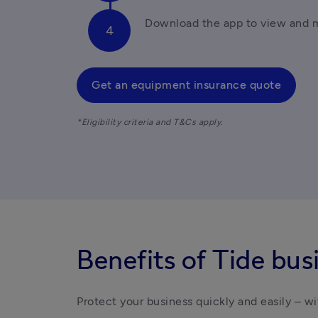
Download the app to view and 
Get an equipment insurance quote
*Eligibility criteria and T&Cs apply.
Benefits of Tide bus
Protect your business quickly and easily – wi