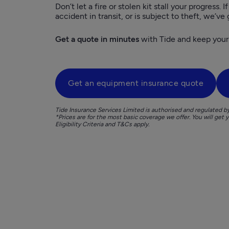
Don’t let a fire or stolen kit stall your progress. I
accident in transit, or is subject to theft, we’ve
Get a quote in minutes
 with Tide and keep your
Get an equipment insurance quote
Tide Insurance Services Limited is authorised and regulated b
*Prices are for the most basic coverage we offer. You will get 
Eligibility Criteria and T&Cs apply. 