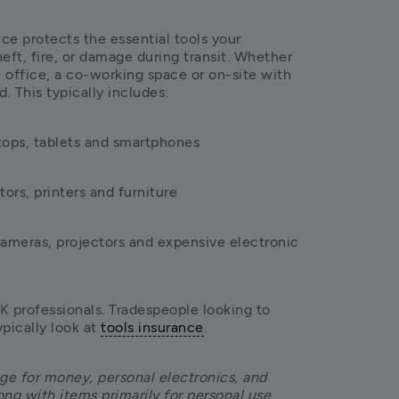
e protects the essential tools your 
heft, fire, or damage during transit. Whether 
office, a co-working space or on-site with 
d. This typically includes:
tops, tablets and smartphones
tors, printers and furniture
cameras, projectors and expensive electronic 
K professionals. Tradespeople looking to 
pically look at 
tools insurance
.
ge for money, personal electronics, and 
ong with items primarily for personal use 