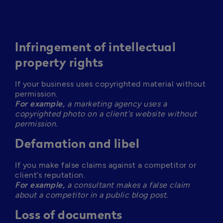
Infringement of intellectual
property rights
If your business uses copyrighted material without 
For example,
 a marketing agency uses a 
copyrighted photo on a client's website without 
permission. 
Defamation and libel
If you make false claims against a competitor or 
For example,
 a consultant makes a false claim 
about a competitor in a public blog post.
Loss of documents