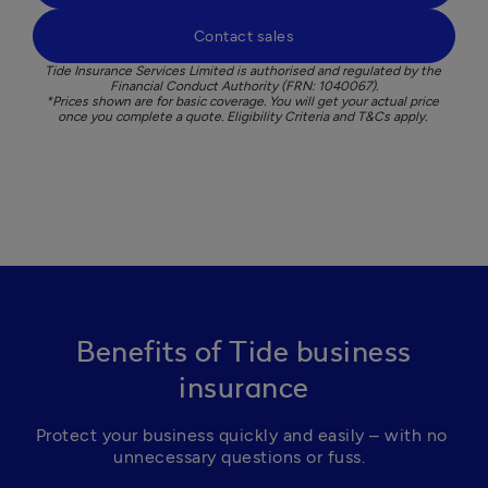
Contact sales
Tide Insurance Services Limited is authorised and regulated by the 
Financial Conduct Authority (FRN: 1040067).

*Prices shown are for basic coverage. You will get your actual price 
once you complete a quote. Eligibility Criteria and T&Cs apply. 
Benefits of Tide business
insurance
Protect your business quickly and easily – with no 
unnecessary questions or fuss.  