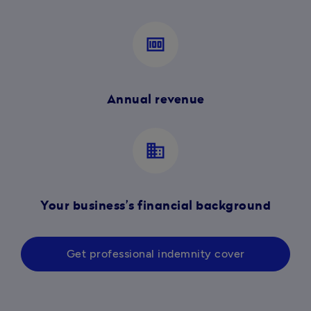
money
Annual revenue
business
Your business’s financial background
Get professional indemnity cover