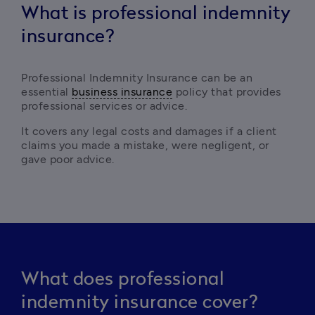
What is professional indemnity
insurance?
Professional Indemnity Insurance can be an 
essential 
business insurance
 policy that provides 
professional services or advice. 
It covers any legal costs and damages if a client 
claims you made a mistake, were negligent, or 
gave poor advice. 
What does professional
indemnity insurance cover?