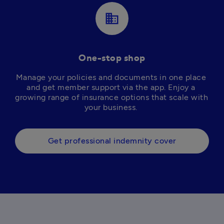
business
One-stop shop
Manage your policies and documents in one place 
and get member support via the app. Enjoy a 
growing range of insurance options that scale with 
your business. 
Get professional indemnity cover