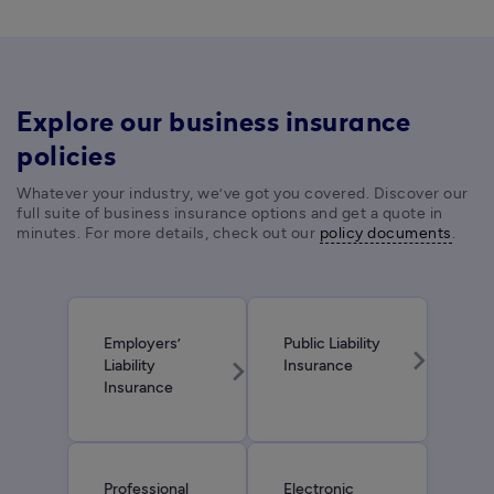
Explore our business insurance
policies
Whatever your industry, we’ve got you covered. Discover our 
full suite of business insurance options and get a quote in 
minutes. For more details, check out our 
policy documents
. 
Employers’
Public Liability
chevron_right
chevron_right
Liability
Insurance
Insurance
Professional
Electronic