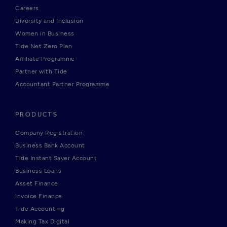
Careers
Diversity and Inclusion
Women in Business
Tide Net Zero Plan
Affiliate Programme
Partner with Tide
Accountant Partner Programme
PRODUCTS
Company Registration
Business Bank Account
Tide Instant Saver Account
Business Loans
Asset Finance
Invoice Finance
Tide Accounting
Making Tax Digital