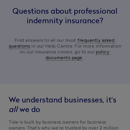
Questions about professional
indemnity insurance?
Find answers to all our most 
frequently asked 
questions
 in our Help Centre. For more information 
on our insurance covers, go to our 
policy 
documents page
. 
We understand businesses, it's
all
we do
Tide is built by business owners for business 
owners. That’s why we’re trusted by over 2 million 