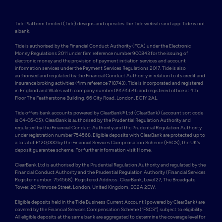
Tide Platform Limited (Tide) designs and operates the Tide website and app. Tide is not 
a bank.

Tide is authorised by the Financial Conduct Authority (FCA) under the Electronic 
Money Regulations 2011 under firm reference number 900843 for the issuing of 
electronic money and the provision of payment initiation services and account 
information services under the Payment Services Regulations 2017. Tide is also 
authorised and regulated by the Financial Conduct Authority in relation to its credit and 
insurance broking activities (firm reference 718743). Tide is incorporated and registered 
in England and Wales with company number 09595646 and registered office at 4th 
Floor The Featherstone Building, 66 City Road, London, EC1Y 2AL. 

Tide offers bank accounts powered by ClearBank® Ltd (ClearBank) (account sort code 
is 04-06-05). ClearBank is authorised by the Prudential Regulation Authority and 
regulated by the Financial Conduct Authority and the Prudential Regulation Authority 
under registration number 754568. Eligible deposits with ClearBank are protected up to 
a total of £120,000 by the Financial Services Compensation Scheme (FSCS), the UK's 
deposit guarantee scheme. For further information visit Home.

ClearBank Ltd is authorised by the Prudential Regulation Authority and regulated by the 
Financial Conduct Authority and the Prudential Regulation Authority (Financial Services 
Register number: 754568). Registered Address: ClearBank, Level 27, The Broadgate 
Tower, 20 Primrose Street, London, United Kingdom, EC2A 2EW. 

Eligible deposits held in the Tide Business Current Account (powered by ClearBank) are 
covered by the Financial Services Compensation Scheme (“FSCS”) subject to eligibility. 
All eligible deposits at the same bank are aggregated to determine the coverage level for 