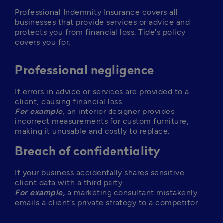
Professional Indemnity Insurance covers all 
businesses that provide services or advice and 
protects you from financial loss. Tide's policy 
covers you for: 
Professional negligence
If errors in advice or services are provided to a 
For example
, 
an interior designer provides 
incorrect measurements for custom furniture, 
making it unusable and costly to replace. 
Breach of confidentiality
If your business accidentally shares sensitive 
For example,
a marketing consultant mistakenly 
emails a client’s private strategy to a competitor.