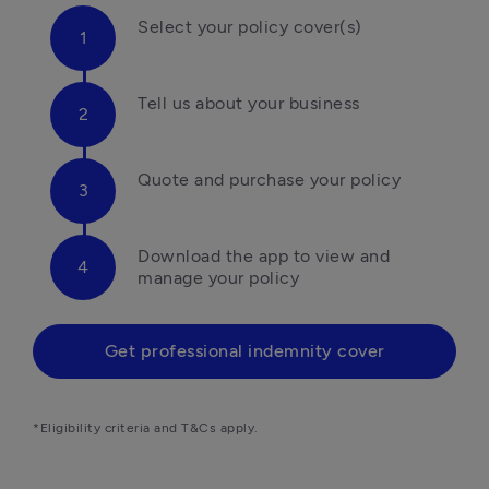
Select your policy cover(s)
Tell us about your business
Quote and purchase your policy
Download the app to view and 
manage your policy
Get professional indemnity cover
*Eligibility criteria and T&Cs apply.