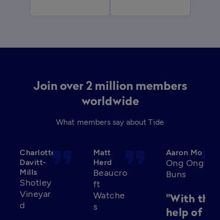
Join over 2 million members
worldwide
What members say about Tide
format_quote
format_quote
format_qu
Charlotte
Matt
Aaron Mo
Davitt-
Herd
Ong Ong
Mills
Beaucro
Buns
Shotley
ft
Vineyar
Watche
"With the
d
s
help of Ti