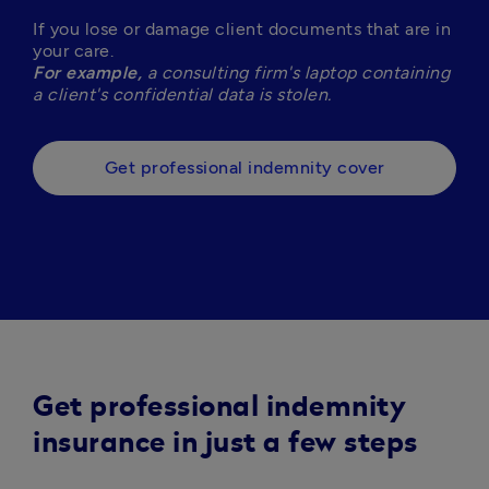
If you lose or damage client documents that are in 
For example,
 a consulting firm's laptop containing 
a client's confidential data is stolen. 
Get professional indemnity cover
Get professional indemnity
insurance in just a few steps