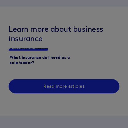
Learn more about business
insurance
Business Insurance
Business Insurance
What insurance do I need as a
Who needs commercia
sole trader?
insurance? A guide fo
Read more articles