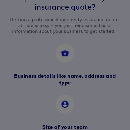
insurance quote?
Getting a professional indemnity insurance quote 
at Tide is easy – you just need some basic 
information about your business to get started.  
business_center
Business details like name, address and
type
account_circle
Size of your team