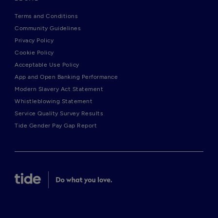
Terms and Conditions
Community Guidelines
Privacy Policy
Cookie Policy
Acceptable Use Policy
App and Open Banking Performance
Modern Slavery Act Statement
Whistleblowing Statement
Service Quality Survey Results
Tide Gender Pay Gap Report