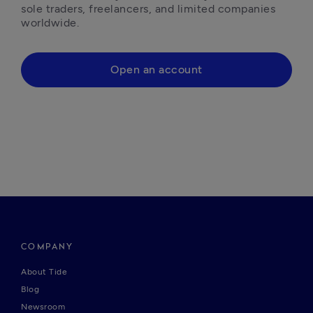
sole traders, freelancers, and limited companies 
worldwide.
Open an account
COMPANY
About Tide
Blog
Newsroom