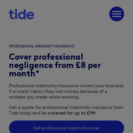
menu
PROFESSIONAL INDEMNITY INSURANCE
Cover professional
negligence from £8 per
month*
Professional Indemnity Insurance covers your business 
if a client claims they lost money because of a 
mistake you made while working. 
Get a quote for professional indemnity insurance from 
Tide today and be 
covered for up to £1M
. 
Get professional indemnity cover