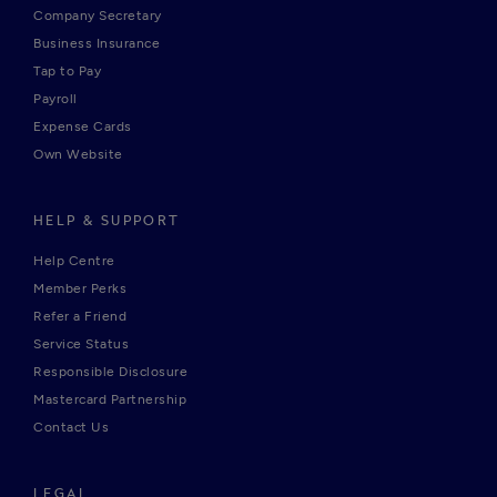
Company Secretary
Business Insurance
Tap to Pay
Payroll
Expense Cards
Own Website
HELP & SUPPORT
Help Centre
Member Perks
Refer a Friend
Service Status
Responsible Disclosure
Mastercard Partnership
Contact Us
LEGAL