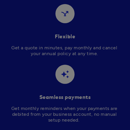
airline_stops
Flexible
Get a quote in minutes, pay monthly and cancel 
your annual policy at any time. 
auto_awesome
Seamless payments
Get monthly reminders when your payments are 
debited from your business account, no manual 
setup needed.  