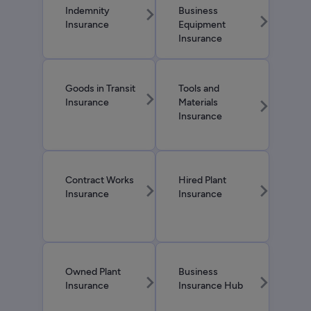
chevron_right
Indemnity
Business
chevron_right
Insurance
Equipment
Insurance
Goods in Transit
Tools and
chevron_right
chevron_right
Insurance
Materials
Insurance
Contract Works
Hired Plant
chevron_right
chevron_right
Insurance
Insurance
Owned Plant
Business
chevron_right
chevron_right
Insurance
Insurance Hub