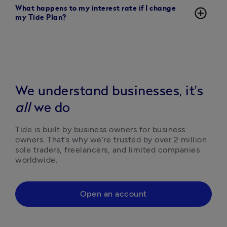
What happens to my interest rate if I change
add_circle_outline
my Tide Plan?
We understand businesses, it's
all
we do
Tide is built by business owners for business 
owners. That’s why we’re trusted by over 2 million 
sole traders, freelancers, and limited companies 
worldwide.
Open an account