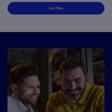
Go Max