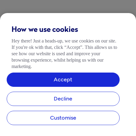
How we use cookies
Hey there! Just a heads-up, we use cookies on our site.
If you're ok with that, click “Accept”. This allows us to
see how our website is used and improve your
browsing experience, whilst helping us with our
marketing.
Accept
Decline
Customise