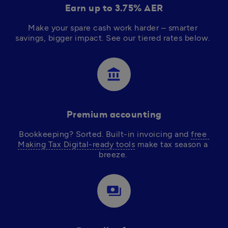
Earn up to 3.75% AER
Make your spare cash work harder – smarter 
savings, bigger impact. See our tiered rates below.  
account_balance
Premium accounting
Bookkeeping? Sorted. Built-in invoicing and 
free 
Making Tax Digital-ready tools
 make tax season a 
breeze. 
payments