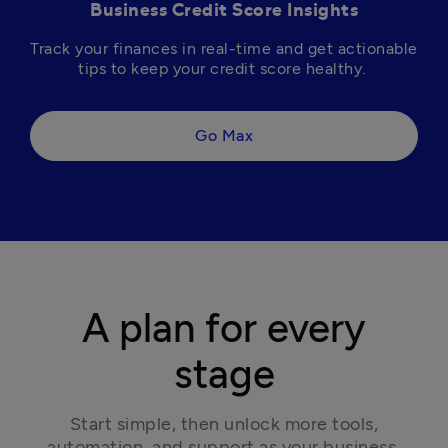
Business Credit Score Insights
Track your finances in real-time and get actionable 
tips to keep your credit score healthy. 
Go Max
A plan for every
stage
 Start simple, then unlock more tools, 
automation, and support as your business 