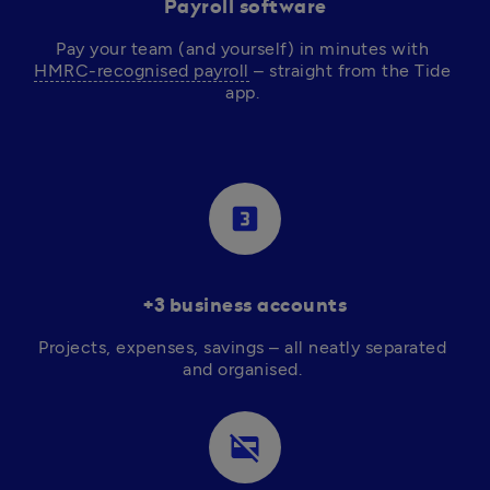
Payroll software
Pay your team (and yourself) in minutes with 
HMRC-recognised payroll
 – straight from the Tide 
app. 
looks_3
+3 business accounts
Projects, expenses, savings – all neatly separated 
and organised. 
credit_card_off