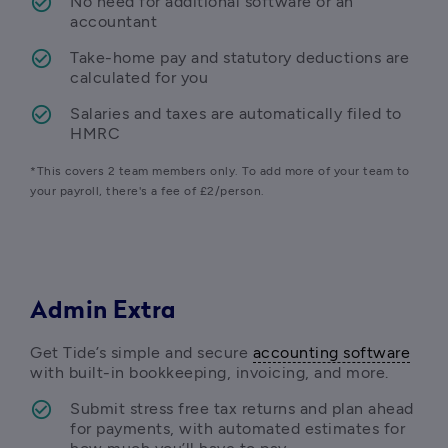
No need for additional software or an 
accountant
Take-home pay and statutory deductions are 
calculated for you 
Salaries and taxes are automatically filed to 
HMRC
*This covers 2 team members only. To add more of your team to 
your payroll, there's a fee of £2/person. 
Admin Extra
Get Tide’s simple and secure 
accounting software
with built-in bookkeeping, invoicing, and more.
Submit stress free tax returns and plan ahead 
for payments, with automated estimates for 