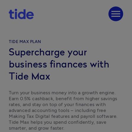
menu
TIDE MAX PLAN
Supercharge your
business finances with
Tide Max
Turn your business money into a growth engine. 
Earn 0.5% cashback, benefit from higher savings 
rates, and stay on top of your finances with 
advanced accounting tools – including free 
Making Tax Digital features and payroll software. 
Tide Max helps you spend confidently, save 
smarter, and grow faster.