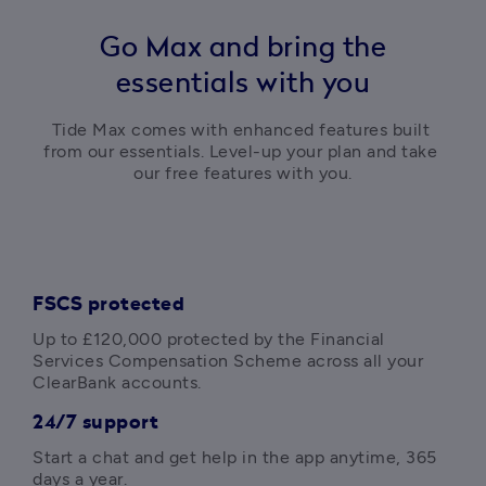
Go Max and bring the
essentials with you
Tide Max comes with enhanced features built 
from our essentials. Level-up your plan and take 
our free features with you.
FSCS protected
Up to 
£120,000
 protected by the Financial 
Services Compensation Scheme across all your 
ClearBank accounts.
24/7 support
Start a chat and get help in the app anytime, 365 
days a year. 