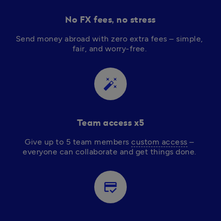
No FX fees, no stress
Send money abroad with zero extra fees – simple, 
fair, and worry-free. 
auto_fix_high
Team access x5
Give up to 5 team members 
custom access
 – 
everyone can collaborate and get things done. 
credit_score