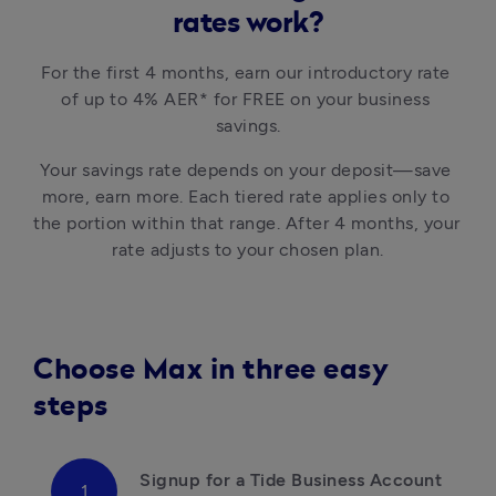
rates work?
For the first 4 months, earn our introductory rate 
of up to 4% AER* for FREE on your business 
savings.
Your savings rate depends on your deposit—save 
more, earn more. Each tiered rate applies only to 
the portion within that range. After 4 months, your 
Choose Max in three easy
steps
Signup for a Tide Business Account