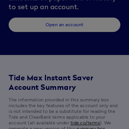
to set up an account.
Open an account
Tide Max Instant Saver
Account Summary
The information provided in this summary box 
includes the key features of the account only and 
is not intended to be a substitute for reading the 
Tide and ClearBank terms
applicable to your 
account (all available under 
tide.co/terms
). We 
generate a new version of this 
summary box