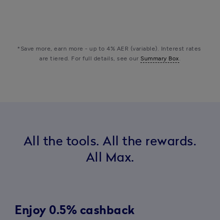
check
check
check
check
info
Fraud helpline
*Save more, earn more - up to 4% AER (variable). Interest rates 
are tiered. For full details, see our 
Summary Box
.
All the tools. All the rewards.
All Max.
Enjoy 0.5% cashback