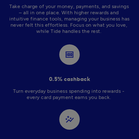
Take charge of your money, payments, and savings 
– all in one place. With higher rewards and 
intuitive finance tools, managing your business has 
never felt this effortless. Focus on what you love, 
while Tide handles the rest. 
money
0.5% cashback
Turn everyday business spending into rewards - 
every card payment earns you back. 
auto_graph