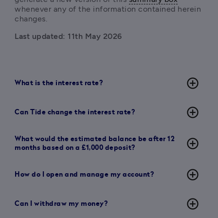
whenever any of the information contained herein 
changes.
Last updated: 11th May 2026
add_circle_outline
What is the interest rate?
add_circle_outline
Can Tide change the interest rate?
What would the estimated balance be after 12
add_circle_outline
months based on a £1,000 deposit?
add_circle_outline
How do I open and manage my account?
add_circle_outline
Can I withdraw my money?