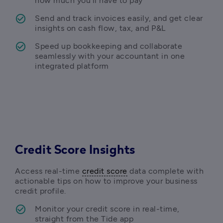
how much you’ll have to pay 
Send and track invoices easily, and get clear 
insights on cash flow, tax, and P&L
Speed up bookkeeping and c
ollaborate 
seamlessly with your accountant in one 
integrated platform 
Credit Score Insights
Access real-time 
credit score
 data complete with 
actionable tips on how to improve your business 
credit profile. 
Monitor your credit score in real-time, 
straight from the Tide app