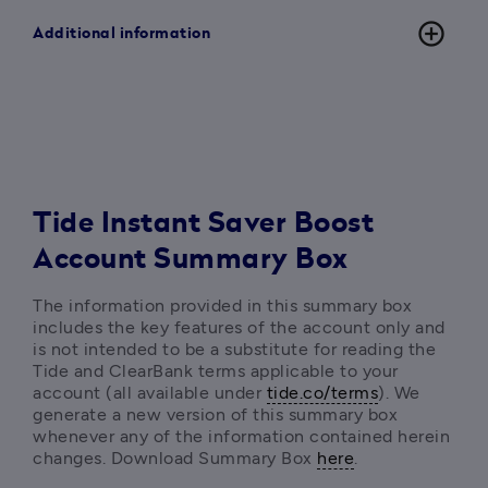
add_circle_outline
Additional information
Tide Instant Saver Boost
Account Summary Box
The information provided in this summary box 
includes the key features of the account only and 
is not intended to be a substitute for reading the 
Tide and ClearBank terms applicable to your 
account (all available under 
tide.co/terms
). We 
generate a new version of this summary box 
whenever any of the information contained herein 
changes. Download Summary Box 
here
. 