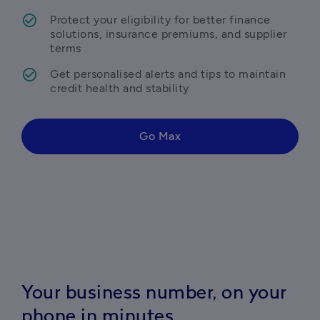
Protect your eligibility for better finance 
solutions, insurance premiums, and supplier 
terms
Get personalised alerts and tips to maintain 
credit health and stability 
Go Max
Your business number, on your
phone in minutes