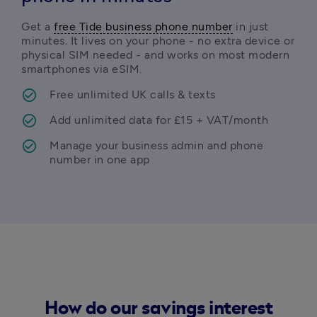
Get a 
free Tide business phone number
 in just 
minutes. It lives on your phone - no extra device or 
physical SIM needed - and works on most modern 
smartphones via eSIM. 
Free unlimited UK calls & texts
Add unlimited data for £15 + VAT/month
Manage your business admin and phone 
number in one app 
How do our savings interest