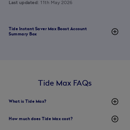
Last updated:
 11th May 2026
Tide Instant Saver Max Boost Account
add_circle_outline
Summary Box
Tide Max FAQs
add_circle_outline
What is Tide Max?
add_circle_outline
How much does Tide Max cost?