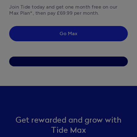
Join Tide today and get one month free on our 
Max Plan*, then pay £69.99 per month. 
Go Max
Get rewarded and grow with
Tide Max