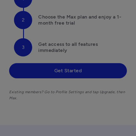
Choose the Max plan and enjoy a 1-
month free trial
Get access to all features 
immediately
Get Started
Existing members? Go to Profile Settings and tap Upgrade, then 
Max. 