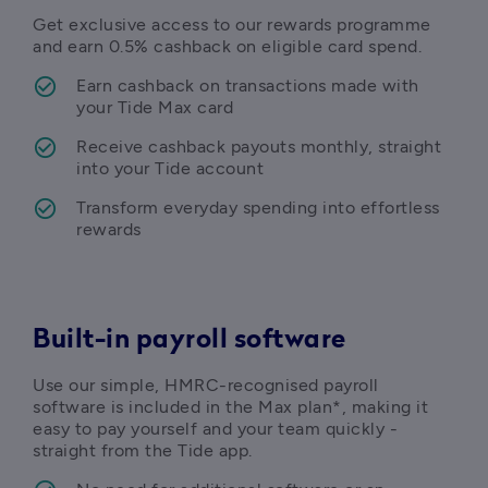
Get exclusive access to our rewards programme 
and earn 
0.5% cashback on eligible card spend.
Earn cashback on transactions made with 
Receive cashback payouts monthly, straight 
Transform everyday spending into effortless 
rewards 
Built-in payroll software
Use our simple, HMRC-recognised payroll 
software is included in the Max plan*, making it 
easy to pay yourself and your team quickly - 
straight from the Tide app. 