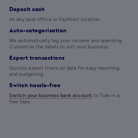
Deposit cash
At any post office or PayPoint location. 
Auto-categorisation
We automatically tag your income and spending. 
Customise the labels to suit your business. 
Export transactions
Quickly export financial data for easy reporting 
and budgeting. 
Switch hassle-free
Switch your business bank account
 to Tide in a 
few taps. 