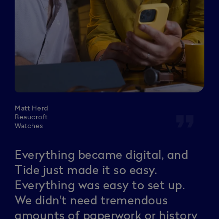
Matt Herd
format_quote
Beaucroft
Watches
Everything became digital, and
Tide just made it so easy.
Everything was easy to set up.
We didn't need tremendous
amounts of paperwork or history