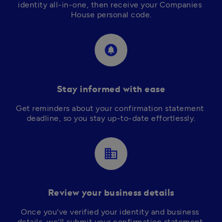
identity all-in-one, then receive your Companies 
circle_notifications
Stay informed with ease
Get reminders about your confirmation statement 
deadline, so you stay up-to-date effortlessly.
business
Review your business details
Once you've verified your identity and business 
details, we'll submit your confirmation statement 