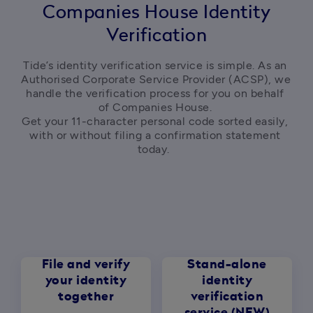
Companies House Identity
Verification
Tide’s identity verification service is simple. As an 
Authorised Corporate Service Provider (ACSP), we 
handle the verification process for you on behalf 
of Companies House. 

Get your 11-character personal code sorted easily, 
with or without filing a confirmation statement 
today.  
File and verify
Stand-alone
your identity
identity
together
verification