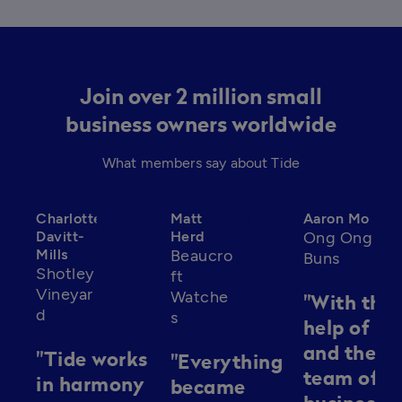
Join over 2 million small
business owners worldwide
What members say about Tide
format_quote
format_quote
format_qu
Charlotte
Matt
Aaron Mo
Davitt-
Herd
Ong Ong
Mills
Beaucro
Buns
Shotley
ft
Vineyar
Watche
"With the
d
s
help of Ti
and their
"Tide works
"Everything
team of
in harmony
became