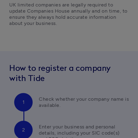
UK limited companies are legally required to 
update Companies House annually and on time, to 
ensure they always hold accurate information 
about your business.
How to register a company
with Tide
Check whether your company name is 
available.
Enter your business and personal 
details, 
including your SIC code(s) 