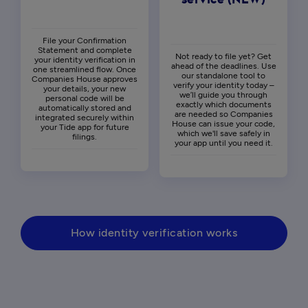
service (NEW)
File your Confirmation
Statement and complete
Not ready to file yet? Get
your identity verification in
ahead of the deadlines. Use
one streamlined flow. Once
our standalone tool to
Companies House approves
verify your identity today –
your details, your new
we’ll guide you through
personal code will be
exactly which documents
automatically stored and
are needed so Companies
integrated securely within
House can issue your code,
your Tide app for future
which we'll save safely in
filings.
your app until you need it.
How identity verification works