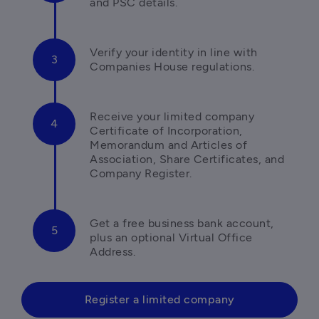
and PSC details. 
Verify your identity in line with 
Companies House regulations.
Receive your limited company 
Certificate of Incorporation, 
Memorandum and Articles of 
Association, Share Certificates, and 
Company Register.
Get a free business bank account, 
plus an optional Virtual Office 
Address.
Register a limited company