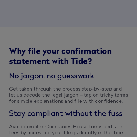
Why file your confirmation
statement with Tide?
No jargon, no guesswork
Get taken through the process step-by-step and 
let us decode the legal jargon – tap on tricky terms 
for simple explanations and file with confidence. 
Stay compliant without the fuss
Avoid complex Companies House forms and late 
fees by accessing your filings directly in the Tide 