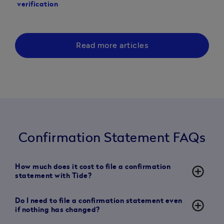
verification
statement with Comp
Read more articles
Confirmation Statement FAQs
How much does it cost to file a confirmation
add_circle_outline
statement with Tide?
Do I need to file a confirmation statement even
add_circle_outline
if nothing has changed?