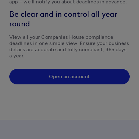
app – we’ll notify you about deadlines in advance. 
Be clear and in control all year
round
View all your Companies House compliance 
deadlines in one simple view. Ensure your business 
details are accurate and fully compliant, 365 days 
a year.
Open an account