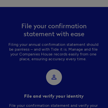
File your confirmation
statement with ease
Filing your annual confirmation statement should 
be painless – and with Tide it is. Manage and file 
your Companies House records easily from one 
place, ensuring accuracy every time.  
perm_identity
File and verify your identity
File your confirmation statement and verify your 