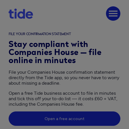
menu
FILE YOUR CONFIRMATION STATEMENT
Stay compliant with
Companies House — file
online in minutes
File your Companies House confirmation statement 
directly from the Tide app, so you never have to worry 
about missing a deadline.
Open a free Tide business account to file in minutes 
and tick this off your to-do list — it costs £60 + VAT, 
including the Companies House fee. 
Open a free account