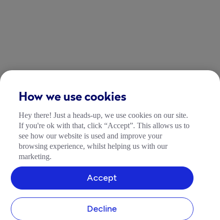
How we use cookies
Hey there! Just a heads-up, we use cookies on our site.
If you're ok with that, click “Accept”. This allows us to
see how our website is used and improve your
browsing experience, whilst helping us with our
marketing.
Accept
Decline