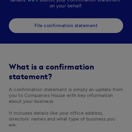
on your behalf.
File confirmation statement
What is a confirmation
statement?
A confirmation statement is simply an update from 
you to Companies House with key information 
about your business. 

It includes details like your office address, 
directors’ names and what type of business you 
are. 
