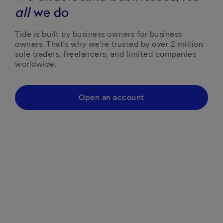
all
we do
Tide is built by business owners for business 
owners. That’s why we’re trusted by over 2 million 
sole traders, freelancers, and limited companies 
worldwide.
Open an account