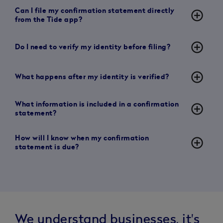
Can I file my confirmation statement directly
add_circle_outline
from the Tide app?
add_circle_outline
Do I need to verify my identity before filing?
add_circle_outline
What happens after my identity is verified?
What information is included in a confirmation
add_circle_outline
statement?
How will I know when my confirmation
add_circle_outline
statement is due?
We understand businesses, it's