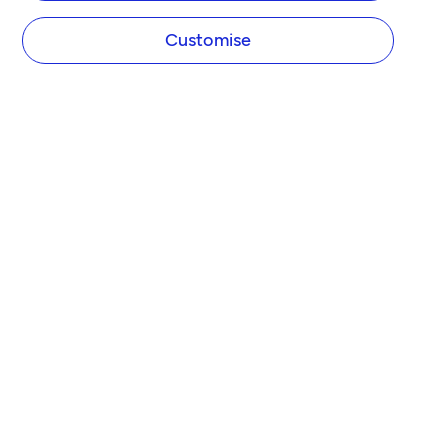
Customise
COMPANY
About Tide
Blog
Newsroom
Careers
Diversity and Inclusion
Women in Business
Tide Net Zero Plan
Affiliate Programme
Partner with Tide
Accountant Partner Programme