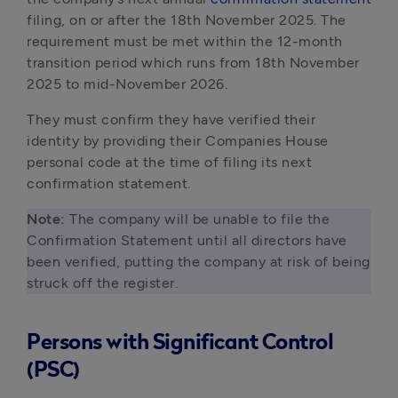
filing, on or after the 18th November 2025. The 
requirement must be met within the 12-month 
transition period which runs from 18th November 
2025 to mid-November 2026. 
They must confirm they have verified their 
identity by providing their Companies House 
personal code at the time of filing its next 
confirmation statement. 
Note:
 The company will be unable to file the 
Confirmation Statement until all directors have 
been verified, putting the company at risk of being 
struck off the register.
Persons with Significant Control
(PSC)