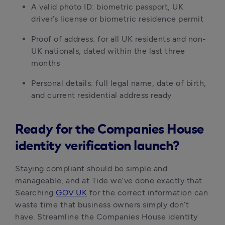
A valid photo ID: biometric passport, UK
driver’s license or biometric residence permit
Proof of address: for all UK residents and non-
UK nationals, dated within the last three
months
Personal details: full legal name, date of birth,
and current residential address ready
Ready for the Companies House
identity verification launch?
Staying compliant should be simple and
manageable, and at Tide we’ve done exactly that.
Searching
GOV.UK
for the correct information can
waste time that business owners simply don’t
have. Streamline the Companies House identity