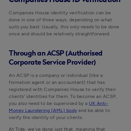
Companies House identity verification can be
done in one of three ways, depending on what
suits you best. Usually, this only needs to be done
once and should be relatively straightforward.
Through an ACSP (Authorised
Corporate Service Provider)
An ACSP is a company or individual (like a
formation agent or an accountant) that has
registered with Companies House to verify their
clients' identities for them. To become an ACSP,
you also need to be supervised by a
UK Anti-
Money Laundering (AML) body
and be able to
verify the identity of your clients.
At Tide, we’ve done just that, meaning that