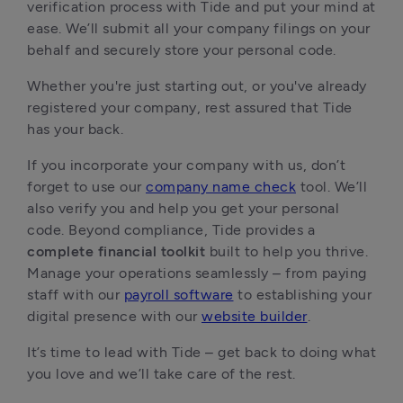
verification process with Tide and put your mind at
ease. We’ll submit all your company filings on your
behalf and securely store your personal code.
Whether you're just starting out, or you've already
registered your company, rest assured that Tide
has your back.
If you incorporate your company with us, don’t
forget to use our
company name check
tool. We’ll
also verify you and help you get your personal
code. Beyond compliance, Tide provides a
complete financial toolkit
built to help you thrive.
Manage your operations seamlessly – from paying
staff with our
payroll software
to establishing your
digital presence with our
website builder
.
It’s time to lead with Tide – get back to doing what
you love and we’ll take care of the rest.