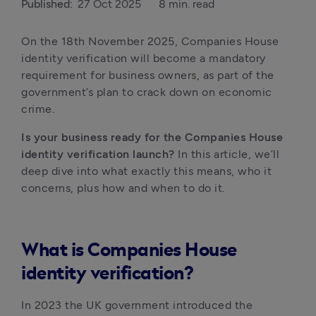
Published:
27 Oct 2025
8 min. read
On the 18th November 2025, Companies House 
identity verification will become a mandatory 
requirement for business owners, as part of the 
government’s plan to crack down on economic 
crime. 
Is your business ready for the Companies House 
identity verification launch?
 In this article, we’ll 
deep dive into what exactly this means, who it 
concerns, plus how and when to do it. 
What is Companies House
identity verification?
In 2023 the UK government introduced the 