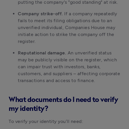
putting the company's "good standing" at risk.
Company strike-off.
If a company repeatedly
fails to meet its filing obligations due to an
unverified individual, Companies House may
initiate action to strike the company off the
register.
Reputational damage.
An unverified status
may be publicly visible on the register, which
can impair trust with investors, banks,
customers, and suppliers – affecting corporate
transactions and access to finance.
What documents do I need to verify
my identity?
To verify your identity you’ll need: