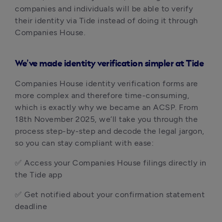
companies and individuals will be able to verify
their identity via Tide instead of doing it through
Companies House.
We’ve made identity verification simpler at Tide
Companies House identity verification forms are
more complex and therefore time-consuming,
which is exactly why we became an ACSP. From
18th November 2025, we’ll take you through the
process step-by-step and decode the legal jargon,
so you can stay compliant with ease:
✅ Access your Companies House filings directly in
the Tide app
✅ Get notified about your confirmation statement
deadline