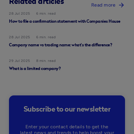
Related articles
arrow_forward
Read more
28 Jul 2025
6 min. read
How to file a confirmation statement with Companies House
28 Jul 2025
6 min. read
Company name vs trading name: what’s the difference?
29 Jul 2025
8 min. read
What is a limited company?
Subscribe to our newsletter
Enter your contact details to get the
latest news and trends to help boost your