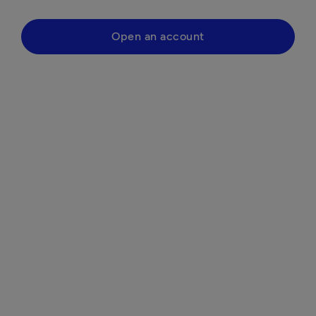
Open an account