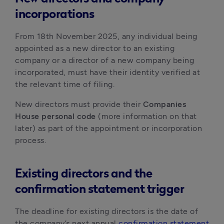
incorporations
From 18th November 2025, any individual being 
appointed as a new director to an existing 
company or a director of a new company being 
incorporated, must have their identity verified at 
the relevant time of filing.
New directors must provide their 
Companies 
House personal code
 (more information on that 
later) as part of the appointment or incorporation 
process. 
Existing directors and the
confirmation statement trigger
The deadline for existing directors is the date of 
the company’s next annual 
confirmation statement 