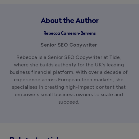
About the Author
Rebecca Cameron-Behrens
Senior SEO Copywriter 
Rebecca is a Senior SEO Copywriter at Tide, 
where she builds authority for the UK's leading 
business financial platform. With over a decade of 
experience across European tech markets, she 
specialises in creating high-impact content that 
empowers small business owners to scale and 
succeed. 