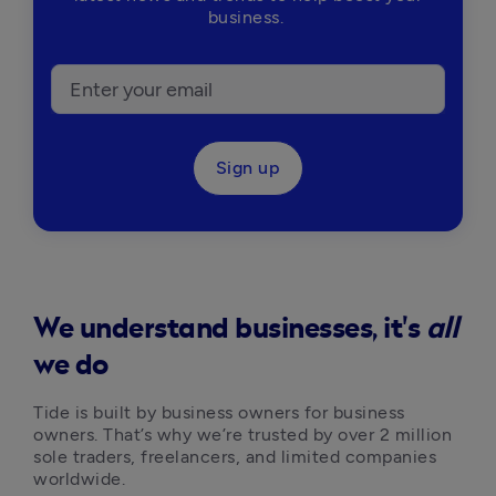
business.
Sign up
We understand businesses, it's
all
we do
Tide is built by business owners for business 
owners. That’s why we’re trusted by over 2 million 
sole traders, freelancers, and limited companies 
worldwide.