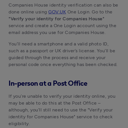
Companies House identity verification can also be
done online using
GOV.UK
One Login. Go to the
"Verify your identity for Companies House"
service and create a One Login account using the
email address you use for Companies House.
You’ll need a smartphone and a valid photo ID,
such as a passport or UK driver’s license. You’ll be
guided through the process and receive your
personal code once everything has been checked.
In-person at a Post Office
If you’re unable to verify your identity online, you
may be able to do this at the Post Office –
although, you’ll still need to use the "Verify your
identity for Companies House" service to check
eligibility.