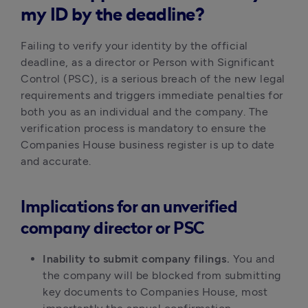
my ID by the deadline?
Failing to verify your identity by the official
deadline, as a director or Person with Significant
Control (PSC), is a serious breach of the new legal
requirements and triggers immediate penalties for
both you as an individual and the company. The
verification process is mandatory to ensure the
Companies House business register is up to date
and accurate.
Implications for an unverified
company director or PSC
Inability to submit company filings.
You and
the company will be blocked from submitting
key documents to Companies House, most