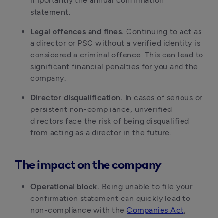
importantly the annual confirmation
statement.
Legal offences and fines.
Continuing to act as
a director or PSC without a verified identity is
considered a criminal offence. This can lead to
significant financial penalties for you and the
company.
Director disqualification.
In cases of serious or
persistent non-compliance, unverified
directors face the risk of being disqualified
from acting as a director in the future.
The impact on the company
Operational block.
Being unable to file your
confirmation statement can quickly lead to
non-compliance with the
Companies Act
,