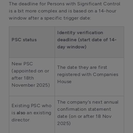
The deadline for Persons with Significant Control 
is a bit more complex and is based on a 14-hour 
window after a specific trigger date:
Identity verification 
PSC status
deadline (start date of 14-
day window)
New PSC 
The date they are first 
(appointed on or 
registered with Companies 
after 18th 
House 
November 2025) 
The company's next annual 
Existing PSC who 
confirmation statement 
is 
also
 an existing 
date (on or after 18 Nov 
director 
2025) 