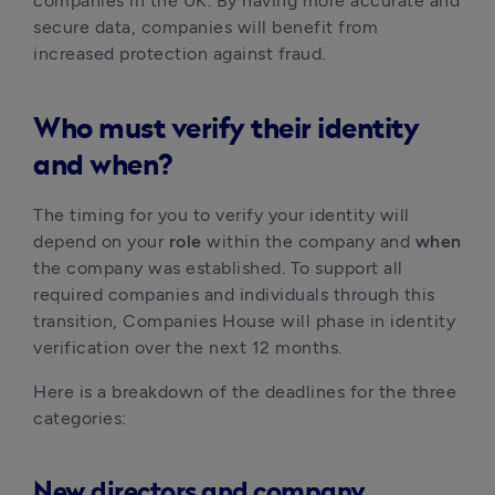
companies in the UK. By having more accurate and 
secure data, companies will benefit from 
increased protection against fraud.  
Who must verify their identity
and when?
The timing for you to verify your identity will 
depend on your 
role
 within the company and 
when
the company was established. To support all 
required companies and individuals through this 
transition, Companies House will phase in identity 
verification over the next 12 months.
Here is a breakdown of the deadlines for the three 
categories:
New directors and company