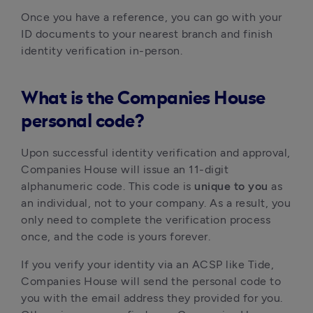
Once you have a reference, you can go with your
ID documents to your nearest branch and finish
identity verification in-person.
What is the Companies House
personal code?
Upon successful identity verification and approval,
Companies House will issue an 11-digit
alphanumeric code. This code is
unique to you
as
an individual, not to your company. As a result, you
only need to complete the verification process
once, and the code is yours forever.
If you verify your identity via an ACSP like Tide,
Companies House will send the personal code to
you with the email address they provided for you.