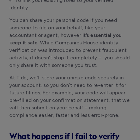
✅ To link your existing roles to your verified
identity
You can share your personal code if you need
someone to file on your behalf, like your
accountant or agent, however
it’s essential you
keep it safe
. While Companies House identity
verification was introduced to prevent fraudulent
activity, it doesn’t stop it completely – you should
only share it with someone you trust.
At Tide, we’ll store your unique code securely in
your account, so you don’t need to re-enter it for
future filings. For example, your code will appear
pre-filled on your confirmation statement, that we
will then submit on your behalf – making
compliance easier, faster and less error-prone.
What happens if I fail to verify