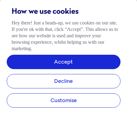
How we use cookies
Hey there! Just a heads-up, we use cookies on our site.
If you're ok with that, click “Accept”. This allows us to
see how our website is used and improve your
browsing experience, whilst helping us with our
marketing.
Accept
Decline
Customise