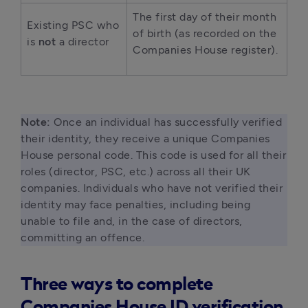
The first day of their month 
Existing PSC who 
of birth (as recorded on the 
is 
not
 a director 
Companies House register). 
Note:
 Once an individual has successfully verified 
their identity, they receive a unique Companies 
House personal code. This code is used for all their 
roles (director, PSC, etc.) across all their UK 
companies. Individuals who have not verified their 
identity may face penalties, including being 
unable to file and, in the case of directors, 
committing an offence. 
Three ways to complete
Companies House ID verification