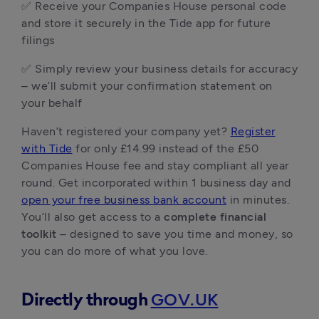
✅ Receive your Companies House personal code
and store it securely in the Tide app for future
filings
✅ Simply review your business details for accuracy
– we’ll submit your confirmation statement on
your behalf
Haven’t registered your company yet?
Register
with Tide
for only £14.99 instead of the £50
Companies House fee and stay compliant all year
round. Get incorporated within 1 business day and
open your free business bank account
in minutes.
You’ll also get access to a
complete financial
toolkit
– designed to save you time and money, so
you can do more of what you love.
GOV.UK
Directly through