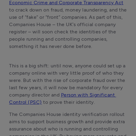
Economic Crime and Corporate Transparency Act
to crack down on fraud, money laundering, and the 
use of “fake” or “front” companies. As part of this, 
Companies House – the UK’s official company 
register – will soon check the identities of the 
people running and controlling companies, 
something it has never done before.
This is a big shift: until now, anyone could set up a 
company online with very little proof of who they 
were. But with the rise of corporate fraud over the 
last few years, it will now be mandatory for every 
company director and 
Person with Significant 
Control (PSC)
 to prove their identity. 
The Companies House identity verification rollout 
aims to support business growth and provide extra 
assurance about who is running and controlling 