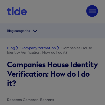
menu
arrow_forward_ios
Blog categories
Blog
arrow_forward_ios
Company formation
arrow_forward_ios
Companies House
Identity Verification: How do I do it?
Companies House Identity
Verification: How do I do
it?
Rebecca Cameron-Behrens