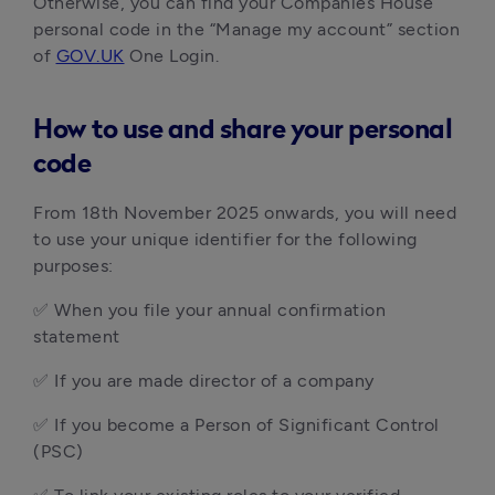
Otherwise, you can find your Companies House
personal code in the “Manage my account” section
of
GOV.UK
One Login.
How to use and share your personal
code
From 18th November 2025 onwards, you will need
to use your unique identifier for the following
purposes:
✅ When you file your annual confirmation
statement
✅ If you are made director of a company
✅ If you become a Person of Significant Control
(PSC)