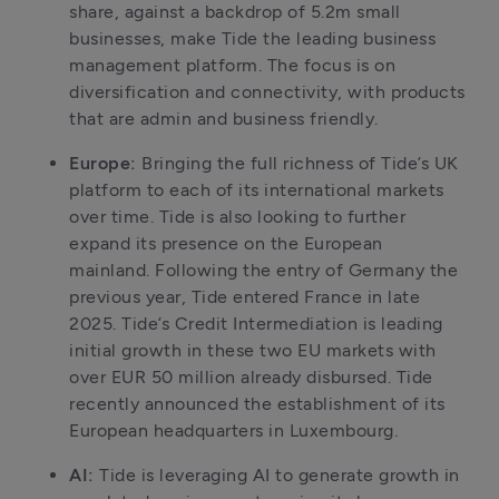
share, against a backdrop of 5.2m small 
businesses, make Tide the leading business 
management platform. The focus is on 
diversification and connectivity, with products 
that are admin and business friendly.
Europe: 
Bringing the full richness of Tide’s UK 
platform to each of its international markets 
over time. Tide is also looking to further 
expand its presence on the European 
mainland. Following the entry of Germany the 
previous year, Tide entered France in late 
2025. Tide’s Credit Intermediation is leading 
initial growth in these two EU markets with 
over EUR 50 million already disbursed. Tide 
recently announced the establishment of its 
European headquarters in Luxembourg.
AI: 
Tide is leveraging AI to generate growth in 