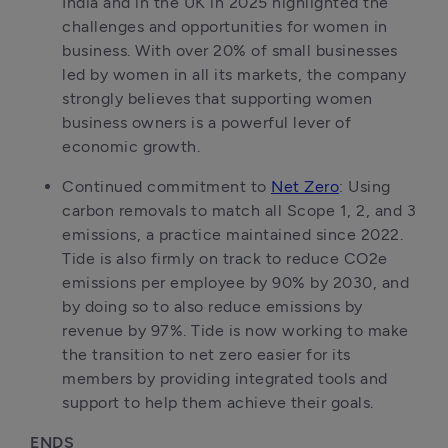
India and in the UK in 2025 highlighted the 
challenges and opportunities for women in 
business. With over 20% of small businesses 
led by women in all its markets, the company 
strongly believes that supporting women 
business owners is a powerful lever of 
Continued commitment to 
Net Zero
: Using 
carbon removals to match all Scope 1, 2, and 3 
emissions, a practice maintained since 2022. 
Tide is also firmly on track to reduce CO2e 
emissions per employee by 90% by 2030, and 
by doing so to also reduce emissions by 
revenue by 97%. Tide is now working to make 
the transition to net zero easier for its 
members by providing integrated tools and 
support to help them achieve their goals.
ENDS