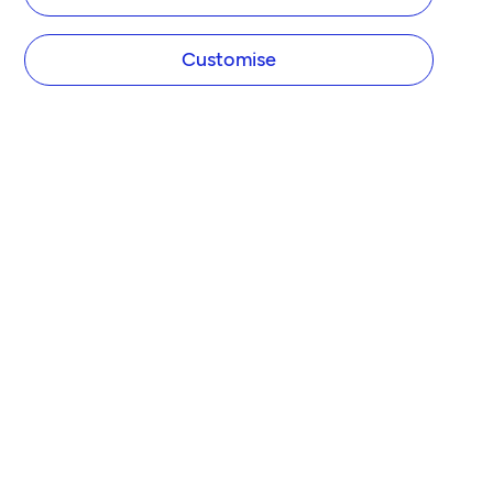
Customise
COMPANY
About Tide
Blog
Newsroom
Careers
Diversity and Inclusion
Women in Business