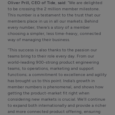
Oliver Prill, CEO of Tide
,
 said
: “We are delighted 
to be crossing the 2 million member milestone. 
This number is a testament to the trust that our 
members place in us in all our markets. Behind 
every number, there’s a story of a member 
choosing a simpler, less time-heavy, connected 
way of managing their business. 
“This success is also thanks to the passion our 
teams bring to their role every day. From our 
world-leading 900-strong product engineering 
teams, to operations, marketing and support 
functions; a commitment to excellence and agility 
has brought us to this point. India’s growth in 
member numbers is phenomenal, and shows how 
getting the product-market fit right when 
considering new markets is crucial. We’ll continue 
to expand both internationally and provide a richer 
and more connected product offering, ensuring 