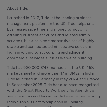
About Tide:
Launched in 2017, Tide is the leading business 
management platform in the UK. Tide helps small 
businesses save time and money by not only 
offering business accounts and related admin 
services, but also a comprehensive set of highly 
usable and connected administrative solutions 
from invoicing to accounting and adjacent 
commercial services such as web-site building.
Tide has 900,000 SME members in the UK (15% 
market share) and more than 1.1m SMEs in India. 
Tide launched in Germany in May 2024 and France 
in September 2025. Tide has also been recognised 
with the Great Place to Work certification three 
years in a row and has recently been named among 
India’s Top 50 Best Workplaces in Banking, 