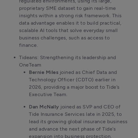
regulated environments, using its large, 
proprietary SME dataset to gain real-time 
insights within a strong risk framework. This 
data advantage enables it to build practical, 
scalable AI tools that solve everyday small 
business challenges, such as access to 
finance.
Tideans: Strengthening its leadership and 
OneTeam
Bernie Miles
 joined as Chief Data and 
Technology Officer (CDTO) earlier in 
2026, providing a major boost to Tide’s 
Executive Team. 
Dan McNally
 joined as SVP and CEO of 
Tide Insurance Services late in 2025, to 
lead its growing global insurance business 
and advance the next phase of Tide’s 
expansion into business protection. 