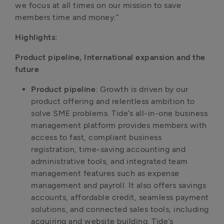
we focus at all times on our mission to save 
members time and money.”
Highlights:
Product pipeline, International expansion and the 
future
Product pipeline
: Growth is driven by our 
product offering and relentless ambition to 
solve SME problems. Tide’s all-in-one business 
management platform provides members with 
access to fast, compliant business 
registration, time-saving accounting and 
administrative tools, and integrated team 
management features such as expense 
management and payroll. It also offers savings 
accounts, affordable credit, seamless payment 
solutions, and connected sales tools, including 
acquiring and website building. Tide’s 