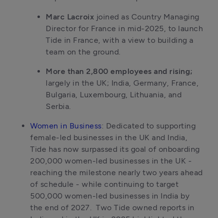
Marc Lacroix
 joined as Country Managing 
Director for France in mid-2025, to launch 
Tide in France, with a view to building a 
team on the ground. 
More than 2,800 employees and rising;
largely in the UK; India, Germany, France, 
Bulgaria, Luxembourg, Lithuania, and 
Serbia.
Women in Business
: Dedicated to supporting 
female-led businesses in the UK and India, 
Tide has now surpassed its goal of onboarding 
200,000 women-led businesses in the UK - 
reaching the milestone nearly two years ahead 
of schedule - while continuing to target 
500,000 women-led businesses in India by 
the end of 2027.  Two Tide owned reports in 