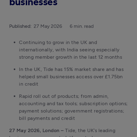
businesses
Published:
27 May 2026
6 min. read
Continuing to grow in the UK and 
internationally, with India seeing especially 
strong member growth in the last 12 months
In the UK, Tide has 15% market share and has 
helped small businesses access over £1.75bn 
in credit
Rapid roll out of products; from admin, 
accounting and tax tools; subscription options; 
payment solutions; government registrations; 
bill payments and credit
27 May 2026, London –
 Tide, the UK’s leading 