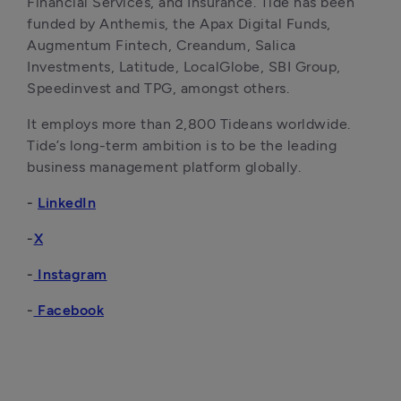
Financial Services, and Insurance. Tide has been 
funded by Anthemis, the Apax Digital Funds, 
Augmentum Fintech, Creandum, Salica 
Investments, Latitude, LocalGlobe, SBI Group, 
Speedinvest and TPG, amongst others. 
It employs more than 2,800 Tideans worldwide. 
Tide’s long-term ambition is to be the leading 
business management platform globally.
- 
LinkedIn
-
X
-
 Instagram
-
 Facebook