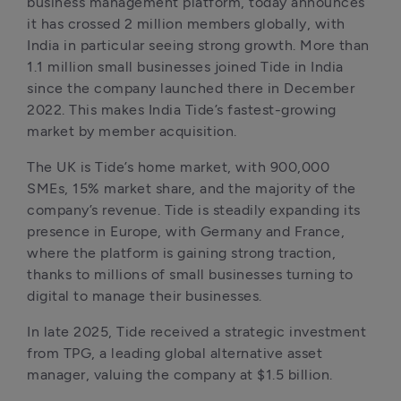
business management platform, today announces 
it has crossed 2 million members globally, with 
India in particular seeing strong growth. More than 
1.1 million small businesses joined Tide in India 
since the company launched there in December 
2022. This makes India Tide’s fastest-growing 
market by member acquisition.
The UK is Tide’s home market, with 900,000 
SMEs, 15% market share, and the majority of the 
company’s revenue. Tide is steadily expanding its 
presence in Europe, with Germany and France, 
where the platform is gaining strong traction, 
thanks to millions of small businesses turning to 
digital to manage their businesses. 
In late 2025, Tide received a strategic investment 
from TPG, a leading global alternative asset 
manager, valuing the company at $1.5 billion.