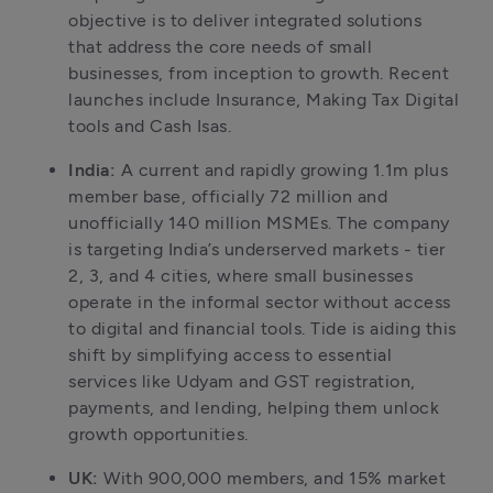
objective is to deliver integrated solutions 
that address the core needs of small 
businesses, from inception to growth. Recent 
launches include Insurance, Making Tax Digital 
tools and Cash Isas. 
India: 
A current and rapidly growing 1.1m plus 
member base, officially 72 million and 
unofficially 140 million MSMEs. The company 
is targeting India’s underserved markets - tier 
2, 3, and 4 cities, where small businesses 
operate in the informal sector without access 
to digital and financial tools. Tide is aiding this 
shift by simplifying access to essential 
services like Udyam and GST registration, 
payments, and lending, helping them unlock 
growth opportunities. 
UK: 
With 900,000 members, and 15% market 