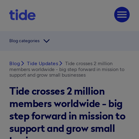
menu
arrow_forward_ios
Blog categories
Blog
arrow_forward_ios
Tide Updates
arrow_forward_ios
Tide crosses 2 million
members worldwide - big step forward in mission to
support and grow small businesses
Tide crosses 2 million
members worldwide - big
step forward in mission to
support and grow small