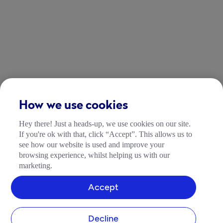
How we use cookies
Hey there! Just a heads-up, we use cookies on our site.
If you're ok with that, click “Accept”. This allows us to
see how our website is used and improve your
browsing experience, whilst helping us with our
marketing.
Accept
Decline