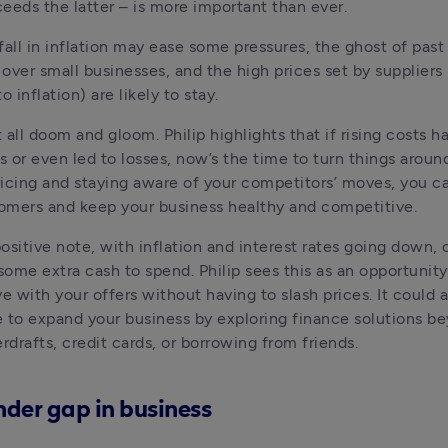
eeds the latter – is more important than ever.
fall in inflation may ease some pressures, the ghost of past 
 over small businesses, and the high prices set by suppliers i
o inflation) are likely to stay.
t all doom and gloom. Philip highlights that if rising costs h
s or even led to losses, now’s the time to turn things around
pricing and staying aware of your competitors’ moves, you ca
omers and keep your business healthy and competitive.
ositive note, with inflation and interest rates going down,
ome extra cash to spend. Philip sees this as an opportunity 
e with your offers without having to slash prices. It could a
 to expand your business by exploring finance solutions be
erdrafts, credit cards, or borrowing from friends.
der gap in business