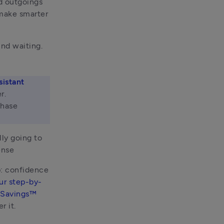
d outgoings 
make smarter 
nd waiting. 
sistant
. 
hase 
ly going to 
ense
: confidence 
ur step-by-
 Savings™ 
r it.