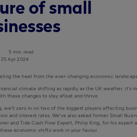
ure of small
sinesses
5 min. read
25 Apr 2024
eeling the heat from the ever-changing economic landscap
nancial climate shifting as rapidly as the UK weather, it’s i
th these changes to stay afloat and thrive.
g, we’ll zero in on two of the biggest players affecting busin
tion and interest rates. We’ve also asked former Small Busin
er and Tide Cash Flow Expert, Philip King, for his expert a
hese economic shifts work in your favour.