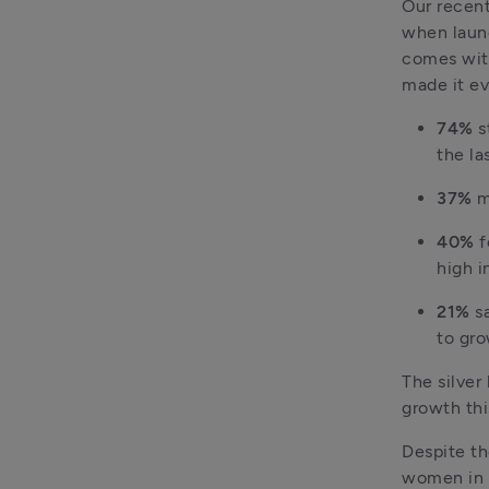
Our recent
when launc
comes with
made it ev
74% 
s
the la
37% 
m
40%
 
high i
21%
 s
to gro
The silver 
growth thi
Despite th
women in b