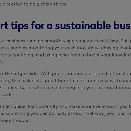
t direction to help them thrive.
t tips for a sustainable bus
ur business running smoothly and your worries at bay, Philip
focus such as monitoring your cash flow daily, chasing invoic
g your spending, and using resources to boost your knowled
e.
n the bright side
: With prices, energy costs, and interest ra
e up, this makes it a great time to look for new ways to ma
– ones that don’t involve dipping into your overdraft or ma
 cards
smart plans
: Plan carefully and make sure the amount you b
 is something you can actually afford. That way, your busine
money troubles