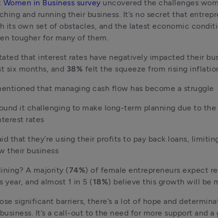
 
Women in Business survey
 uncovered the challenges wom
hing and running their business. It’s no secret that entrepr
 its own set of obstacles, and the latest economic conditi
en tougher for many of them.
tated that interest rates have negatively impacted their bus
st six months, and 
38% 
felt the squeeze from rising inflatio
entioned that managing cash flow has become a struggle
found it challenging to make long-term planning due to the 
nterest rates
aid that they’re using their profits to pay back loans, limiting 
w their business
lining? A majority (
74%
) of female entrepreneurs expect re
s year, and almost 1 in 5 (
18%
) believe this growth will be 
ose significant barriers, there’s a lot of hope and determin
usiness. It’s a call-out to the need for more support and a 