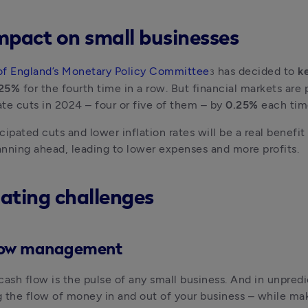
mpact on small businesses
of England’s Monetary Policy Committee
 has decided to 
ke
3
.25%
 for the fourth time in a row. But financial markets are p
rate cuts in 2024 – four or five of them – by 
0.25% 
each tim
cipated cuts and lower inflation rates will be a real benefit 
nning ahead, leading to lower expenses and more profits.
ating challenges
low management
cash flow is the pulse of any small business. And in unpredi
 the flow of money in and out of your business – while mak