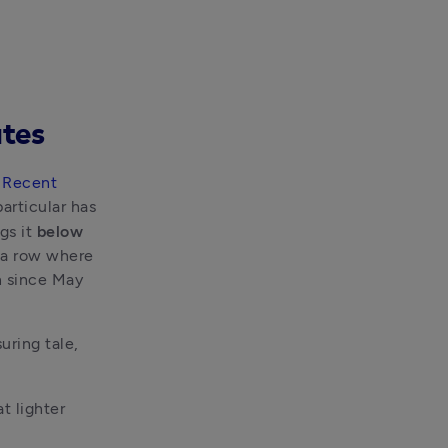
ates
 
Recent 
articular has 
gs it 
below 
a row where 
 since May 
suring tale, 
 lighter 