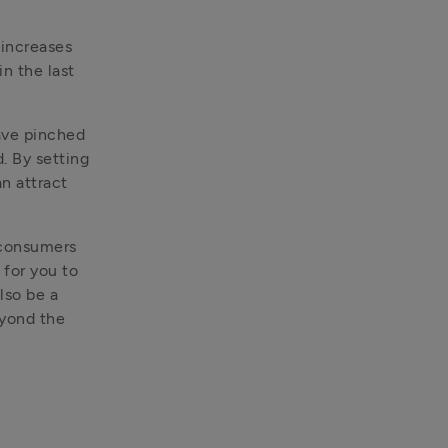
increases 
n the last 
ave pinched 
. By setting 
n attract 
 consumers 
for you to 
lso be a 
yond the 