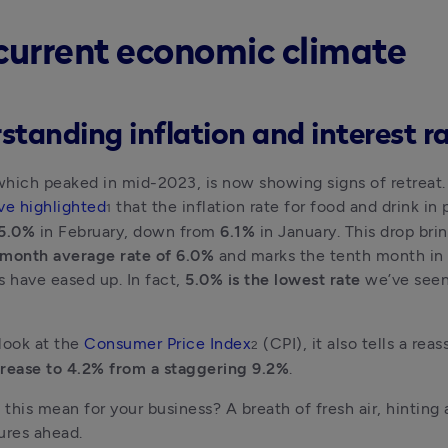
current economic climate
standing inflation and interest r
 which peaked in mid-2023, is now showing signs of retreat.
ve highlighted
 that the inflation rate for food and drink in p
1
 5.0% 
in February, down from 
6.1% 
in January. This drop brin
-month average rate of 6.0%
 and marks the tenth month in 
s have eased up. In fact,
 5.0% is the lowest rate 
we’ve seen
look at the 
Consumer Price Index
 (CPI), it also tells a reas
2
rease to 4.2% from a staggering 9.2%
. 
this mean for your business? A breath of fresh air, hinting at
ures ahead.