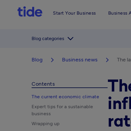
Start Your Business
Business 
arrow_forward_ios
Blog categories
Blog
Business news
The la
arrow_forward_ios
arrow_forward_ios
Th
Contents
The current economic climate
inf
Expert tips for a sustainable
business
rat
Wrapping up