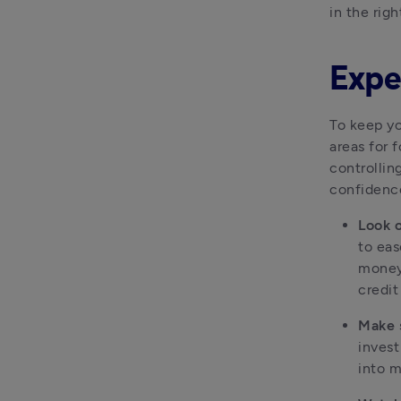
in the righ
Exper
To keep yo
areas for 
controllin
confidenc
Look o
to eas
money 
credit
Make 
invest
into 