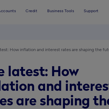
Accounts
Credit
Business Tools
Support
test: How inflation and interest rates are shaping the fu
e latest: How
lation and interes
es are shaping th