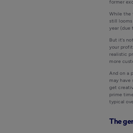
former exc
While the 
still looms
year (due t
But it’s no
your profit
realistic 
more cust
And on a p
may have s
get creativ
prime time
typical ov
The gen