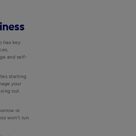
iness
 has key 
es, 
ge and self-
tes starting 
nage your 
xing out 
orrow or 
ss won’t run 