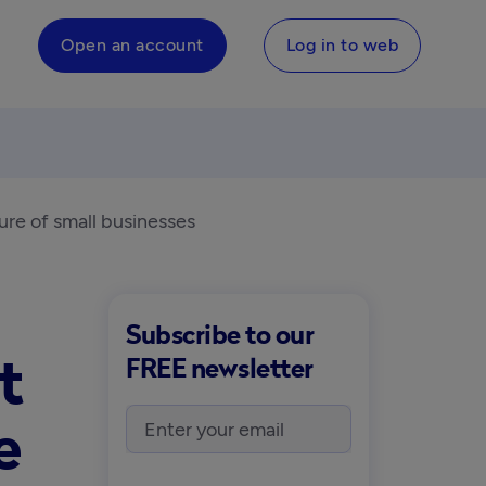
Open an account
Log in to web
ture of small businesses
Subscribe to our
t
FREE newsletter
e