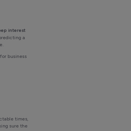
ep interest 
redicting a 
e.
for business 
ctable times, 
ing sure the 