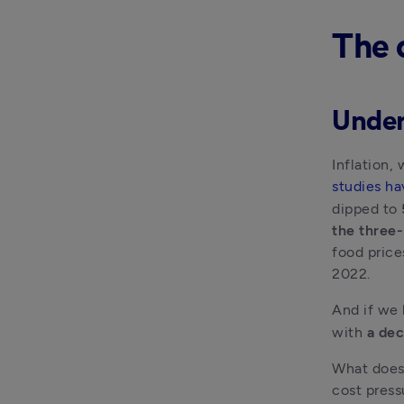
The 
Under
Inflation,
studies ha
dipped to
the three
food price
2022.
And if we 
with 
a dec
What does 
cost press