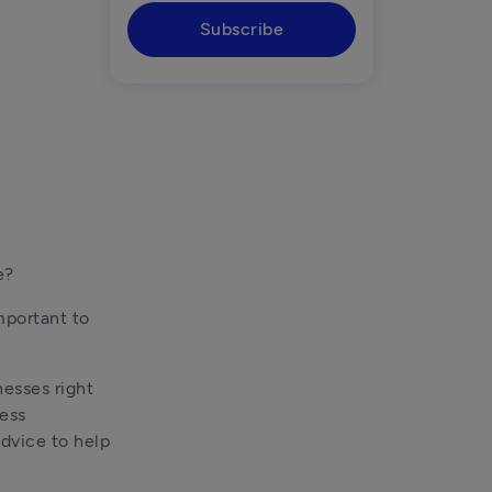
Subscribe
e? 
mportant to 
esses right 
ess 
dvice to help 