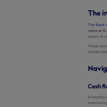
The i
The Bank 
rates at 5
series of 
These anti
owners pla
Navig
Cash f
A healthy 
monitoring