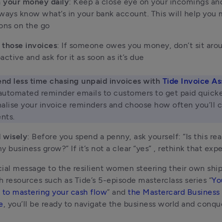
 your money daily
: Keep a close eye on your incomings an
ways know what’s in your bank account. This will help you 
ons on the go 
 those invoices
: If someone owes you money, don’t sit arou
active and ask for it as soon as it’s due

nd less time chasing unpaid invoices with 
Tide Invoice As
utomated reminder emails to customers to get paid quicker
alise your invoice reminders and choose how often you’ll c
nts.
 wisely
: Before you spend a penny, ask yourself: “Is this real
y business grow?” If it’s not a clear “yes” , rethink that exp
ial message to the resilient women steering their own ship
th resources such as Tide’s 5-episode masterclass series “
Yo
 to mastering your cash flow
” and 
the Mastercard Business
e
, you’ll be ready to navigate the business world and conque