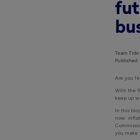
fut
bu
Team Tide
Published:
Are you f
With the fi
keep up wi
In this blo
now: infla
Commission
you make t