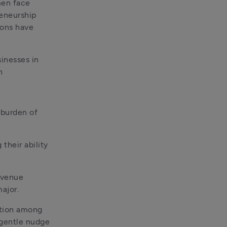
en face 
eneurship 
ons have 
inesses in 
n
burden of 
their ability 
venue 
major.
ation among 
gentle nudge 