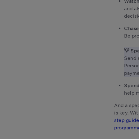
Watch
and al
decisi
Chase
Be pro
💡 Spe
Send a
Person
payme
Spend
help m
And a spec
is key. Wi
step guide
programm