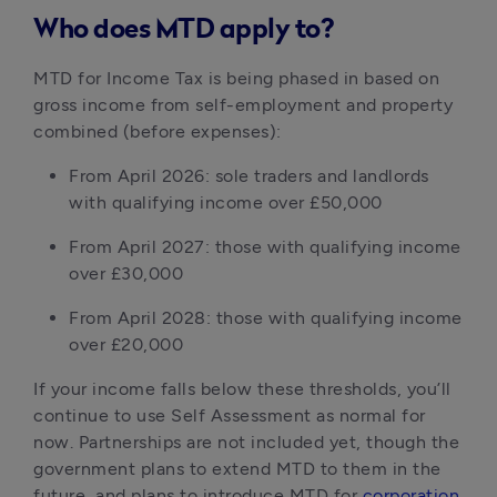
Who does MTD apply to?
MTD for Income Tax is being phased in based on
gross income from self-employment and property
combined (before expenses):
From April 2026: sole traders and landlords
with qualifying income over £50,000
From April 2027: those with qualifying income
over £30,000
From April 2028: those with qualifying income
over £20,000
If your income falls below these thresholds, you’ll
continue to use Self Assessment as normal for
now. Partnerships are not included yet, though the
government plans to extend MTD to them in the
future, and plans to introduce MTD for
corporation