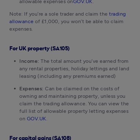
allowable expenses on
GOV.UK
.
Note: If you’re a sole trader and claim the
trading
allowance
of £1,000, you won’t be able to claim
expenses.
For UK property (SA105)
Income:
The total amount you’ve earned from
any rental properties, holiday lettings and land
leasing (including any premiums earned)
Expenses:
Can be claimed on the costs of
owning and maintaining property, unless you
claim the trading allowance. You can view the
full list of allowable property letting expenses
on
GOV.UK
.
For capital gains (SA108)