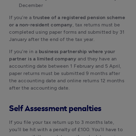
December
If you’re a
trustee of a registered pension scheme
or a non-resident company
, tax returns must be
completed using paper forms and submitted by 31
January after the end of the tax year.
If you’re in a
business partnership where your
partner is a limited company
and they have an
accounting date between 1 February and 5 April,
paper returns must be submitted 9 months after
the accounting date and online returns 12 months
after the accounting date.
Self Assessment penalties
If you file your tax return up to 3 months late,
you’ll be hit with a penalty of £100. You’ll have to