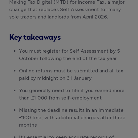
Making Tax Digital (MTD) for Income Tax, a major 
change that replaces Self Assessment for many 
sole traders and landlords from April 2026.
Key takeaways
You must register for Self Assessment by 5 
October following the end of the tax year
Online returns must be submitted and all tax 
paid by midnight on 31 January
You generally need to file if you earned more 
than £1,000 from self-employment
Missing the deadline results in an immediate 
£100 fine, with additional charges after three 
months
It’s essential to keep accurate records of 