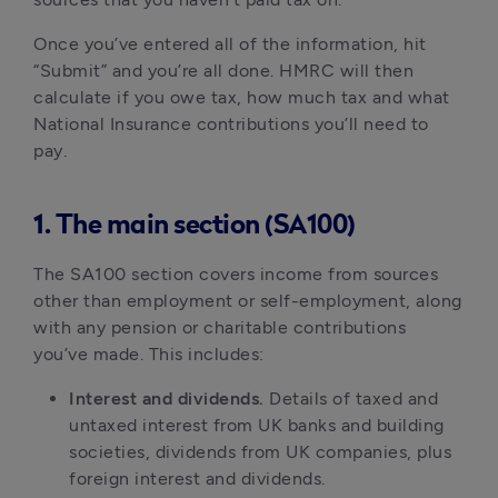
Once you’ve entered all of the information, hit
“Submit” and you’re all done. HMRC will then
calculate if you owe tax, how much tax and what
National Insurance contributions you’ll need to
pay.
1. The main section (SA100)
The SA100 section covers income from sources
other than employment or self-employment, along
with any pension or charitable contributions
you’ve made. This includes:
Interest and dividends.
Details of taxed and
untaxed interest from UK banks and building
societies, dividends from UK companies, plus
foreign interest and dividends.