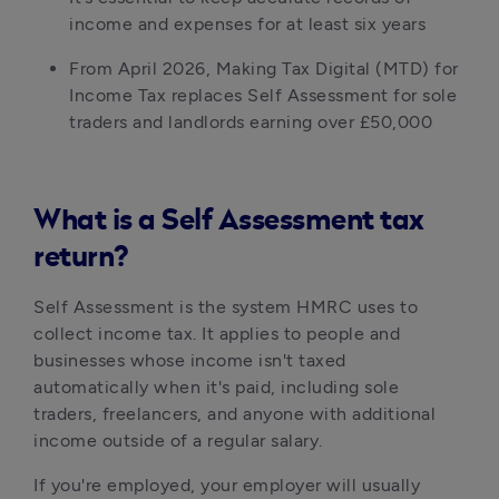
income and expenses for at least six years
From April 2026, Making Tax Digital (MTD) for 
Income Tax replaces Self Assessment for sole 
traders and landlords earning over £50,000
What is a Self Assessment tax
return?
Self Assessment is the system HMRC uses to 
collect income tax. It applies to people and 
businesses whose income isn't taxed 
automatically when it's paid, including sole 
traders, freelancers, and anyone with additional 
income outside of a regular salary.
If you're employed, your employer will usually 