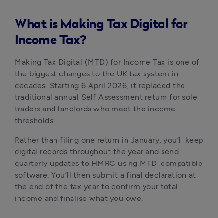
What is Making Tax Digital for
Income Tax?
Making Tax Digital (MTD) for Income Tax is one of
the biggest changes to the UK tax system in
decades. Starting 6 April 2026, it replaced the
traditional annual Self Assessment return for sole
traders and landlords who meet the income
thresholds.
Rather than filing one return in January, you’ll keep
digital records throughout the year and send
quarterly updates to HMRC using MTD-compatible
software. You’ll then submit a final declaration at
the end of the tax year to confirm your total
income and finalise what you owe.