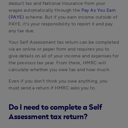
deduct tax and National Insurance from your 
wages automatically through the 
Pay As You Earn 
(PAYE)
 scheme. But if you earn income outside of 
PAYE, it's your responsibility to report it and pay 
any tax due.
Your Self Assessment tax return can be completed 
via an online or paper form and requires you to 
give details on all of your income and expenses for 
the previous tax year. From there, HMRC will 
calculate whether you owe tax and how much. 
Even if you don’t think you owe anything, you 
must send a return if HMRC asks you to.
Do I need to complete a Self
Assessment tax return?