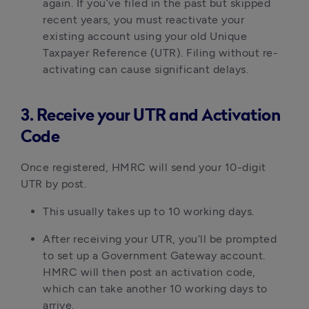
again. If you’ve filed in the past but skipped 
recent years, you must reactivate your 
existing account using your old Unique 
Taxpayer Reference (UTR). Filing without re-
activating can cause significant delays.
3. Receive your UTR and Activation
Code
Once registered, HMRC will send your 10-digit 
UTR by post.
This usually takes up to 10 working days.
After receiving your UTR, you’ll be prompted 
to set up a Government Gateway account. 
HMRC will then post an activation code, 
which can take another 10 working days to 
arrive.