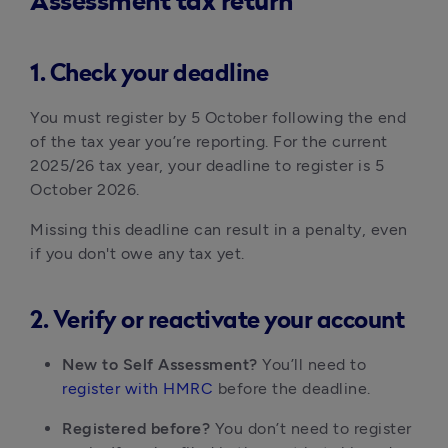
Assessment tax return
1. Check your deadline
You must register by 5 October following the end 
of the tax year you’re reporting. For the current 
2025/26 tax year, your deadline to register is 5 
October 2026.
Missing this deadline can result in a penalty, even 
if you don't owe any tax yet.
2. Verify or reactivate your account
New to Self Assessment?
 You’ll need to 
register with HMRC
 before the deadline.
Registered before?
 You don’t need to register 