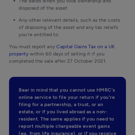
The dates when you took ownership and
disposed of the asset
Any other relevant details, such as the costs
of disposing of the asset and any tax reliefs
you’re entitled to
You must report any
Capital Gains Tax on a UK
property
within 60 days of selling it if you
completed the sale after 27 October 2021.
Bear in mind that you cannot use HMRC's 
online service to file your return if you're 
filing for a partnership, a trust, or an 
estate, or if you lived abroad as a non-
resident. The same applies if you need to 
report multiple chargeable event gains 
(eg. from life insurance), or if you receive 