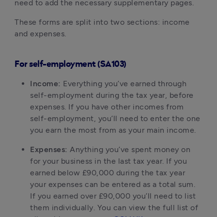
need to add the necessary supplementary pages.
These forms are split into two sections: income
and expenses.
For self-employment (SA103)
Income:
Everything you’ve earned through
self-employment during the tax year, before
expenses. If you have other incomes from
self-employment, you’ll need to enter the one
you earn the most from as your main income.
Expenses:
Anything you’ve spent money on
for your business in the last tax year. If you
earned below £90,000 during the tax year
your expenses can be entered as a total sum.
If you earned over £90,000 you’ll need to list
them individually. You can view the full list of