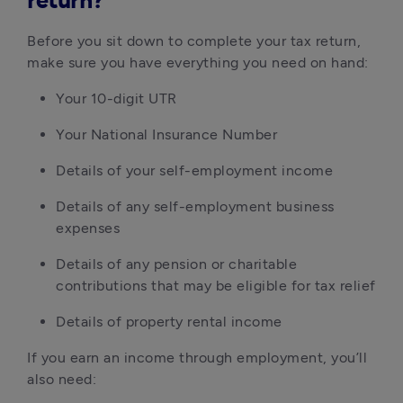
return?
Before you sit down to complete your tax return,
make sure you have everything you need on hand:
Your 10-digit UTR
Your National Insurance Number
Details of your self-employment income
Details of any self-employment business
expenses
Details of any pension or charitable
contributions that may be eligible for tax relief
Details of property rental income
If you earn an income through employment, you’ll
also need: