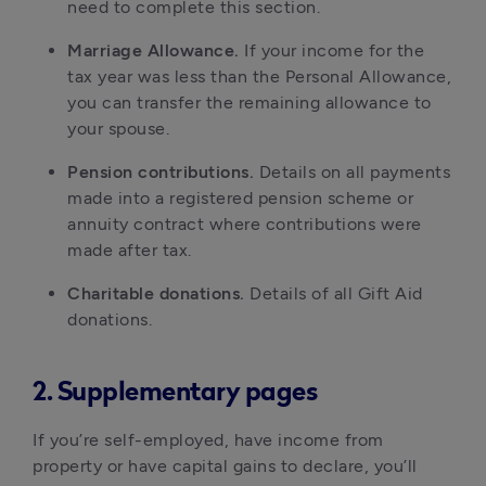
need to complete this section.
Marriage Allowance.
If your income for the
tax year was less than the Personal Allowance,
you can transfer the remaining allowance to
your spouse.
Pension contributions.
Details on all payments
made into a registered pension scheme or
annuity contract where contributions were
made after tax.
Charitable donations.
Details of all Gift Aid
donations.
2. Supplementary pages
If you’re self-employed, have income from
property or have capital gains to declare, you’ll