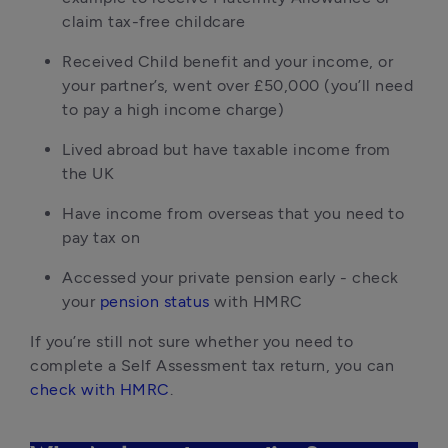
claim tax-free childcare
Received Child benefit and your income, or 
your partner’s, went over £50,000 (you’ll need 
to pay a high income charge)
Lived abroad but have taxable income from 
the UK
Have income from overseas that you need to 
pay tax on
Accessed your private pension early - check 
your 
pension status
 with HMRC
If you’re still not sure whether you need to 
complete a Self Assessment tax return, you can 
check with HMRC
.