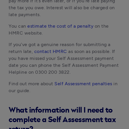
pay more if it’s even later, or if you’re late paying
the tax you owe. Interest will also be charged on
late payments.
You can
estimate the cost of a penalty
on the
HMRC website.
If you’ve got a genuine reason for submitting a
return late,
contact HMRC
as soon as possible. If
you have missed your Self Assessment payment
date you can phone the Self Assessment Payment
Helpline on 0300 200 3822.
Find out more about
Self Assessment penalties
in
our guide.
What information will I need to
complete a Self Assessment tax