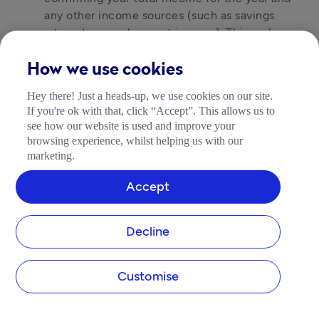
any other income sources (such as savings
interest or employment income). This replaces
your Self Assessment tax return. You’ll still pay
your tax bill by 31 January.
How we use cookies
The good news is that by keeping on top of your
Hey there! Just a heads-up, we use cookies on our site.
If you're ok with that, click “Accept”. This allows us to
records as you go, that January deadline should
see how our website is used and improve your
feel a lot more manageable. No more scrambling
browsing experience, whilst helping us with our
for receipts at the last minute.
marketing.
Accept
How to get MTD-ready
The most important step is choosing the right
Decline
software. You cannot use HMRC’s standard online
Self Assessment portal for MTD submissions. You’ll
Customise
need software that is recognised by HMRC for
MTD.