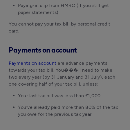
Paying-in slip from HMRC (if you still get
paper statements)
You cannot pay your tax bill by personal credit
card.
Payments on account
Payments on account
are advance payments
towards your tax bill. You���ll need to make
two every year (by 31 January and 31 July), each
one covering half of your tax bill, unless:
Your last tax bill was less than £1,000
You’ve already paid more than 80% of the tax
you owe for the previous tax year