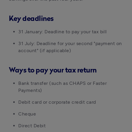
Key deadlines
31 January: Deadline to pay your tax bill
31 July: Deadline for your second "payment on
account" (if applicable)
Ways to pay your tax return
Bank transfer (such as CHAPS or Faster
Payments)
Debit card or corporate credit card
Cheque
Direct Debit