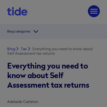
menu
arrow_forward_ios
Blog categories
Blog
arrow_forward_ios
Tax
arrow_forward_ios
Everything you need to know about
Self Assessment tax returns
Everything you need to
know about Self
Assessment tax returns
Adelaide Carleton