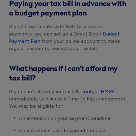
Paying your tax bill in advance with
a budget payment plan
If you’re up to date with Self Assessment
payments, you can set up a Direct Debit
Budget
Payment Plan
from your online account to make
regular payments towards your tax bill.
What happens if I can’t afford my
tax bill?
If you can’t afford your tax bill,
contact HMRC
immediately to discuss a Time to Pay arrangement.
You may be eligible for:
An extension on your payment deadline
An instalment plan to spread the cost