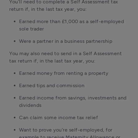
You’ll need to complete a Self Assessment tax 
return if, in the last tax year, you:
Earned more than £1,000 as a self-employed 
sole trader
Were a partner in a business partnership
You may also need to send in a Self Assessment 
tax return if, in the last tax year, you:
Earned money from renting a property
Earned tips and commission
Earned income from savings, investments and 
dividends
Can claim some income tax relief
Want to prove you’re self-employed, for 
example to receive Maternity Allowance or 