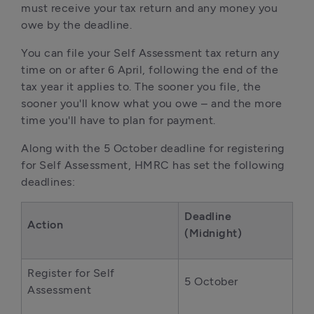
must receive your tax return and any money you
owe by the deadline.
You can file your Self Assessment tax return any
time on or after 6 April, following the end of the
tax year it applies to. The sooner you file, the
sooner you'll know what you owe – and the more
time you'll have to plan for payment.
Along with the 5 October deadline for registering
for Self Assessment, HMRC has set the following
deadlines:
Deadline
Action
(Midnight)
Register for Self
5 October
Assessment