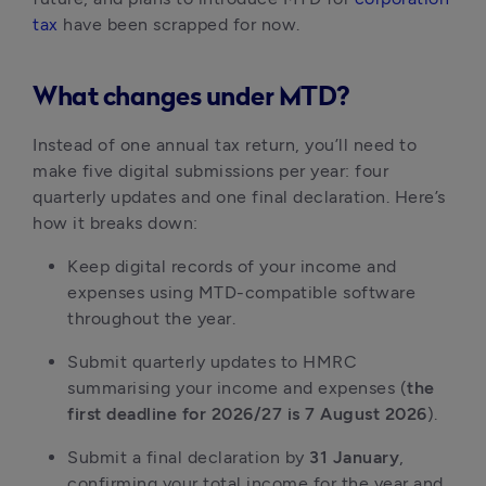
tax
have been scrapped for now.
What changes under MTD?
Instead of one annual tax return, you’ll need to
make five digital submissions per year: four
quarterly updates and one final declaration. Here’s
how it breaks down:
Keep digital records of your income and
expenses using MTD-compatible software
throughout the year.
Submit quarterly updates to HMRC
summarising your income and expenses (
the
first deadline for 2026/27 is 7 August 2026
).
Submit a final declaration by
31 January
,
confirming your total income for the year and