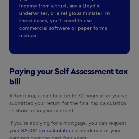
income from a trust, are a Lloyd's 
underwriter, or a religious minister. In 
these cases, you'll need to use
commercial software
 or
 paper forms
instead. 
Paying your Self Assessment tax
bill
After filing, it can take up to 72 hours after you’ve
submitted your return for the final tax calculation
to show up in your account.
If you’re applying for a mortgage, you can request
your
SA302 tax calculation
as evidence of your
earnings over the past four years.