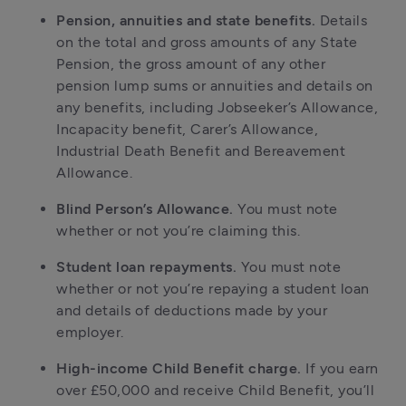
Pension, annuities and state benefits.
Details
on the total and gross amounts of any State
Pension, the gross amount of any other
pension lump sums or annuities and details on
any benefits, including Jobseeker’s Allowance,
Incapacity benefit, Carer’s Allowance,
Industrial Death Benefit and Bereavement
Allowance.
Blind Person’s Allowance.
You must note
whether or not you’re claiming this.
Student loan repayments.
You must note
whether or not you’re repaying a student loan
and details of deductions made by your
employer.
High-income Child Benefit charge.
If you earn
over £50,000 and receive Child Benefit, you’ll