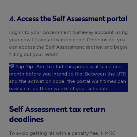
4. Access the Self Assessment portal
Log in to your Government Gateway account using 
your new ID and activation code. Once inside, you 
can access the Self Assessment section and begin 
filling out your return.
💡 Top Tip:
 Aim to start this process at least one 
month before you intend to file. Between the UTR 
and the activation code, the postal wait times can 
easily eat up three weeks of your schedule. 
Self Assessment tax return
deadlines
To avoid getting hit with a penalty fee, HMRC