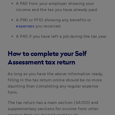
A P60 from your employer showing your
income and the tax you have already paid
A P9D or P11D showing any benefits or
expenses
you received
A P45 if you have left a job during the tax year
How to complete your Self
Assessment tax return
As long as you have the above information ready,
filling in the tax return online should be no more
daunting than completing any regular expense
form.
The tax return has a main section (SA100) and
supplementary sections for income from other
sources that you haven’t paid tax on.