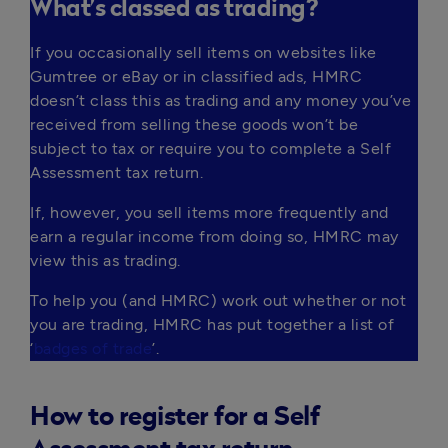
What’s classed as trading?
If you occasionally sell items on websites like 
Gumtree or eBay or in classified ads, HMRC 
doesn’t class this as trading and any money you’ve 
received from selling these goods won’t be 
subject to tax or require you to complete a Self 
Assessment tax return.
If, however, you sell items more frequently and 
earn a regular income from doing so, HMRC may 
view this as trading.
To help you (and HMRC) work out whether or not 
you are trading, HMRC has put together a list of 
‘
badges of trade
’.  
How to register for a Self