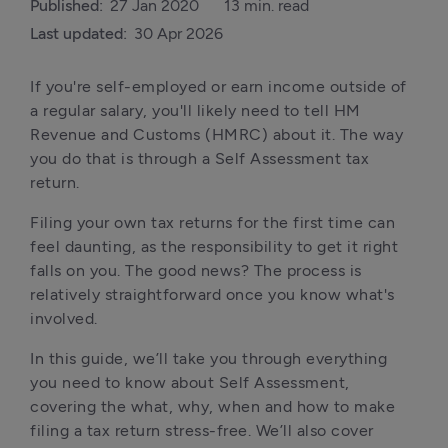
Published:
27 Jan 2020
13 min. read
Last updated:
30 Apr 2026
If you're self-employed or earn income outside of 
a regular salary, you'll likely need to tell HM 
Revenue and Customs (HMRC) about it. The way 
you do that is through a Self Assessment tax 
return.
Filing your own tax returns for the first time can 
feel daunting, as the responsibility to get it right 
falls on you. The good news? The process is 
relatively straightforward once you know what's 
involved.
In this guide, we’ll take you through everything 
you need to know about Self Assessment, 
covering the what, why, when and how to make 
filing a tax return stress-free. We’ll also cover 