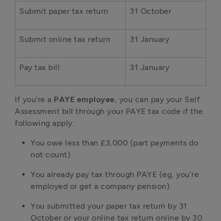
Submit paper tax return
31 October
Submit online tax return
31 January
Pay tax bill
31 January
If you’re a
PAYE employee
, you can pay your Self
Assessment bill through your PAYE tax code if the
following apply:
You owe less than £3,000 (part payments do
not count)
You already pay tax through PAYE (eg, you’re
employed or get a company pension)
You submitted your paper tax return by 31
October or your online tax return online by 30