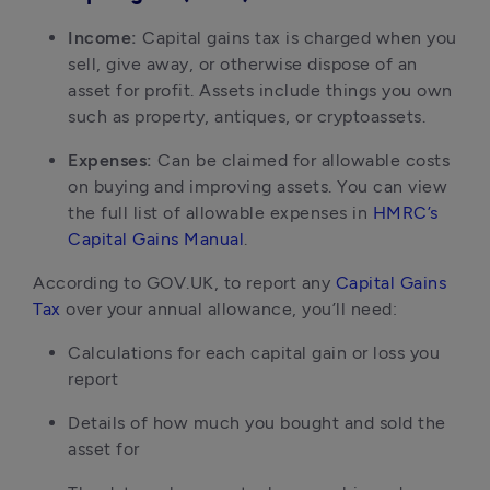
Income:
Capital gains tax is charged when you
sell, give away, or otherwise dispose of an
asset for profit. Assets include things you own
such as property, antiques, or cryptoassets.
Expenses:
Can be claimed for allowable costs
on buying and improving assets. You can view
the full list of allowable expenses in
HMRC’s
Capital Gains Manual
.
According to GOV.UK, to report any
Capital Gains
Tax
over your annual allowance, you’ll need:
Calculations for each capital gain or loss you
report
Details of how much you bought and sold the
asset for