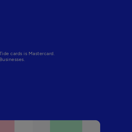
Tide cards is Mastercard. 
Businesses. 