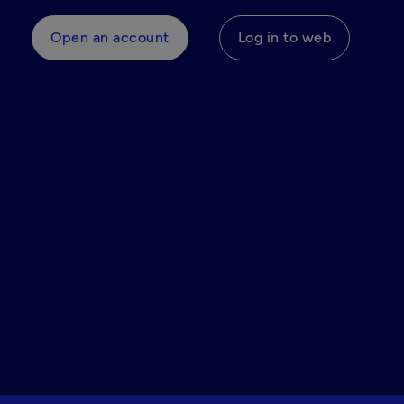
Open an account
Log in to web