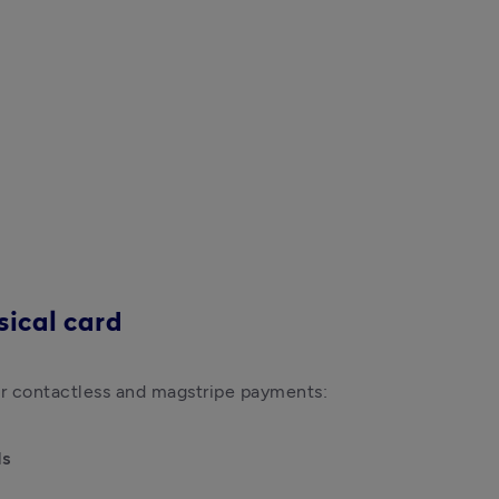
sical card
ds