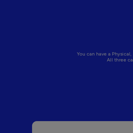
You can have a Physical, 
All three c