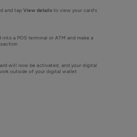
rd and tap 
View details 
to view your card's 
rd into a POS terminal or ATM and make a 
nsaction
ard will now be activated, and your digital 
ork outside of your digital wallet