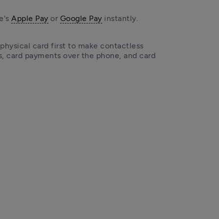
e's 
Apple Pay
 or 
Google Pay
 instantly.
 physical card first to make contactless 
 card payments over the phone, and card 