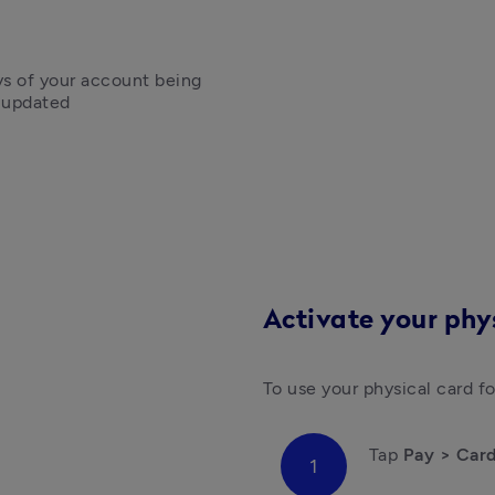
ys of your account being 
g updated
Activate your phy
Tap 
Pay > Car