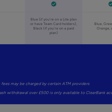
check_circle
check_ci
Blue (if you're on a Lite plan
or have Team Card holders),
Blue, Gree
Black (if you're on a paid
Orange, 
plan)
a fees may be charged by certain ATM providers
ash withdrawal over £500 is only available to ClearBank ac