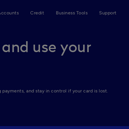
Accounts
Credit
Business Tools
Support
 and use your
payments, and stay in control if your card is lost.