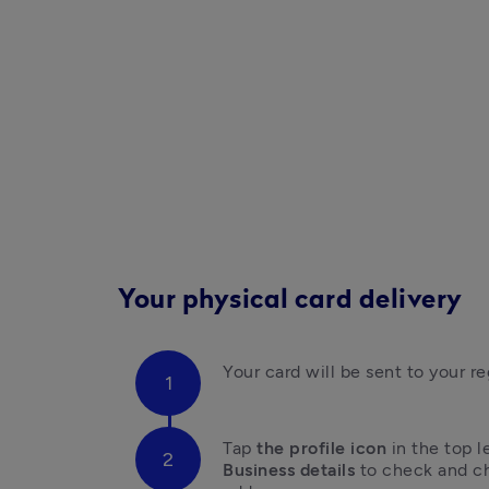
Your physical card delivery
Your card will be sent to your r
Tap 
the profile icon 
in the top l
Business details
 to check and ch