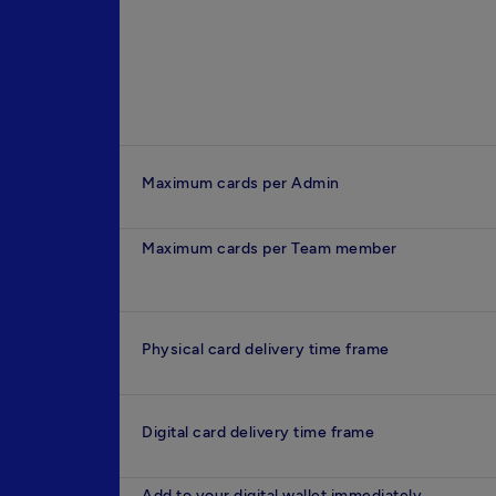
Maximum cards per Admin
Maximum cards per Team member
Physical card delivery time frame
Digital card delivery time frame
Add to your digital wallet immediately