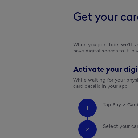
Get your car
When you join Tide, we’ll se
have digital access to it in
Activate your digi
While waiting for your physic
card details in your app:
Tap
 Pay > Car
Select your ca