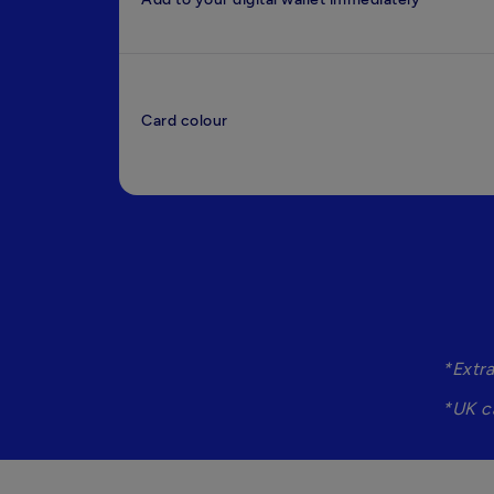
Card colour
*Extr
*UK c