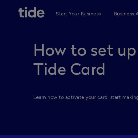
Start Your Business
Business 
How to set up
Tide Card
Learn how to activate your card, start making 