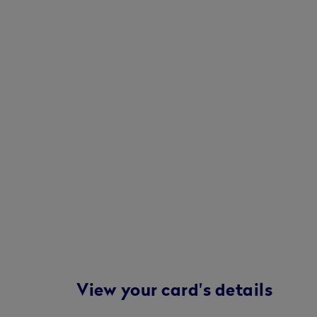
View your card's details