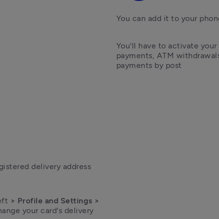
You can add it to your phon
You'll have to activate your
payments, ATM withdrawals,
payments by post
egistered delivery address
eft
 > Profile and Settings > 
ange your card's delivery 