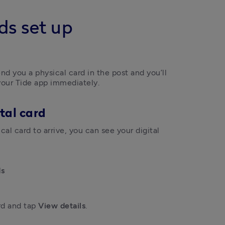
ds set up
nd you a physical card in the post and you’ll 
 your Tide app immediately. 
tal card
al card to arrive, you can see your digital 
ds
rd and tap 
View details
.