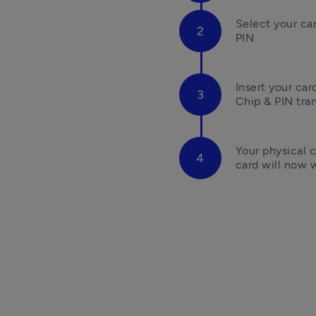
Select your ca
PIN
Insert your ca
Chip & PIN tra
Your physical c
card will now w