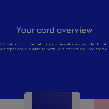
Your card overview
Virtual, and Online debit card. The 
network provider for all 
ards types are available to both Sole traders and Registered 