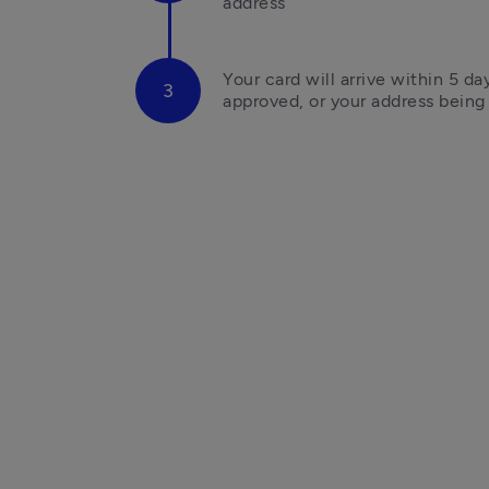
address
Your card will arrive within 5 da
approved, or your address bein