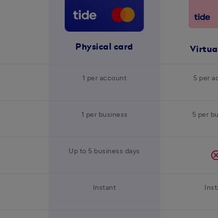
Physical card
Virtua
1 per account
5 per a
1 per business
5 per b
Up to 5 business days
canc
Instant
Inst