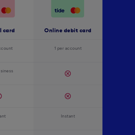
l card
Online debit card
ccount
1 per account
usiness
cancel
el
cancel
ant
Instant