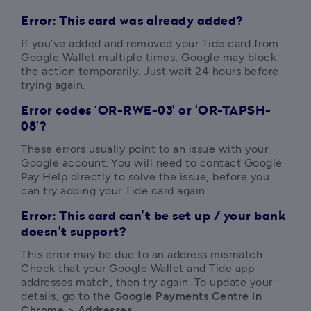
Error:
This card was already added?
If you’ve added and removed your Tide card from 
Google Wallet multiple times, Google may block 
the action temporarily. Just wait 24 hours before 
trying again.
Error codes ‘OR-RWE-03’ or ‘OR-TAPSH-
08’?
These errors usually point to an issue with your 
Google account. You will need to contact Google 
Pay Help directly to solve the issue, before you 
can try adding your Tide card again.
Error: This card can’t be set up / your bank
doesn’t support?
This error may be due to an address mismatch. 
Check that your Google Wallet and Tide app 
addresses match, then try again. To update your 
details, go to the
 Google Payments Centre in 
Chrome > Addresses
. 