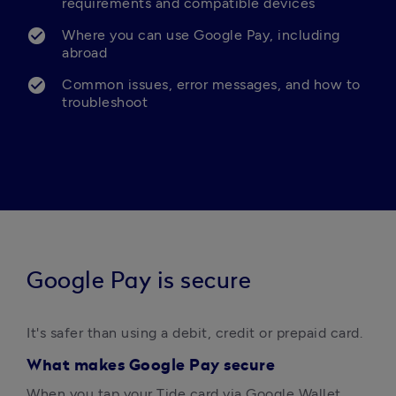
requirements and compatible devices
Where you can use Google Pay, including 
abroad
Common issues, error messages, and how to 
troubleshoot
Google Pay is secure
It's safer than using a debit, credit or prepaid card.  
What makes Google Pay secure
When you tap your Tide card via Google Wallet, 