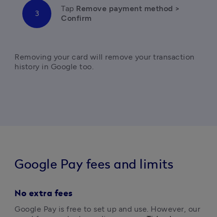
Tap
 Remove payment method > 
Confirm 
Removing your card will remove your transaction 
Google Pay fees and limits
No extra fees
Google Pay is free to set up and use. However, our 