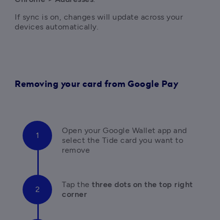
If sync is on, changes will update across your 
devices automatically.
Removing your card from Google Pay
Open your Google Wallet app and 
select the Tide card you want to 
remove
Tap the 
three dots on the top right 
corner