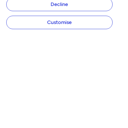
Decline
Customise
COMPANY
About Tide
Blog
Newsroom
Careers
Diversity and Inclusion
Women in Business
Tide Net Zero Plan
Affiliate Programme
Partner with Tide