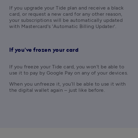
If you upgrade your Tide plan and receive a black 
card, or request a new card for any other reason, 
your subscriptions will be automatically updated 
with Mastercard's 'Automatic Billing Updater'.
If you've frozen your card
If you freeze your Tide card, you won’t be able to 
use it to pay by Google Pay on any of your devices.
When you unfreeze it, you’ll be able to use it with 
the digital wallet again – just like before.