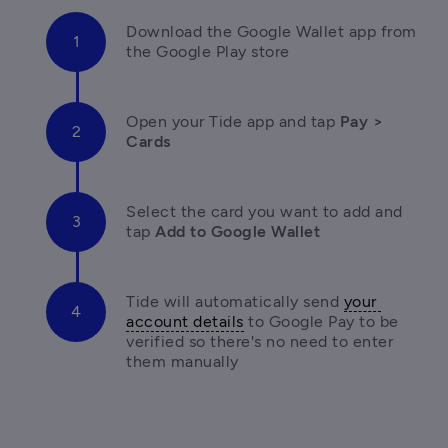
Download the Google Wallet app from 
the Google Play store
Open your Tide app and tap 
Pay > 
Cards
Select the card you want to add and 
tap
 Add to Google Wallet
Tide will automatically send 
your 
account details
 to Google Pay to be 
verified so there's no need to enter 
them manually