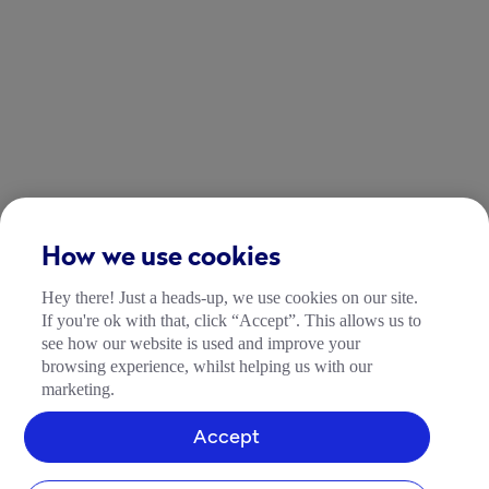
How we use cookies
Hey there! Just a heads-up, we use cookies on our site.
If you're ok with that, click “Accept”. This allows us to
see how our website is used and improve your
browsing experience, whilst helping us with our
marketing.
Accept