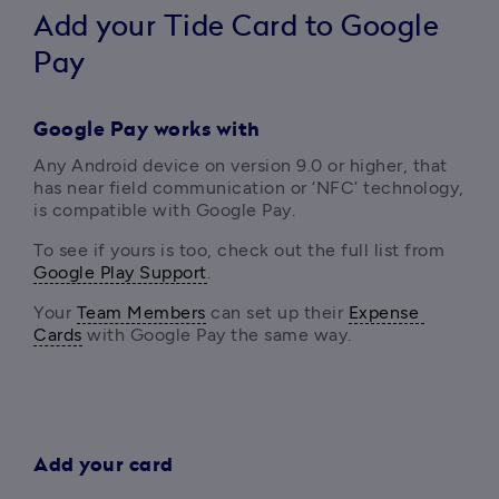
Add your Tide Card to Google
Pay
Google Pay works with
Any Android device on version 9.0 or higher, that 
has near field communication or ‘NFC’ technology, 
is compatible with Google Pay. 
To see if yours is too, check out the full list from  
Google Play Support
.
Your 
Team Members
 can set up their 
Expense 
Cards
 with Google Pay the same way.
Add your card