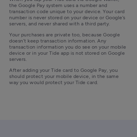
the Google Pay system uses a number and 
transaction code unique to your device. Your card 
number is never stored on your device or Google’s 
servers, and never shared with a third party.
Your purchases are private too, because Google 
doesn’t keep transaction information. Any 
transaction information you do see on your mobile 
device or in your Tide app is not stored on Google 
servers.
After adding your Tide card to Google Pay, you 
should protect your mobile device, in the same 
way you would protect your Tide card.