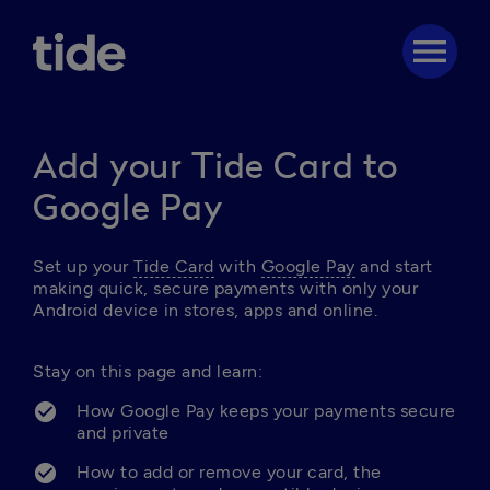
menu
Add your Tide Card to
Google Pay
Set up your 
Tide Card
 with 
Google Pay
 and start 
making quick, secure payments with only your 
Android device in stores, apps and online. 

Stay on this page and learn: 
How Google Pay keeps your payments secure 
and private
How to add or remove your card, the 