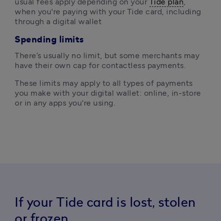
usual fees apply depending on your 
Tide plan
, 
when you're paying with your Tide card, including 
through a digital wallet
Spending limits
There’s usually no limit, but some merchants may 
have their own cap for contactless payments.
These limits may apply to all types of payments 
you make with your digital wallet: online, in-store 
or in any apps you're using.
If your Tide card is lost, stolen
or frozen