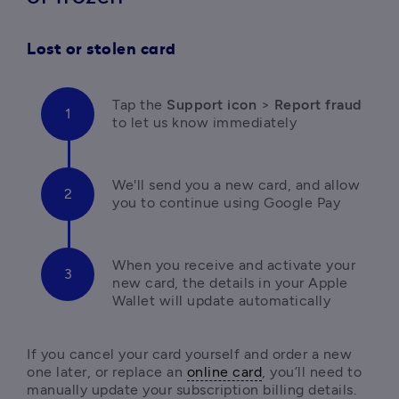
Lost or stolen card
Tap the 
Support icon
 > 
Report fraud 
to let us know immediately
We'll send you a new card, and allow 
you to continue using Google Pay
When you receive and activate your 
new card, the details in your Apple 
Wallet will update automatically
If you cancel your card yourself and order a new 
one later, or replace an 
online card
, you’ll need to 
manually update your subscription billing details.