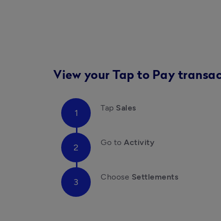
View your Tap to Pay transac
Tap 
Sales 
Go to 
Activity
Choose 
Settlements