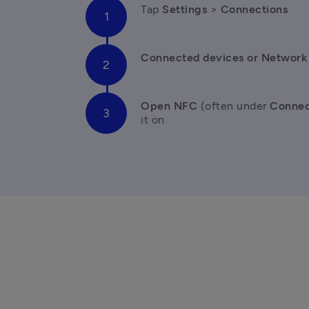
Tap 
Settings 
> 
Connections
Connected devices or Network 
Open NFC
 (often under 
Connec
it on