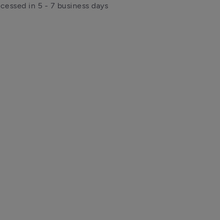
ocessed in 5 - 7 business days