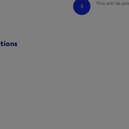
This will be pr
tions