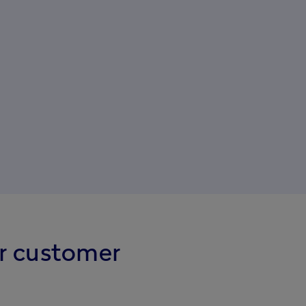
r customer