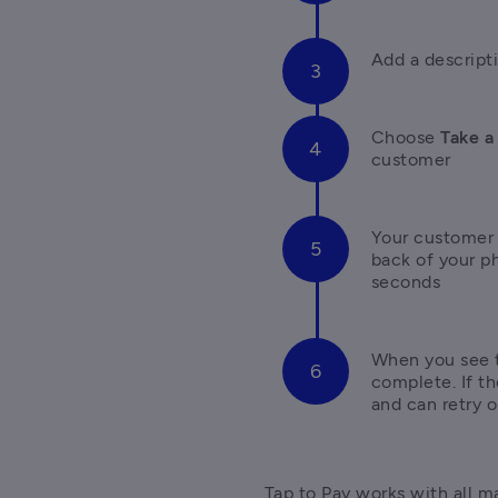
Add a descript
Choose 
Take a
customer
Your customer h
back of your p
seconds
When you see t
complete. If th
and can retry 
Tap to Pay works with all ma