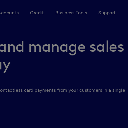
Accounts
Credit
Business Tools
Support
and manage sales
ay
ontactless card payments from your customers in a single 