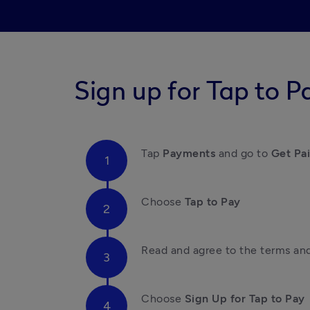
Sign up for Tap to P
Tap 
Payments
 and go to 
Get Pa
Choose 
Tap to Pay
Read and agree to the terms an
Choose 
Sign Up for Tap to Pay