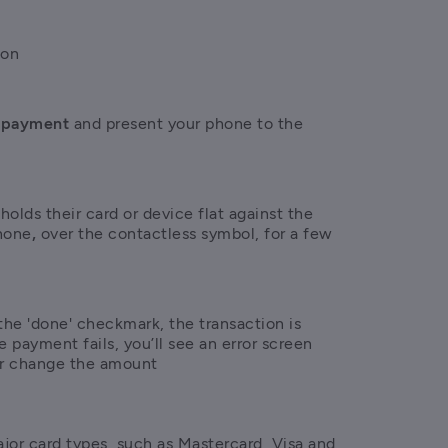
ion
 payment 
and present your phone to the 
olds their card or device flat against the 
hone
,
 over the contactless symbol, for a few 
he 'done' checkmark, the transaction is 
e payment fails, you’ll see an error screen 
or change the amount
jor card types, such as Mastercard, Visa and 