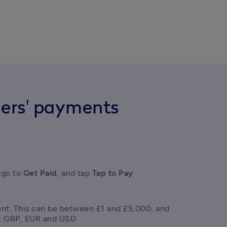
ers' payments
 go to
 Get Paid
, and tap
 Tap to Pay
nt. This can be between £1 and £5,000, and 
t GBP, EUR and USD