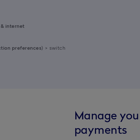
& internet 
tion preferences
) > switch 
Manage you
payments