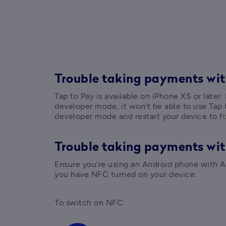
Trouble taking payments wit
Tap to Pay is available on iPhone XS or later.
developer mode, it won't be able to use Tap t
developer mode and restart your device to fix
Trouble taking payments wi
Ensure you're using an Android phone with An
you have NFC turned on your device.
To switch on NFC: