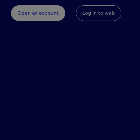
Open an account
Log in to web