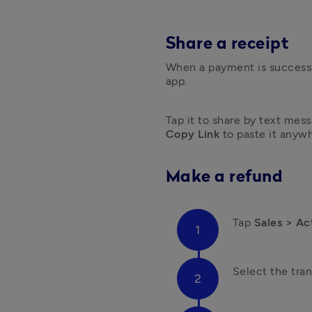
Share a receipt
When a payment is successfu
app. 
Copy Link
 to paste it anywh
Make a refund
Tap
 Sales > Ac
Select the tran