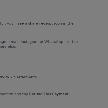
l, you'll see a 
share receipt
 icon in the 
Tap it to share by text message, email, Instagram or WhatsApp - or tap 
ere else. 
tivity > Settlements 
saction and tap 
Refund This Payment