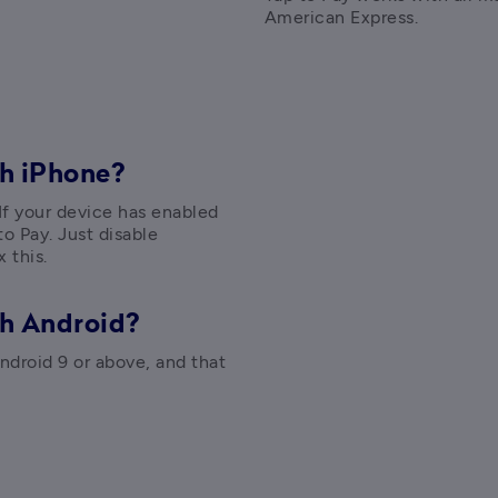
American Express.
h iPhone?
 If your device has enabled 
o Pay. Just disable 
 this.
th Android?
droid 9 or above, and that 