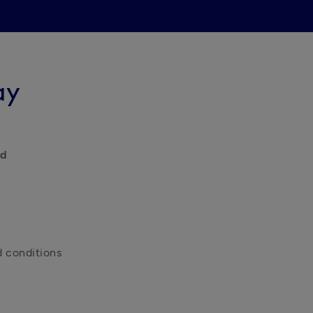
ay
id
d conditions