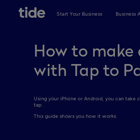
Start Your Business
Business 
How to make 
with Tap to P
Using your iPhone or Android, you can take c
tap.
This guide shows you how it works.