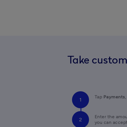
Take custom
Tap 
Payments
,
Enter the amou
you can accep