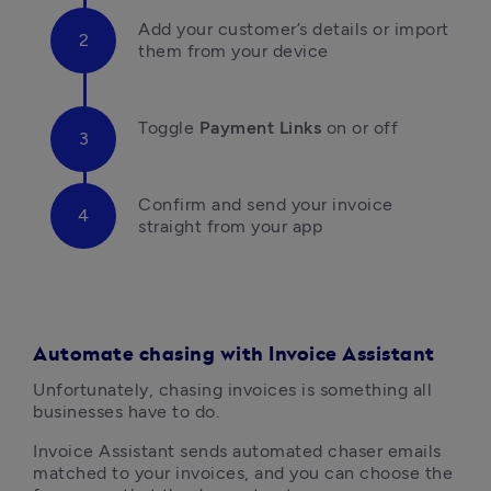
Add your customer’s details or import 
them from your device
Toggle 
Payment Links
 on or off
Confirm and send your invoice 
straight from your app
Automate chasing with Invoice Assistant
Unfortunately, chasing invoices is something all 
businesses have to do. 
Invoice Assistant sends automated chaser emails 
matched to your invoices, and you can choose the 