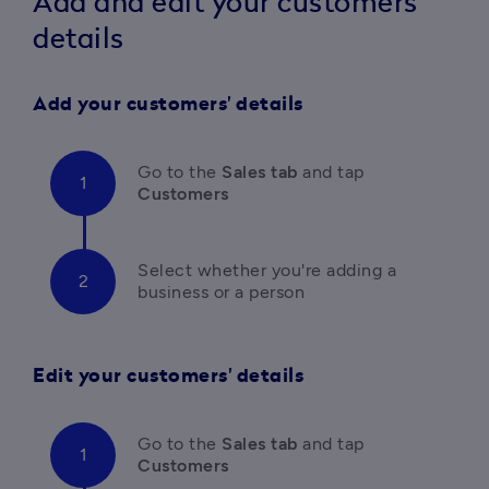
Add and edit your customers'
details
Add your customers' details
Go to the
 Sales tab 
and tap
Customers
Select whether you're adding a 
business or a person
Edit your customers' details
Go to the
 Sales tab 
and tap
Customers