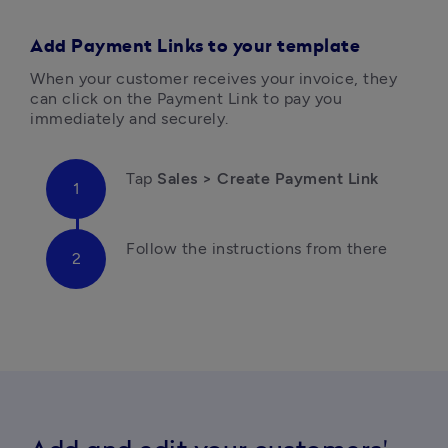
Add Payment Links to your template
When your customer receives your invoice, they 
can click on the Payment Link to pay you 
immediately and securely.
Tap 
Sales > Create Payment Link
Follow the instructions from there