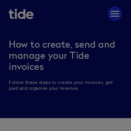
menu
How to create, send and
manage your Tide
invoices
Follow these steps to create your invoices, get 
paid and organise your revenue.