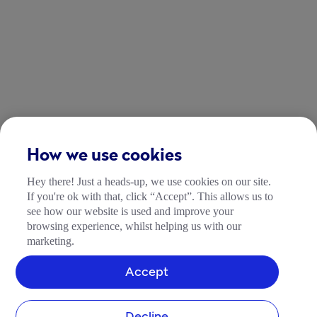
How we use cookies
Hey there! Just a heads-up, we use cookies on our site.
If you're ok with that, click “Accept”. This allows us to
see how our website is used and improve your
browsing experience, whilst helping us with our
marketing.
Accept
Decline