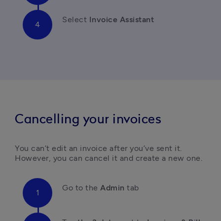
Select 
Invoice Assistant
Cancelling your invoices
You can’t edit an invoice after you’ve sent it. 
However, you can cancel it and create a new one. 
Go to the 
Admin 
tab