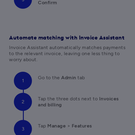
Confirm
Automate matching with Invoice Assistant
Invoice Assistant automatically matches payments 
to the relevant invoice, leaving one less thing to 
worry about.
Go to the 
Admin
 tab
Tap the three dots next to 
Invoices 
and billing
Tap 
Manage
 > 
Features