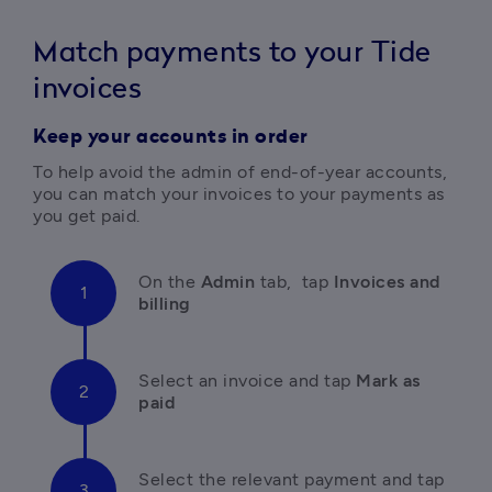
Match payments to your Tide
invoices
Keep your accounts in order
To help avoid the admin of end-of-year accounts, 
you can match your invoices to your payments as 
you get paid.
On the 
Admin
 tab,  tap 
Invoices and 
billing
Select an invoice and tap 
Mark as 
paid
Select the relevant payment and tap 