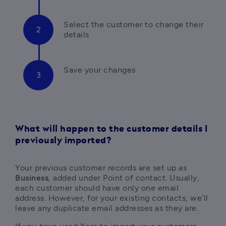
Select the customer to change their 
details
What will happen to the customer details I
previously imported?
Your previous customer records are set up as 
Business
, added under Point of contact. Usually, 
each customer should have only one email 
address. However, for your existing contacts, we’ll 
leave any duplicate email addresses as they are.