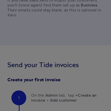
If you have used Xero to import your customers, 
you'll (once again) find them set up as 
Business
. 
Their emails could stay blank, as this is optional in 
Xero. 
Send your Tide invoices
Create your first invoice
On the 
Admin
 tab,  tap 
+Create an 
invoice
 > 
Add customer