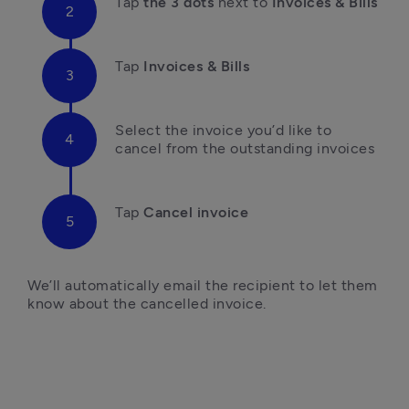
Tap
 the 3 dots
 next to
 Invoices & Bills
Tap
 Invoices & Bills
Select the invoice you’d like to 
cancel from the outstanding invoices
Tap
 Cancel invoice

We’ll automatically email the recipient to let them 
know about the cancelled invoice. 