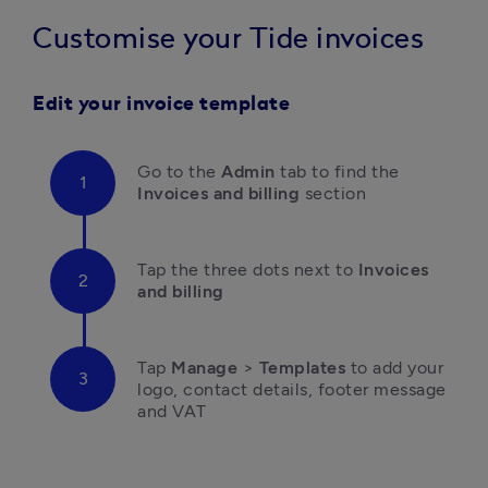
Customise your Tide invoices
Edit your invoice template
Go to the 
Admin
 tab to find the
Invoices and billing
 section
Tap the three dots next to 
Invoices 
and billing
T
ap 
Manage
 > 
Templates
 to add your 
logo, contact details, footer message 
and VAT