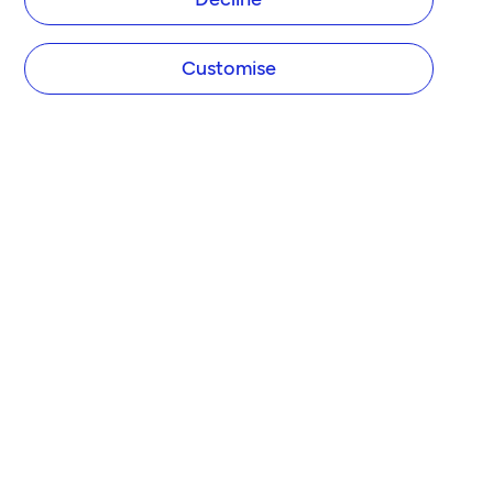
Customise
COMPANY
About Tide
Blog
Newsroom
Careers
Diversity and Inclusion
Women in Business
Tide Net Zero Plan
Affiliate Programme
Partner with Tide