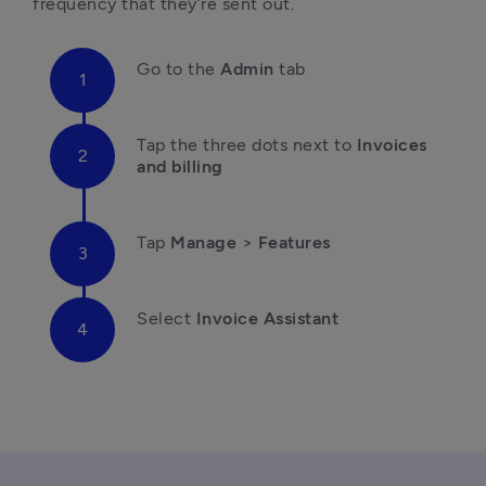
frequency that they’re sent out.
Go
 to the 
Admin
 tab
T
ap the three dots next to 
Invoices 
and billing
Tap 
Manage
 > 
Features
Select 
Invoice Assistant