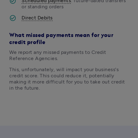
Scheduled payments
: future-dated transfers 
or standing orders
Direct Debits
What m
issed payments mean for your
credit profile
We report any missed payments to Credit 
Reference Agencies. 
This, unfortunately, will impact your business's 
credit score. This could reduce it, potentially 
making it more difficult for you to take out credit 