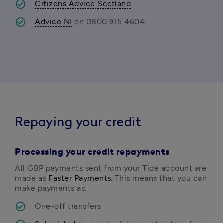
Citizens Advice Scotland
Advice NI
 on 0800 915 4604 
Repaying your credit
Processing your credit repayments
All GBP payments sent from your Tide account are 
made as 
Faster Payments
. This means that you can 
make payments as:
One-off transfers