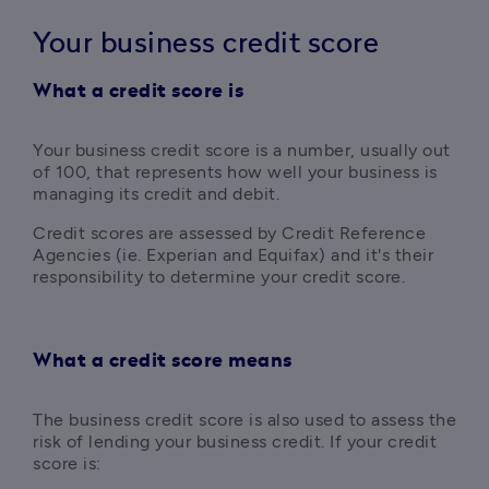
Your business credit score
What a credit score is
Y
our business credit score is a number, usually out 
of 100, that represents how well your business is 
managing its credit and debit. 
Credit scores are assessed by Credit Reference 
Agencies (ie. Experian and Equifax) and it's their 
responsibility to determine your credit score.
What a credit score means
The business credit score is also used to assess the 
risk of lending your business credit. If your credit 
score is: