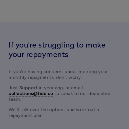
If you're struggling to make
your repayments
If you’re having concerns about meeting your 
monthly repayments, don't worry.
Just
 Support 
in your app, or email
collections@tide.co
 to speak to our dedicated 
team.
We’ll talk over the options and work out a 
repayment plan.