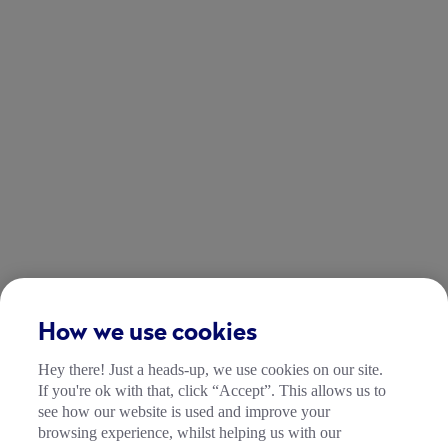
How we use cookies
Hey there! Just a heads-up, we use cookies on our site.
If you're ok with that, click “Accept”. This allows us to
see how our website is used and improve your
browsing experience, whilst helping us with our