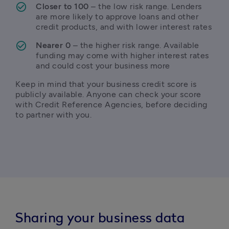
Closer to 100
 – the low risk range. Lenders 
are more likely to approve loans and other 
credit products, and with lower interest rates
Nearer 0
 – the higher risk range. Available 
funding may come with higher interest rates 
and could cost your business more
Keep in mind that your business credit score is 
publicly available. Anyone can check your score 
with Credit Reference Agencies, before deciding 
to partner with you.
Sharing your business data