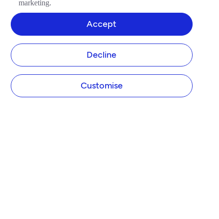
marketing.
Accept
Decline
Customise
COMPANY
About Tide
Blog
Newsroom
Careers
Diversity and Inclusion