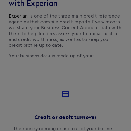
with Experian
Experian
 is one of the three main credit reference 
agencies that compile credit reports. Every month 
we share your Business Current Account data with 
them to help lenders assess your financial health 
and credit worthiness, as well as to keep your 
credit profile up to date.
Your business datа is made up of your:
credit_card
Credit or debit turnover
The money coming in and out of your business 