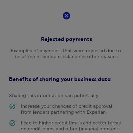
cancel
Rejected payments
Examples of payments that were rejected due to 
insufficient account balance or other reasons
Benefits of sharing your business data
Sharing this information can potentially: 
Increase your chances of credit approval 
from lenders partnering with Experian
Lead to higher credit limits and better terms 
on credit cards and other financial products