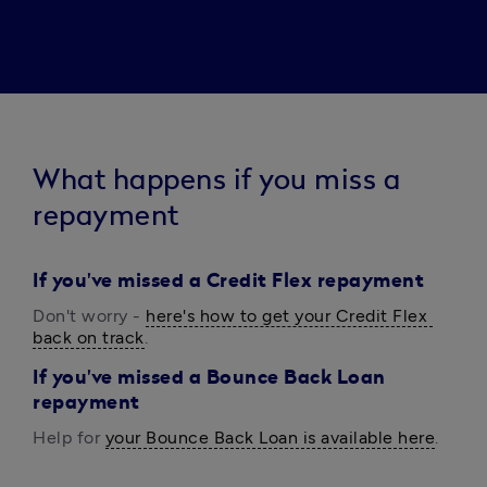
What happens if you miss a
repayment
I
f you've missed a Credit Flex repayment
Don't worry - 
here's how to get your Credit Flex 
back on track
.
If you've missed a Bounce Back Loan
repayment
Help for 
your Bounce Back Loan is available here
.