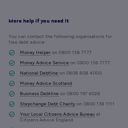
More help if you need it
You can contact the following organisations for 
free debt advice:
Money Helper
 on 0800 138 7777
Money Advice Service
 on 0800 138 7777 
National Debtline
 on 0808 808 4000 
Money Advice Scotland
Business Debtline
 on 0800 197 6026 
Stepchange Debt Charity
 on 0800 138 1111 
Your Local Citizens Advice Bureau
 at 
Citizens Advice England