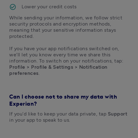
Lower your credit costs
While sending your information, we follow strict 
security protocols and encryption methods, 
meaning that your sensitive information stays 
protected.

If you have your app notifications switched on, 
we’ll let you know every time we share this 
information. To switch on your notifications, tap: 
Profile > Profile & Settings > Notification 
preferences
.
Can I choose not to share my data with
Experian?
If you’d like to keep your data private, tap 
Support 
in your app to speak to us. 