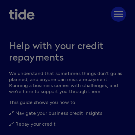
menu
Help with your credit
repayments
We understand that sometimes things don’t go as 
planned, and anyone can miss a repayment. 
Running a business comes with challenges, and 
we’re here to support you through them. 
This guide shows you how to: 
🔗 
Navigate your business credit insights
🔗 
Repay your credit