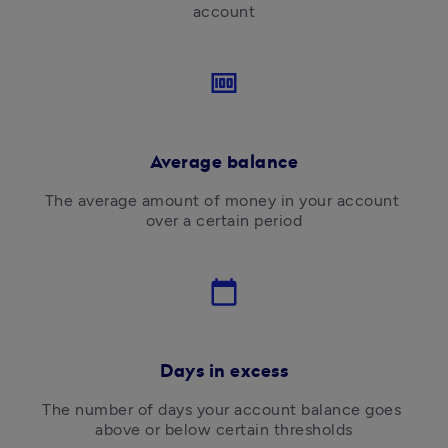
account
money
Average balance
The average amount of money in your account 
over a certain period
calendar_today
Days in excess
The number of days your account balance goes 
above or below certain thresholds