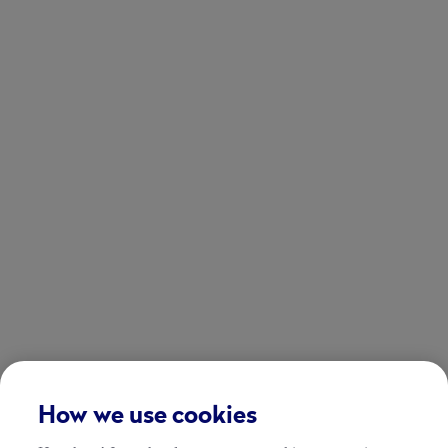
How we use cookies