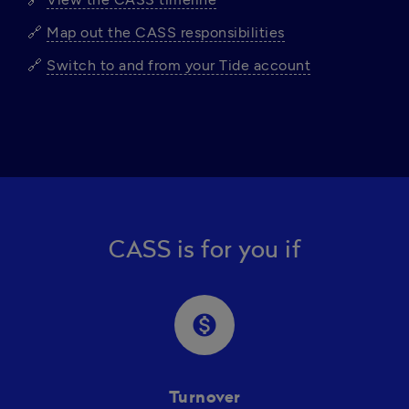
🔗 
Map out the CASS responsibilities
🔗 
Switch to and from your Tide account
CASS is for you if
monetization_on
Turnover