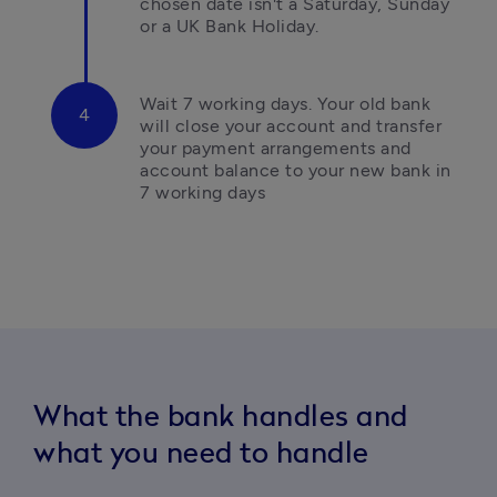
chosen date isn't a Saturday, Sunday 
or a UK Bank Holiday.
Wait 7 working days.
Your old bank 
will close your account and transfer 
your payment arrangements and 
account balance to your new bank in 
7 working days
What the bank handles and
what you need to handle