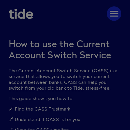
menu
How to use the Current
Account Switch Service
The Current Account Switch Service (CASS) is a 
service that allows you to switch your current 
account between banks. CASS can help you 
switch from your old bank to Tide
, stress-free. 
This guide shows you how to:
🔗 Find the CASS Trustmark
🔗 Understand if CASS is for you
🔗 
View the CASS timeline