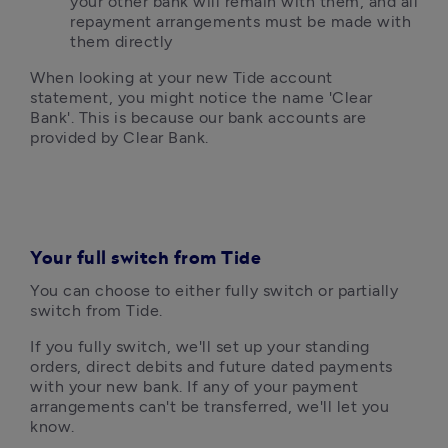
your other bank will remain with them, and all 
repayment arrangements must be made with 
them directly
When looking at your new Tide account 
statement, you might notice the name 'Clear 
Bank'. This is because our bank accounts are 
provided by Clear Bank.
Your full switch from Tide
You can choose to either fully switch or partially 
switch from Tide. 
If you fully switch, we'll set up your standing 
orders, direct debits and future dated payments 
with your new bank. If any of your payment 
arrangements can't be transferred, we'll let you 
know.