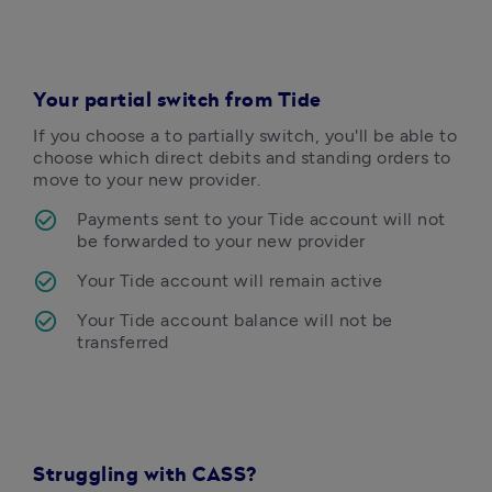
Your partial switch from Tide
If you choose a to partially switch, you'll be able to 
choose which direct debits and standing orders to 
move to your new provider. 
Payments sent to your Tide account will not 
be forwarded to your new provider
Your Tide account will remain active
Your Tide account balance will not be 
Struggling with CASS?