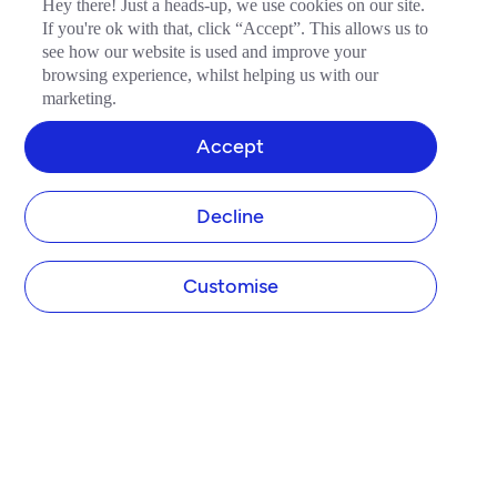
Hey there! Just a heads-up, we use cookies on our site.
If you're ok with that, click “Accept”. This allows us to
see how our website is used and improve your
browsing experience, whilst helping us with our
marketing.
Accept
Decline
Customise
COMPANY
About Tide