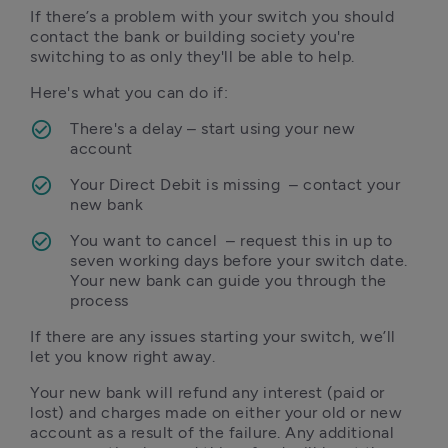
If there’s a problem with your switch you should 
contact the bank or building society you're 
switching to as only they'll be able to help.
Here's what you can do if:
There's a delay – start using your new 
account
Your Direct Debit is missing  – contact your 
new bank
You want to cancel  – request this in up to 
seven working days before your switch date. 
Your new bank can guide you through the 
If there are any issues starting your switch, we’ll 
let you know right away. 
Your new bank will refund any interest (paid or 
lost) and charges made on either your old or new 
account as a result of the failure. Any additional 