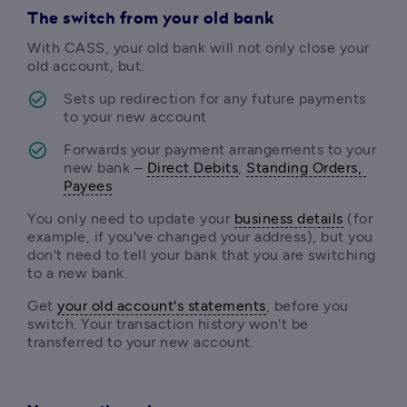
The switch from your old bank
With CASS, your old bank will not only close your 
old account, but:
Sets up redirection for any future payments 
to your new account
Forwards your payment arrangements to your 
new bank – 
Direct Debits
, 
Standing Orders, 
Payees
You only need to update your 
business details
 (for 
example, if you've changed your address), but you 
don't need to tell your bank that you are switching 
to a new bank. 
Get 
your old account's statements
, before you 
switch. Your transaction history won't be 
transferred to your new account.