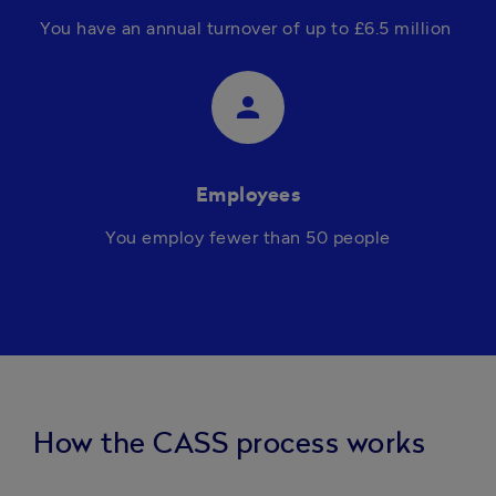
You h
ave an annual turnover of up to £6.5 million 
person
Employees
You 
employ fewer than 50 people
How the CASS process works