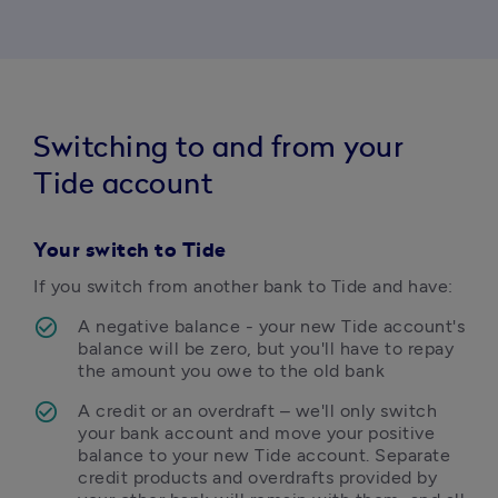
Switching to and from your
Tide account
Your s
witch to Tide
If you switch from another bank to Tide and have:
A negative balance - your new Tide account's 
balance will be zero, but you'll have to repay 
the amount you owe to the old bank
A credit or an overdraft – we'll only switch 
your bank account and move your positive 
balance to your new Tide account. Separate 
credit products and overdrafts provided by 