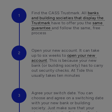
Find the CASS Trustmark. All 
banks 
and building societies that display the 
Trustmark
 have to offer you the 
same 
guarantee 
and follow the same, free 
process
Open your new account. It can take 
up to six weeks to 
open your new 
account
. This is because your new 
bank (or building society) has to carry 
out security checks. At Tide this 
usually takes ten minutes
Agree your switch date. You can 
choose and agree on a switching date 
with your new bank or building 
society. Just make sure that your 