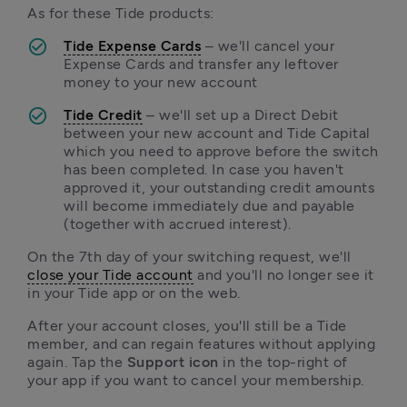
As for these Tide products:
Tide Expense Cards
 – we'll cancel your 
Expense Cards and transfer any leftover 
money to your new account
Tide Credit
 – we'll set up a Direct Debit 
between your new account and Tide Capital 
which you need to approve before the switch 
has been completed. In case you haven't 
approved it, your outstanding credit amounts 
will become immediately due and payable 
(together with accrued interest).
On the 7th day of your switching request, we'll 
close your Tide account
 and you'll no longer see it 
in your Tide app or on the web. 
After your account closes, you'll still be a Tide 
member, and can regain features without applying 
again. Tap the
 Support icon 
in the top-right of 
your app if you want to cancel your membership.