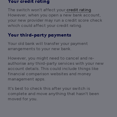
Your credit rating
The switch won't affect your
 credit rating
. 
However, when you open a new bank account, 
your new provider may run a credit score check 
which could affect your credit rating.
Your third-party payments
Your old bank will transfer your payment 
arrangements to your new bank.
However, y
ou might need to cancel and re-
authorise any third-party services with your new 
account details. This could include things like 
financial comparison websites and money 
management apps. 
It's best to check this after your switch is 
complete and move anything that hasn't been 
moved for you.