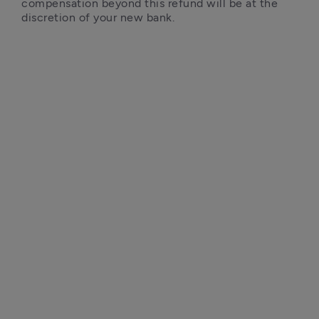
compensation beyond this refund will be at the 
discretion of your new bank.