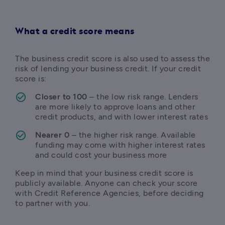
What a credit score means
The business credit score is also used to assess the 
risk of lending your business credit. If your credit 
score is:
Closer to 100
 – the low risk range. Lenders 
are more likely to approve loans and other 
credit products, and with lower interest rates
Nearer 0
 – the higher risk range. Available 
funding may come with higher interest rates 
and could cost your business more
Keep in mind that your business credit score is 
publicly available. Anyone can check your score 
with Credit Reference Agencies, before deciding 
to partner with you.