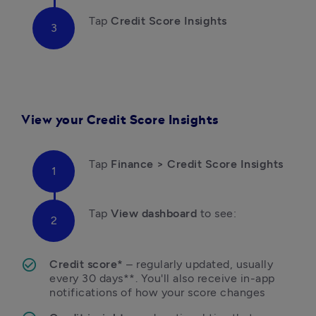
Tap 
Credit Score Insights
View
your Credit Score Insights
Tap
 Finance > Credit Score Insights 
Tap
 View dashboard
 to see:
Credit score*
 – regularly updated, usually 
every 30 days**. You'll also receive in-app 
notifications of how your score changes