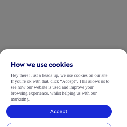
How we use cookies
Hey there! Just a heads-up, we use cookies on our site.
If you're ok with that, click “Accept”. This allows us to
see how our website is used and improve your
browsing experience, whilst helping us with our
marketing.
Accept