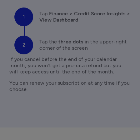
Tap
 Finance > Credit Score Insights > 
View Dashboard
Tap the
 three dots 
in the upper-right 
corner of the screen
If you cancel before the end of your calendar 
month, you won't get a pro-rata refund but you 
will keep access until the end of the month. 
You can renew your subscription at any time if you 
choose.