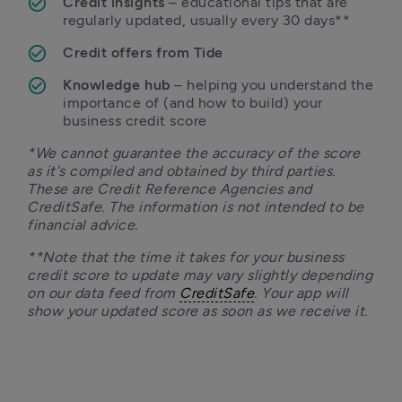
Credit insights
 – educational tips that are 
regularly updated, usually every 30 days**
Credit offers from Tide
Knowledge hub
 – helping you understand the 
importance of (and how to build) your 
business credit score
*We cannot guarantee the accuracy of the score 
as it's compiled and obtained by third parties. 
These are Credit Reference Agencies and 
CreditSafe. The information is not intended to be 
financial advice.
**Note that the time it takes for your business 
credit score to update may vary slightly depending 
on our data feed from 
CreditSafe
. Your app will 
show your updated score as soon as we receive it. 