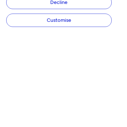
Decline
Customise
COMPANY
About Tide
Blog
Newsroom
Careers
Diversity and Inclusion
Women in Business
Tide Net Zero Plan
Affiliate Programme
Partner with Tide