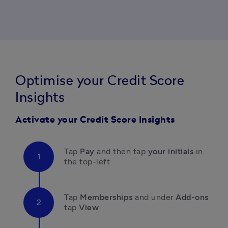
Optimise your Credit Score
Insights
Activate your Credit Score Insights
Tap 
Pay 
and then tap 
your initials
 in 
the top-left 
Tap 
Memberships 
and under
 Add-ons 
tap
 View  