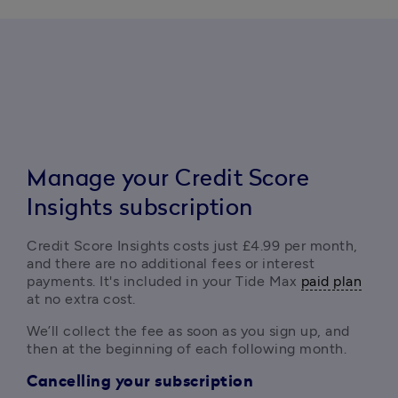
Manag
e your Credit Score
Insights subscription
Credit Score Insights costs just £4.99 per month, 
and there are no additional fees or interest 
payments. It's included in your Tide Max 
paid plan
at no extra cost.
We’ll collect the fee as soon as you sign up, and 
then at the beginning of each following month.
Cancelling your subscription