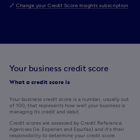
🔗 
Change your Credit Score Insights subscription
Your business credit score
What a credit score is
Y
our business credit score is a number, usually out 
of 100, that represents how well your business is 
managing its credit and debit. 
Credit scores are assessed by Credit Reference 
Agencies (ie. Experian and Equifax) and it's their 
responsibility to determine your credit score.