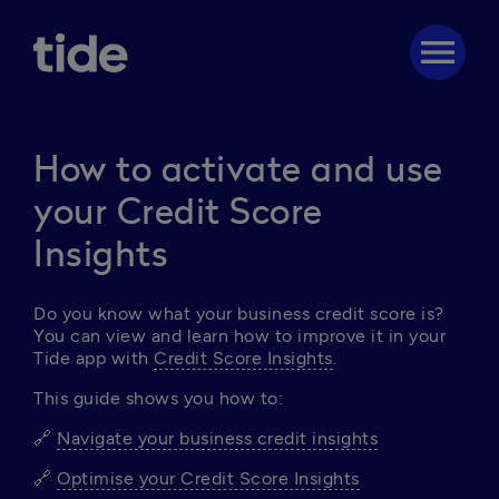
menu
How to activate and use
your Credit Score
Insights
Do you know what your business credit score is? 
You can view and learn how to improve it in your 
Tide app with 
Credit Score Insights
. 
This guide shows you how to: 
🔗 
Navigate your business credit insights
🔗 
Optimise your Credit Score Insights