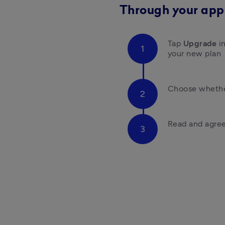
Through your app
Tap 
Upgrade 
i
your new plan 
Choose whether
Read and agree