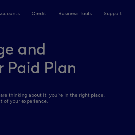
Accounts
Credit
Business Tools
Support
ge and
 Paid Plan
 are thinking about it, you’re in the right place. 
t of your experience.