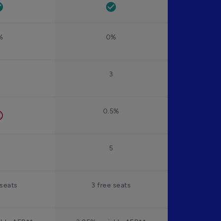
rcle
check_circle
%
0%
2
3
0.5%
el
2
5
 seats
3 free seats