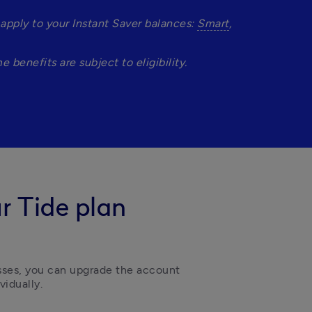
pply to your Instant Saver balances: 
Smart
, 
benefits are subject to eligibility.
r Tide plan
sses, you can upgrade the account 
idually.