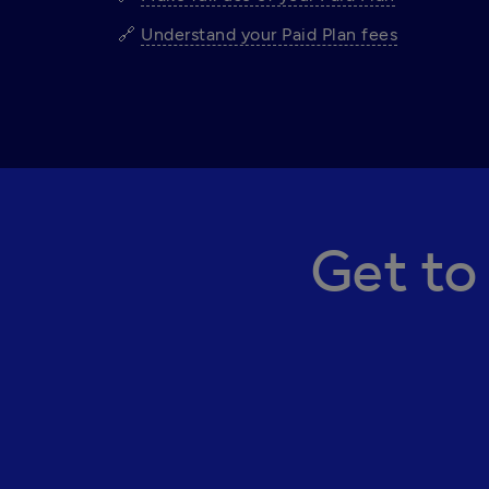
🔗 
Understand your Paid Plan fees
Get to