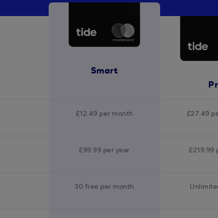
Smart
P
£12.49 per month
£27.49 p
£99.99 per year
£219.99 
30 free per month
Unlimite