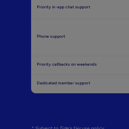
Priority in-app chat support
Phone support
Priority callbacks on weekends
Dedicated member support
* Subject to Tide's fair use policy