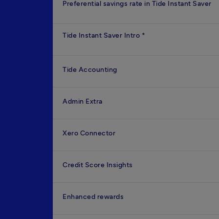
Preferential savings rate in Tide Instant Saver
Tide Instant Saver Intro
*
Tide Accounting
Admin Extra
Xero Connector
Credit Score Insights
Enhanced rewards