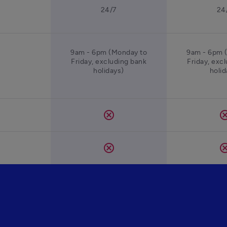
24/7
24
9am - 6pm (Monday to
9am - 6pm 
Friday, excluding bank
Friday, exc
holidays)
holid
cancel
canc
cancel
canc