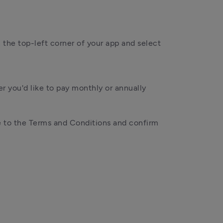
n the top-left corner of your app and select 
 you'd like to pay monthly or annually
 to the Terms and Conditions and confirm 