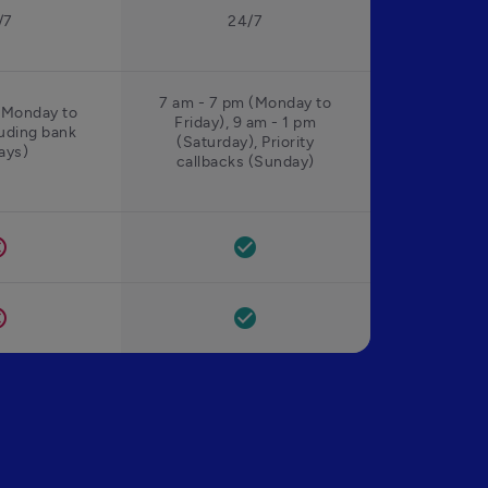
/7
24/7
7 am - 7 pm (Monday to
(Monday to
Friday), 9 am - 1 pm
luding bank
(Saturday), Priority
ays)
callbacks (Sunday)
el
check_circle
el
check_circle