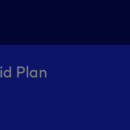
id Plan