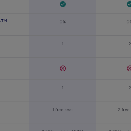
check_circle
check_ci
 ATM
0%
0
1
cancel
canc
1
1 free seat
2 free