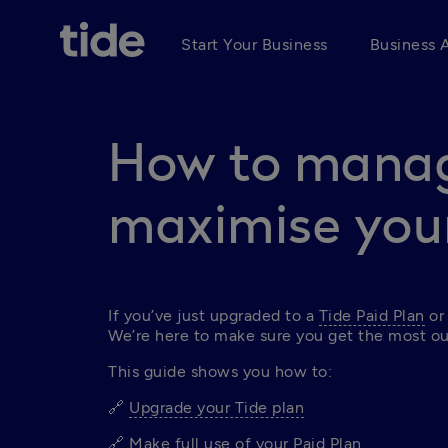
Start Your Business
Business 
How to mana
maximise your
If you’ve just upgraded to a 
Tide Paid Plan
 or
We’re here to make sure you get the most ou
This guide shows you how to:
🔗 
Upgrade your Tide plan
🔗 
Make full use of your Paid Plan