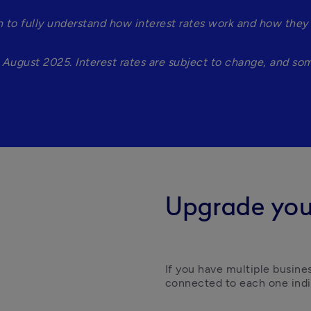
to fully understand how interest rates work and how they a
August 2025. Interest rates are subject to change, and some 
Upgrade you
If you have multiple busine
connected to each one indiv