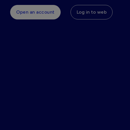
Open an account
Log in to web