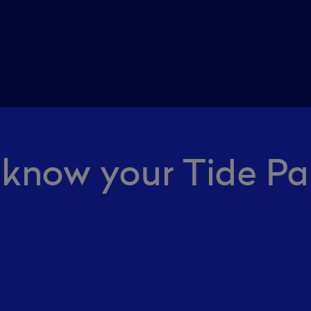
 know your Tide Pa