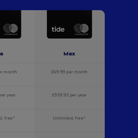
ro
Max
er month
£69.99 per month
per year
£559.92 per year
d, free*
Unlimited, free*