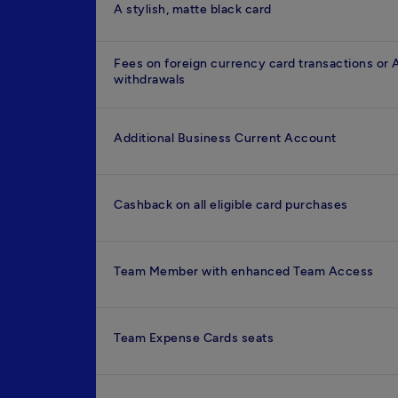
A stylish, matte black card
Fees on foreign currency card transactions or
withdrawals
Additional Business Current Account
Cashback on all eligible card purchases
Team Member with enhanced Team Access
Team Expense Cards seats