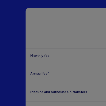
Monthly fee
Annual fee*
Inbound and outbound UK transfers