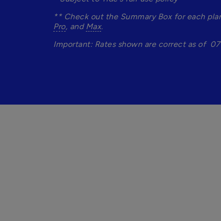
** Check out the Summary Box for each plan 
Pro
, and 
Max
.
Important: Rates shown are correct as of  07 