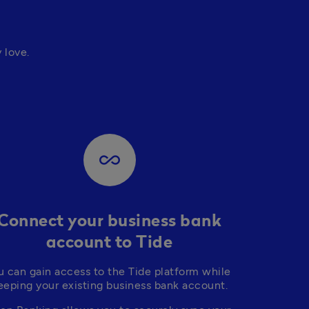
love. 
all_inclusive
Connect your business bank
account to Tide
u can gain access to the Tide platform while 
eeping your existing business bank account.