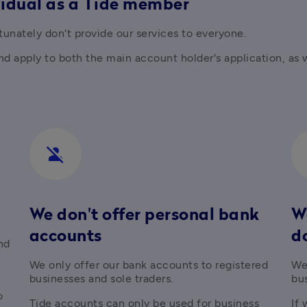
vidual as a Tide member
unately don't provide our services to everyone.
 apply to both the main account holder's application, as wel
person_off
We don't offer personal bank
We
accounts
d
d 
We only offer our bank accounts to registered 
We 
businesses and sole traders.
bu
directors of  registered businesses, or wish to 
Tide accounts can only be used for business 
If