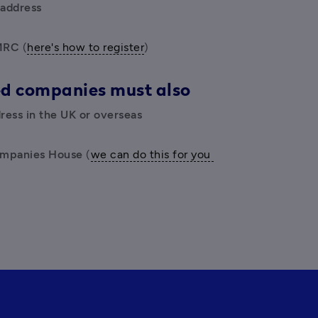
address
MRC 
(
here's how to register
)
ted companies must also
ess in the UK or overseas
ompanies House 
(
we can do this for you 