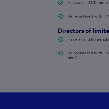
Have a valid 
UK home 
Be
 registered with H
Directors of limi
Have a valid 
home addr
Be
 registered with C
here
)