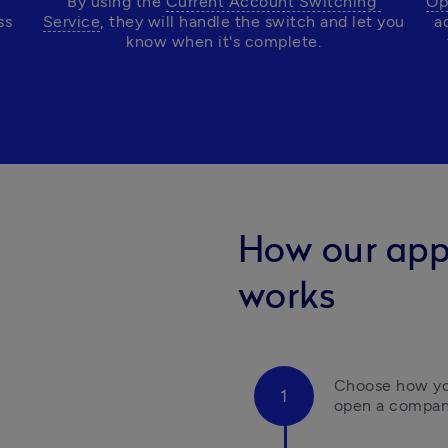
By using the 
Current Account Switching 
Op
s 
Service
, they will handle the switch and let you 
a
know when it's complete.
How our app
works
Choose how you
open a compan