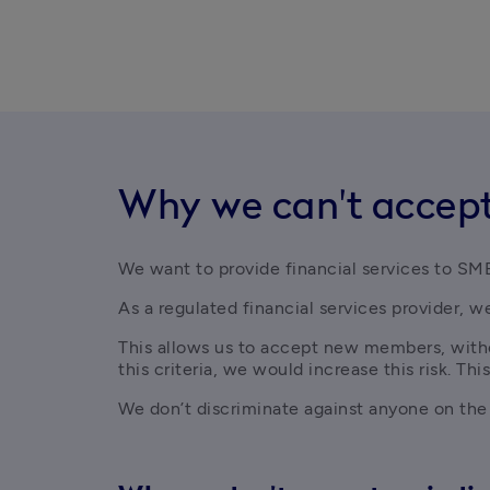
Why we can't accept
We want to provide financial services to SME
As a regulated financial services provider, we
This allows us to accept new members, withou
this criteria, we would increase this risk. This
We don’t discriminate against anyone on the ba