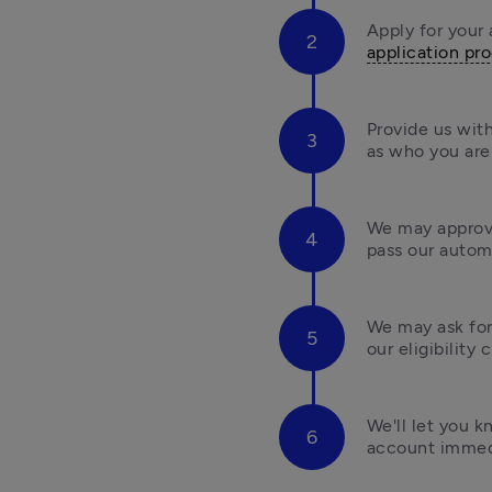
application pr
Provide us with
as who you are 
We may approve
pass our automa
We may ask for
our eligibility 
We'll let you 
account immedi