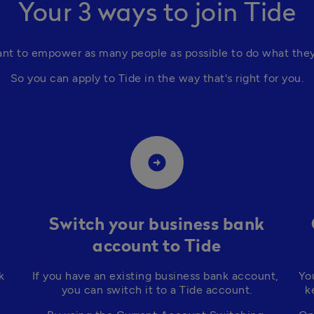
Your 3 ways to join Tide
nt to empower as many people as possible to do what they 
So you can apply to Tide in the way that's right for you.
arrow_circle_right
Switch your business bank
account to Tide
 
If you have an existing business bank account, 
Yo
you can switch it to a Tide account.
k