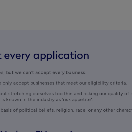
 every application
s, but we can't accept every business. 
 only accept businesses that meet our eligibility criteria.
t stretching ourselves too thin and risking our quality of 
 is known in the industry as 'risk appetite'.
sis of political beliefs, religion, race, or any other charac