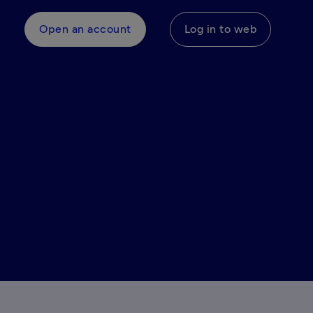
Open an account
Log in to web