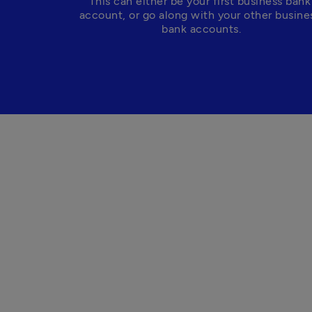
This can either be your first business bank 
account, or go along with your other busines
bank accounts.