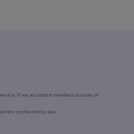
service. If we accepted members outside of 
teristic protected by law. 