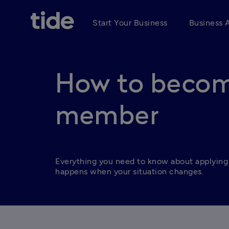
Start Your Business
Business 
How to becom
member
Everything you need to know about applying
happens when your situation changes.