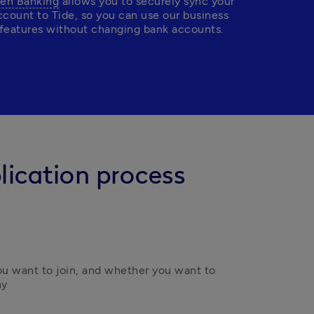
en Banking
 allows you to securely sync your 
ccount to Tide, so you can use our business 
features without changing bank accounts.
lication process
 want to join, and whether you want to 
y 