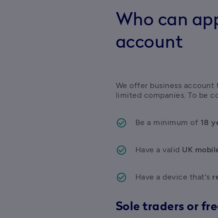
Who can appl
account
We offer business account to
limited companies. To be co
Be a minimum of 
18 y
Have a valid 
UK mobil
Have a device that's
 r
Sole traders or fr