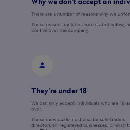
Why we don't accept an indi
There are a number of reasons why we unfort
These reasons include those stated below, and
control over the company.
person
They're under 18
We can only accept individuals who are 18 an
over.
These individuals must also be sole traders, 