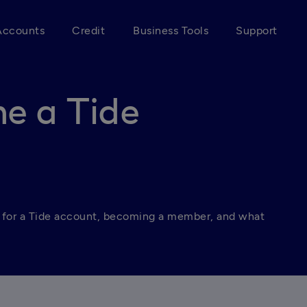
Accounts
Credit
Business Tools
Support
e a Tide
 for a Tide account, becoming a member, and what 