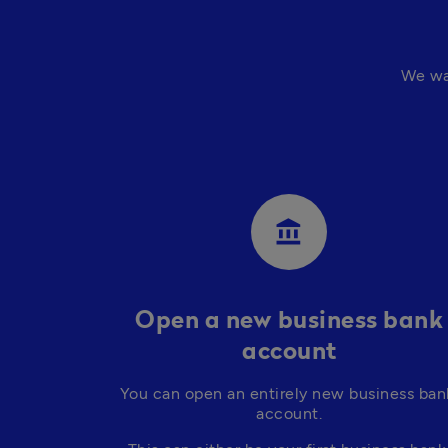
We wa
account_balance
Open a new business bank
account
You can open an entirely new business bank
account.