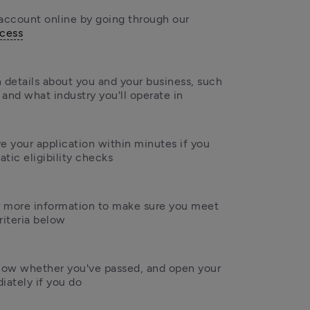
Apply for your account online by going through our 
ocess
 details about you and your business, such 
and what industry you'll operate in
 your application within minutes if you 
tic eligibility checks
 more information to make sure you meet 
criteria below
know whether you've passed, and open your 
ately if you do