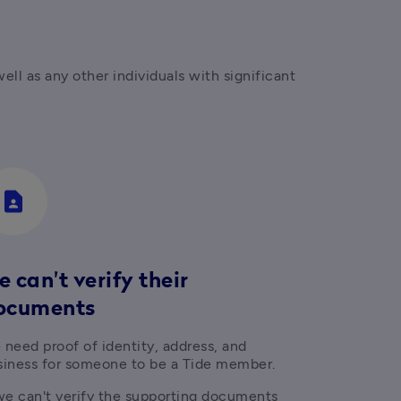
l as any other individuals with significant 
contact_page
 can't verify their
ocuments
need proof of identity, address, and 
siness for someone to be a Tide member.
 we can't verify the supporting documents 