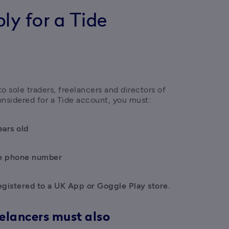
y for a Tide
 sole traders, freelancers and directors of 
nsidered for a Tide account, you must:
ears old
e phone number
egistered to a UK App or Goggle Play store.
eelancers must also