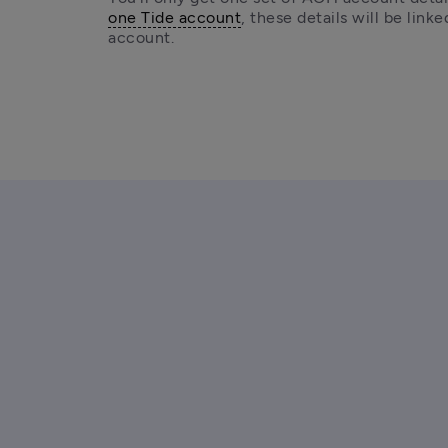
one Tide account
, these details will be linke
account.