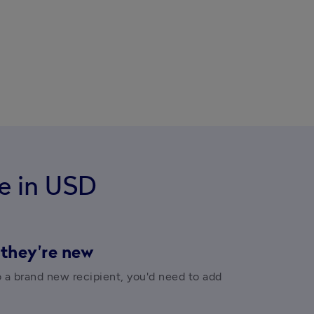
e in USD
 they're new
o a brand new recipient, you'd need to add 