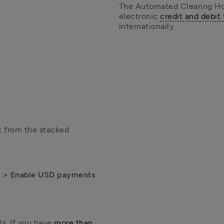
The Automated Clearing Hou
electronic 
credit and debit 
internationally.
 from the stacked 
 > Enable USD payments
s. If you have 
more than 