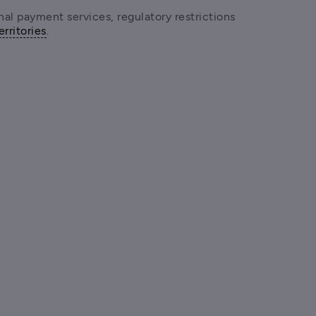
onal payment services, regulatory restrictions 
erritories
.