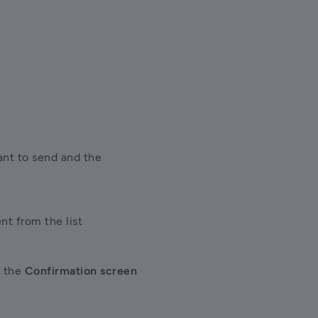
nt to send and the 
nt from the list 
 the
 Confirmation screen 