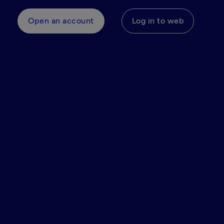
Open an account
Log in to web