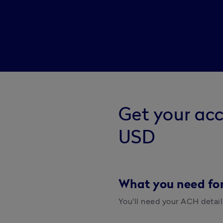
Get your ac
USD
What you need fo
You'll need your ACH detail