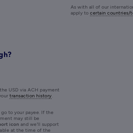
As with all of our internati
apply to 
certain countries/t
ugh?
s, the USD via ACH payment 
your 
transaction history
. 
 go to your payee. I
f the 
ment may still be 
ort icon 
and we'll support 
able at the time of the 