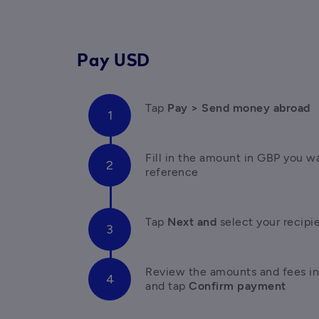
Pay USD
Tap 
Pay > Send money abroad
Fill in the amount in GBP you wa
reference
Tap 
Next and 
select your recipie
Review the amounts and fees in
and tap
 Confirm payment