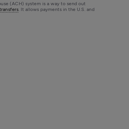
se (ACH) system is a way to send out 
transfers
. It allows payments in the U.S. and 