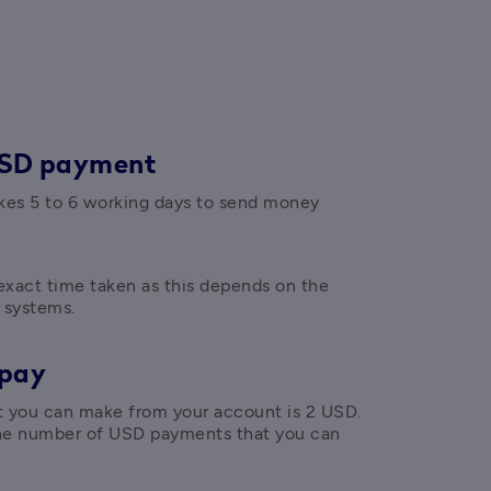
USD payment
akes 5 to 6 working days to send money 
xact time taken as this depends on the 
 systems.
 pay
ou can make from your account is 2 USD. 
the number of USD payments that you can 