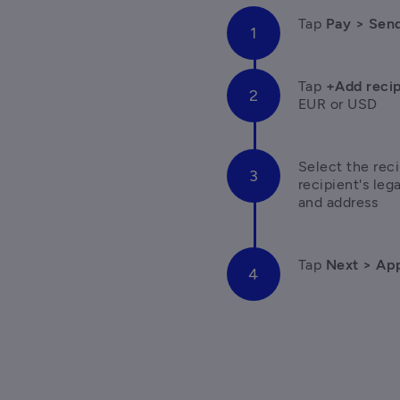
Tap 
Pay > Sen
Tap
 +Add recip
EUR or USD  
Select the reci
recipient's le
and address
Tap 
Next > App