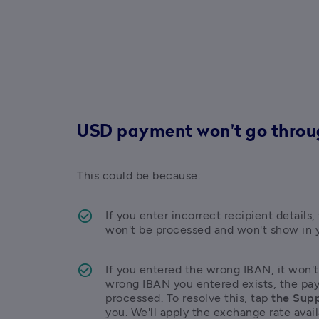
USD payment won't go thro
This could be because:
If you enter incorrect recipient detail
won't be processed and won't show in 
If you entered the wrong IBAN, it won't
wrong IBAN you entered exists, the pay
processed. To resolve this, tap 
the Supp
you. We'll apply the exchange rate avail