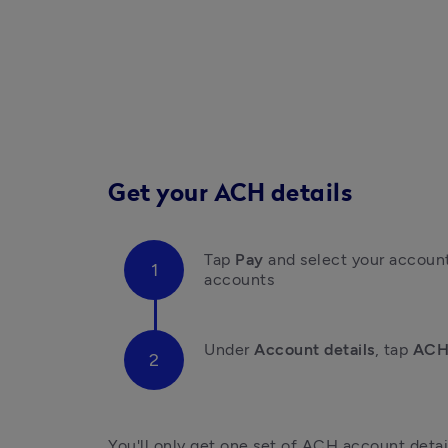
Get your ACH details
Tap 
Pay
 and select your account
accounts
Under 
Account details
, t
ap
 ACH
You'll only get one set of ACH account detail