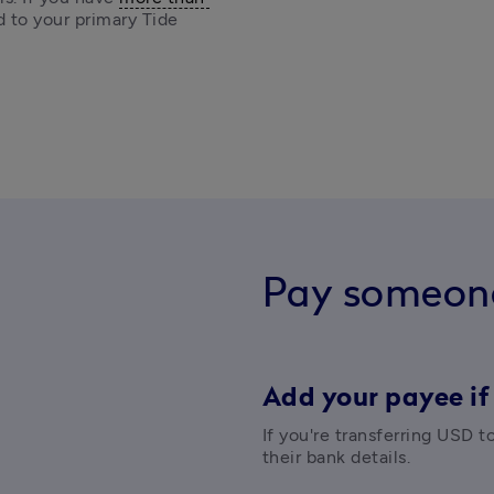
d to your primary Tide 
Pay someon
Add your payee if
If you're transferring USD t
their bank details. 