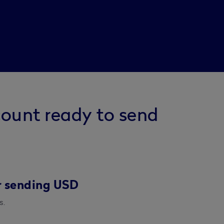
count ready to send
r sending USD
s.