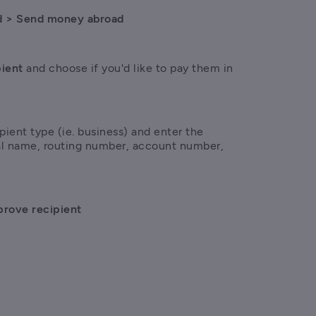
d > Send money abroad
ient 
and choose if you'd like to pay them in 
pient type (ie. business) and enter the 
gal name, routing number, account number, 
rove recipient