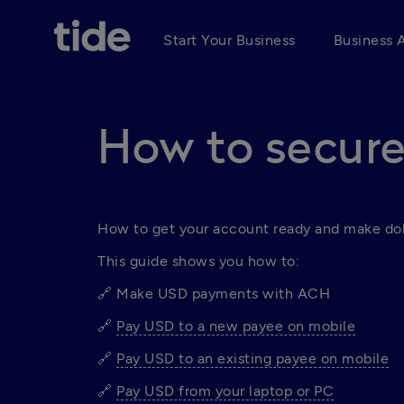
Start Your Business
Business 
How to secure
How to get your account ready and make dol
This guide shows you how to:
🔗 Make USD payments with ACH 
🔗 
Pay USD to a new payee on mobile
🔗 
Pay USD to an existing payee on mobile
🔗 
Pay USD from your laptop or PC