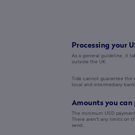
Processing your 
As a general guideline, it t
outside the UK. 
Tide cannot guarantee the e
local and intermediary bank
Amounts you can
The minimum USD payment y
There aren’t any limits on 
send.