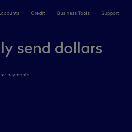
Accounts
Credit
Business Tools
Support
ly send dollars
lar payments.