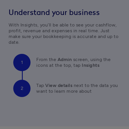
Understand your business
With Insights, you’ll be able to see your cashflow, 
profit, revenue and expenses in real time. Just 
make sure your bookkeeping is accurate and up to 
date.
From the 
Admin 
screen, using the 
icons at the top, tap
 Insights
T
ap 
View details
 next to the data you 
want to learn more about