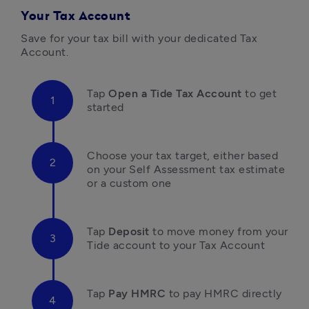
Your Tax Account
Save for your tax bill with your dedicated Tax 
Account.
Tap 
Open a Tide Tax Account
 to get 
started
Choose your tax target, either based 
on your Self Assessment tax estimate 
or a custom one
Tap 
Deposit 
to move money
 from your 
Tide account to your Tax Account
Tap 
Pay HMRC
 to pay HMRC directly