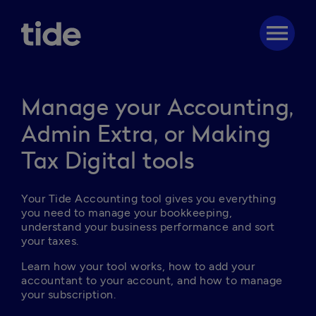
menu
Manage your Accounting,
Admin Extra, or Making
Tax Digital tools
Your Tide Accounting tool gives you everything 
you need to manage your bookkeeping, 
understand your business performance and sort 
your taxes.
Learn how your tool works, how to add your 
accountant to your account, and how to manage 
your subscription.