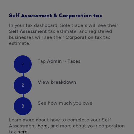
Self Assessment & Corporation tax
In your tax dashboard, Sole traders will see their 
Self Assessment
 tax estimate, and registered 
businesses will see their 
Corporation tax 
tax 
estimate.
Tap 
Admin 
> 
Taxes
View breakdown 
See how much you owe

Learn more about how to complete your Self 
Assessment 
here
, and more about your corporation 
tax 
here
.