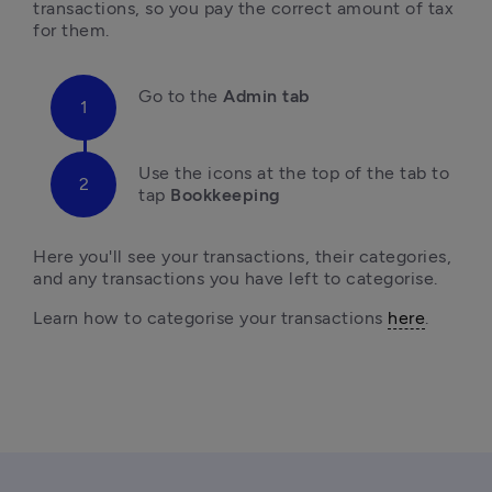
transactions, so you pay the correct amount of tax 
for them.
Go to
 the 
Admin tab
U
se the icons at the top of the tab to 
tap
 Bookkeeping
Here you'll
 see your transactions, their categories, 
and any transactions you have left to categorise.
L
earn how to categorise your transactions 
here
.