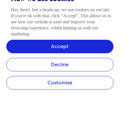
Hey there! Just a heads-up, we use cookies on our site.
If you're ok with that, click “Accept”. This allows us to
see how our website is used and improve your
browsing experience, whilst helping us with our
marketing.
Accept
Decline
Customise
COMPANY