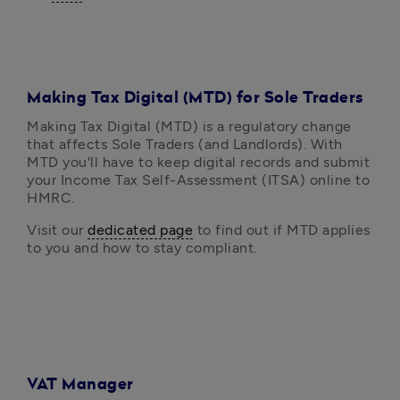
Making Tax Digital (MTD) for Sole Traders
Making Tax Digital (MTD) is a regulatory change 
that affects Sole Traders (and Landlords). With 
MTD you'll have to keep digital records and submit 
your Income Tax Self-Assessment (ITSA) online to 
HMRC.
Visit our 
dedicated page
 to find out if MTD applies 
to you and how to stay compliant.
VAT Manager