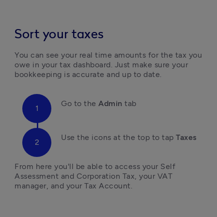
Sort your taxes
You can see your real time amounts for the tax you 
owe in your tax dashboard. Just make sure your 
bookkeeping is accurate and up to date.
Go to the 
Admin 
tab
Use the icons at the top to tap 
Taxes
From here you'll be able to access your Self 
Assessment and Corporation Tax, your VAT 
manager, and your Tax Account.