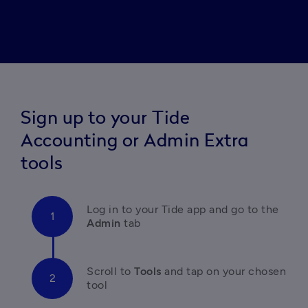
Sign up to your Tide
Accounting or Admin Extra
tools
Log in to your Tide app and go to the 
Admin
 tab
Scroll to
Tools 
and tap on your chosen 
tool