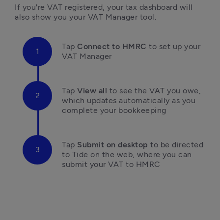
If you're VAT registered, your tax dashboard will 
also show you your VAT Manager tool. 
Tap
Connect to HMRC
 to set up your 
VAT Manager
Tap 
View all
 to see the VAT you owe, 
which updates automatically as you 
complete your bookkeeping
Tap 
Submit on desktop 
to be directed 
to Tide on the web, where you can 
submit your VAT to HMRC
