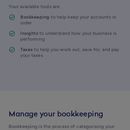
Your available tools are:
Bookkeeping
 to help keep your accounts in 
order
Insights
 to understand how your business is 
performing
Taxes
 to help you work out, save for, and pay 
your taxes
Manage your bookkeeping
Bookkeeping is the process of categorising your 