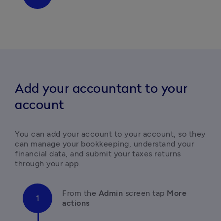
A
dd your accountant to your
account
You can add your account to your account, so they 
can manage your bookkeeping, understand your 
financial data, and submit your taxes returns 
through your app.
F
rom the
 Admin 
screen tap 
More 
actions