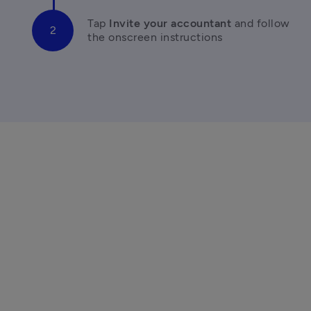
Tap 
Invite your accountant 
and follow 
the onscreen instructions