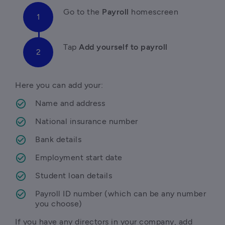
Go to
 the 
Payroll
 homescreen
T
ap 
Add yourself to payroll 
Here you can add your:
Name and address
National insurance number
Bank details
Employment start date
Student loan details
Payroll ID number (which can be any number 
you choose)
If you have any directors in your company, add 