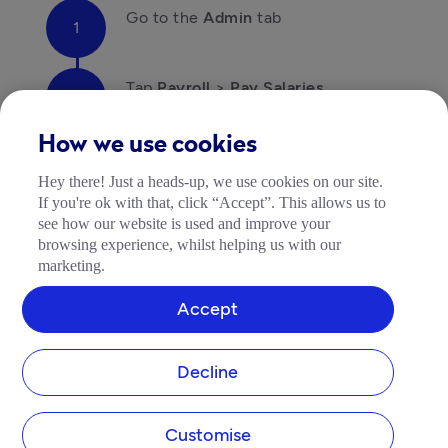
Go to the 
Admin
 tab
Tap 
Payroll
 > 
Pay Salaries
How we use cookies
If your bank is not on this list, you should use an 
alternative payment method, i.e. a regular bank 
Hey there! Just a heads-up, we use cookies on our site.
transfer or use your Tide account.
If you're ok with that, click “Accept”. This allows us to
Troubleshooting your payments
see how our website is used and improve your
browsing experience, whilst helping us with our
Get in touch with your bank if your payment was a 
marketing.
mistake or was returned.
Accept
Decline
Customise