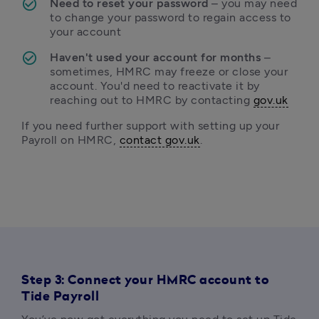
Need to reset your password 
– you may need 
to change your password to regain access to 
your account
Haven't used your account for months 
– 
sometimes, HMRC may freeze or close your 
account. You'd need to reactivate it by 
reaching out to HMRC by contacting 
gov.uk
If you need further support with setting up your 
Payroll on HMRC, 
contact gov.uk
.
Step 3: Connect your HMRC account to
Tide Payroll