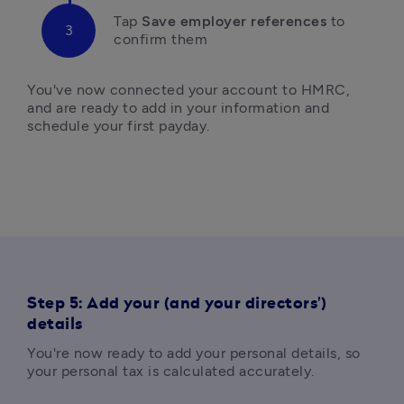
Tap
 Save employer references 
to 
confirm them
You've now connected your account to HMRC, 
and are ready to add in your information and 
schedule your first payday. 
Step 5: Add your (and your directors')
details
You're now ready to add your personal details, so 
your personal tax is calculated accurately. 