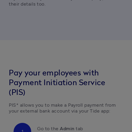
their details too.
Pay your employees with
Payment Initiation Service
(PIS)
PIS* allows you to make a Payroll payment from 
your external bank account via your Tide app:
Go to the 
Admin
 tab