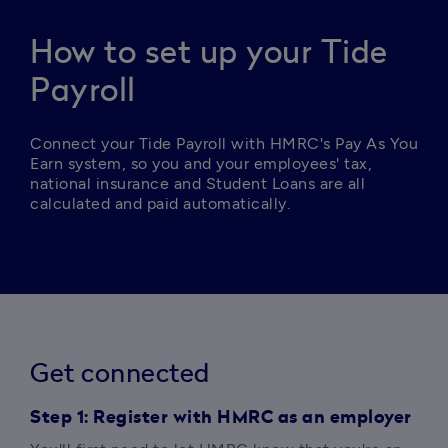
How to set up your Tide
Payroll
Connect your Tide Payroll with HMRC's Pay As You 
Earn system, so you and your employees' tax, 
national insurance and Student Loans are all 
calculated and paid automatically. 
Get connected
Step 1: Register with HMRC as an employer