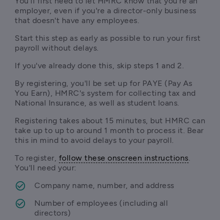
You'll first need to let HMRC know that you're an 
employer, even if you're a director-only business 
that doesn't have any employees. 
Start this step as early as possible to run your first 
payroll without delays.
If you've already done this, skip steps 1 and 2.
By registering, you'll be set up for PAYE (Pay As 
You Earn), HMRC's system for collecting tax and 
National Insurance, as well as student loans. 
Registering takes about 15 minutes, but HMRC can 
take up to up to around 1 month to process it. Bear 
this in mind to avoid delays to your payroll. 
To register, 
follow these onscreen instructions
. 
You'll need your:
Company name, number, and address
Number of employees (including all 
directors)