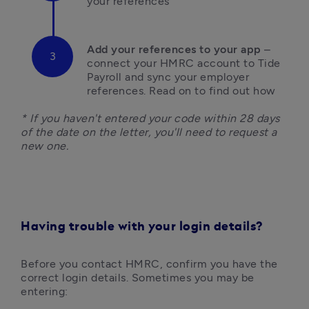
your references
Add your references to your app 
– 
connect your HMRC account to Tide 
Payroll and sync your employer 
references. Read on to find out how 

* If you haven't entered your code within 28 days 
of the date on the letter, you'll need to request a 
new one.
Having trouble with your login details?
Before you contact HMRC, confirm you have the 
correct login details. Sometimes you may be 
entering: