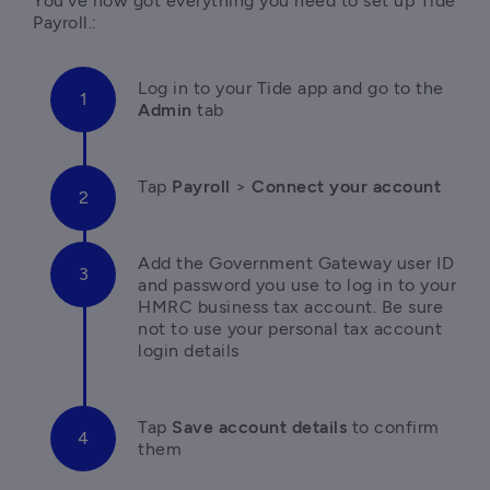
You’ve now got everything you need to set up Tide 
Payroll.:
L
og in to your Tide app and go to the 
Admin
 tab
T
ap 
Payroll 
> 
Connect your account
A
dd the Government Gateway user ID 
and password you use to log in to your 
HMRC business tax account. Be sure 
not to
use your personal tax account 
login details
Tap
 Save account details
 to confirm 
them