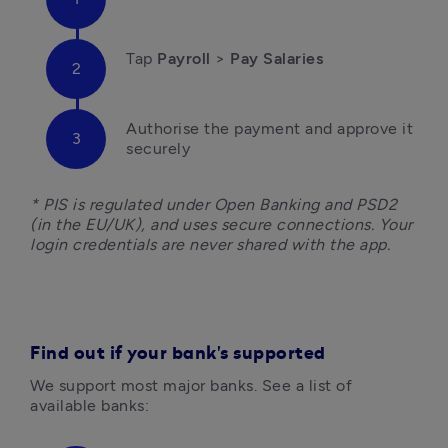
Tap 
Payroll
 >
 Pay Salaries
Authorise the payment and approve it 
securely
* PIS is regulated under Open Banking and PSD2 
(in the EU/UK), and uses secure connections. Your 
login credentials are never shared with the app.
Find out if your bank's supported
We support most major banks. See a list of 
available banks: