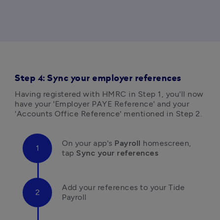
Step 4: Sync your employer references
Having registered with HMRC in Step 1, you'll now 
have your 'Employer PAYE Reference' and your 
'Accounts Office Reference' mentioned in Step 2. 
On your app's 
Payroll
 homescreen, 
tap 
Sync your references 
Add your references to your Tide 
Payroll 