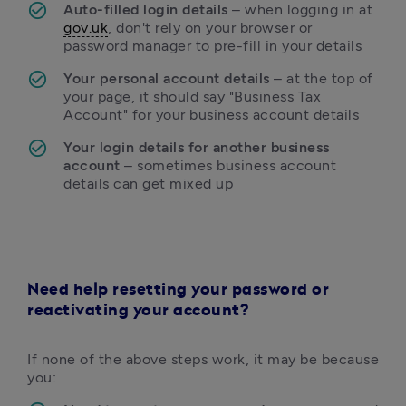
Auto-filled login details 
– when logging in at 
gov.uk
, don't rely on your browser or 
password manager to pre-fill in your details
Your personal account details 
– at the top of 
your page, it should say "Business Tax 
Account" for your business account details
Your login details for another business 
account 
– sometimes business account 
details can get mixed up
Need help resetting your password or
reactivating your account?
If none of the above steps work, it may be because 
you: