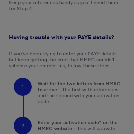
Keep your references handy as you’ll need them 
for Step 4.
Having trouble with your PAYE details?
If you've been trying to enter your PAYE details, 
but keep getting the error that HMRC couldn't 
validate your credentials, follow these steps:
Wait for the two letters from HMRC 
to arrive
 – the first with references 
and the second with your activation 
code
Enter your activation code* on the 
HMRC website
 – this will activate 