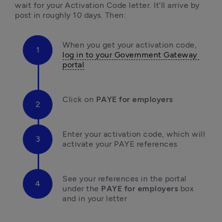
wait for your Activation Code letter. It’ll arrive by 
post in roughly 10 days. Then:
When you get your activation code, 
log in to your Government Gateway 
portal
Click on 
PAYE for employers
E
nter your activation code, which will 
activate your PAYE references
S
ee your references in the portal 
under the 
PAYE for employers
 box 
and in your letter