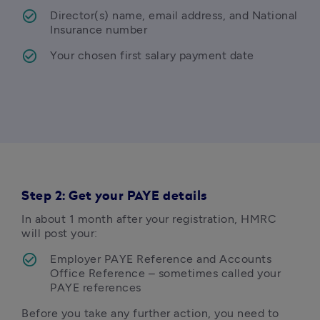
Director(s) name, email address, and National 
Insurance number
Your chosen first salary payment date
Step 2: Get your PAYE details
In about 1 month after your registration, HMRC 
will post your:
Employer PAYE Reference and Accounts 
Office Reference – sometimes called your 
PAYE references
Before you take any further action, you need to 