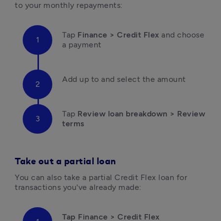
to your monthly repayments:
Tap 
Finance > Credit Flex
 and choose 
a payment
Add up to and select the amount
Tap 
Review loan breakdown > Review 
terms
Take out a partial loan
You can also take a partial Credit Flex loan for 
transactions you've already made:
Tap Finance > Credit Flex