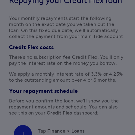
Repaying your Credit Flex loan
Your monthly repayments start the following 
month on the exact date you've taken out the 
loan. On this fixed due date, we’ll automatically 
collect the payment from your main Tide account. 
Credit Flex costs
There’s no subscription fee Credit Flex. You’ll only 
pay the interest rate on the money you borrow. 
We apply a monthly interest rate of 3.3% or 4.25% 
to the outstanding amount over 4 or 6 months. 
Your repayment schedule
Before you confirm the loan, we’ll show you the 
repayment amounts and schedule. You can also 
see this on your 
Credit Flex
 dashboard:
Tap
 Finance > Loans