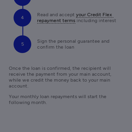
Read and accept 
your Credit Flex 
repayment terms
 including interest
Sign the personal guarantee and 
confirm the loan
Once the loan is confirmed, the recipient will 
receive the payment from your main account, 
while we credit the money back to your main 
account. 
Your monthly loan repayments will start the 
following month.