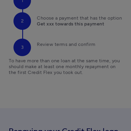
Ch
oose a payment that has the option
Get xxx towards this payment
Review terms and confirm
To have more than one loan at the same time, you 
should make at least one monthly repayment on 
the first Credit Flex you took out. 