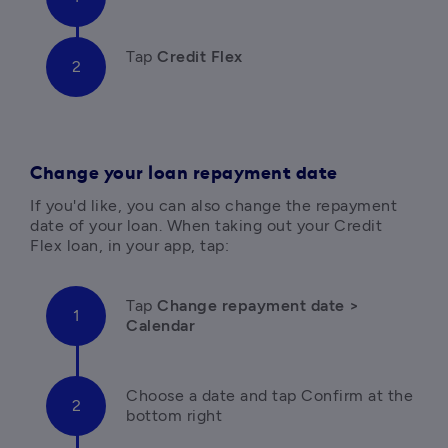
Tap 
Credit Flex
Change your loan repayment date
If you'd like, you can also change the repayment 
date of your loan. When taking out your Credit 
Flex loan, in your app, tap:
Tap
 Change repayment date > 
Calendar
C
hoose a date and tap Confirm at the 
bottom right