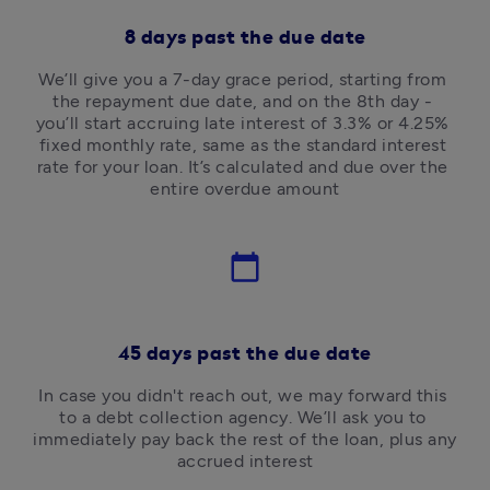
8 days past the due date
We’ll give you a 7-day grace period, starting from 
the repayment due date, and on the 8th day - 
you’ll start accruing late interest of 3.3% or 4.25% 
fixed monthly rate, same as the standard interest 
rate for your loan. It’s calculated and due over the 
entire overdue amount
calendar_today
45 days past the due date
In case you didn't reach out, we may forward this 
to a debt collection agency. We’ll ask you to 
immediately pay back the rest of the loan, plus any 
accrued interest