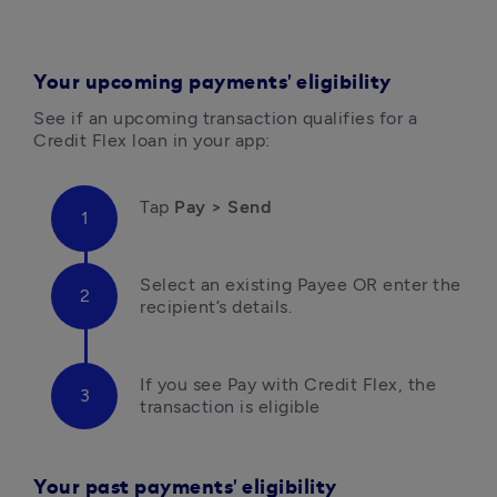
Your upcoming payments' eligibility
See if an upcoming transaction qualifies for a 
Credit Flex loan in your app:
Tap 
Pay > Send 
Select an existing Payee OR enter the 
recipient’s details.
If you see Pay with Credit Flex, the 
transaction is eligible
Your past payments' eligibility