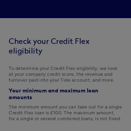
Check your Credit Flex
eligibility
To determine your Credit Flex eligibility, we look 
at your company credit score, the revenue and 
turnover paid into your Tide account, and more. 
Your m
inimum and maximum loan
amounts
The minimum amount you can take out for a single 
Credit Flex loan is £100. The maximum amount, 
for a single or several combined loans, is not fixed.