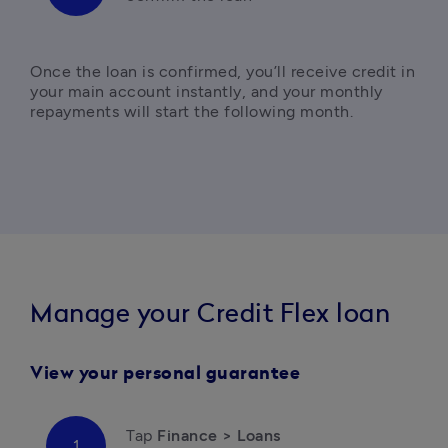
Once the loan is confirmed, you’ll receive credit in 
your main account instantly, and your monthly 
repayments will start the following month.
Manage your Credit Flex loan
View your personal guarantee
Tap 
Finance > Loans