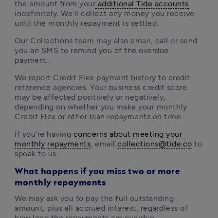
the amount from your
 additional Tide accounts
indefinitely. We’ll collect any money you receive 
until the monthly repayment is settled.
Our Collections team may also email, call or send 
you an SMS to remind you of the overdue 
payment.
We report Credit Flex payment history to credit 
reference agencies. Your business credit score 
may be affected positively or negatively, 
depending on whether you make your monthly 
Credit Flex or other loan repayments on time. 
If you’re having 
concerns about meeting your 
monthly repayments
, email 
collections@tide.co
 to 
speak to us.
What happens if you miss two or more
monthly repayments
We may ask you to pay the full outstanding 
amount, plus all accrued interest, regardless of 
how long the repayments are overdue. 