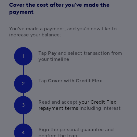
Cover the cost after you've made the
payment
You’ve made a payment, and you’d now like to 
increase your balance:
Tap 
Pay 
and select transaction from 
your timeline
Tap 
Cover with Credit Flex
Read and accept 
your Credit Flex 
repayment terms
 including interest
Sign the personal guarantee and 
confirm the loan