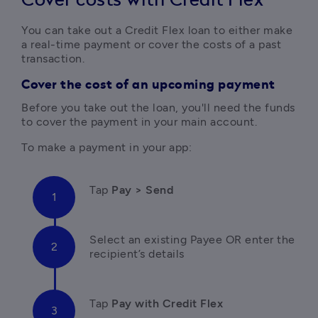
Cover costs with Credit Flex
You can take out a Credit Flex loan to either make 
a real-time payment or cover the costs of a past 
transaction.
Cover the cost of an upcoming payment
Before you take out the loan, you'll need the funds 
to cover the payment in your main account. 
To make a payment in your app:
Tap
 Pay > Send 
Select an existing Payee OR enter the 
recipient’s details
Tap
 Pay with Credit Flex