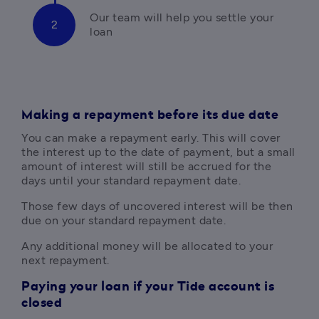
Our team will help you settle your 
loan
Making a repayment before its due date
You can make a repayment early. This will cover 
the interest up to the date of payment, but a small 
amount of interest will still be accrued for the 
days until your standard repayment date. 
Those few days of uncovered interest will be then 
due on your standard repayment date.
Any additional money will be allocated to your 
next repayment.
Paying your loan if your Tide account is
closed