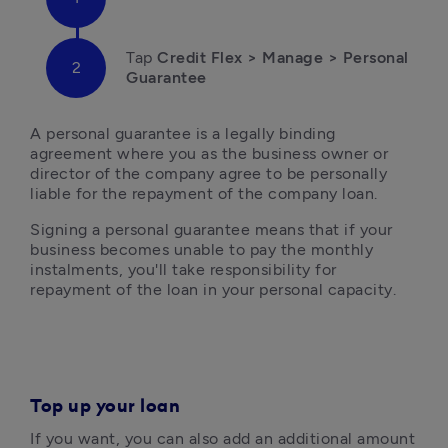
Tap 
Credit Flex > Manage > Personal 
Guarantee
A personal guarantee is a legally binding 
agreement where you as the business owner or 
director of the company agree to be personally 
liable for the repayment of the company loan. 
Signing a personal guarantee means that if your 
business becomes unable to pay the monthly 
instalments, you'll take responsibility for 
repayment of the loan in your personal capacity. 
Top up your loan
If you want, you can also add an additional amount 