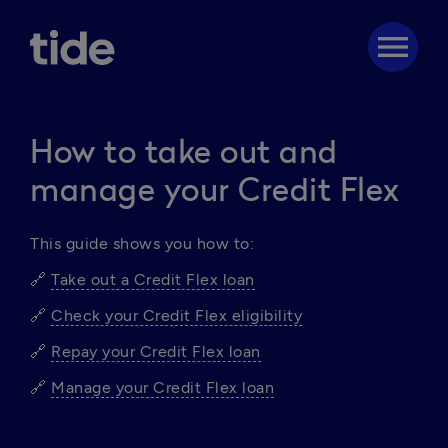
menu
How to take out and
manage your Credit Flex
This guide shows you how to: 
🔗 
Take out a Credit Flex loan
🔗 
Check your Credit Flex eligibility
🔗 
Repay your Credit Flex loan
🔗 
Manage your Credit Flex loan