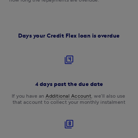
Days your Credit Flex loan is overdue
filter_4
4 days past the due date
If you have an 
Additional Account
, we’ll also use 
that account to collect your monthly instalment
filter_8