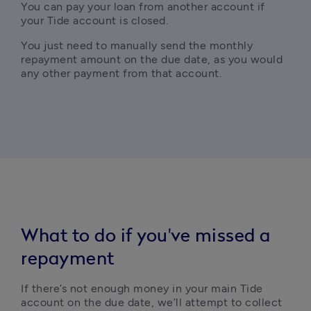
You can pay your loan from another account if 
your Tide account is closed.
You just need to
 manually send the monthly 
repayment amount on the due date, as you would 
any other payment from that account.
What to do if you've missed a
repayment
If there’s not enough money in your main Tide 
account on the due date, we’ll attempt to collect 