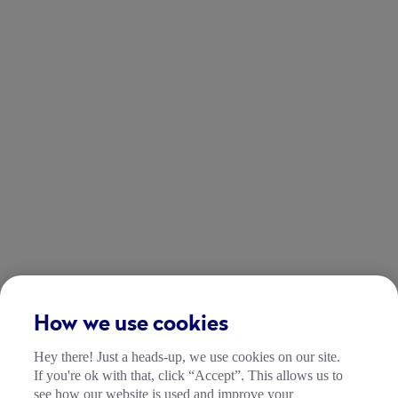
How we use cookies
Hey there! Just a heads-up, we use cookies on our site.
If you're ok with that, click “Accept”. This allows us to
see how our website is used and improve your