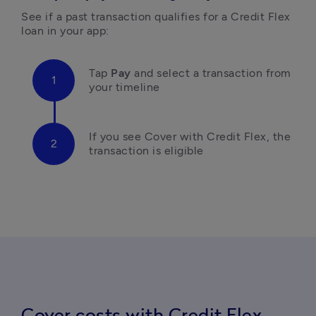
See if a past transaction qualifies for a Credit Flex 
loan in your app:
Tap
 Pay 
and select a transaction from 
your timeline 
If you see Cover with Credit Flex, the 
transaction is eligible