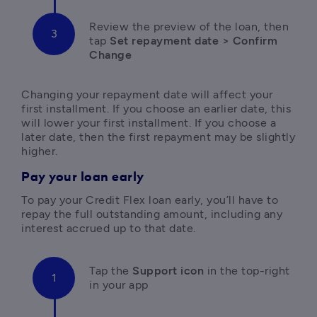
R
eview the preview of the loan, then 
tap
 Set repayment date > Confirm 
Change
Changing your repayment date will affect your 
first installment. If you choose an earlier date, this 
will lower your first installment. If you choose a 
later date, then the first repayment may be slightly 
higher.
Pay your loan early
T
o pay your Credit Flex loan early, you’ll have to 
repay the full outstanding amount, including any 
interest accrued up to that date.
Tap the
 Support icon 
in the top-right 
in your app