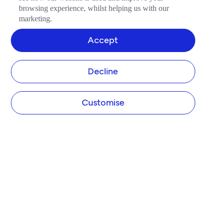
browsing experience, whilst helping us with our
marketing.
Accept
Decline
Customise
COMPANY
About Tide
Blog
Newsroom