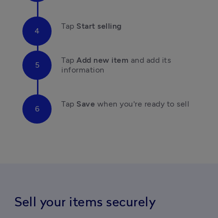
Tap 
Start selling
Tap
 Add new item 
and add its 
information
Tap
 Save 
when you're ready to sell
Sell your items securely