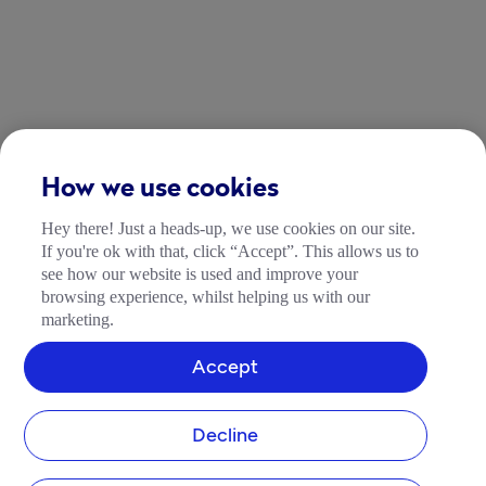
How we use cookies
Hey there! Just a heads-up, we use cookies on our site.
If you're ok with that, click “Accept”. This allows us to
see how our website is used and improve your
browsing experience, whilst helping us with our
marketing.
Accept
Decline