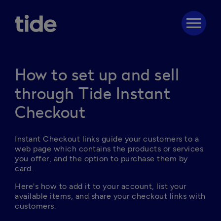
menu
How to set up and sell
through Tide Instant
Checkout
Instant Checkout links guide your customers to a 
web page which contains the products or services 
you offer, and the option to purchase them by 
card.
Here's how to add it to your account, list your 
available items, and share your checkout links with 
customers.