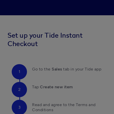
Set up your Tide Instant
Checkout
Go to the 
Sales 
tab in your Tide app
Tap
 Create new item
Read and agree to the Terms and 
Conditions