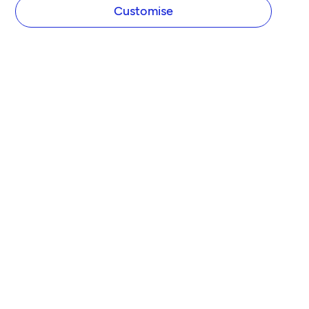
Customise
COMPANY
About Tide
Blog
Newsroom
Careers
Diversity and Inclusion
Women in Business
Tide Net Zero Plan
Affiliate Programme
Partner with Tide
Accountant Partner Programme