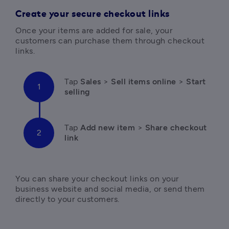
Create your secure checkout links
Once your items are added for sale, your 
customers can purchase them through checkout 
links.
Tap 
Sales
 > 
Sell items online
 > 
Start 
selling
Tap 
Add new item
 > 
Share checkout 
link
You can share your checkout links on your 
business website and social media, or send them 
directly to your customers.