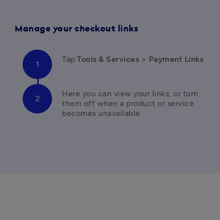
Manage your checkout links
T
ap 
Tools & Services 
>
 Payment Links
Here you can
 view your links, or turn 
them off when a product or service 
becomes unavailable