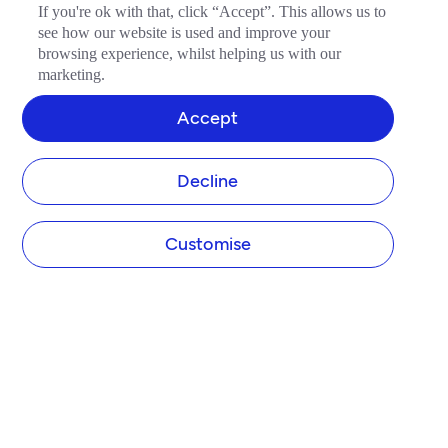
If you're ok with that, click “Accept”. This allows us to
see how our website is used and improve your
browsing experience, whilst helping us with our
marketing.
Accept
Decline
Customise
COMPANY
About Tide
Blog