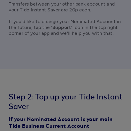
Transfers between your other bank account and 
your Tide Instant Saver are 20p each.

If you'd like to change your Nominated Account in 
the future, tap the '
Support'
 icon in the top right 
corner of your app and we'll help you with that.
Step 2: Top up your Tide Instant
Saver
If your Nominated Account is your main
Tide Business Current Account