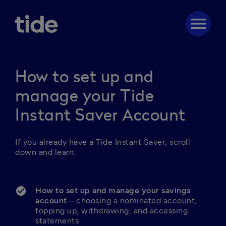
menu
How to set up and
manage your Tide
Instant Saver Account
If you already have a Tide Instant Saver, scroll 
down and learn: 

How to set up and manage your savings 
account
 – choosing a nominated account, 
topping up, withdrawing, and accessing 
statements