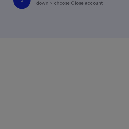
down > choose 
Close account