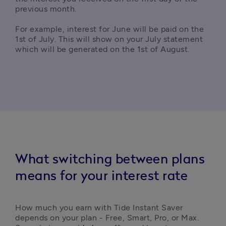
previous month.

For example, interest for June will be paid on the 
1st of July. This will show on your July statement 
which will be generated on the 1st of August.
What switching between plans
means for your interest rate
How much you earn with Tide Instant Saver 
depends on your plan - Free, Smart, Pro, or Max. 