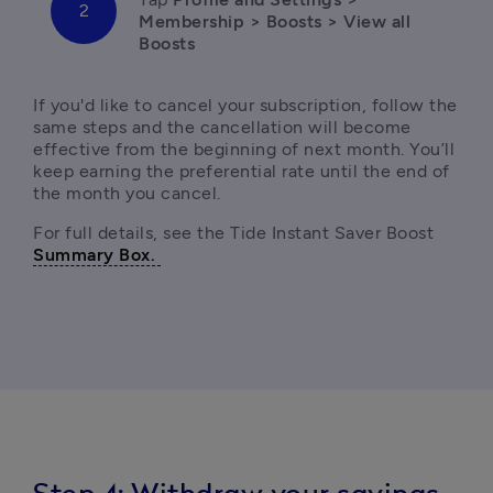
Membership > Boosts > View all 
If you'd like to cancel your subscription, f
ollow the 
same steps and the cancellation will become 
effective from the beginning of next month. You’ll 
keep earning the preferential rate until the end of 
the month you cancel. 
For full details, see the Tide Instant Saver Boost 
Summary Box. 