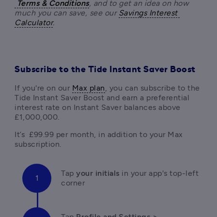
Terms & Conditions
, and to get an idea on how 
much you can save, see our 
Savings Interest 
Calculator
.
Subscribe to the Tide Instant Saver Boost
If you're on our 
Max plan
, you can subscribe to the 
Tide Instant Saver Boost and earn a preferential 
interest rate on Instant Saver balances above 
£1,000,000. 
It’s  £99.99 per month, in addition to your Max 
Tap 
your initials 
in your app's top-left 
corner 
Tap 
Profile and Settings > 