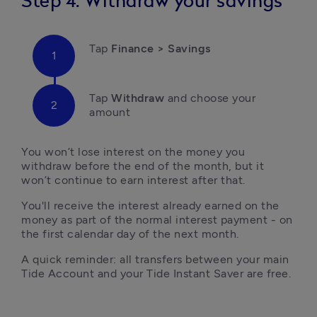
Step 4: Withdraw your savings
Tap 
Finance > Savings
Tap
 Withdraw 
and choose your 
amount
You won’t lose interest on the money you 
withdraw before the end of the month, but it 
won’t continue to earn interest after that. 
You'll receive the interest already earned on the 
money as part of the normal interest payment - on 
the first calendar day of the next month.
A quick reminder: all transfers between your main 
Tide Account and your Tide Instant Saver are free.