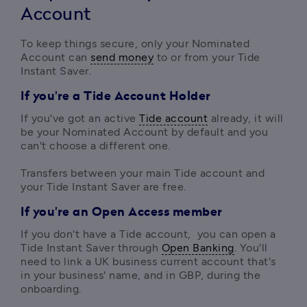
Account
To keep things secure, only your Nominated 
Account can 
send money
 to or from your Tide 
Instant Saver.
If you're a Tide Account Holder
If you've got an active 
Tide account
 already, it will 
be your Nominated Account by default and you 
can't choose a different one.

Transfers between your main Tide account and 
your Tide Instant Saver are free.
If you're an Open Access member
If you don't have a Tide account,  you can open a 
Tide Instant Saver through 
Open Banking
. You'll 
need to link a UK business current account that's 
in your business' name, and in GBP, during the 
onboarding.
