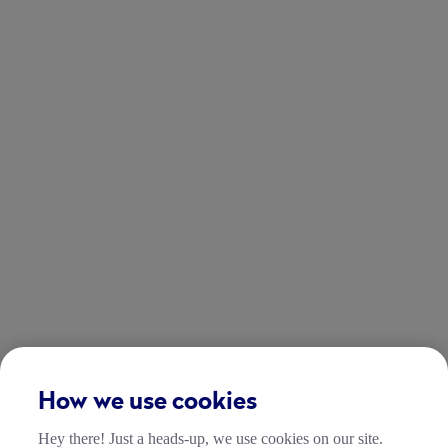
How we use cookies
Hey there! Just a heads-up, we use cookies on our site.