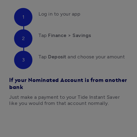
Log in to your app
Tap 
Finance > Savings
Tap
 Deposit 
and choose your amount

If your Nominated Account is from another
bank
Just make a payment to your Tide Instant Saver 
like you would from that account normally.