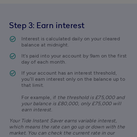
Step 3: Earn interest
Interest is calculated daily on your cleared 
balance at midnight.
It’s paid into your account by 9am on the first 
day of each month.
If your account has an interest threshold, 
you’ll earn interest only on the balance up to 
that limit. 

For example, if
 the threshold is £75,000 and 
your balance is £80,000, only £75,000 will 
earn interest.
Your Tide Instant Saver earns variable interest, 
which means the rate can go up or down with the 
market. You can check the current rate in our