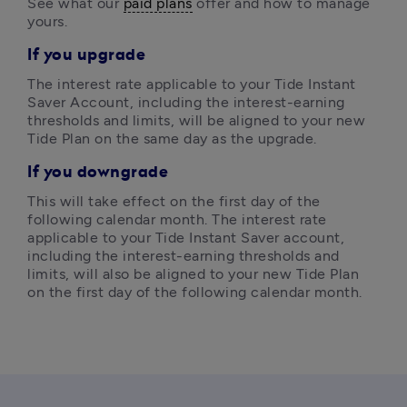
See what our 
paid plans
 offer and how to manage 
yours. 
If you upgrade
The interest rate applicable to your Tide Instant 
Saver Account, including the interest-earning 
thresholds and limits, will be aligned to your new 
Tide Plan on the same day as the upgrade. 
If you downgrade
This will take effect on the first day of the 
following calendar month. The interest rate 
applicable to your Tide Instant Saver account, 
including the interest-earning thresholds and 
limits, will also be aligned to your new Tide Plan 
on the first day of the following calendar month.