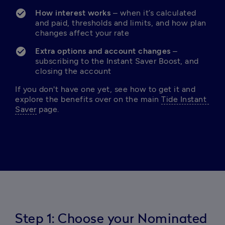
How interest works
 – when it’s calculated 
and paid, thresholds and limits, and how plan 
changes affect your rate
Extra options and account changes
 – 
subscribing to the Instant Saver Boost, and 
closing the account
If you don't have one yet, see how to get it and 
explore the benefits over on the main 
Tide Instant 
Saver
 page.
Step 1: Choose your Nominated