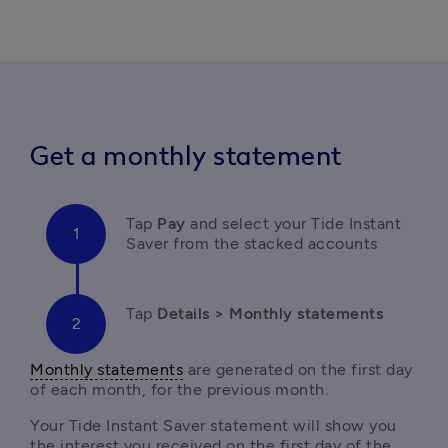
Get a monthly statement
Tap 
Pay 
and select your Tide Instant 
Saver from the stacked accounts
Tap
 Details > Monthly statements
Monthly statements
 are generated on the first day 
of each month, for the previous month. 
Your Tide Instant Saver statement will show you 
the interest you received on the first day of the 