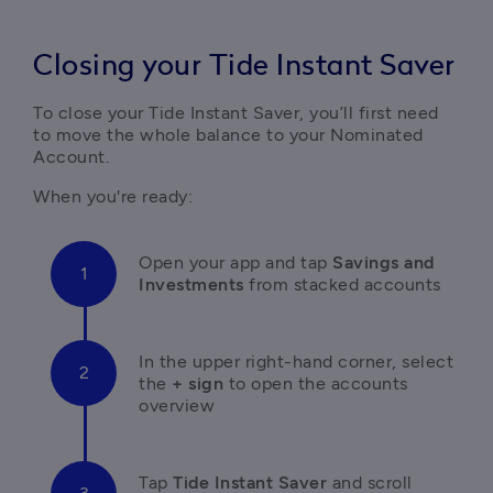
Closing your Tide Instant Saver
To close your Tide Instant Saver, you’ll first need 
to move the whole balance to your Nominated 
Account. 
When you're ready:
Open your app and tap 
Savings and 
Investments
 from stacked accounts 
In the upper right-hand corner, select 
the 
+ sign
 to open the accounts 
overview
Tap 
Tide Instant Saver
 and scroll 