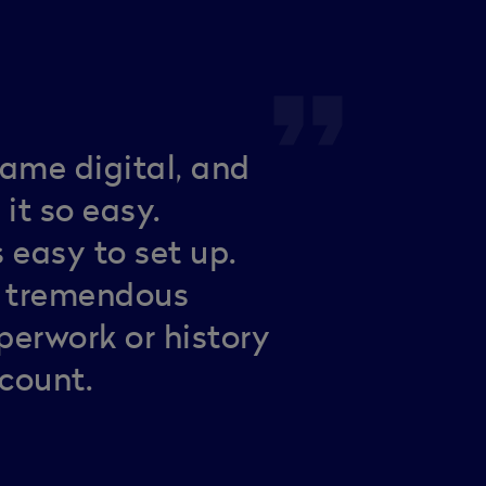
format_quote
ame digital, and
it so easy.
 easy to set up.
d tremendous
erwork or history
ccount.