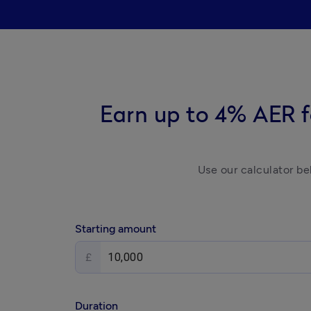
Earn up to 4% AER f
Use our calculator be
Starting amount
£
Duration