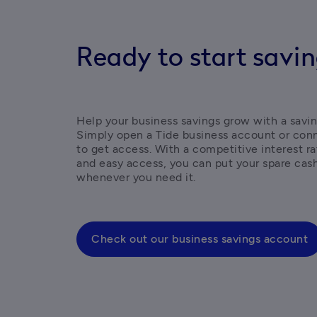
Ready to start savi
Help your business savings grow with a savin
Simply open a Tide business account or conn
to get access. With a competitive interest r
and easy access, you can put your spare cash
whenever you need it. 
Check out our business savings account