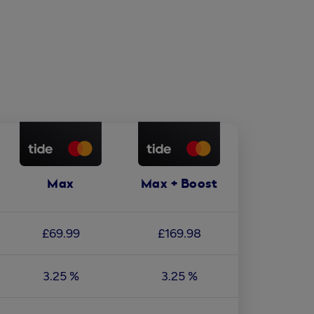
Max
Max + Boost
£69.99
£169.98
3.25 %
3.25 %