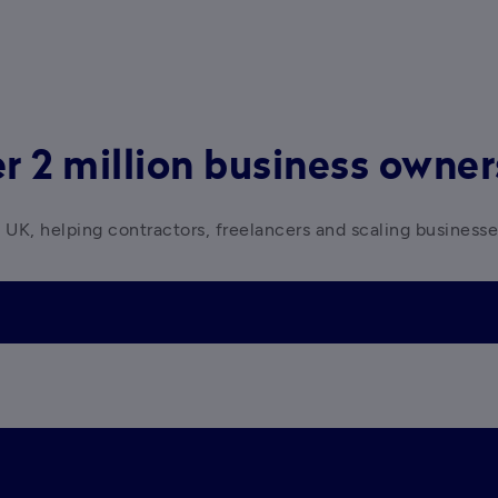
r 2 million business owne
 UK, helping contractors, freelancers and scaling business