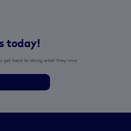
rs today!
es get back to doing what they love.