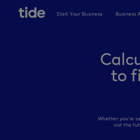
Start Your Business
Business 
Calcu
to 
Whether you’re sav
out the fut