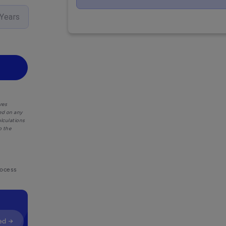
Years
res
ied on any
alculations
o the
rocess
ed →