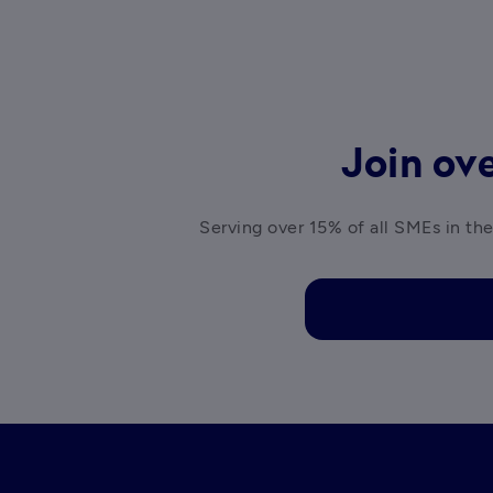
Join ove
Serving over 15% of all SMEs in the