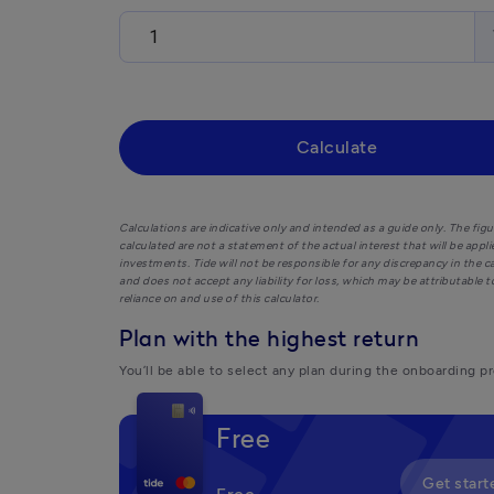
Calculate
Calculations are indicative only and intended as a guide only. The figu
calculated are not a statement of the actual interest that will be appl
investments. Tide will not be responsible for any discrepancy in the c
and does not accept any liability for loss, which may be attributable t
reliance on and use of this calculator.
Plan with the highest return
You’ll be able to select any plan during the onboarding p
Free
Get start