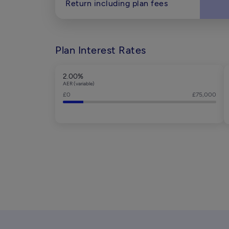
Return including plan fees
Plan Interest Rates
2.00%
AER (variable)
£0
£75,000