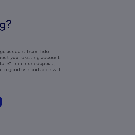
ng?
gs account from Tide. 
ect your existing account 
ate, £1 minimum deposit, 
 to good use and access it 