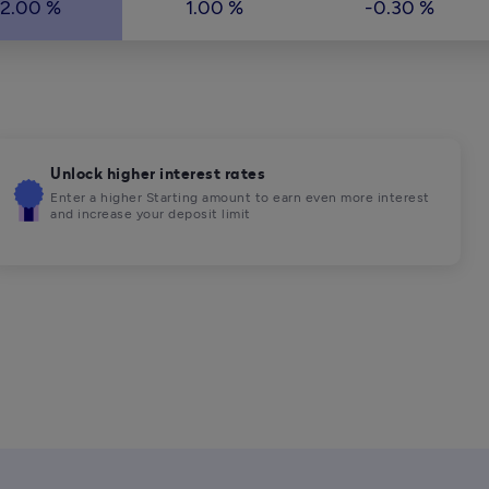
2.00 %
1.00 %
-0.30 %
Unlock higher interest rates
Enter a higher Starting amount to earn even more interest 
and increase your deposit limit