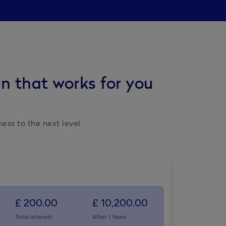
n that works for you
ess to the next level.
£ 200.00
£ 10,200.00
Total interest
After 1 Years