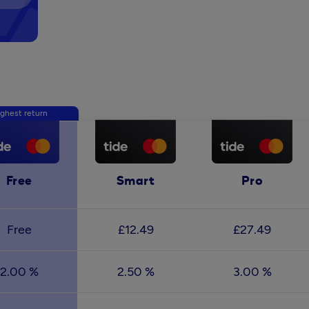
ghest return
Free
Smart
Pro
Free
£12.49
£27.49
2.00 %
2.50 %
3.00 %