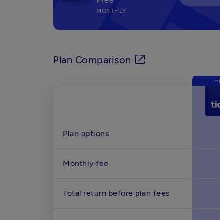
Free
MONTHLY
Plan Comparison
Hi
Plan options
Monthly fee 
Total return before plan fees