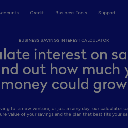
Accounts
Credit
Business Tools
Support
BUSINESS SAVINGS INTEREST CALCULATOR
late interest on s
find out how much 
money could grow
ing for a new venture, or just a rainy day, our calculator ca
ure value of your savings and the plan that best fits your sa