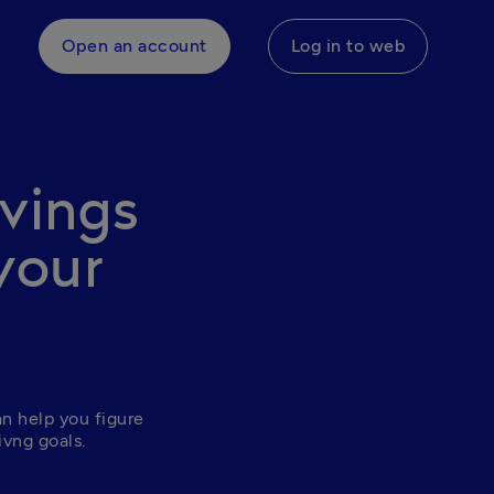
Open an account
Log in to web
avings
your
n help you figure 
ivng goals. 