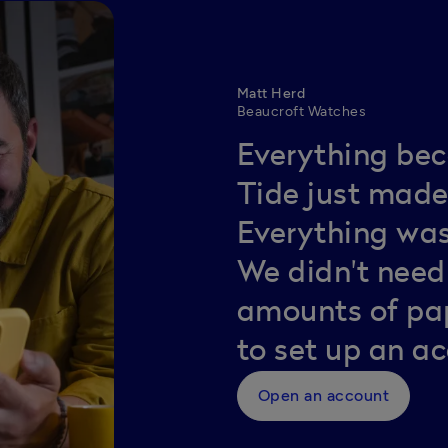
Matt Herd
Beaucroft Watches
Everything bec
Tide just made 
Everything was
We didn't nee
amounts of pap
to set up an a
Open an account