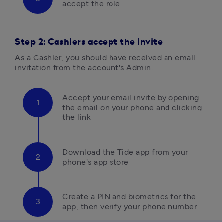
accept the role
Step 2: Cashiers accept the invite
As a Cashier, you should have received an email 
invitation from the account's Admin.
Accept your email invite
by opening
the email on your phone and clicking 
the link
Download the Tide app from your 
phone's app store
Create a PIN and biometrics for the 
app, then verify your phone number