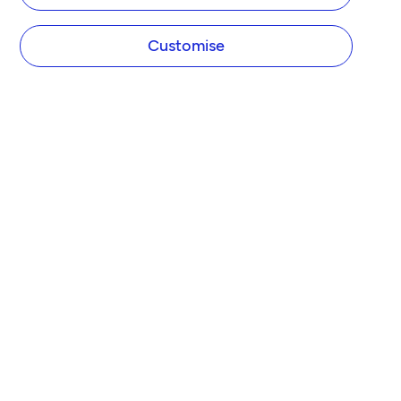
Customise
COMPANY
About Tide
Blog
Newsroom
Careers
Diversity and Inclusion
Women in Business
Tide Net Zero Plan
Affiliate Programme
Partner with Tide
Accountant Partner Programme