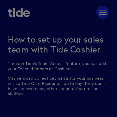
menu
How to set up your sales
team with Tide Cashier
T
hrough Tide's 
Team Access feature
, you can add 
your Team Members as Cashiers.
Cashiers can collect payments for your business 
with a Tide Card Reader or Tap to Pay. They don't 
have access to any other account features or 
abilities. 