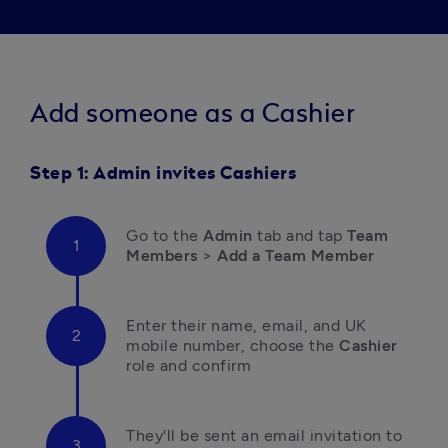
A
dd someone as a Cashier
Step 1: Admin invites Cashiers
Go to the 
Admin
 tab and tap
 Team 
Members 
>
 Add a Team Member
E
nter their name, email, and UK 
mobile number,
choose the 
Cashier
role and confirm 
They'll be sent an email invitation to 