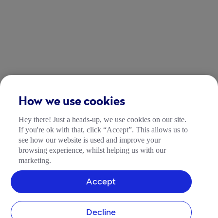
How we use cookies
Hey there! Just a heads-up, we use cookies on our site.
If you're ok with that, click “Accept”. This allows us to
see how our website is used and improve your
browsing experience, whilst helping us with our
marketing.
Accept
Decline