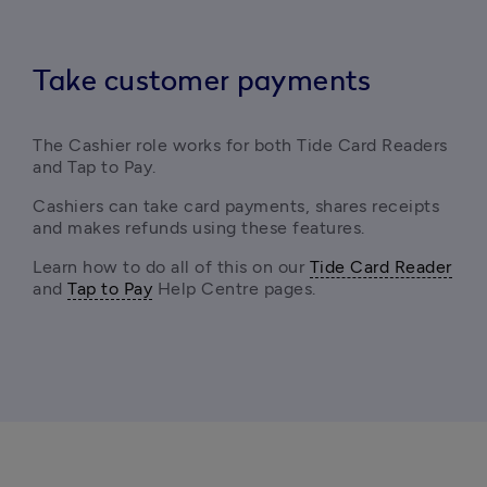
Take customer payments
The Cashier role works for both Tide Card Readers 
and Tap to Pay.
Cashiers can take card payments, shares receipts 
and makes refunds using these features.
Learn how to do all of this on our 
Tide Card Reader
and 
Tap to Pay
 Help Centre pages.