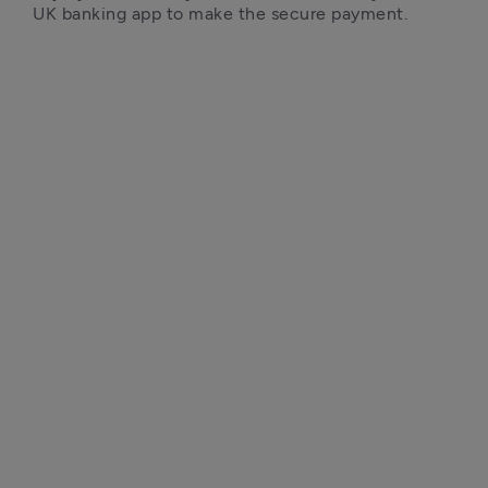
UK banking app to make the secure payment.