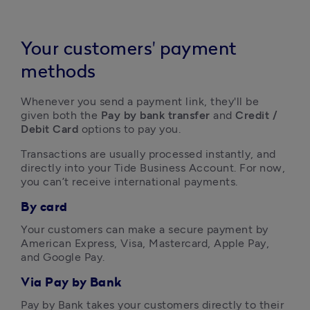
Your customers' payment
methods
Whenever you send a payment link, they'll be 
given both the 
Pay by bank transfer
 and
 Credit / 
Debit Card
 options to pay you. 
Transactions are usually processed instantly, and 
directly into your Tide Business Account. For now, 
you can’t receive international payments.
By card
Your customers can make a secure payment by 
American Express, Visa, Mastercard, Apple Pay, 
and Google Pay.
Via Pay by Bank
Pay by Bank takes your customers directly to their 