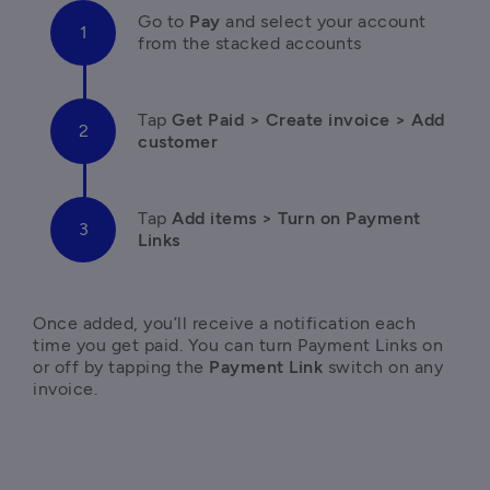
Go to 
Pay 
and select your account 
from the stacked accounts
Tap 
Get Paid > Create invoice > Add 
customer
Tap
 Add items > Turn on Payment 
Links
Once added, you’ll receive a notification each 
time you get paid. You can turn Payment Links on 
or off by tapping the 
Payment Link
 switch on any 
invoice.