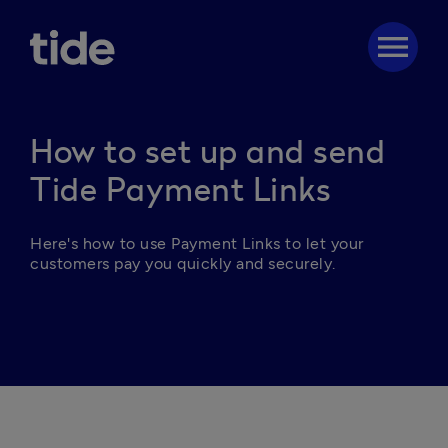
menu
How to set up and send
Tide Payment Links
Here's how to u
se Payment Links to let your 
customers pay you quickly and securely.