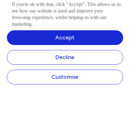
If you're ok with that, click “Accept”. This allows us to
see how our website is used and improve your
browsing experience, whilst helping us with our
marketing.
Accept
Decline
Customise
COMPANY
About Tide
Blog