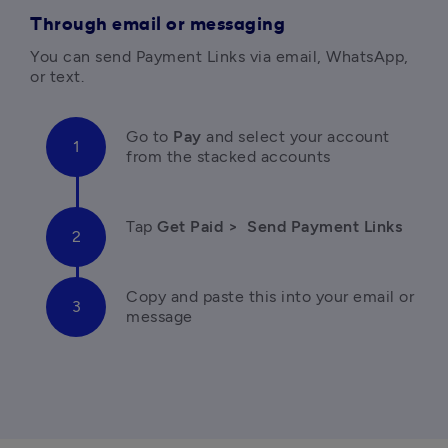
Through email or messaging
You can send Payment Links via email, WhatsApp, 
or text. 
Go to 
Pay 
and select your account 
from the stacked accounts
Tap 
Get Paid > 
Send Payment Links
Copy and paste this into your email or 
message