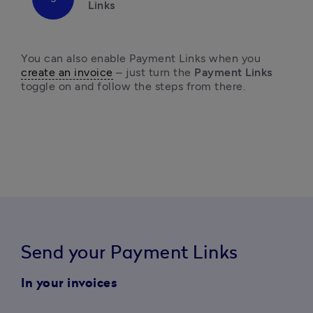
Links
You can also enable Payment Links when you 
create an invoice
 – just turn the 
Payment Links
toggle on and follow the steps from there. 
Send your Payment Links
In your invoices