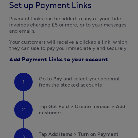
Set up Payment Links
Payment Links can be added to any of your Tide 
invoices charging £5 or more, or to your messages 
and emails.
Your customers will receive a clickable link, which 
they can use to pay you immediately and securely.
Add Payment Links to your account
Go to 
Pay 
and select your account 
from the stacked accounts
Tap 
Get Paid > Create invoice > Add 
customer
Tap
 Add items > Turn on Payment 