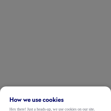
How we use cookies
Hey there! Just a heads-up, we use cookies on our site.