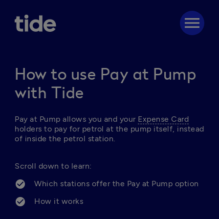
menu
How to use Pay at Pump
with Tide
Pay at Pump allows you and your 
Expense Card
holders to pay for petrol at the pump itself, instead 
of inside the petrol station. 

Scroll down to learn:
Which stations offer the Pay at Pump option