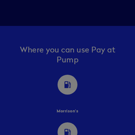
Where you can use Pay at
Pump
local_gas_station
Morrison's
local_gas_station