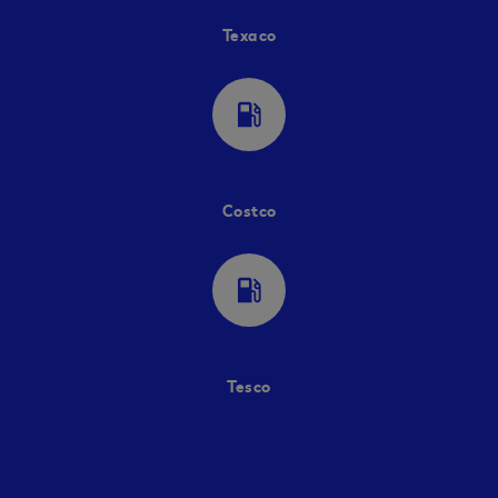
Texaco
local_gas_station
Costco
local_gas_station
Tesco