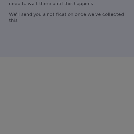
need to wait there until this happens.
We'll send you a notification once we've collected 
this.