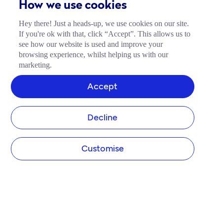
How we use cookies
Hey there! Just a heads-up, we use cookies on our site.
If you're ok with that, click “Accept”. This allows us to
see how our website is used and improve your
browsing experience, whilst helping us with our
marketing.
Accept
Decline
Customise
COMPANY