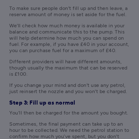
To make sure people don't fill up and then leave, a 
reserve amount of money is set aside for the fuel. 
We'll check how much money is available in your 
balance and communicate this to the pump. This 
will help determine how much you can spend on 
fuel. For example, if you have £40 in your account, 
you can purchase fuel for a maximum of £40. 
Different providers will have different amounts, 
though usually the maximum that can be reserved 
is £100.
If you change your mind and don't use any petrol, 
just reinsert the nozzle and you won't be charged.
Step 3: Fill up as normal
You'll then be charged for the amount you bought.
Sometimes, the final payment can take up to an 
hour to be collected. We need the petrol station to 
confirm how much you’ve spent, but you don't 