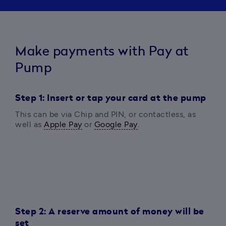
Make payments with Pay at
Pump
Step 1: Insert or tap your card at the pump
This can be via 
Chip and PIN, or contactless, as 
well as 
Apple Pay
 or 
Google Pay
.
Step 2: A reserve amount of money will be
set