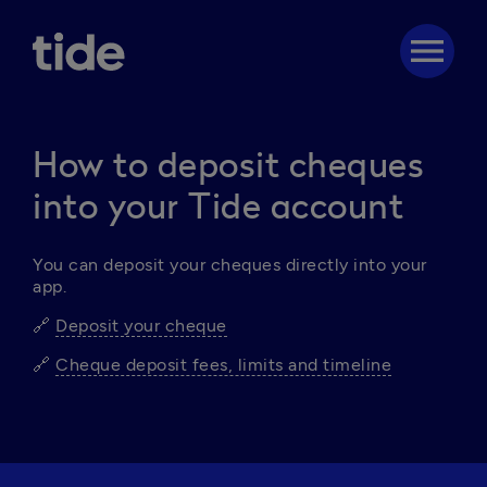
menu
How to deposit cheques
into your Tide account
You can deposit your cheques directly into your 
app.
🔗 
Deposit your cheque
🔗 
Cheque deposit fees, limits and timeline