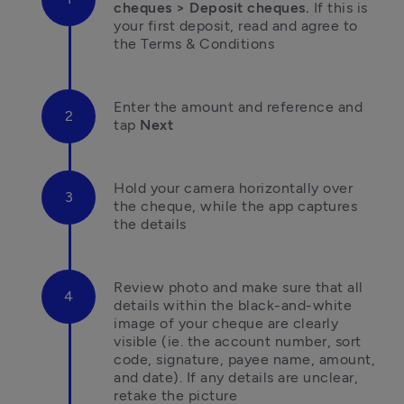
cheques > Deposit cheques.
 If this is 
your first deposit, read and agree to 
the Terms & Conditions
Enter the amount and reference and 
tap
 Next
Hold your camera horizontally over 
the cheque, while the app captures 
the details
Review photo and make sure that all 
details within the black-and-white 
image of your cheque are clearly 
visible (ie. the account number, sort 
code, signature, payee name, amount, 
and date). If any details are unclear, 
retake the picture