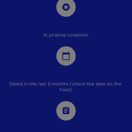
stars
In pristine condition
calendar_today
Dated in the last 6 months (check the date on the 
front)
assignment