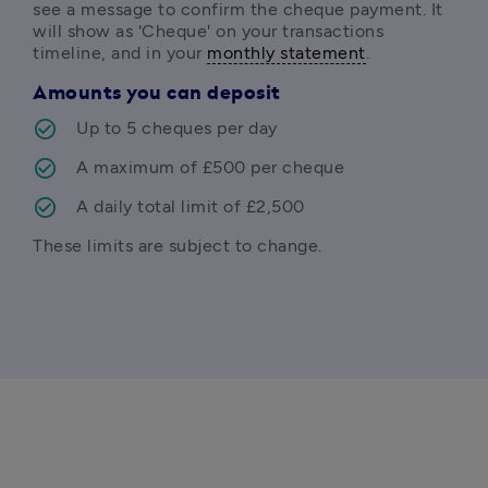
see a message to confirm the cheque payment. It 
will show as 'Cheque' on your transactions 
timeline, and in your 
monthly statement
.
Amounts you can deposit
Up to 5 cheques per day
A maximum of £500 per cheque
A daily total limit of £2,500
These limits are subject to change.