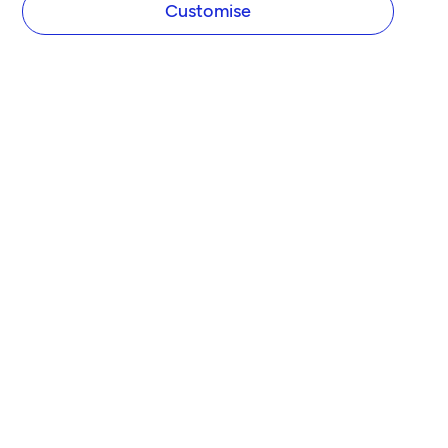
Customise
COMPANY
About Tide
Blog
Newsroom
Careers
Diversity and Inclusion
Women in Business
Tide Net Zero Plan
Affiliate Programme
Partner with Tide
Accountant Partner Programme