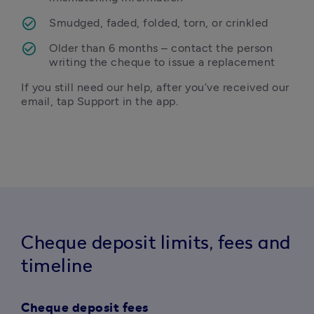
Smudged, faded, folded, torn, or crinkled 
Older than 6 months – contact the person 
writing the cheque to issue a replacement
If you still need our help, after you’ve received our 
email, tap Support in the app. 
Cheque deposit limits, fees and
timeline
Cheque deposit fees