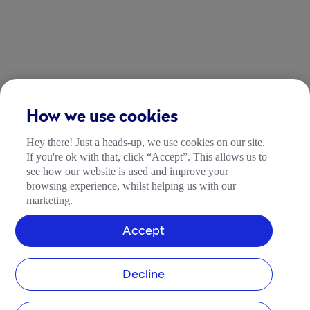
How we use cookies
Hey there! Just a heads-up, we use cookies on our site.
If you're ok with that, click “Accept”. This allows us to
see how our website is used and improve your
browsing experience, whilst helping us with our
marketing.
Accept
Decline