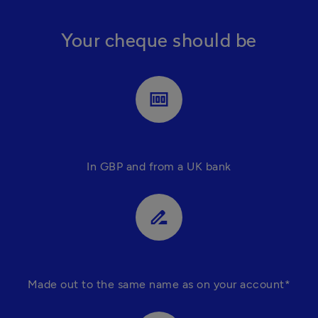
Your cheque should be
money
In GBP and from a UK bank
drive_file_rename_outline
Made out to the same name as on your account*