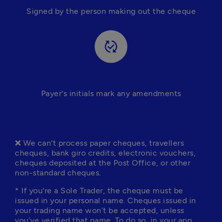
Signed by the person making out the cheque
published_with_changes
Payer's initials mark any amendments
❌ We can't process paper cheques, travellers 
cheques, bank giro credits, electronic vouchers, 
cheques deposited at the Post Office, or other 
non-standard cheques.
* If you're a Sole Trader, the cheque must be 
issued in your personal name. Cheques issued in 
your trading name won’t be accepted, unless 
you’ve 
verified that name
. To do so, in your app, 