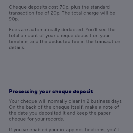
Cheque deposits cost 70p, plus the standard 
transaction fee of 20p. The total charge will be 
90p. 
Fees are automatically deducted. You’ll see the 
total amount of your cheque deposit on your 
timeline, and the deducted fee in the transaction 
details.
Processing your cheque deposit
Your cheque will normally clear in 2 business days. 
On the back of the cheque itself, make a note of 
the date you deposited it and keep the paper 
cheque for your records.
If you’ve enabled your in-app notifications, you’ll 