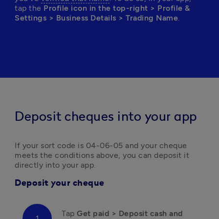
tap the 
Profile icon in the top-right > Profile & 
Settings > Business Details > Trading Name
.
Deposit cheques into your app
If your sort code is 04-06-05 and your cheque 
meets the conditions above, you can deposit it 
directly into your app.
Deposit your cheque
Tap 
Get paid > Deposit cash and 