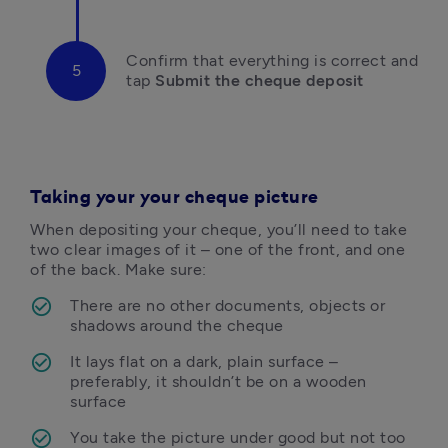
Confirm that everything is correct and 
tap
 Submit the cheque deposit
Taking your your cheque picture
When depositing your cheque, you’ll need to take 
two clear images of it – one of the front, and one 
of the back. Make sure:
There are no other documents, objects or 
shadows around the cheque
It lays flat on a dark, plain surface – 
preferably, it shouldn’t be on a wooden 
surface
You take the picture under good but not too 