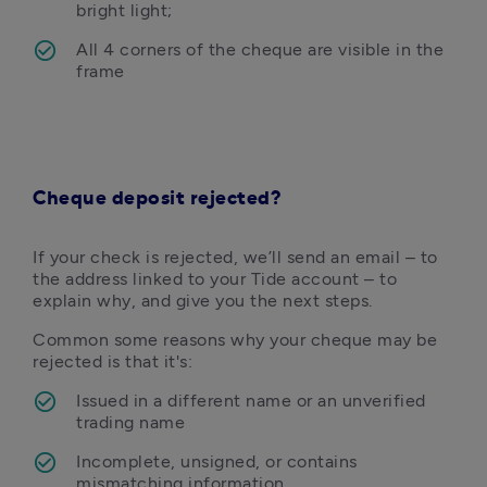
bright light;
All 4 corners of the cheque are visible in the 
frame
Cheque deposit rejected?
If your check is rejected, we’ll send an email – to 
the address linked to your Tide account – to 
explain why, and give you the next steps. 
Common some reasons why your cheque may be 
rejected is that it's:
Issued in a different name or an unverified 
trading name
Incomplete, unsigned, or contains 
mismatching information