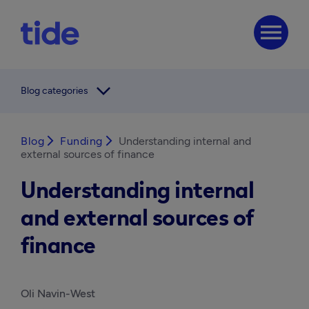
menu
arrow_forward_ios
Blog categories
Blog
arrow_forward_ios
Funding
arrow_forward_ios
Understanding internal and
external sources of finance
Understanding internal
and external sources of
finance
Oli Navin-West