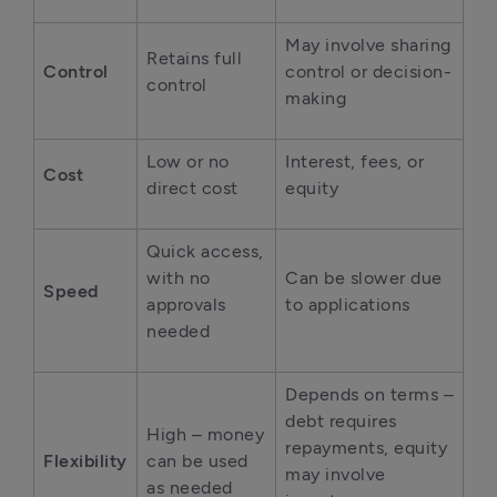
May involve sharing 
Retains full 
Control
control or decision-
control
making
Low or no 
Interest, fees, or 
Cost
direct cost
equity
Quick access, 
with no 
Can be slower due 
Speed
approvals 
to applications
needed
Depends on terms – 
debt requires 
High – money 
repayments, equity 
Flexibility
can be used 
may involve 
as needed