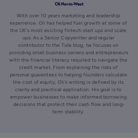
Oli Navin-West
With over 10 years marketing and leadership 
experience, Oli has helped fuel growth at some of 
the UK's most exciting fintech start ups and scale 
ups. As a Senior Copywriter and regular 
contributor to the Tide blog, he focuses on 
providing small business owners and entrepreneurs 
with the financial literacy required to navigate the 
credit market. From explaining the risks of 
personal guarantees to helping founders calculate 
the cost of equity, Oli’s writing is defined by its 
clarity and practical application. His goal is to 
empower businesses to make informed borrowing 
decisions that protect their cash flow and long-
term stability. 