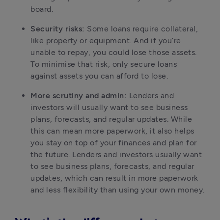
board.
Security risks:
 Some loans require collateral, 
like property or equipment. And if you’re 
unable to repay, you could lose those assets. 
To minimise that risk, only secure loans 
against assets you can afford to lose.
More scrutiny and admin:
 Lenders and 
investors will usually want to see business 
plans, forecasts, and regular updates. While 
this can mean more paperwork, it also helps 
you stay on top of your finances and plan for 
the future. Lenders and investors usually want 
to see business plans, forecasts, and regular 
updates, which can result in more paperwork 
and less flexibility than using your own money.