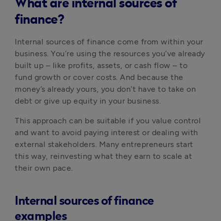
What are internal sources of
finance?
Internal sources of finance come from within your 
business. You’re using the resources you’ve already 
built up – like profits, assets, or cash flow – to 
fund growth or cover costs. And because the 
money’s already yours, you don’t have to take on 
debt or give up equity in your business.
This approach can be suitable if you value control 
and want to avoid paying interest or dealing with 
external stakeholders. Many entrepreneurs start 
this way, reinvesting what they earn to scale at 
their own pace.
Internal sources of finance
examples