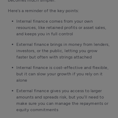
becomes much simpler.
Here’s a reminder of the key points:
Internal finance comes from your own 
resources, like retained profits or asset sales, 
and keeps you in full control
External finance brings in money from lenders, 
investors, or the public, letting you grow 
faster but often with strings attached
Internal finance is cost-effective and flexible, 
but it can slow your growth if you rely on it 
alone
External finance gives you access to larger 
amounts and spreads risk, but you’ll need to 
make sure you can manage the repayments or 
equity commitments