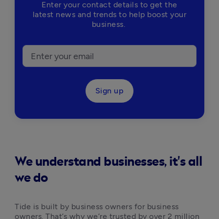
Enter your contact details to get the
latest news and trends to help boost your
business.
Sign up
We understand businesses, it's all
we do
Tide is built by business owners for business 
owners. That’s why we’re trusted by over 2 million 