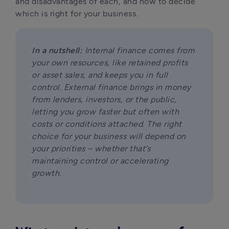
and disadvantages of each, and how to decide 
which is right for your business.
In a nutshell:
 Internal finance comes from 
your own resources, like retained profits 
or asset sales, and keeps you in full 
control. External finance brings in money 
from lenders, investors, or the public, 
letting you grow faster but often with 
costs or conditions attached. The right 
choice for your business will depend on 
your priorities – whether that’s 
maintaining control or accelerating 
growth.