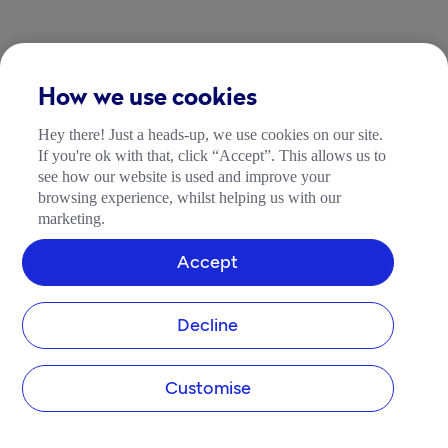
How we use cookies
Hey there! Just a heads-up, we use cookies on our site.
If you're ok with that, click “Accept”. This allows us to
see how our website is used and improve your
browsing experience, whilst helping us with our
marketing.
Accept
Decline
Customise