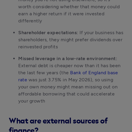
worth considering whether that money could 
earn a higher return if it were invested 
differently
Shareholder expectations:
 If your business has 
shareholders, they might prefer dividends over 
reinvested profits
Missed leverage in a low-rate environment:
External debt is cheaper now than it has been 
the last few years (the 
Bank of England base 
rate
 was just 3.75% in May 2026), so using 
your own money might mean missing out on 
affordable borrowing that could accelerate 
your growth
What are external sources of
finance?