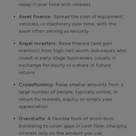
repay it over time with interest
Asset finance:
 Spread the cost of equipment, 
vehicles, or machinery over time, with the 
asset often serving as security
Angel investors:
 Raise finance (and gain 
mentors) from high-net-worth individuals who 
invest in early-stage businesses, usually in 
exchange for equity or a share of future 
returns
Crowdfunding:
 Raise smaller amounts from a 
large number of people, typically online, in 
return for rewards, equity, or simply your 
appreciation
Overdrafts:
 A flexible form of short-term 
borrowing to cover gaps in cash flow, charging 
interest only on the amount you use