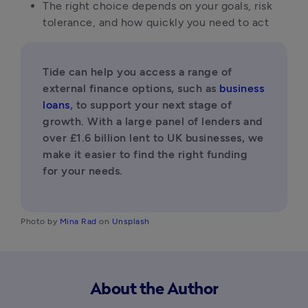
The right choice depends on your goals, risk 
tolerance, and how quickly you need to act
Tide can help you access a range of 
external finance options, such as 
business 
loans
, to support your next stage of 
growth. With a large panel of lenders and 
over £1.6 billion lent to UK businesses, we 
make it easier to find the right funding 
for your needs.
Photo by
 Mina Rad
 on
 Unsplash
About the Author