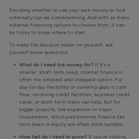
Deciding whether to use your own money or look 
externally can be overwhelming. And with so many 
external financing options to choose from, it can 
be tricky to know where to start.
To make the decision easier on yourself, ask 
yourself these questions:
What do I need the money for?
 If it’s a 
smaller, short-term need, internal finance is 
often the simplest and cheapest option. For 
day-to-day flexibility or covering gaps in cash 
flow, revolving credit facilities, business credit 
cards, or short-term loans can help. But for 
bigger projects, like expansion or major 
investments, structured external finance like 
term loans or equity are often more suitable.
How fast do I need to grow?
 If you’re looking 