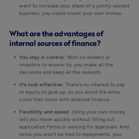
want to increase your share of a jointly-owned 
business, you could invest your own money.
What are the advantages of
internal sources of finance?
You stay in control:
 With no lenders or 
investors to answer to, you make all the 
decisions and keep all the rewards.
It’s cost-effective:
 There’s no interest to pay 
or equity to give up, so you avoid the extra 
costs that come with external finance.
Flexibility and speed:
 Using your own money 
lets you move quickly without filling out 
application forms or waiting for approvals. And 
since you won’t be tied to repayments, you 