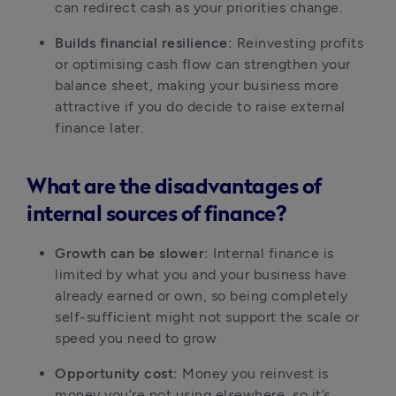
can redirect cash as your priorities change.
Builds financial resilience:
 Reinvesting profits 
or optimising cash flow can strengthen your 
balance sheet, making your business more 
attractive if you do decide to raise external 
finance later.
What are the disadvantages of
internal sources of finance?
Growth can be slower:
 Internal finance is 
limited by what you and your business have 
already earned or own, so being completely 
self-sufficient might not support the scale or 
speed you need to grow
Opportunity cost:
 Money you reinvest is 
money you’re not using elsewhere, so it’s 