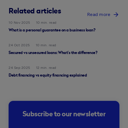
Related articles
arrow_forward
Read more
10 Nov 2025
10 min. read
What is a personal guarantee on a business loan?
24 Oct 2025
10 min. read
Secured vs unsecured loans: What’s the difference?
24 Sep 2025
12 min. read
Debt financing vs equity financing explained
Subscribe to our newsletter