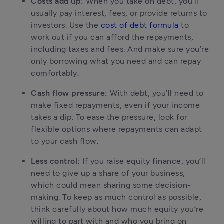
Costs add up:
 When you take on debt, you’ll 
usually pay interest, fees, or provide returns to 
investors. Use the 
cost of debt formula
 to 
work out if you can afford the repayments, 
including taxes and fees. And make sure you’re 
only borrowing what you need and can repay 
comfortably.
Cash flow pressure:
 With debt, you’ll need to 
make fixed repayments, even if your income 
takes a dip. To ease the pressure, look for 
flexible options where repayments can adapt 
to your cash flow.
Less control:
 If you raise equity finance, you’ll 
need to give up a share of your business, 
which could mean sharing some decision-
making. To keep as much control as possible, 
think carefully about how much equity you’re 
willing to part with and who you bring on 