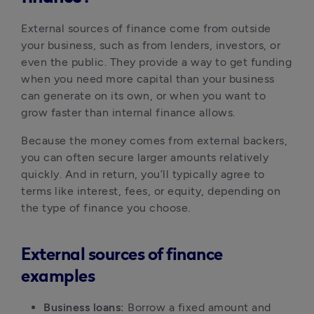
External sources of finance come from outside 
your business, such as from lenders, investors, or 
even the public. They provide a way to get funding 
when you need more capital than your business 
can generate on its own, or when you want to 
grow faster than internal finance allows.
Because the money comes from external backers, 
you can often secure larger amounts relatively 
quickly. And in return, you’ll typically agree to 
terms like interest, fees, or equity, depending on 
the type of finance you choose.
External sources of finance
examples
Business loans:
 Borrow a fixed amount and 