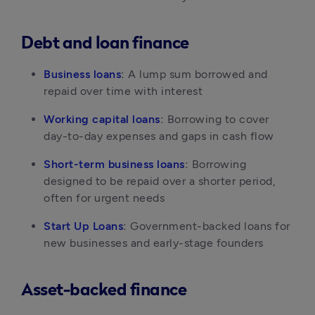
Debt and loan finance
Business loans
:
 A lump sum borrowed and 
repaid over time with interest
Working capital loans
:
 Borrowing to cover 
day-to-day expenses and gaps in cash flow
Short-term business loans
:
 Borrowing 
designed to be repaid over a shorter period, 
often for urgent needs
Start Up Loans
:
 Government-backed loans for 
new businesses and early-stage founders
Asset-backed finance