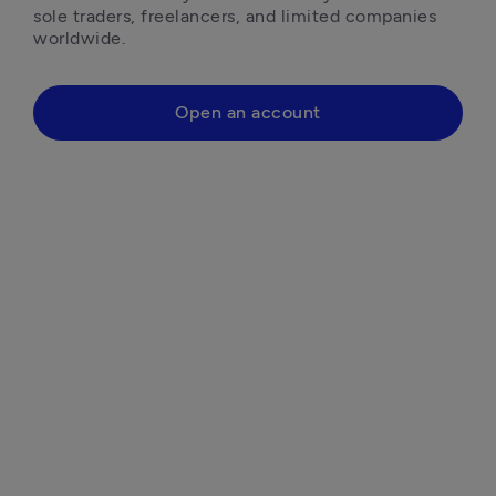
sole traders, freelancers, and limited companies 
worldwide.
Open an account