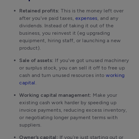
Retained profits:
 This is the money left over 
after you’ve paid taxes, 
expenses
, and any 
dividends. Instead of taking it out of the 
business, you reinvest it (eg upgrading 
equipment, hiring staff, or launching a new 
product).
Sale of assets:
 If you’ve got unused machinery 
or surplus stock, you can sell it off to free up 
cash and turn unused resources into 
working 
capital
.
Working capital management:
 Make your 
existing cash work harder by speeding up 
invoice payments, reducing excess inventory, 
or negotiating longer payment terms with 
suppliers.
Owner’s capital:
 If you’re just starting out or 