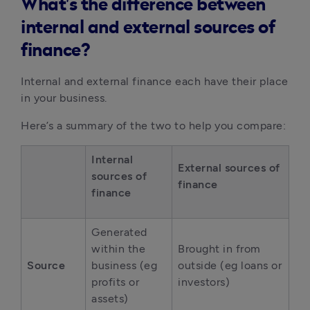
What's the difference between
internal and external sources of
finance?
Internal and external finance each have their place 
in your business.
Here’s a summary of the two to help you compare:
Internal 
External sources of 
sources of 
finance
finance
Generated 
within the 
Brought in from 
Source
business (eg 
outside (eg loans or 
profits or 
investors)
assets)