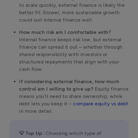
to scale quickly, external finance is likely the 
better fit. Slower, more sustainable growth 
could suit internal finance well. 
How much risk am I comfortable with?
Internal finance keeps risk low, but external 
finance can spread it out – whether through 
shared responsibility with investors or 
structured repayments that align with your 
cash flow.
If considering external finance, how much 
control am I willing to give up?
 Equity finance 
means you’ll need to share ownership, while 
debt lets you keep it – 
compare equity vs debt
in more detail.
💡 Top tip:
 Choosing which type of 