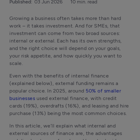
Published:
03 Jun 2026
10 min. read
Growing a business often takes more than hard 
work – it takes investment. And for SMEs, that 
investment can come from two broad sources: 
internal or external. Each has its own strengths, 
and the right choice will depend on your goals, 
your risk appetite, and how quickly you want to 
scale.
Even with the benefits of internal finance 
(explained below), external funding remains a 
popular choice. In 2025, around 
50% of smaller 
businesses
 used external finance, with credit 
cards (19%), overdrafts (16%), and leasing and hire 
purchase (13%) being the most common choices.
In this article, we’ll explain what internal and 
external sources of finance are, the advantages 