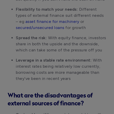
Flexibility to match your needs:
 Different 
types of external finance suit different needs 
– eg 
asset finance for machinery
 or 
secured/unsecured loans
 for growth
Spread the risk:
 With equity finance, investors 
share in both the upside and the downside, 
which can take some of the pressure off you
Leverage in a stable rate environment:
 With 
interest rates being relatively low currently, 
borrowing costs are more manageable than 
they’ve been in recent years
What are the disadvantages of
external sources of finance?