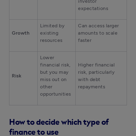
investor 
expectations
Limited by 
Can access larger 
Growth
existing 
amounts to scale 
resources
faster
Lower 
financial risk, 
Higher financial 
but you may 
risk, particularly 
Risk
miss out on 
with debt 
other 
repayments
opportunities
How to decide which type of
finance to use