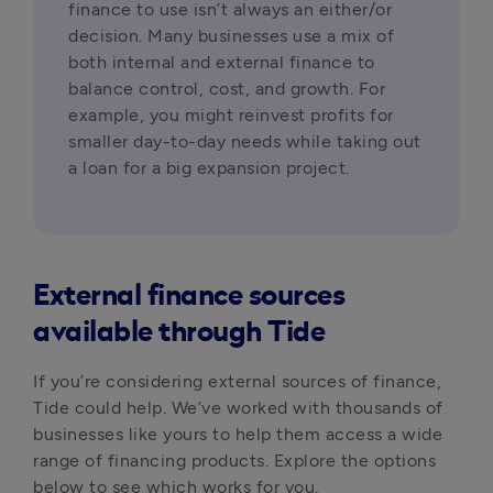
finance to use isn’t always an either/or 
decision. Many businesses use a mix of 
both internal and external finance to 
balance control, cost, and growth. For 
example, you might reinvest profits for 
smaller day-to-day needs while taking out 
a loan for a big expansion project.
External finance sources
available through Tide
If you’re considering external sources of finance, 
Tide could help. We’ve worked with thousands of 
businesses like yours to help them access a wide 
range of financing products. Explore the options 
below to see which works for you.