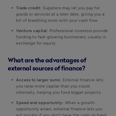
Trade credit:
 Suppliers may let you pay for 
goods or services at a later date, giving you a 
bit of breathing room with your cash flow
Venture capital:
 Professional investors provide 
funding to fast-growing businesses, usually in 
exchange for equity
What are the advantages of
external sources of finance?
Access to larger sums:
 External finance lets 
you raise more capital than you could 
internally, helping you fund bigger projects
Speed and opportunity:
 When a growth 
opportunity arises, external finance lets you 
act quickly if you don’t have the cash on hand