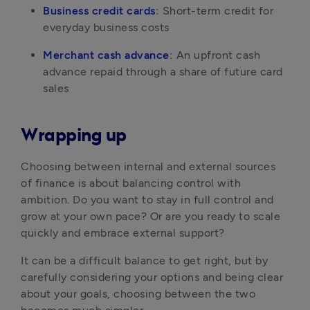
Business credit cards
:
 Short-term credit for 
everyday business costs
Merchant cash advance
:
 An upfront cash 
advance repaid through a share of future card 
sales
Wrapping up
Choosing between internal and external sources 
of finance is about balancing control with 
ambition. Do you want to stay in full control and 
grow at your own pace? Or are you ready to scale 
quickly and embrace external support?
It can be a difficult balance to get right, but by 
carefully considering your options and being clear 
about your goals, choosing between the two 