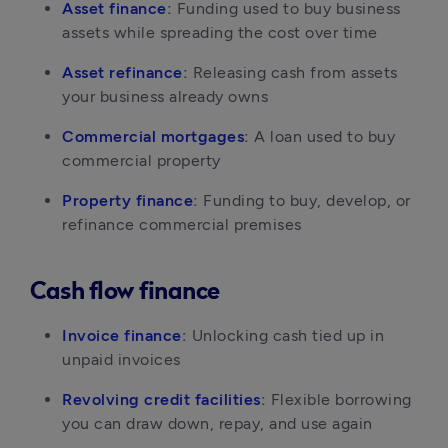
Asset finance
:
 Funding used to buy business 
assets while spreading the cost over time
Asset refinance
:
 Releasing cash from assets 
your business already owns
Commercial mortgages
:
 A loan used to buy 
commercial property
Property finance
:
 Funding to buy, develop, or 
refinance commercial premises
Cash flow finance
Invoice finance
:
 Unlocking cash tied up in 
unpaid invoices
Revolving credit facilities
:
 Flexible borrowing 
you can draw down, repay, and use again