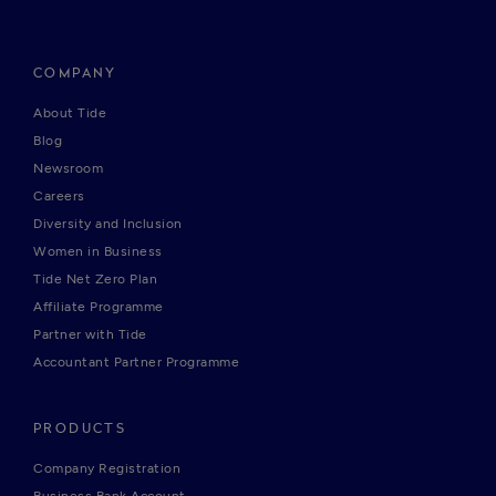
COMPANY
About Tide
Blog
Newsroom
Careers
Diversity and Inclusion
Women in Business
Tide Net Zero Plan
Affiliate Programme
Partner with Tide
Accountant Partner Programme
PRODUCTS
Company Registration