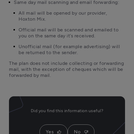
Same day mail scanning and email forwarding:
All mail will be opened by our provider, 
Hoxton Mix.
Official mail will be scanned and emailed to 
you on the same day it’s received.
Unofficial mail (for example advertising) will 
be returned to the sender.
The plan does not include collecting or forwarding 
mail, with the exception of cheques which will be 
forwarded by mail.
Did you find this information useful?
Yes
No
thumb_up
thumb_down