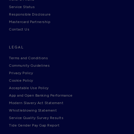
Service Status
Responsible Disclosure
Mastercard Partnership
Contact Us
LEGAL
Terms and Conditions
Community Guidelines
Privacy Policy
Cookie Policy
Acceptable Use Policy
App and Open Banking Performance
Modern Slavery Act Statement
Whistleblowing Statement
Service Quality Survey Results
Tide Gender Pay Gap Report