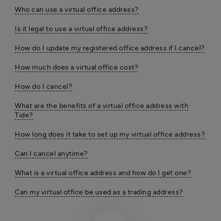
Who can use a virtual office address?
Is it legal to use a virtual office address?
How do I update my registered office address if I cancel?
How much does a virtual office cost?
How do I cancel?
What are the benefits of a virtual office address with
Tide?
How long does it take to set up my virtual office address?
Can I cancel anytime?
What is a virtual office address and how do I get one?
Can my virtual office be used as a trading address?