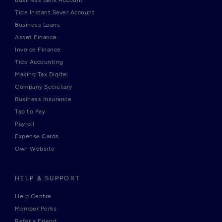
Business Bank Account
Tide Instant Saver Account
Business Loans
Asset Finance
Invoice Finance
Tide Accounting
Making Tax Digital
Company Secretary
Business Insurance
Tap to Pay
Payroll
Expense Cards
Own Website
HELP & SUPPORT
Help Centre
Member Perks
Refer a Friend