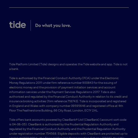
Tide Platform Limited (Tide) designs and operates the Tide website and app. Tide is not 
a bank.

Tide is authorised by the Financial Conduct Authority (FCA) under the Electronic 
Money Regulations 2011 under firm reference number 900843 for the issuing of 
electronic money and the provision of payment initiation services and account 
information services under the Payment Services Regulations 2017. Tide is also 
authorised and regulated by the Financial Conduct Authority in relation to its credit and 
insurance broking activities (firm reference 718743). Tide is incorporated and registered 
in England and Wales with company number 09595646 and registered office at 4th 
Floor The Featherstone Building, 66 City Road, London, EC1Y 2AL. 

Tide offers bank accounts powered by ClearBank® Ltd (ClearBank) (account sort code 
is 04-06-05). ClearBank is authorised by the Prudential Regulation Authority and 
regulated by the Financial Conduct Authority and the Prudential Regulation Authority 
under registration number 754568. Eligible deposits with ClearBank are protected up to 