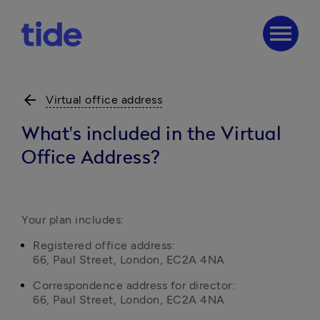
menu
arrow_back
Virtual office address
What's included in the Virtual
Office Address?
Your plan includes:
Registered office address:

66, Paul Street, London, EC2A 4NA
Correspondence address for director:

66, Paul Street, London, EC2A 4NA