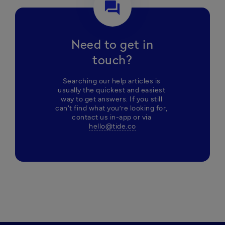
question_answer
Need to get in
touch?
Searching our help articles is 
usually the quickest and easiest 
way to get answers. If you still 
can't find what you’re looking for, 
contact us in-app or via 
hello@tide.co