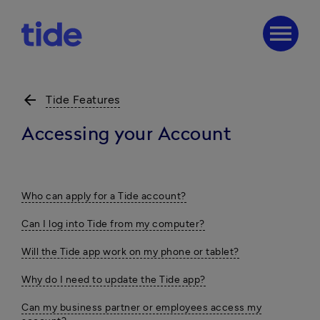
menu
arrow_back
Tide Features
Accessing your Account
Who can apply for a Tide account?
Can I log into Tide from my computer?
Will the Tide app work on my phone or tablet?
Why do I need to update the Tide app?
Can my business partner or employees access my