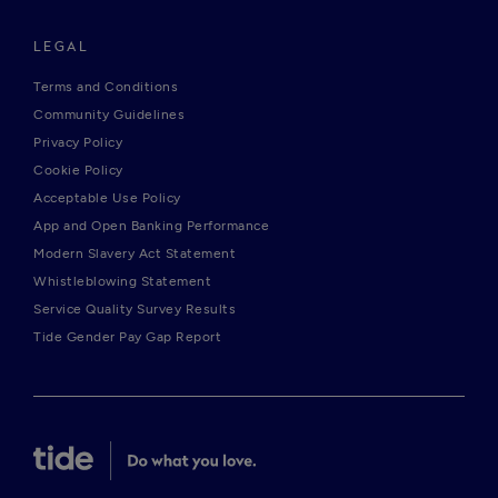
LEGAL
Terms and Conditions
Community Guidelines
Privacy Policy
Cookie Policy
Acceptable Use Policy
App and Open Banking Performance
Modern Slavery Act Statement
Whistleblowing Statement
Service Quality Survey Results
Tide Gender Pay Gap Report