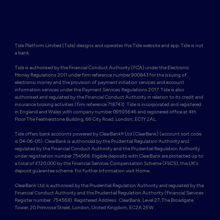
Tide Platform Limited (Tide) designs and operates the Tide website and app. Tide is not 
a bank.

Tide is authorised by the Financial Conduct Authority (FCA) under the Electronic 
Money Regulations 2011 under firm reference number 900843 for the issuing of 
electronic money and the provision of payment initiation services and account 
information services under the Payment Services Regulations 2017. Tide is also 
authorised and regulated by the Financial Conduct Authority in relation to its credit and 
insurance broking activities (firm reference 718743). Tide is incorporated and registered 
in England and Wales with company number 09595646 and registered office at 4th 
Floor The Featherstone Building, 66 City Road, London, EC1Y 2AL. 

Tide offers bank accounts powered by ClearBank® Ltd (ClearBank) (account sort code 
is 04-06-05). ClearBank is authorised by the Prudential Regulation Authority and 
regulated by the Financial Conduct Authority and the Prudential Regulation Authority 
under registration number 754568. Eligible deposits with ClearBank are protected up to 
a total of £120,000 by the Financial Services Compensation Scheme (FSCS), the UK's 
deposit guarantee scheme. For further information visit Home.

ClearBank Ltd is authorised by the Prudential Regulation Authority and regulated by the 
Financial Conduct Authority and the Prudential Regulation Authority (Financial Services 
Register number: 754568). Registered Address: ClearBank, Level 27, The Broadgate 
Tower, 20 Primrose Street, London, United Kingdom, EC2A 2EW. 
