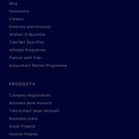
Blog
Newsroom
Careers
Diversity and Inclusion
Women in Business
Tide Net Zero Plan
Affiliate Programme
Partner with Tide
Accountant Partner Programme
PRODUCTS
Company Registration
Business Bank Account
Tide Instant Saver Account
Business Loans
Asset Finance
Invoice Finance