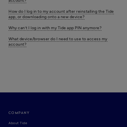
account?
How do I log in to my account after reinstalling the Tide
app, or downloading onto a new device?
Why can’t I log in with my Tide app PIN anymore?
What device/browser do I need to use to access my
account?
COMPANY
About Tide