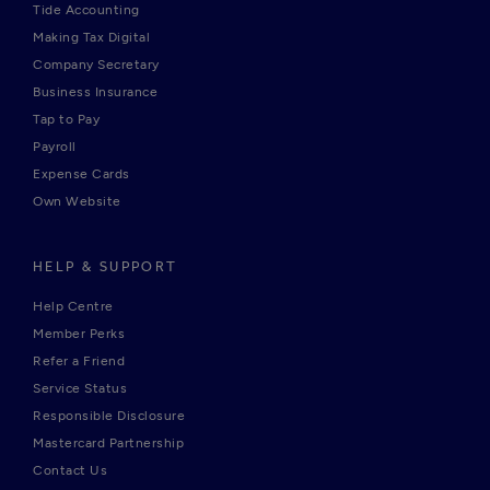
Tide Accounting
Making Tax Digital
Company Secretary
Business Insurance
Tap to Pay
Payroll
Expense Cards
Own Website
HELP & SUPPORT
Help Centre
Member Perks
Refer a Friend
Service Status
Responsible Disclosure
Mastercard Partnership
Contact Us