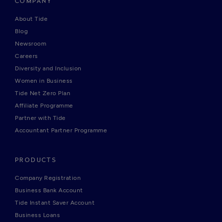
COMPANY
About Tide
Blog
Newsroom
Careers
Diversity and Inclusion
Women in Business
Tide Net Zero Plan
Affiliate Programme
Partner with Tide
Accountant Partner Programme
PRODUCTS
Company Registration
Business Bank Account
Tide Instant Saver Account
Business Loans