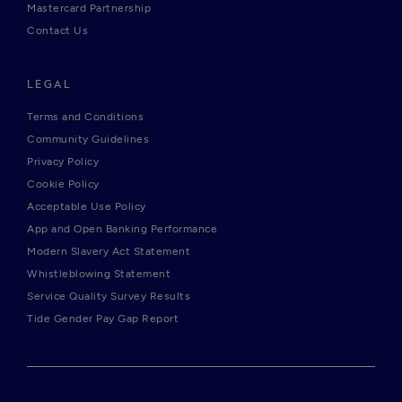
Mastercard Partnership
Contact Us
LEGAL
Terms and Conditions
Community Guidelines
Privacy Policy
Cookie Policy
Acceptable Use Policy
App and Open Banking Performance
Modern Slavery Act Statement
Whistleblowing Statement
Service Quality Survey Results
Tide Gender Pay Gap Report