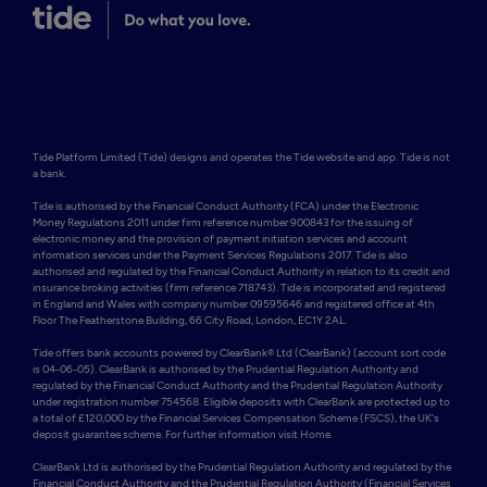
Tide Platform Limited (Tide) designs and operates the Tide website and app. Tide is not 
a bank.

Tide is authorised by the Financial Conduct Authority (FCA) under the Electronic 
Money Regulations 2011 under firm reference number 900843 for the issuing of 
electronic money and the provision of payment initiation services and account 
information services under the Payment Services Regulations 2017. Tide is also 
authorised and regulated by the Financial Conduct Authority in relation to its credit and 
insurance broking activities (firm reference 718743). Tide is incorporated and registered 
in England and Wales with company number 09595646 and registered office at 4th 
Floor The Featherstone Building, 66 City Road, London, EC1Y 2AL. 

Tide offers bank accounts powered by ClearBank® Ltd (ClearBank) (account sort code 
is 04-06-05). ClearBank is authorised by the Prudential Regulation Authority and 
regulated by the Financial Conduct Authority and the Prudential Regulation Authority 
under registration number 754568. Eligible deposits with ClearBank are protected up to 
a total of £120,000 by the Financial Services Compensation Scheme (FSCS), the UK's 
deposit guarantee scheme. For further information visit Home.

ClearBank Ltd is authorised by the Prudential Regulation Authority and regulated by the 
Financial Conduct Authority and the Prudential Regulation Authority (Financial Services 