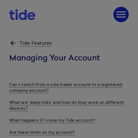
menu
arrow_back
Tide Features
Managing Your Account
Can I switch from a sole trader account to a registered
company account?
What are ‘deep links’ and how do they work on different
devices?
What happens if I close my Tide account?
Are there limits on my account?