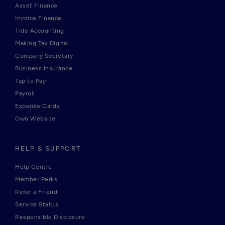
Asset Finance
Invoice Finance
Tide Accounting
Making Tax Digital
Company Secretary
Business Insurance
Tap to Pay
Payroll
Expense Cards
Own Website
HELP & SUPPORT
Help Centre
Member Perks
Refer a Friend
Service Status
Responsible Disclosure