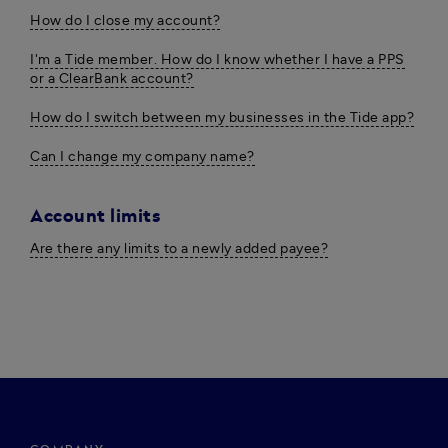
How do I close my account?
I'm a Tide member. How do I know whether I have a PPS
or a ClearBank account?
How do I switch between my businesses in the Tide app?
Can I change my company name?
Account limits
Are there any limits to a newly added payee?