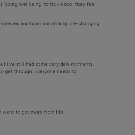
doing wellbeing’ to tick a box, they feel 
hemselves and learn something life-changing 
but I’ve still had some very dark moments. 
to get through. Everyone needs to 
 want to get more from life. 