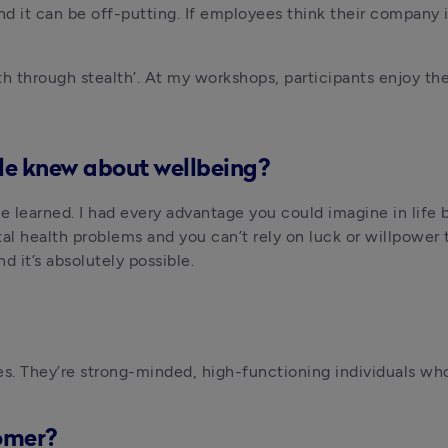
it can be off-putting. If employees think their company is ‘
th through stealth’. At my workshops, participants enjoy t
le knew about wellbeing?
 be learned. I had every advantage you could imagine in life 
l health problems and you can’t rely on luck or willpower 
d it’s absolutely possible.
es. They’re strong-minded, high-functioning individuals who
omer?