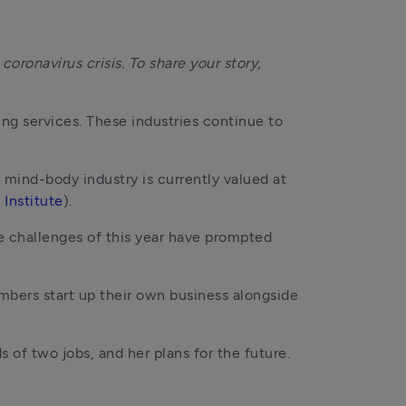
oronavirus crisis. To share your story, 
ng services. These industries continue to 
d mind-body industry is currently valued at 
 Institute
).
e challenges of this year have prompted 
bers start up their own business alongside 
of two jobs, and her plans for the future.