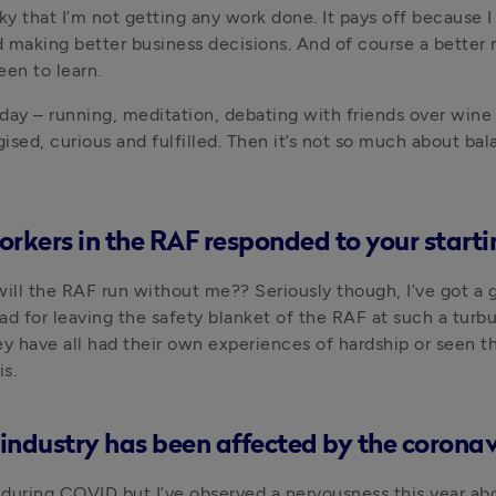
ky that I’m not getting any work done. It pays off because I
d making better business decisions. And of course a better
en to learn. 
 day – running, meditation, debating with friends over wine 
ed, curious and fulfilled. Then it’s not so much about bal
rkers in the RAF responded to your starti
ll the RAF run without me?? Seriously though, I’ve got a gr
ad for leaving the safety blanket of the RAF at such a turbu
 have all had their own experiences of hardship or seen tho
s.
industry has been affected by the coronavi
during COVID but I’ve observed a nervousness this year ab