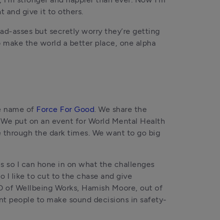
 and give it to others.
ad-asses but secretly worry they’re getting 
o make the world a better place, one alpha 
e name of 
Force For Good
. We share the 
 We put on an event for World Mental Health 
e through the dark times. We want to go big 
s so I can hone in on what the challenges 
I like to cut to the chase and give 
O of Wellbeing Works, Hamish Moore, out of 
ant people to make sound decisions in safety-