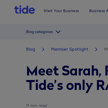
Start Your Business
Business 
arrow_forward_ios
Blog categories
Blog
Member Spotlight
Me
arrow_forward_ios
arrow_forward_ios
Meet Sarah, F
Tide’s only R
11 min. read