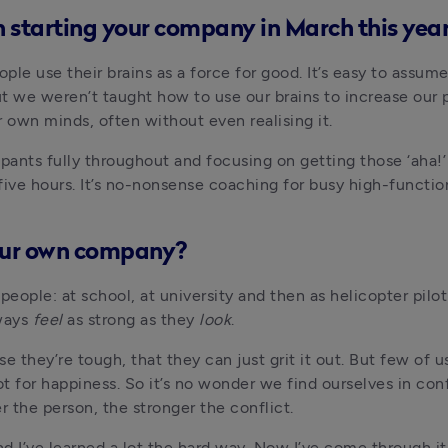
 starting your company in March this year
e use their brains as a force for good. It’s easy to assume th
ut we weren’t taught how to use our brains to increase our 
r own minds, often without even realising it.
ants fully throughout and focusing on getting those ‘aha!’
r five hours. It’s no-nonsense coaching for busy high-functi
our own company?
eople: at school, at university and then as helicopter pilot 
ways 
feel
 as strong as they 
look
.
 they’re tough, that they can just grit it out. But few of 
ot for happiness. So it’s no wonder we find ourselves in con
r the person, the stronger the conflict.
 I’ve learned a lot the hard way. Now I’ve come through it,