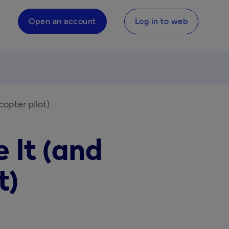
Open an account
Log in to web
copter pilot)
 It (and
t)