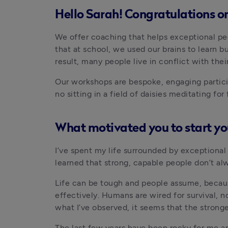
Hello Sarah! Congratulations on
We offer coaching that helps exceptional peopl
that at school, we used our brains to learn b
result, many people live in conflict with thei
Our workshops are bespoke, engaging particip
no sitting in a field of daisies meditating fo
What motivated you to start y
I’ve spent my life surrounded by exceptional p
learned that strong, capable people don’t al
Life can be tough and people assume, because
effectively. Humans are wired for survival, n
what I’ve observed, it seems that the stronge
The last few years have been rocky for me and