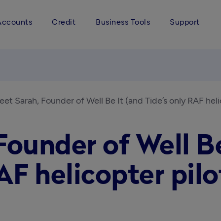
Accounts
Credit
Business Tools
Support
et Sarah, Founder of Well Be It (and Tide’s only RAF heli
ounder of Well Be
AF helicopter pilo