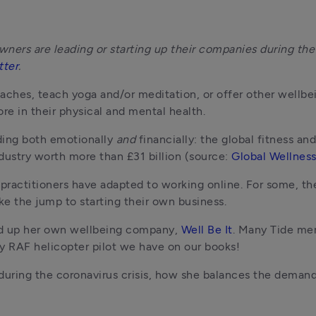
ners are leading or starting up their companies during the c
tter
.
aches, teach yoga and/or meditation, or offer other wellbei
re in their physical and mental health.
ding both emotionally 
and 
financially: the global fitness an
dustry worth more than £31 billion (source: 
Global Wellness
 practitioners have adapted to working online. For some, th
e the jump to starting their own business.
ed up her own wellbeing company, 
Well Be It
. Many Tide mem
ly RAF helicopter pilot we have on our books!
ring the coronavirus crisis, how she balances the demands 