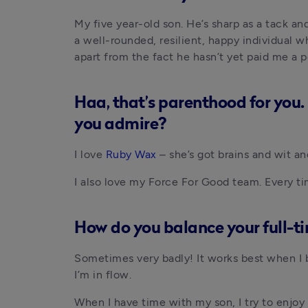
My five year-old son. He’s sharp as a tack and
a well-rounded, resilient, happy individual 
apart from the fact he hasn’t yet paid me a 
Haa, that’s parenthood for you. 
you admire?
I love
 Ruby Wax
 – she’s got brains and wit a
I also love my Force For Good team. Every tim
How do you balance your full-t
Sometimes very badly! It works best when I bl
I’m in flow.
When I have time with my son, I try to enjoy i