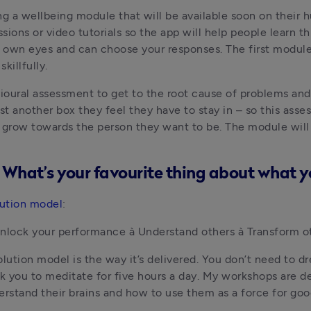
ng a wellbeing module that will be available soon on their 
ions or video tutorials so the app will help people learn th
ur own eyes and can choose your responses. The first modul
illfully.
ioural assessment to get to the root cause of problems and w
ust another box they feel they have to stay in – so this asses
grow towards the person they want to be. The module will b
s! What’s your favourite thing about what y
ution model
:
Unlock your performance à Understand others à Transform o
ution model is the way it’s delivered. You don’t need to d
sk you to meditate for five hours a day. My workshops are des
rstand their brains and how to use them as a force for goo