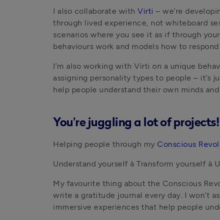
I also collaborate with 
Virti
 – we’re developi
through lived experience, not whiteboard sess
scenarios where you see it as if through yo
behaviours work and models how to respond sk
I’m also working with Virti on a unique behav
assigning personality types to people – it’s j
help people understand their own minds and 
You’re juggling a lot of project
Helping people through my
 Conscious Revol
Understand yourself à Transform yourself à 
My favourite thing about the Conscious Revol
write a gratitude journal every day. I won’t a
immersive experiences that help people unde