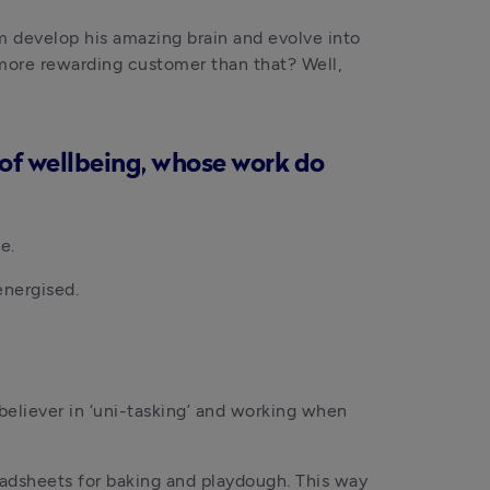
im develop his amazing brain and evolve into 
 more rewarding customer than that? Well, 
d of wellbeing, whose work do
e.
energised.
believer in ‘uni-tasking’ and working when 
adsheets for baking and playdough. This way 