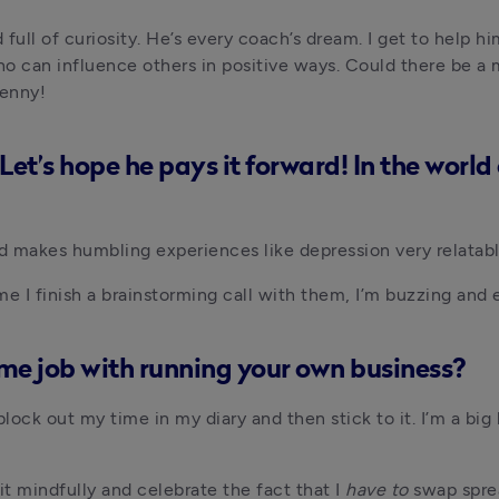
 full of curiosity. He’s every coach’s dream. I get to help h
who can influence others in positive ways. Could there be a
penny!
Let’s hope he pays it forward! In the worl
nd makes humbling experiences like depression very relatabl
e I finish a brainstorming call with them, I’m buzzing and 
ime job with running your own business?
ock out my time in my diary and then stick to it. I’m a big 
t mindfully and celebrate the fact that I 
have to 
swap spre