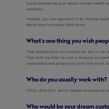
Some people bang on about mental health and 
resentful. 
Instead, you can approach it as ‘mental weal
about how to master their mind.
What’s one thing you wish peop
That wellbeing is 
not 
instinctive, but it can
That tells me that no-one is immune to menta
understand and proactively train the mind. An
Who do you usually work with?
CEOs, directors, senior leaders and executiv
Who would be your dream cust