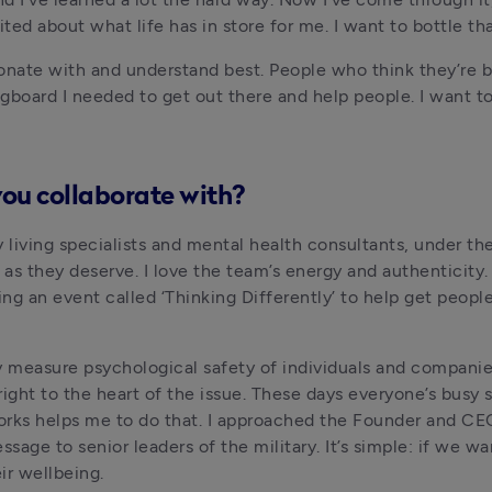
ed about what life has in store for me. I want to bottle that
sonate with and understand best. People who think they’re b
ngboard I needed to get out there and help people. I want t
you collaborate with?
y living specialists and mental health consultants, under th
as they deserve. I love the team’s energy and authenticity.
ng an event called ‘Thinking Differently’ to help get peopl
y measure psychological safety of individuals and companie
ht to the heart of the issue. These days everyone’s busy so 
orks helps me to do that. I approached the Founder and CE
sage to senior leaders of the military. It’s simple: if we w
ir wellbeing.