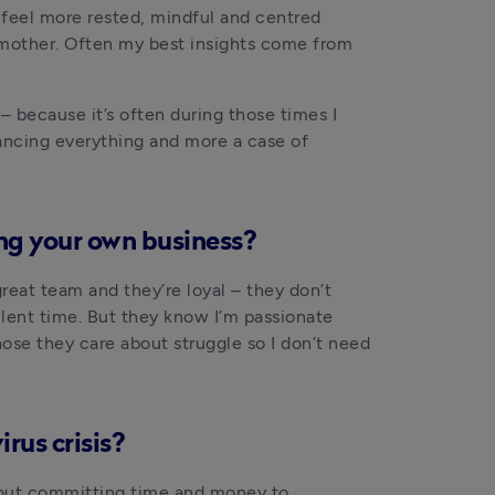
 feel more rested, mindful and centred 
 mother. Often my best insights come from 
– because it’s often during those times I 
ancing everything and more a case of 
ng your own business?
eat team and they’re loyal – they don’t 
lent time. But they know I’m passionate 
se they care about struggle so I don’t need 
rus crisis?
out committing time and money to 