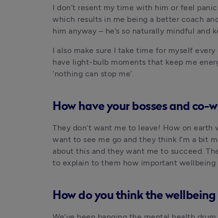
I don’t resent my time with him or feel panic
which results in me being a better coach an
him anyway – he’s so naturally mindful and ke
I also make sure I take time for myself every
have light-bulb moments that keep me energis
‘nothing can stop me’.
How have your bosses and co-wo
They don’t want me to leave! How on earth wi
want to see me go and they think I’m a bit m
about this and they want me to succeed. They
to explain to them how important wellbeing i
How do you think the wellbeing 
We’ve been banging the mental health drum 