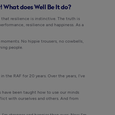
! What does Well Be It do?
at resilience is instinctive. The truth is 
performance, resilience and happiness. As a 
 moments. No hippie trousers, no cowbells, 
oning people.
in the RAF for 20 years. Over the years, I’ve 
us have been taught how to use our minds 
flict with ourselves and others. And from 
 I’m stronger and happier than ever. Now I’m 