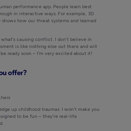
human performance app. People learn best 
rough in interactive ways. For example, 3D 
e shows how our threat systems and learned 
hat’s causing conflict. I don’t believe in 
sment is like nothing else out there and will 
e ready soon – I’m very excited about it!
ou offer?
thers 
redge up childhood traumas. I won’t make you 
igned to be fun – they’re real-life 
d.