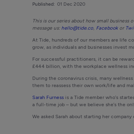
Published:
01 Dec 2020
This is our series about how small business ow
message us: 
hello@tide.co
, 
Facebook
 or 
Twi
At Tide, hundreds of our members are life co
grow, as individuals and businesses invest mo
For successful practitioners, it can be rewar
£444 billion, with the workplace wellness in
During the coronavirus crisis, many wellness
them to reassess their own work/life and mak
Sarah Furness
 is a Tide member who’s start
a full-time job – but we believe she’s the on
We asked Sarah about starting her company du