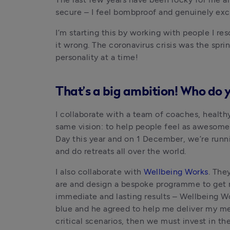
secure – I feel bombproof and genuinely excit
I’m starting this by working with people I re
it wrong. The coronavirus crisis was the spri
personality at a time!
That’s a big ambition! Who do 
I collaborate with a team of coaches, health
same vision: to help people feel as awesome 
Day this year and on 1 December, we’re runni
and do retreats all over the world.
I also collaborate with 
Wellbeing Works
. The
are and design a bespoke programme to get rig
immediate and lasting results – Wellbeing W
blue and he agreed to help me deliver my mes
critical scenarios, then we must invest in the