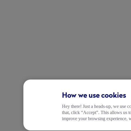
How we use cookies
Hey there! Just a heads-up, we use co
that, click “Accept”. This allows us 
improve your browsing experience, wh