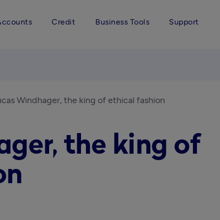
Accounts
Credit
Business Tools
Support
cas Windhager, the king of ethical fashion
ger, the king of
on