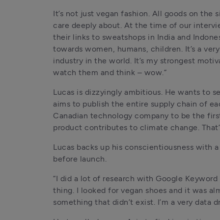
It’s not just vegan fashion. All goods on the 
care deeply about. At the time of our interv
their links to sweatshops in India and Indonesi
towards women, humans, children. It’s a very p
industry in the world. It’s my strongest moti
watch them and think – wow.”
Lucas is dizzyingly ambitious. He wants to se
aims to publish the entire supply chain of e
Canadian technology company to be the first B
product contributes to climate change. That’
Lucas backs up his conscientiousness with a 
before launch.
“I did a lot of research with Google Keywor
thing. I looked for vegan shoes and it was a
something that didn’t exist. I’m a very data dri