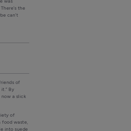
e was 
There’s the 
e can’t 
riends of 
t.” By 
 now a slick 
ety of 
 food waste, 
e into suede 