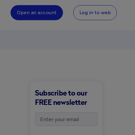
Open an account
Log in to web
Subscribe to our
FREE newsletter