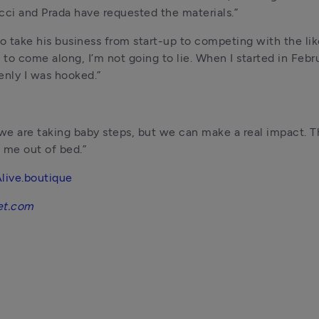
 Gucci and Prada have requested the materials.”
 take his business from start-up to competing with the lik
to come along, I’m not going to lie. When I started in Februa
enly I was hooked.”
ly we are taking baby steps, but we can make a real impact. Th
 me out of bed.”
live.boutique
et.com