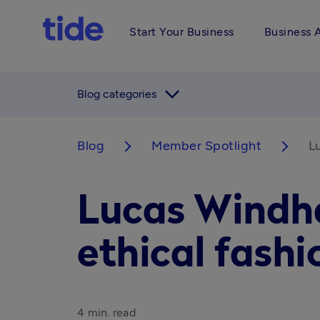
Start Your Business
Business 
arrow_forward_ios
Blog categories
Blog
Member Spotlight
Lu
arrow_forward_ios
arrow_forward_ios
Lucas Windha
ethical fashi
4 min. read