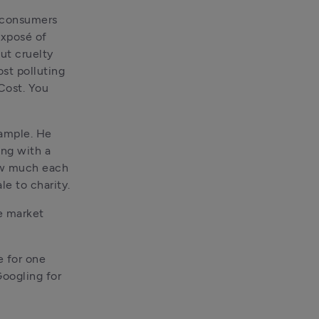
 consumers 
xposé of 
ut cruelty 
st polluting 
Cost. You 
ample. He 
ng with a 
ow much each 
e to charity.
e market 
 for one 
oogling for 