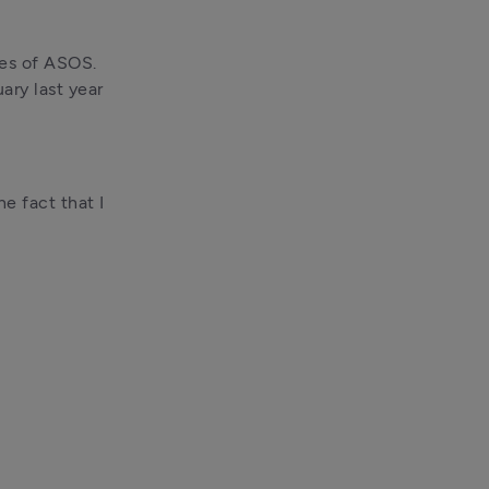
es of ASOS. 
ry last year 
e fact that I 