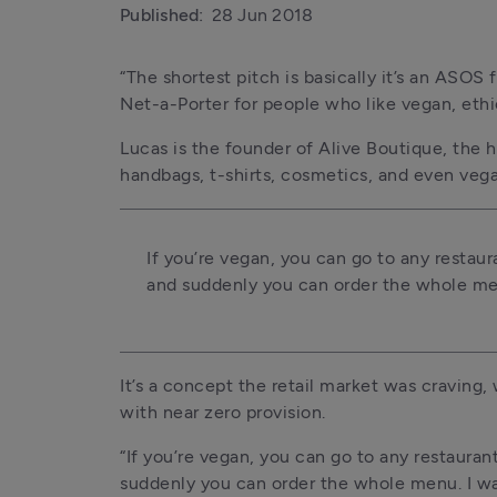
Published:
28 Jun 2018
“The shortest pitch is basically it’s an ASOS 
Net-a-Porter for people who like vegan, ethic
Lucas is the founder of Alive Boutique, the h
handbags, t-shirts, cosmetics, and even veg
If you’re vegan, you can go to any restaura
and suddenly you can order the whole men
It’s a concept the retail market was craving,
with near zero provision.
“If you’re vegan, you can go to any restaurant
suddenly you can order the whole menu. I wan