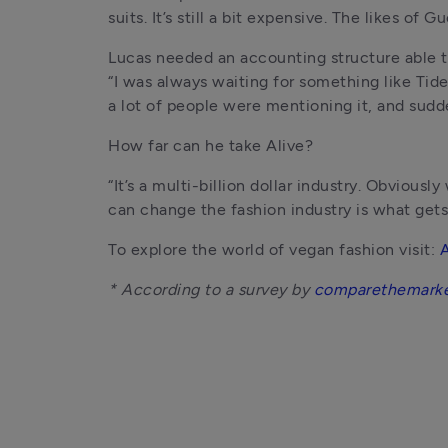
suits. It’s still a bit expensive. The likes of
Lucas needed an accounting structure able to
“I was always waiting for something like Tide 
a lot of people were mentioning it, and sudd
How far can he take Alive?
“It’s a multi-billion dollar industry. Obvious
can change the fashion industry is what gets
To explore the world of vegan fashion visit: 
A
* According to a survey by 
comparethemark