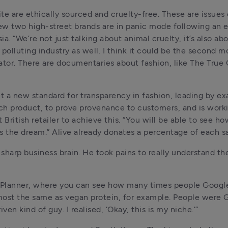
site are ethically sourced and cruelty-free. These are issues
iew two high-street brands are in panic mode following an e
a. “We’re not just talking about animal cruelty, it’s also abo
olluting industry as well. I think it could be the second mo
vator. There are documentaries about fashion, like The True 
t a new standard for transparency in fashion, leading by ex
ach product, to prove provenance to customers, and is worki
ritish retailer to achieve this. “You will be able to see h
s the dream.” Alive already donates a percentage of each sal
sharp business brain. He took pains to really understand th
d Planner, where you can see how many times people Google
lmost the same as vegan protein, for example. People were G
ven kind of guy. I realised, ‘Okay, this is my niche.’”