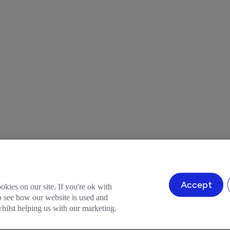
Accept
okies on our site. If you're ok with
to see how our website is used and
ilst helping us with our marketing.