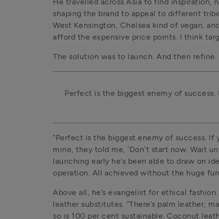
He travelled across Asia to find inspiration,
shaping the brand to appeal to different trib
West Kensington, Chelsea kind of vegan, and
afford the expensive price points. I think ta
The solution was to launch. And then refine.
Perfect is the biggest enemy of success. I
“Perfect is the biggest enemy of success. If y
mine, they told me, ‘Don’t start now. Wait unti
launching early he’s been able to draw on idea
operation. All achieved without the huge fund
Above all, he’s evangelist for ethical fashion
leather substitutes. “There’s palm leather, m
so is 100 per cent sustainable. Coconut lea