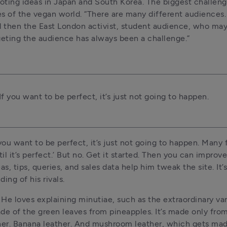
 noting ideas in Japan and South Korea. The biggest challeng
es of the vegan world. “There are many different audiences. 
 then the East London activist, student audience, who mayb
rgeting the audience has always been a challenge.”
f you want to be perfect, it’s just not going to happen.
ou want to be perfect, it’s just not going to happen. Many f
l it’s perfect.’ But no. Get it started. Then you can improve i
s, tips, queries, and sales data help him tweak the site. It’s
ing of his rivals.
. He loves explaining minutiae, such as the extraordinary vari
ade of the green leaves from pineapples. It’s made only from
ther. Banana leather. And mushroom leather, which gets mad