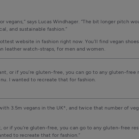
for vegans,” says Lucas Windhager. “The bit longer pitch woul
al, and sustainable fashion.”
ottest website in fashion right now. You’ll find vegan shoes
an leather watch-straps, for men and women.
nt, or if you’re gluten-free, you can go to any gluten-free r
u. I wanted to recreate that for fashion.
 with 3.5m vegans in the UK*, and twice that number of vege
, or if you’re gluten-free, you can go to any gluten-free res
ted to recreate that for fashion.”