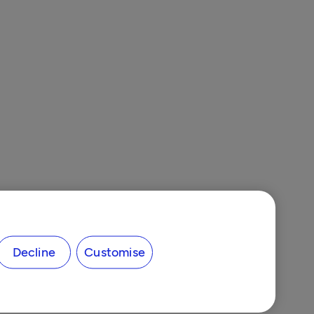
Decline
Customise