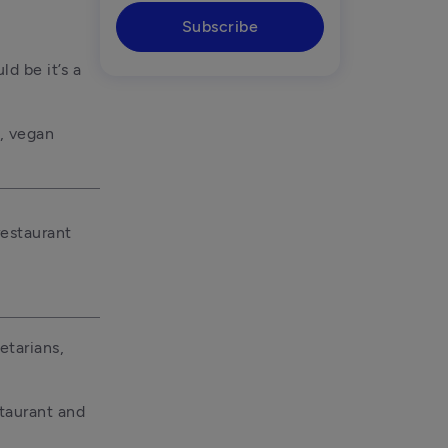
Subscribe
d be it’s a 
, vegan 
estaurant 
tarians, 
taurant and 