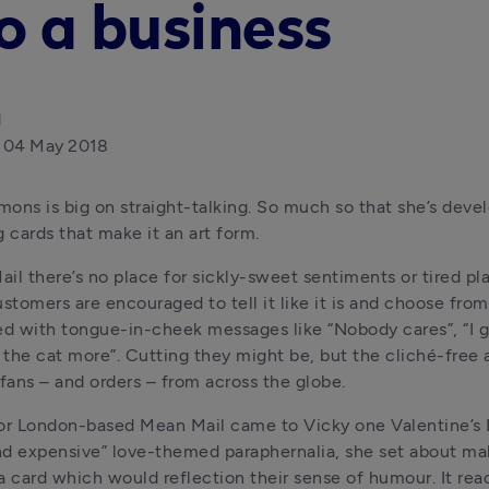
o a business
d
04 May 2018
ons is big on straight-talking. So much so that she’s devel
g cards that make it an art form.
il there’s no place for sickly-sweet sentiments or tired plat
ustomers are encouraged to tell it like it is and choose from
 with tongue-in-cheek messages like “Nobody cares”, “I giv
e the cat more”. Cutting they might be, but the cliché-free a
 fans – and orders – from across the globe.
or London-based Mean Mail came to Vicky one Valentine’s Da
d expensive” love-themed paraphernalia, she set about mak
 card which would reflection their sense of humour. It read: 