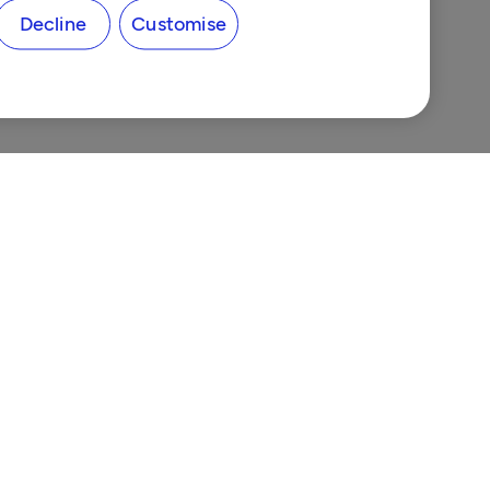
Decline
Customise
ns
nes