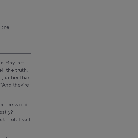
 the 
n May last 
l the truth. 
, rather than 
“And they’re 
r the world 
stly? 
I felt like I 