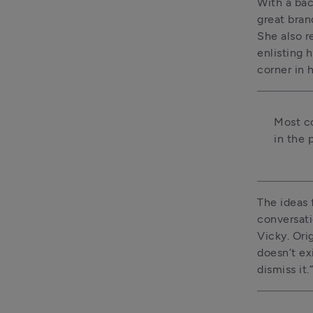
With a bac
great brand
She also r
enlisting 
corner in h
Most co
in the 
The ideas 
conversati
Vicky. Ori
doesn’t exi
dismiss it.”