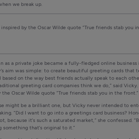
 when we break up.
 inspired by the Oscar Wilde quote “True friends stab you in
 as a private joke became a fully-fledged online business i
’s aim was simple: to create beautiful greeting cards that tel
ll based on the way best friends actually speak to each other
aditional greeting card companies think we do,” said Vicky. 
y the Oscar Wilde quote “True friends stab you in the front.”
e might be a brilliant one, but Vicky never intended to ente
king. “Did I want to go into a greetings card business? Hone
t, because it’s such a saturated market,” she confessed. “But 
 something that’s original to it.”