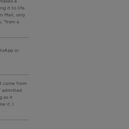
makes a 
 it to life. 
 Mail, only 
 “from a 
tsApp or 
t come from 
” admitted 
as it 
 it, I 