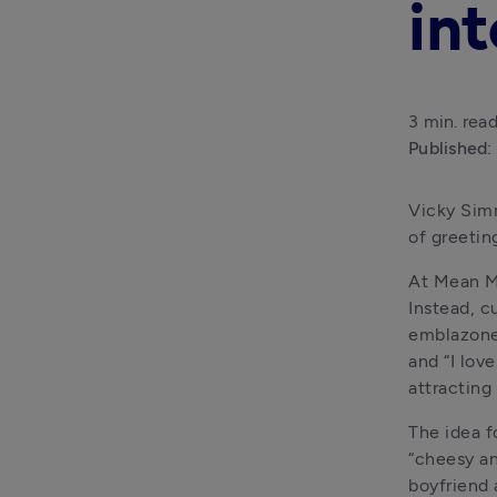
int
3 min. rea
Published:
Vicky Simm
of greetin
At Mean Ma
Instead, c
emblazoned
and “I lov
attracting
The idea f
“cheesy an
boyfriend a