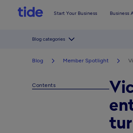
Start Your Business
Business 
arrow_forward_ios
Blog categories
Blog
Member Spotlight
V
arrow_forward_ios
arrow_forward_ios
Vi
Contents
en
tur