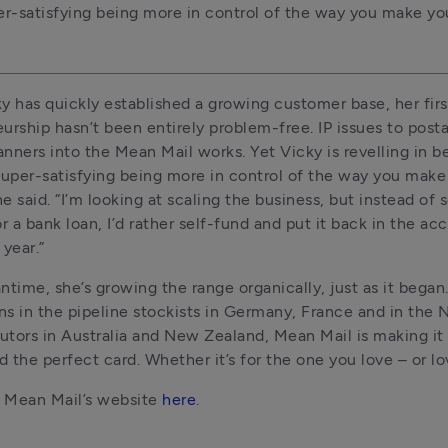
per-satisfying being more in control of the way you make y
y has quickly established a growing customer base, her first
urship hasn’t been entirely problem-free. IP issues to posta
nners into the Mean Mail works. Yet Vicky is revelling in b
s super-satisfying being more in control of the way you make 
e said. “I’m looking at scaling the business, but instead of s
r a bank loan, I’d rather self-fund and put it back in the acc
 year.”
ntime, she’s growing the range organically, just as it began
s in the pipeline stockists in Germany, France and in the N
butors in Australia and New Zealand, Mean Mail is making it 
nd the perfect card. Whether it’s for the one you love – or lo
 Mean Mail’s website 
here
.