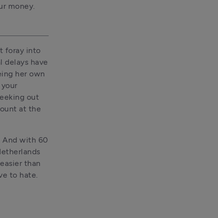
our money.
 foray into 
l delays have 
eing her own 
your 
eeking out 
ount at the 
. And with 60 
etherlands 
easier than 
ve to hate.