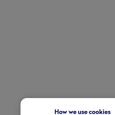
How we use cookies