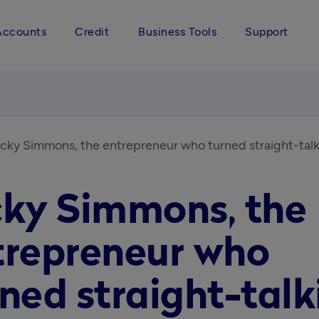
Accounts
Credit
Business Tools
Support
icky Simmons, the entrepreneur who turned straight-talk
cky Simmons, the
trepreneur who
ned straight-talk