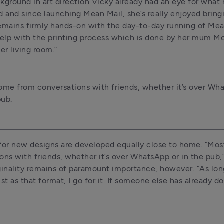
kground in art direction Vicky already had an eye for what 
 and since launching Mean Mail, she’s really enjoyed bringing
emains firmly hands-on with the day-to-day running of Mean
help with the printing process which is done by her mum Mo,
er living room.”
me from conversations with friends, whether it’s over Wha
pub.
for new designs are developed equally close to home. “Mos
ons with friends, whether it’s over WhatsApp or in the pub,
ginality remains of paramount importance, however. “As long 
st as that format, I go for it. If someone else has already done