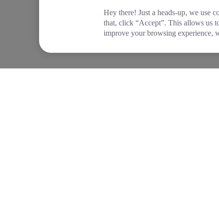
Hey there! Just a heads-up, we use co
that, click “Accept”. This allows us 
improve your browsing experience, wh
COMPANY
PRODUCTS
About Tide
Company Registrat
Blog
Business Bank Acc
Newsroom
Tide Instant Saver