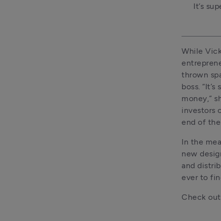
It’s su
While Vick
entreprene
thrown spa
boss. “It’
money,” sh
investors o
end of the
In the mea
new design
and distri
ever to fi
Check out