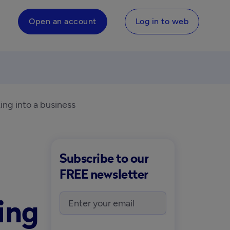
Open an account
Log in to web
ing into a business
Subscribe to our
FREE newsletter
ing