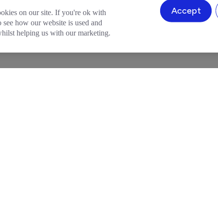
Accept
okies on our site. If you're ok with
to see how our website is used and
ilst helping us with our marketing.
HELP & SUPPORT
LEGAL
ion
Help Centre
Terms and Conditio
ount
Member Perks
Community Guideli
 Account
Refer a Friend
Privacy Policy