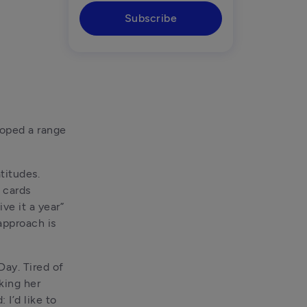
Subscribe
oped a range 
itudes. 
 cards 
e it a year” 
pproach is 
y. Tired of 
ing her 
I’d like to 