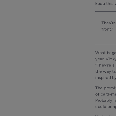
keep this
They’re
front.”
What began
year. Vicky
“They’re a
the way tr
inspired b
The premis
of card-ma
Probably no
could bring