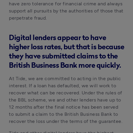
have zero tolerance for financial crime and always 
support all pursuits by the authorities of those that 
perpetrate fraud.
Digital lenders appear to have
higher loss rates, but that is because
they have submitted claims to the
British Business Bank more quickly.
At Tide, we are committed to acting in the public 
interest. If a loan has defaulted, we will work to 
recover what can be recovered. Under the rules of 
the BBL scheme, we and other lenders have up to 
12 months after the final notice has been served 
to submit a claim to the British Business Bank to 
recover the loss under the terms of the guarantee.