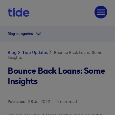
menu
arrow_forward_ios
Blog categories
Blog
arrow_forward_ios
Tide Updates
arrow_forward_ios
Bounce Back Loans: Some
Insights
Bounce Back Loans: Some
Insights
Published:
28 Jul 2022
4 min. read