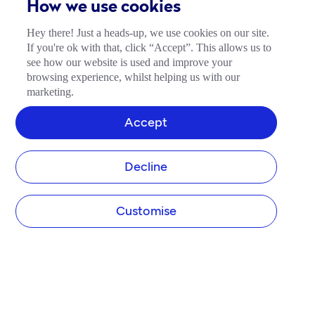
How we use cookies
Hey there! Just a heads-up, we use cookies on our site.
If you're ok with that, click “Accept”. This allows us to
see how our website is used and improve your
browsing experience, whilst helping us with our
marketing.
Accept
Decline
Customise