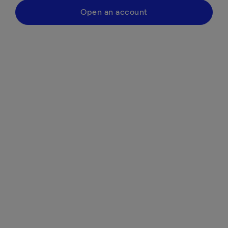
Open an account