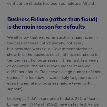
verification checks had been completed. All did. 
Business Failure (rather than fraud)
is the main reason for defaults
We all know that entrepreneurship is hard. Even in 
the best of times unfortunately, not every 
business idea works out. Government statistics 
show that the business death rate is around one in 
ten per year. For businesses in their first few years 
of operation, the rate is even higher at around 
c.15% per annum. Tide serves a high number of this 
cohort. The lockdowns were likely to generate an 
even higher rate of business failure (even with 
support).
Looking at Tide’s experience to date, 26% of loans 
by number (31 March 2022) have defaulted. As we 