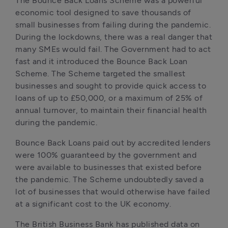
The Bounce Back Loans Scheme was a powerful 
economic tool designed to save thousands of 
small businesses from failing during the pandemic. 
During the lockdowns, there was a real danger that 
many SMEs would fail. The Government had to act 
fast and it introduced the Bounce Back Loan 
Scheme. The Scheme targeted the smallest 
businesses and sought to provide quick access to 
loans of up to £50,000, or a maximum of 25% of 
annual turnover, to maintain their financial health 
during the pandemic.
Bounce Back Loans paid out by accredited lenders 
were 100% guaranteed by the government and 
were available to businesses that existed before 
the pandemic. The Scheme undoubtedly saved a 
lot of businesses that would otherwise have failed 
at a significant cost to the UK economy.
The British Business Bank has published data on 