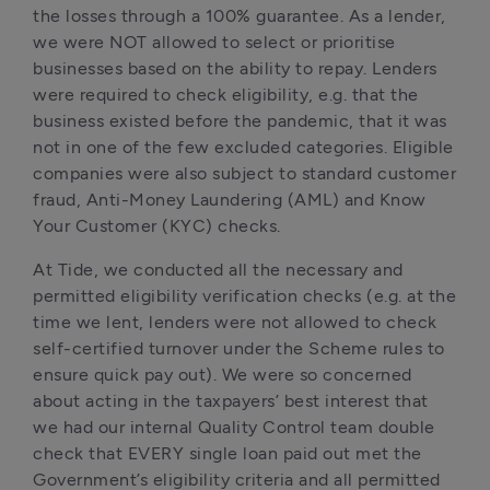
the losses through a 100% guarantee. As a lender, 
we were NOT allowed to select or prioritise 
businesses based on the ability to repay. Lenders 
were required to check eligibility, e.g. that the 
business existed before the pandemic, that it was 
not in one of the few excluded categories. Eligible 
companies were also subject to standard customer 
fraud, Anti-Money Laundering (AML) and Know 
Your Customer (KYC) checks.
At Tide, we conducted all the necessary and 
permitted eligibility verification checks (e.g. at the 
time we lent, lenders were not allowed to check 
self-certified turnover under the Scheme rules to 
ensure quick pay out). We were so concerned 
about acting in the taxpayers’ best interest that 
we had our internal Quality Control team double 
check that EVERY single loan paid out met the 
Government’s eligibility criteria and all permitted 