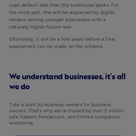
Loan default rate than the traditional banks. For 
the most part, this will be explained by digital 
lenders serving younger businesses with a 
naturally higher failure rate. 
Ultimately, it will be a few years before a final 
assessment can be made on the scheme.
We understand businesses, it's all
we do
Tide is built by business owners for business 
owners. That’s why we’re trusted by over 2 million 
sole traders, freelancers, and limited companies 
worldwide.