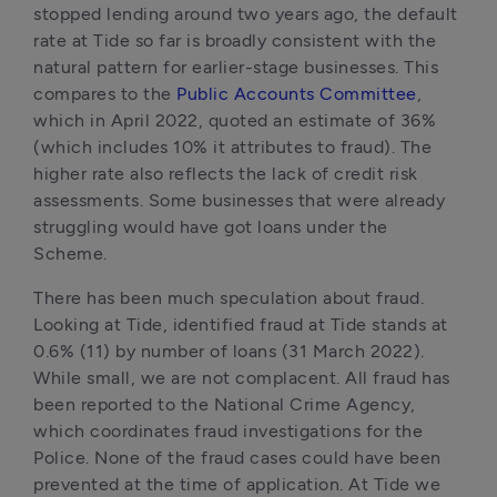
stopped lending around two years ago, the default 
rate at Tide so far is broadly consistent with the 
natural pattern for earlier-stage businesses. This 
compares to the 
Public Accounts Committee
, 
which in April 2022, quoted an estimate of 36% 
(which includes 10% it attributes to fraud). The 
higher rate also reflects the lack of credit risk 
assessments. Some businesses that were already 
struggling would have got loans under the 
Scheme.
There has been much speculation about fraud. 
Looking at Tide, identified fraud at Tide stands at 
0.6% (11) by number of loans (31 March 2022). 
While small, we are not complacent. All fraud has 
been reported to the National Crime Agency, 
which coordinates fraud investigations for the 
Police. None of the fraud cases could have been 
prevented at the time of application. At Tide we 