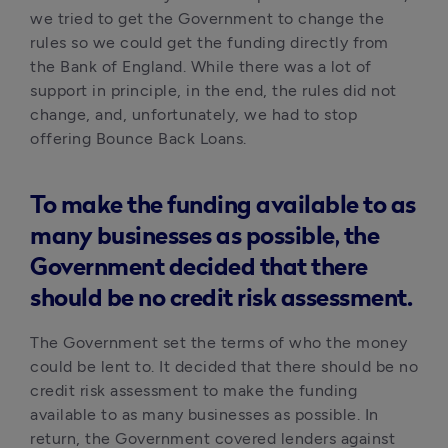
we tried to get the Government to change the 
rules so we could get the funding directly from 
the Bank of England. While there was a lot of 
support in principle, in the end, the rules did not 
change, and, unfortunately, we had to stop 
offering Bounce Back Loans. 
To make the funding available to as
many businesses as possible, the
Government decided that there
should be no credit risk assessment.
The Government set the terms of who the money 
could be lent to. It decided that there should be no 
credit risk assessment to make the funding 
available to as many businesses as possible. In 
return, the Government covered lenders against 