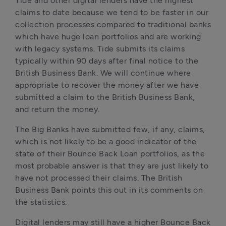
Tide and other digital lenders have the highest 
claims to date because we tend to be faster in our 
collection processes compared to traditional banks 
which have huge loan portfolios and are working 
with legacy systems. Tide submits its claims 
typically within 90 days after final notice to the 
British Business Bank. We will continue where 
appropriate to recover the money after we have 
submitted a claim to the British Business Bank, 
and return the money.
The Big Banks have submitted few, if any, claims, 
which is not likely to be a good indicator of the 
state of their Bounce Back Loan portfolios, as the 
most probable answer is that they are just likely to 
have not processed their claims. The British 
Business Bank points this out in its comments on 
the statistics.
Digital lenders may still have a higher Bounce Back 