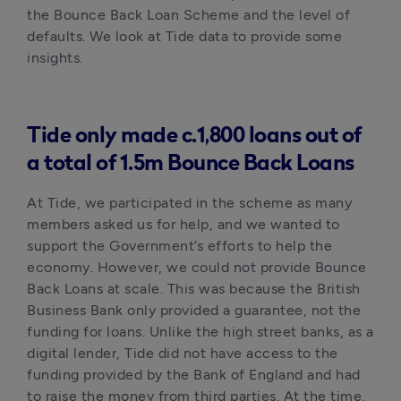
the Bounce Back Loan Scheme and the level of 
defaults. We look at Tide data to provide some 
insights. 
Tide only made c.1,800 loans out of
a total of 1.5m Bounce Back Loans
At Tide, we participated in the scheme as many 
members asked us for help, and we wanted to 
support the Government’s efforts to help the 
economy. However, we could not provide Bounce 
Back Loans at scale. This was because the British 
Business Bank only provided a guarantee, not the 
funding for loans. Unlike the high street banks, as a 
digital lender, Tide did not have access to the 
funding provided by the Bank of England and had 
to raise the money from third parties. At the time, 