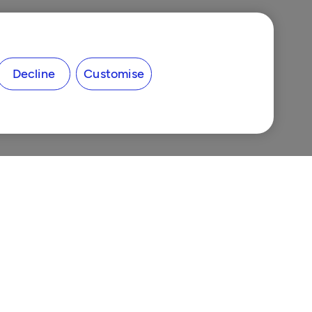
Decline
Customise