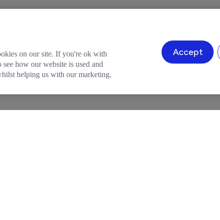
Accept
okies on our site. If you're ok with
to see how our website is used and
ilst helping us with our marketing.
HELP & SUPPORT
LEGAL