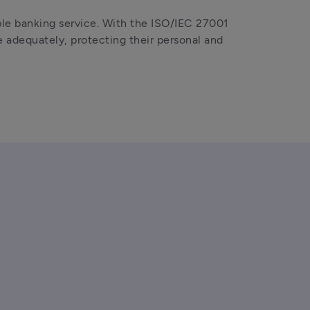
le banking service. With the ISO/IEC 27001 
 adequately, protecting their personal and 