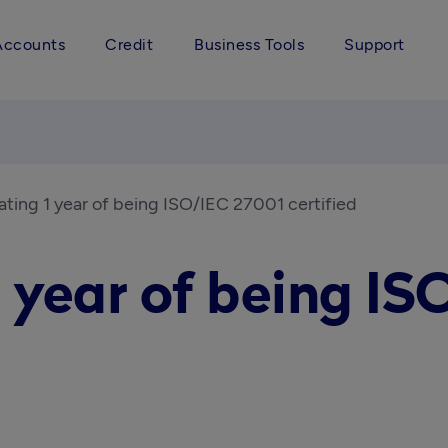
Accounts
Credit
Business Tools
Support
ating 1 year of being ISO/IEC 27001 certified
1 year of being IS