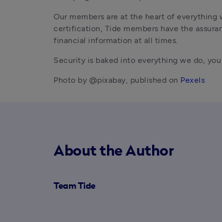
Our members are at the heart of everything 
certification, Tide members have the assuran
financial information at all times.
Security is baked into everything we do, yo
Photo by @pixabay, published on 
Pexels
About the Author
Team Tide