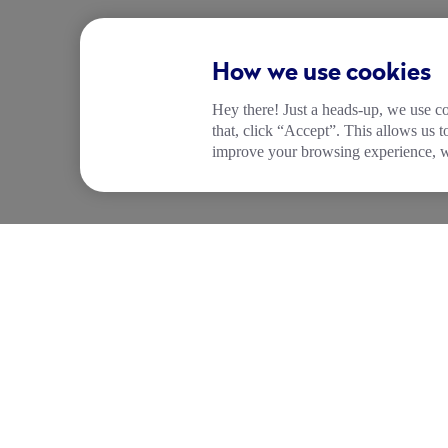
How we use cookies
Hey there! Just a heads-up, we use co
that, click “Accept”. This allows us 
improve your browsing experience, wh
COMPANY
PRODUCTS