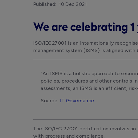
Published:
10 Dec 2021
We are celebrating 1 
ISO/IEC27001 is an Internationally recognised
management system (ISMS) is aligned with b
“An ISMS is a holistic approach to securing
policies, procedures and other controls i
assessments, an ISMS is an efficient, ris
Source: 
IT Governance
The ISO/IEC 27001 certification involves an 
with progress and compliance. 