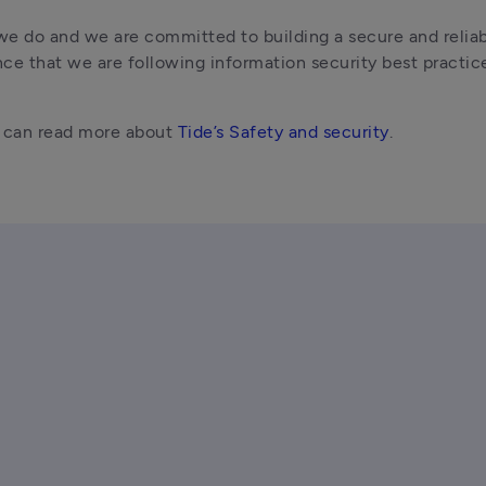
we do and we are committed to building a secure and reliab
ce that we are following information security best practice
u can read more about 
Tide’s Safety and security
. 