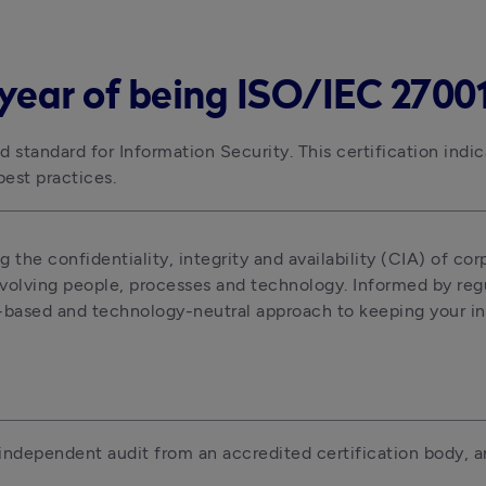
year of being ISO/IEC 27001 
 standard for Information Security. This certification indic
est practices.
 the confidentiality, integrity and availability (CIA) of corp
nvolving people, processes and technology. Informed by regul
k-based and technology-neutral approach to keeping your in
independent audit from an accredited certification body, an