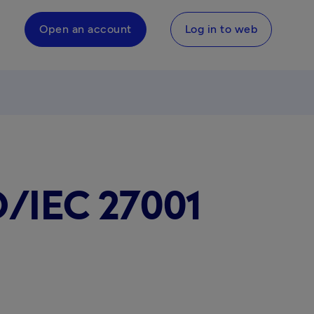
Open an account
Log in to web
O/IEC 27001