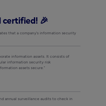
certified! 🎉
ates that a company’s information security 
orate information assets. It consists of 
ar information security risk 
formation assets secure.”
d annual surveillance audits to check in 