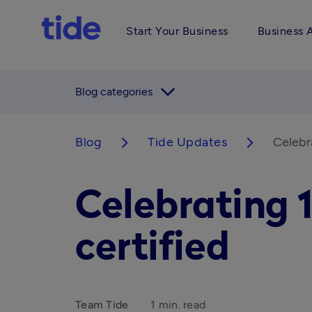
Start Your Business
Business 
arrow_forward_ios
Blog categories
Blog
Tide Updates
Celebr
arrow_forward_ios
arrow_forward_ios
Celebrating 
certified
Team Tide
1 min. read