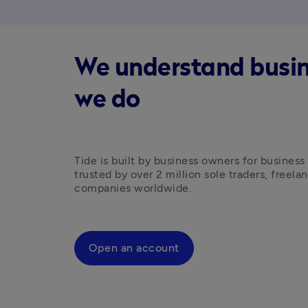
We understand busines
we do
Tide is built by business owners for business
trusted by over 2 million sole traders, freelan
companies worldwide.
Open an account