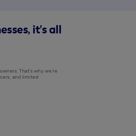
ses, it's all
 owners. That’s why we’re 
cers, and limited 