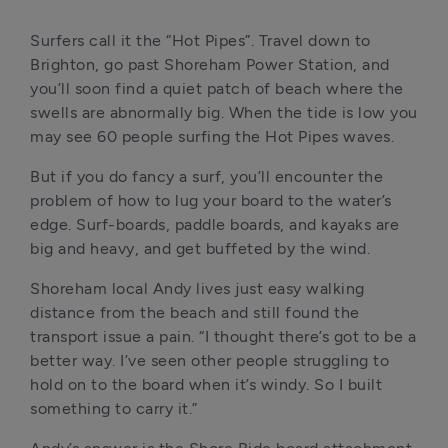
Surfers call it the “Hot Pipes”. Travel down to 
Brighton, go past Shoreham Power Station, and 
you’ll soon find a quiet patch of beach where the 
swells are abnormally big. When the tide is low you 
may see 60 people surfing the Hot Pipes waves.
But if you do fancy a surf, you’ll encounter the 
problem of how to lug your board to the water’s 
edge. Surf-boards, paddle boards, and kayaks are 
big and heavy, and get buffeted by the wind.
Shoreham local Andy lives just easy walking 
distance from the beach and still found the 
transport issue a pain. “I thought there’s got to be a 
better way. I’ve seen other people struggling to 
hold on to the board when it’s windy. So I built 
something to carry it.”