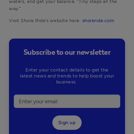
waters, and get your balance. “Tiny steps all the 
way.”
Visit Shore Ride’s website here: 
shoreride.com
Subscribe to our newsletter
Enter your contact details to get the
latest news and trends to help boost your
business.
Sign up