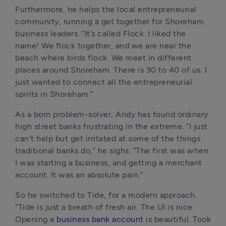
Furthermore, he helps the local entrepreneurial 
community, running a get together for Shoreham 
business leaders. “It’s called Flock. I liked the 
name! We flock together, and we are near the 
beach where birds flock. We meet in different 
places around Shoreham. There is 30 to 40 of us. I 
just wanted to connect all the entrepreneurial 
spirits in Shoreham.”
As a born problem-solver, Andy has found ordinary 
high street banks frustrating in the extreme. “I just 
can’t help but get irritated at some of the things 
traditional banks do,” he sighs. “The first was when 
I was starting a business, and getting a merchant 
account. It was an absolute pain.”
So he switched to Tide, for a modern approach. 
“Tide is just a breath of fresh air. The UI is nice. 
Opening a 
business bank account
 is beautiful. Took 