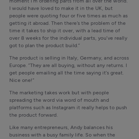
moment I’m ordering parts from all over the world. 
I would have loved to make it in the UK, but 
people were quoting four or five times as much as 
getting it abroad. Then there’s the problem of the 
time it takes to ship it over, with a lead time of 
over 8 weeks for the individual parts, you’ve really 
got to plan the product build.”
The product is selling in Italy, Germany, and across 
Europe. “They are all buying, without any returns. I 
get people emailing all the time saying it’s great. 
Nice one!”
The marketing takes work but with people 
spreading the word via word of mouth and 
platforms such as Instagram it really helps to push 
the product forward.
Like many entrepreneurs, Andy balances his 
business with a busy family life. So when the 