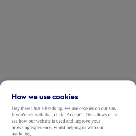
How we use cookies
Hey there! Just a heads-up, we use cookies on our site.
If you're ok with that, click “Accept”. This allows us to
see how our website is used and improve your
browsing experience, whilst helping us with our
marketing.