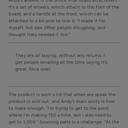
Andy’s answer is the Shore Ride board attachment. 
It’s a set of wheels, which attach to the foot of the 
board, and a handle at the front, which can be 
attached to a bicycle to tow it. “I made it for 
myself, but saw other people struggling, and 
thought they needed it too.”
They are all buying, without any returns. I 
get people emailing all the time saying it’s 
great. Nice one!
The product is such a hit that when we speak the 
product is sold out, and Andy’s main worry is how 
to make enough. “I’m trying to get to the point 
where I’m making 150 a time, but I also need to 
get to 1,000.” Sourcing parts is a challenge. “At the 