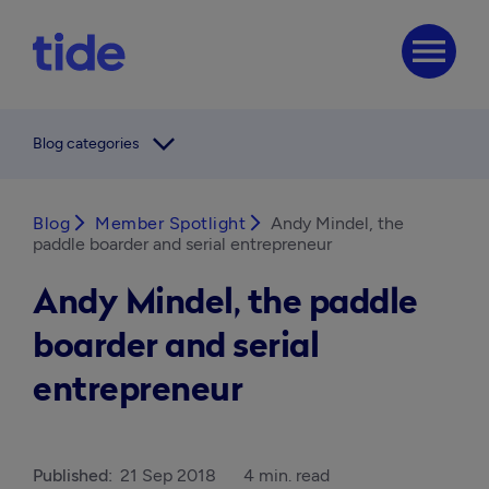
menu
arrow_forward_ios
Blog categories
Blog
arrow_forward_ios
Member Spotlight
arrow_forward_ios
Andy Mindel, the
paddle boarder and serial entrepreneur
Andy Mindel, the paddle
boarder and serial
entrepreneur
Published:
21 Sep 2018
4 min. read