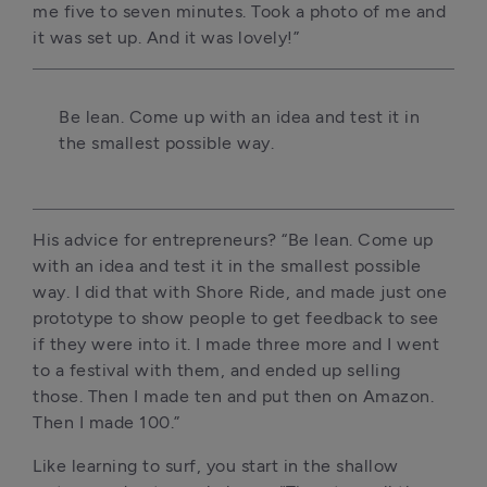
me five to seven minutes. Took a photo of me and 
it was set up. And it was lovely!”
Be lean. Come up with an idea and test it in 
the smallest possible way.
His advice for entrepreneurs? “Be lean. Come up 
with an idea and test it in the smallest possible 
way. I did that with Shore Ride, and made just one 
prototype to show people to get feedback to see 
if they were into it. I made three more and I went 
to a festival with them, and ended up selling 
those. Then I made ten and put then on Amazon. 
Then I made 100.”
Like learning to surf, you start in the shallow 