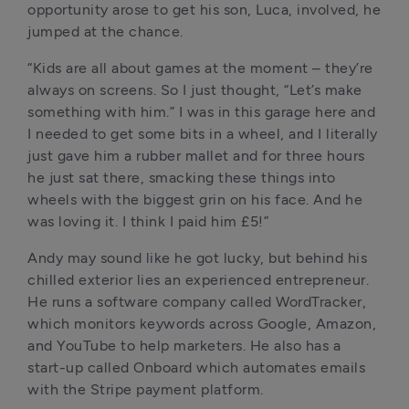
opportunity arose to get his son, Luca, involved, he 
jumped at the chance.
“Kids are all about games at the moment – they’re 
always on screens. So I just thought, “Let’s make 
something with him.” I was in this garage here and 
I needed to get some bits in a wheel, and I literally 
just gave him a rubber mallet and for three hours 
he just sat there, smacking these things into 
wheels with the biggest grin on his face. And he 
was loving it. I think I paid him £5!”
Andy may sound like he got lucky, but behind his 
chilled exterior lies an experienced entrepreneur. 
He runs a software company called WordTracker, 
which monitors keywords across Google, Amazon, 
and YouTube to help marketers. He also has a 
start-up called Onboard which automates emails 
with the Stripe payment platform.