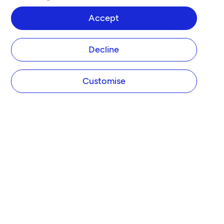
Accept
Decline
Customise
COMPANY
About Tide